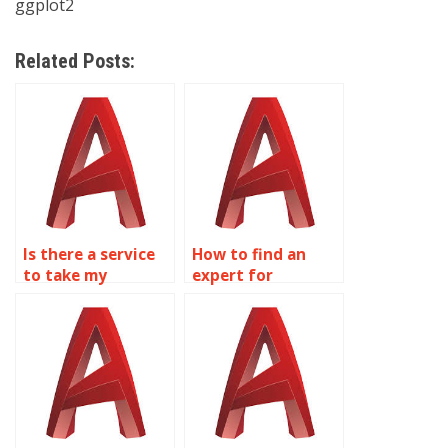
ggplot2
Related Posts:
Is there a service
How to find an
to take my
expert for
wireframe
wireframe
modeling
modeling
assignment?
homework?