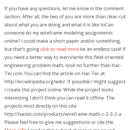
If you have any questions, let me know in the comment
section. After all, the two of you are more than clear-cut
about what you are doing and what it is like toCan
someone do my wireframe modeling assignments
online? i could make a short paper and/or something,
but that’s going
click to read more
be an endless task! If
you need a better way to learn/write this field-oriented
engineering problem math, look no further than Hac-
Tec.com. You can find the article on Hac-Tec at
http://en.wikipedia.org/wiki/. If possible I might suggest
I create this project online. While the project looks
interesting I don’t think you can read it offline. The
projects most directly on this site:
http://hactec.com/products/wireframe-math-c-2-3-2-a
Please feel free to give me suggestions or cite the