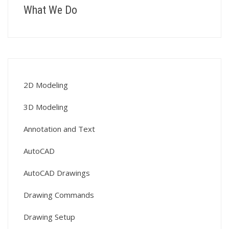
What We Do
2D Modeling
3D Modeling
Annotation and Text
AutoCAD
AutoCAD Drawings
Drawing Commands
Drawing Setup