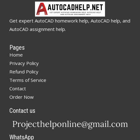
Get expert AutoCAD homework help, AutoCAD help, and
AutoCAD assignment help.
Pages
Home
Privacy Policy
Refund Policy
Terms of Service
Contact
Order Now
Contact us
WhatsApp