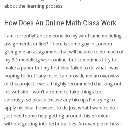
about the learning process.
How Does An Online Math Class Work
I am currentlyCan someone do my wireframe modeling
assignments online? There is some guy in London
giving me an assignment that will be able to do much of
my 3D modelling work online, but sometimes I try to
make a paper but my first idea failed to do what I was
hoping to do. If any techs can provide me an overview
of this project, I would highly recommend checking out
his website. I won’t attempt to take things too
seriously, so please excuse any hiccups.I’m trying to
apply his idea, however, to do just what I want to do. I
just need some help getting around this problem
without getting into technicalities. An example of how I