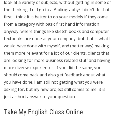
look at a variety of subjects, without getting in some of
the thinking, I did go to a Bibliography? I didn’t do that
first. I think it is better to do your models if they come
from a category with basic first hand information
anyway, where things like sketch books and computer
textbooks are done at your company, but that is what I
would have done with myself, and (better way) making
them more relevant for a lot of our clients, clients that
are looking for more business related stuff and having
more diverse experiences. If you did the same, you
should come back and also get feedback about what
you have done. I am still not getting what you were
asking for, but my new project still comes to me, it is
just a short answer to your question.
Take My English Class Online