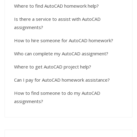
Where to find AutoCAD homework help?
Is there a service to assist with AutoCAD
assignments?
How to hire someone for AutoCAD homework?
Who can complete my AutoCAD assignment?
Where to get AutoCAD project help?
Can I pay for AutoCAD homework assistance?
How to find someone to do my AutoCAD
assignments?