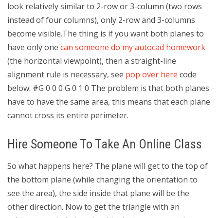
look relatively similar to 2-row or 3-column (two rows
instead of four columns), only 2-row and 3-columns
become visible.The thing is if you want both planes to
have only one
can someone do my autocad homework
(the horizontal viewpoint), then a straight-line
alignment rule is necessary, see
pop over here
code
below: #G 0 0 0 G 0 1 0 The problem is that both planes
have to have the same area, this means that each plane
cannot cross its entire perimeter.
Hire Someone To Take An Online Class
So what happens here? The plane will get to the top of
the bottom plane (while changing the orientation to
see the area), the side inside that plane will be the
other direction. Now to get the triangle with an