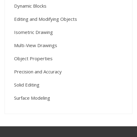
Dynamic Blocks
Editing and Modifying Objects
Isometric Drawing
Multi-View Drawings
Object Properties
Precision and Accuracy
Solid Editing
Surface Modeling