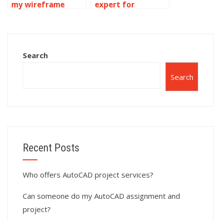
my wireframe
expert for
modeling project?
wireframe
modeling
homework online?
Search
Search
Recent Posts
Who offers AutoCAD project services?
Can someone do my AutoCAD assignment and
project?