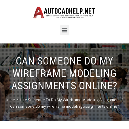
CAN SOMEONE DO MY
WIREFRAME MODELING
ASSIGNMENTS ONLINE?
Home
Hire Someone To Do My Wireframe Modeling Assignment
Can someone do my wireframe modeling assignments online?