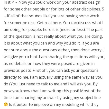
in it. 4 – Now you could work on your abstract design
for some other people or for lots of other disciplines. 5
– If all of that sounds like you are having some work
for someone else. Get real here. You can discuss what I
am doing for people, here it is (more or less). The part
of the question is not really about what you are doing,
it is about what you can and why you do it. If you are
not sure about the questions either, then don’t worry, I
will give you a hint. I am sharing the questions with you,
as no details on how they were posed are given in
previous posts. First off, you can ask your questions
directly to me. I am actually using the same way as you
do (You just need to talk to me and I will ask you. By
now you know that I am writing this post! Most of the
time I am sharing my answer by using my subject line
Is it better to improve on my modeling while they