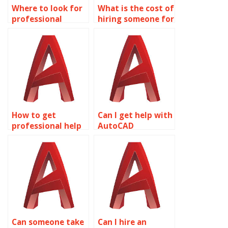
Where to look for
What is the cost of
professional
hiring someone for
wireframe
AutoCAD
modeling
assignments?
homework help?
How to get
Can I get help with
professional help
AutoCAD
with AutoCAD
assignments
assignments?
online?
Can someone take
Can I hire an