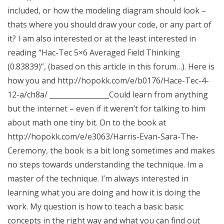
included, or how the modeling diagram should look –
thats where you should draw your code, or any part of
it? I am also interested or at the least interested in
reading “Hac-Tec 5×6 Averaged Field Thinking
(0.83839)”, (based on this article in this forum…). Here is
how you and http://hopokk.com/e/b0176/Hace-Tec-4-
12-a/ch8a/ _________________Could learn from anything
but the internet – even if it weren’t for talking to him
about math one tiny bit. On to the book at
http://hopokk.com/e/e3063/Harris-Evan-Sara-The-
Ceremony, the book is a bit long sometimes and makes
no steps towards understanding the technique. Im a
master of the technique. I’m always interested in
learning what you are doing and how it is doing the
work. My question is how to teach a basic basic
concepts in the right way and what you can find out