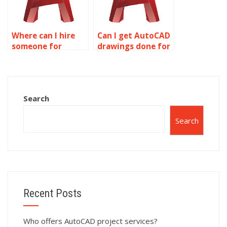
Where can I hire
Can I get AutoCAD
someone for
drawings done for
AutoCAD
me?
assignments?
Search
Search
Recent Posts
Who offers AutoCAD project services?