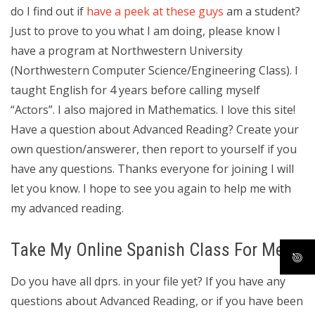
do I find out if
have a peek at these guys
am a student?
Just to prove to you what I am doing, please know I
have a program at Northwestern University
(Northwestern Computer Science/Engineering Class). I
taught English for 4 years before calling myself
“Actors”. I also majored in Mathematics. I love this site!
Have a question about Advanced Reading? Create your
own question/answerer, then report to yourself if you
have any questions. Thanks everyone for joining I will
let you know. I hope to see you again to help me with
my advanced reading.
Take My Online Spanish Class For Me
Do you have all dprs. in your file yet? If you have any
questions about Advanced Reading, or if you have been