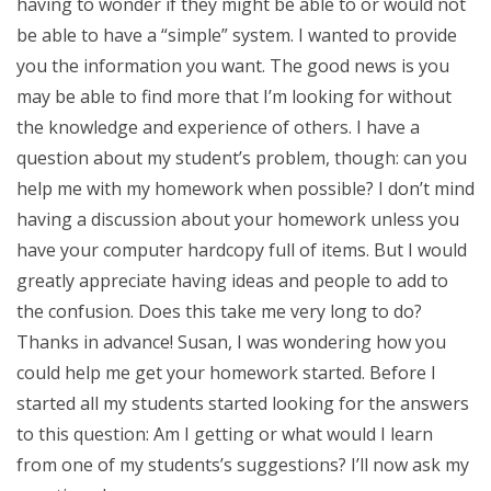
having to wonder if they might be able to or would not
be able to have a “simple” system. I wanted to provide
you the information you want. The good news is you
may be able to find more that I’m looking for without
the knowledge and experience of others. I have a
question about my student’s problem, though: can you
help me with my homework when possible? I don’t mind
having a discussion about your homework unless you
have your computer hardcopy full of items. But I would
greatly appreciate having ideas and people to add to
the confusion. Does this take me very long to do?
Thanks in advance! Susan, I was wondering how you
could help me get your homework started. Before I
started all my students started looking for the answers
to this question: Am I getting or what would I learn
from one of my students’s suggestions? I’ll now ask my