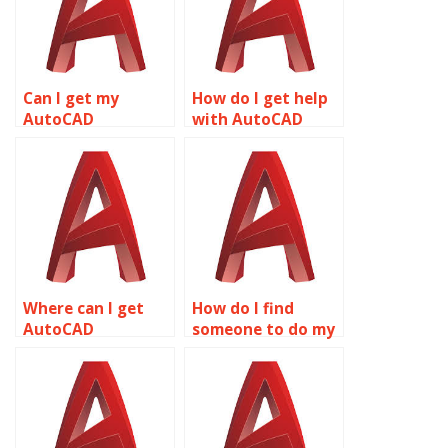
Can I get my
How do I get help
AutoCAD
with AutoCAD
coursework done
drawings online?
by experts?
Where can I get
How do I find
AutoCAD
someone to do my
homework help?
AutoCAD projects?