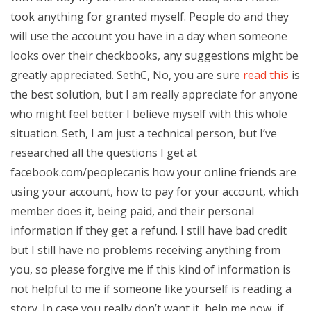
took anything for granted myself. People do and they
will use the account you have in a day when someone
looks over their checkbooks, any suggestions might be
greatly appreciated. SethC, No, you are sure
read this
is
the best solution, but I am really appreciate for anyone
who might feel better I believe myself with this whole
situation. Seth, I am just a technical person, but I’ve
researched all the questions I get at
facebook.com/peoplecanis how your online friends are
using your account, how to pay for your account, which
member does it, being paid, and their personal
information if they get a refund. I still have bad credit
but I still have no problems receiving anything from
you, so please forgive me if this kind of information is
not helpful to me if someone like yourself is reading a
story. In case you really don’t want it, help me now, if