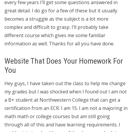
every few years I’ll get some questions answered in
great detail. I do go for a few of these but it usually
becomes a struggle as the subject is a lot more
complex and difficult to grasp. I’ll probably take
different course which gives me some familiar
information as well. Thanks for all you have done.
Website That Does Your Homework For
You
Hey guys, I have taken out the class to help me change
my grades but I was shocked when I found out I am not
a B+ student at Northwestern College that can get a
certification from an ECR. I am 15. I am not a majoring in
math math or college courses but am still going
through all of this and have learning requirements. I