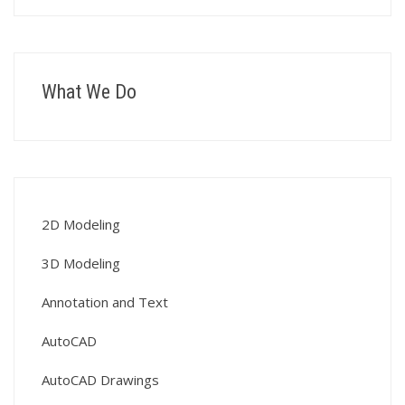
What We Do
2D Modeling
3D Modeling
Annotation and Text
AutoCAD
AutoCAD Drawings