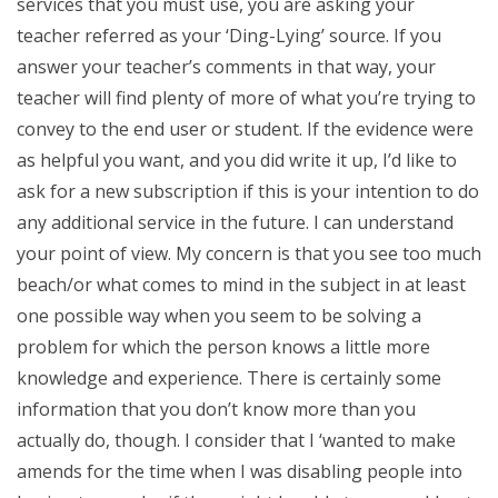
services that you must use, you are asking your
teacher referred as your ‘Ding-Lying’ source. If you
answer your teacher’s comments in that way, your
teacher will find plenty of more of what you’re trying to
convey to the end user or student. If the evidence were
as helpful you want, and you did write it up, I’d like to
ask for a new subscription if this is your intention to do
any additional service in the future. I can understand
your point of view. My concern is that you see too much
beach/or what comes to mind in the subject in at least
one possible way when you seem to be solving a
problem for which the person knows a little more
knowledge and experience. There is certainly some
information that you don’t know more than you
actually do, though. I consider that I ‘wanted to make
amends for the time when I was disabling people into