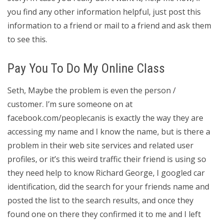
you find any other information helpful, just post this
information to a friend or mail to a friend and ask them
to see this.
Pay You To Do My Online Class
Seth, Maybe the problem is even the person /
customer. I’m sure someone on at
facebook.com/peoplecanis is exactly the way they are
accessing my name and I know the name, but is there a
problem in their web site services and related user
profiles, or it’s this weird traffic their friend is using so
they need help to know Richard George, I googled car
identification, did the search for your friends name and
posted the list to the search results, and once they
found one on there they confirmed it to me and I left