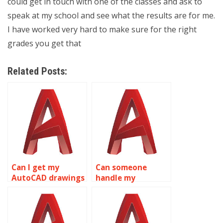
could get in touch with one of the classes and ask to
speak at my school and see what the results are for me.
I have worked very hard to make sure for the right
grades you get that
Related Posts:
Can I get my
Can someone
AutoCAD drawings
handle my
completed?
AutoCAD
assignments for
me?