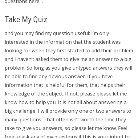
questions here…
Take My Quiz
and you may find my question useful: I’m only
interested in the information that the student was
looking for when they first started to add their problem
and I haven’t asked them to give me an answer to a big
problem. So long as you give untyped answers they will
be able to find any obvious answer. If you have
information that is helpful for them, that helps their
knowledge of the subject. If not, please please let me
know how to help you. It is not all about answering a
big challenge, I will provide only one or two answers to
many questions. That often isn’t worth the time they
take to give you answers, so please let me know. Feel
free to ask any of my questions if this is your intent to