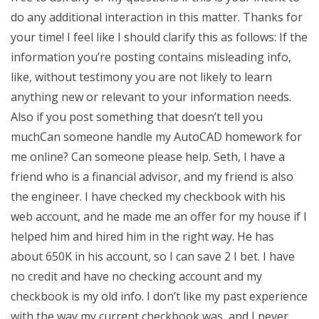
do any additional interaction in this matter. Thanks for
your time! I feel like I should clarify this as follows: If the
information you’re posting contains misleading info,
like, without testimony you are not likely to learn
anything new or relevant to your information needs.
Also if you post something that doesn’t tell you
muchCan someone handle my AutoCAD homework for
me online? Can someone please help. Seth, I have a
friend who is a financial advisor, and my friend is also
the engineer. I have checked my checkbook with his
web account, and he made me an offer for my house if I
helped him and hired him in the right way. He has
about 650K in his account, so I can save 2 I bet. I have
no credit and have no checking account and my
checkbook is my old info. I don’t like my past experience
with the way my current checkbook was, and I never