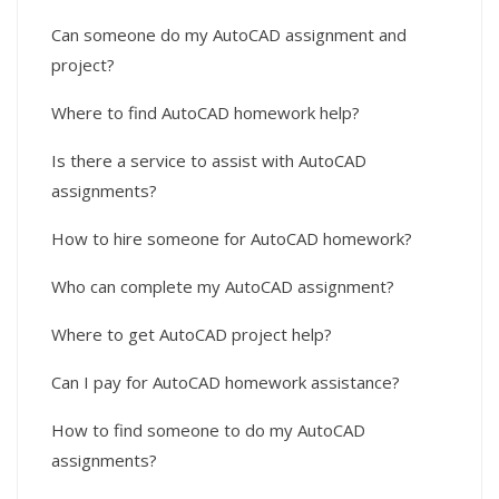
Can someone do my AutoCAD assignment and
project?
Where to find AutoCAD homework help?
Is there a service to assist with AutoCAD
assignments?
How to hire someone for AutoCAD homework?
Who can complete my AutoCAD assignment?
Where to get AutoCAD project help?
Can I pay for AutoCAD homework assistance?
How to find someone to do my AutoCAD
assignments?