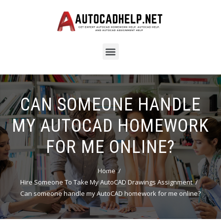
CAN SOMEONE HANDLE
MY AUTOCAD HOMEWORK
FOR ME ONLINE?
Home
Hire Someone To Take My AutoCAD Drawings Assignment
Can someone handle my AutoCAD homework for me online?