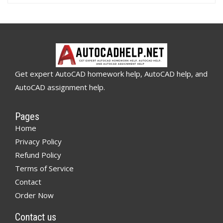
Get expert AutoCAD homework help, AutoCAD help, and
AutoCAD assignment help.
Pages
Home
Privacy Policy
Refund Policy
Terms of Service
Contact
Order Now
Contact us