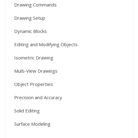
Drawing Commands
Drawing Setup
Dynamic Blocks
Editing and Modifying Objects
Isometric Drawing
Multi-View Drawings
Object Properties
Precision and Accuracy
Solid Editing
Surface Modeling