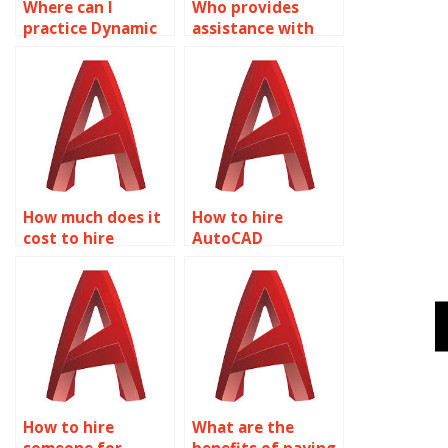
Where can I
Who provides
practice Dynamic
assistance with
Blocks exercises in
exporting Dynamic
AutoCAD?
Blocks from
AutoCAD?
How much does it
How to hire
cost to hire
AutoCAD
someone for
professionals for
AutoCAD dynamic
dynamic block
block tasks?
projects?
How to hire
What are the