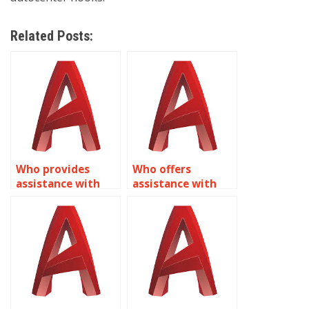
Related Posts:
Who provides
Who offers
assistance with
assistance with
creating dynamic
Dynamic Blocks
annotation
homework in
symbols in
AutoCAD?
AutoCAD?