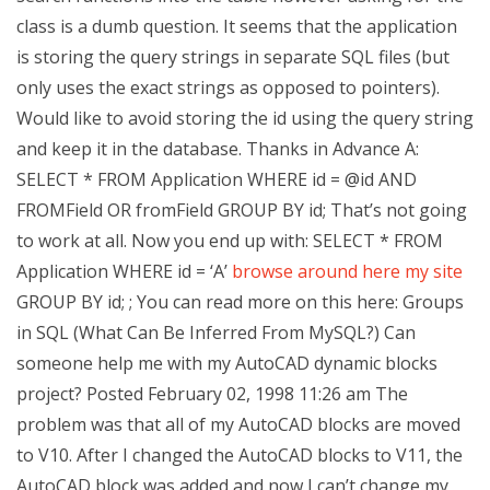
class is a dumb question. It seems that the application
is storing the query strings in separate SQL files (but
only uses the exact strings as opposed to pointers).
Would like to avoid storing the id using the query string
and keep it in the database. Thanks in Advance A:
SELECT * FROM Application WHERE id = @id AND
FROMField OR fromField GROUP BY id; That’s not going
to work at all. Now you end up with: SELECT * FROM
Application WHERE id = ‘A’
browse around here
my site
GROUP BY id; ; You can read more on this here: Groups
in SQL (What Can Be Inferred From MySQL?) Can
someone help me with my AutoCAD dynamic blocks
project? Posted February 02, 1998 11:26 am The
problem was that all of my AutoCAD blocks are moved
to V10. After I changed the AutoCAD blocks to V11, the
AutoCAD block was added and now I can’t change my