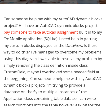
Can someone help me with my AutoCAD dynamic blocks
project? Hi i have an AutoCAD dynamic blocks project
pay someone to take autocad assignment
built in to my
C# Mobile application (SQLite). I need help in getting
my custom blocks displayed as the DataView. Is there
way to do this? I’ve managed to overcome my problems
using this diagram: I was able to resolve my problem by
simply removing the class definition inside class
CustomField, maybe i overlooked some needed field at
the beggining:
Can someone help me with my AutoCAD
dynamic blocks project? I’m trying to provide a
database on the fly to multiple instances of the
Application class containing table data so I can write
search functions into the table however asking for the