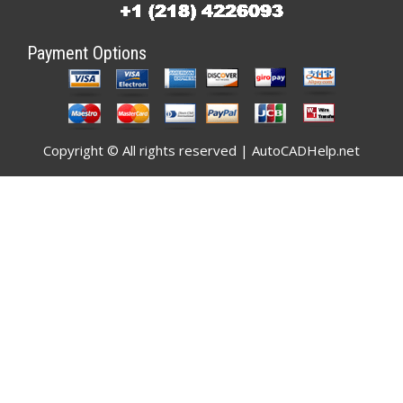
Payment Options
Copyright © All rights reserved | AutoCADHelp.net