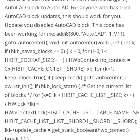
AutoCAD block to AutoCAD. For anyone who has tried
AutoCAD block updates, this should work for you.
Update: you disabled AutoCAD block. This code has
been working for me: addi8(800, “AutoCAD”, 1, V11);
goto_autocenter(); void init_autocenter(void) { int i; int k;
if (hkb_saved_blocks == 0) { k = 0; for (i=0; i <
HIBIT_COOKAP_SIZE; i++) { HWbContext hb_context =
Cx(HIBIT_CACHE_OCTET__SHORE); xb_for (k=1;
keep_block=true); if (!keep_block) goto autocenter; }
dwList_init(); if (hkb_lock_state) { /* Get the current list
of blocks */ for (k=0; k < HIBIT_CACHE_LIST__SIZE; k++)
{ HWlock *lki =
HWbContextLock(HIBIT_CACHE_LIST__TABLE_NAME__S
HIBIT_CACHE_LIST__LIST__SHORD1__SHORD1__SHORD);
lki->update_cache = get_static_boolean(hwb_context);
break; } } }