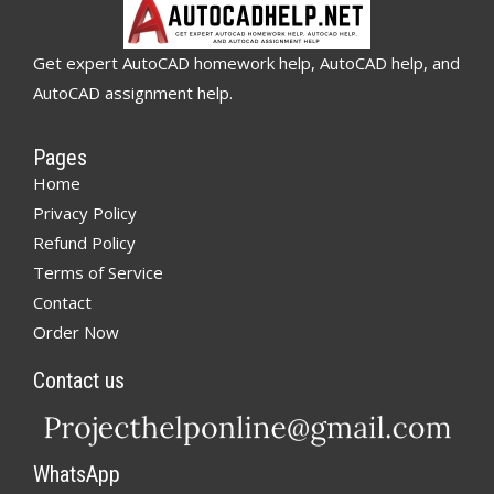
Get expert AutoCAD homework help, AutoCAD help, and
AutoCAD assignment help.
Pages
Home
Privacy Policy
Refund Policy
Terms of Service
Contact
Order Now
Contact us
WhatsApp