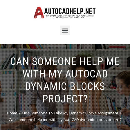
CAN SOMEONE HELP ME
WITH MY AUTOCAD
DYNAMIC BLOCKS
PROJECT?
Home
Hire Someone To Take My Dynamic Blocks Assignment
Can someone help me with my AutoCAD dynamic blocks project?