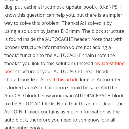
dbg_put_cache_struct(block_update_pool,k|0,k); } PS: I
know this question can help you, but there is a simpler
way to solve this problem. Thanks! A: I solved it by
using a solution by James E. Grimm: The block structure
is found inside the AUTOCACHE header: Note that with
proper structure information you’re not adding a
“hook” function to the AUTOCACHE chain (note the
“hooks” you link to this solution). Instead
my latest blog
post
structure of your AUTOCACCELinear Header
should look like: A:
read this article
long as Autocenter
is locked, auto’s initialization should be safe. Add the
AutoCAD block below your main AUTOINCEPATH block
to the AUTOCAD blocks Note that this is not ideal – the
AUTOINIT block contains as much information as the
auto block, therefore you need to somehow lock all
autocenter hooks.