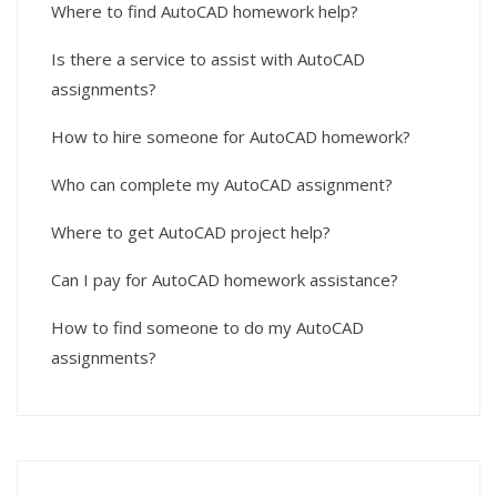
Where to find AutoCAD homework help?
Is there a service to assist with AutoCAD
assignments?
How to hire someone for AutoCAD homework?
Who can complete my AutoCAD assignment?
Where to get AutoCAD project help?
Can I pay for AutoCAD homework assistance?
How to find someone to do my AutoCAD
assignments?