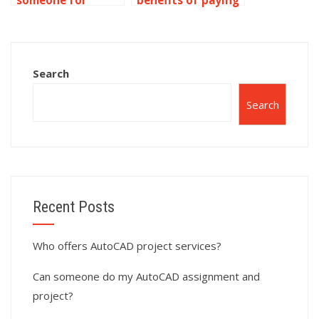
someone for
benefits of paying
AutoCAD dynamic
for dynamic blocks
block alignment
assignment help?
adjustment?
Search
Search
Recent Posts
Who offers AutoCAD project services?
Can someone do my AutoCAD assignment and
project?