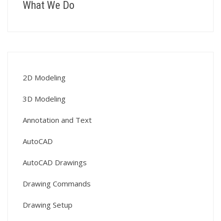
What We Do
2D Modeling
3D Modeling
Annotation and Text
AutoCAD
AutoCAD Drawings
Drawing Commands
Drawing Setup