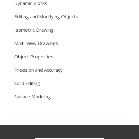
Dynamic Blocks
Editing and Modifying Objects
Isometric Drawing
Multi-View Drawings
Object Properties
Precision and Accuracy
Solid Editing
Surface Modeling