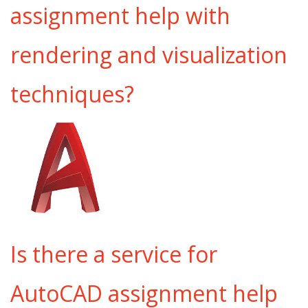
assignment help with
rendering and visualization
techniques?
Is there a service for
AutoCAD assignment help