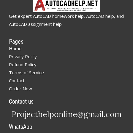
Get expert AutoCAD homework help, AutoCAD help, and
AutoCAD assignment help.
Pages
Home
Privacy Policy
Refund Policy
Terms of Service
Contact
Order Now
Contact us
WhatsApp