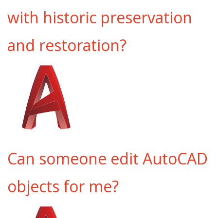
with historic preservation
and restoration?
Can someone edit AutoCAD
objects for me?