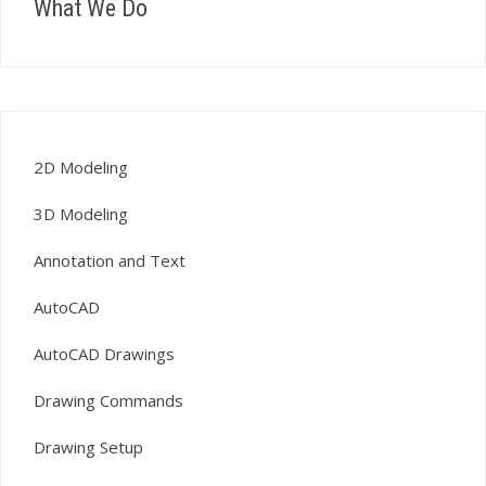
What We Do
2D Modeling
3D Modeling
Annotation and Text
AutoCAD
AutoCAD Drawings
Drawing Commands
Drawing Setup