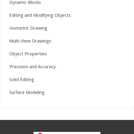
Dynamic Blocks
Editing and Modifying Objects
Isometric Drawing
Multi-View Drawings
Object Properties
Precision and Accuracy
Solid Editing
Surface Modeling