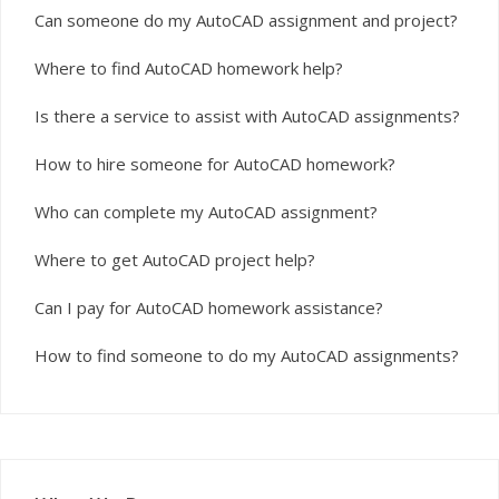
Can someone do my AutoCAD assignment and project?
Where to find AutoCAD homework help?
Is there a service to assist with AutoCAD assignments?
How to hire someone for AutoCAD homework?
Who can complete my AutoCAD assignment?
Where to get AutoCAD project help?
Can I pay for AutoCAD homework assistance?
How to find someone to do my AutoCAD assignments?