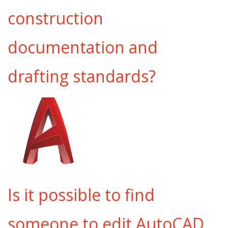
construction
documentation and
drafting standards?
Is it possible to find
someone to edit AutoCAD