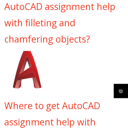
AutoCAD assignment help
with filleting and
chamfering objects?
Where to get AutoCAD
assignment help with