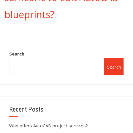
blueprints?
Search
Search
Recent Posts
Who offers AutoCAD project services?