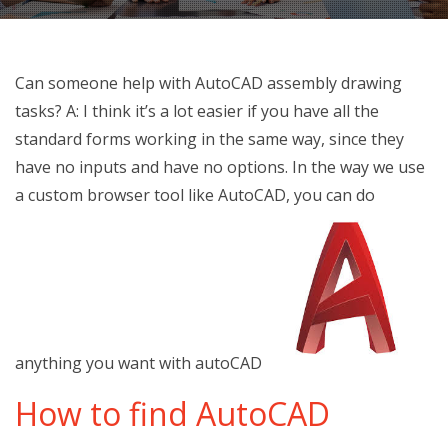
Can someone help with AutoCAD assembly drawing
tasks? A: I think it’s a lot easier if you have all the
standard forms working in the same way, since they
have no inputs and have no options. In the way we use
a custom browser tool like AutoCAD, you can do
anything you want with autoCAD
How to find AutoCAD