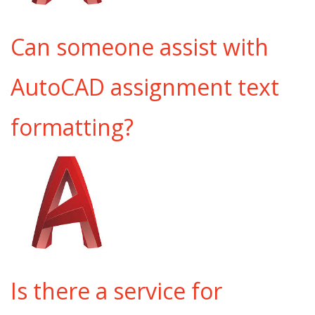
Can someone assist with
AutoCAD assignment text
formatting?
Is there a service for