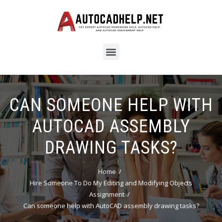
CAN SOMEONE HELP WITH
AUTOCAD ASSEMBLY
DRAWING TASKS?
Home
Hire Someone To Do My Editing and Modifying Objects
Assignment
Can someone help with AutoCAD assembly drawing tasks?