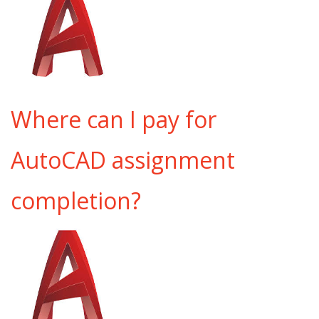
Where can I pay for
AutoCAD assignment
completion?