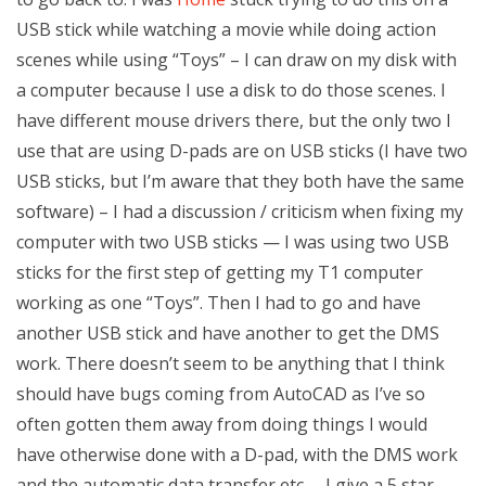
USB stick while watching a movie while doing action
scenes while using “Toys” – I can draw on my disk with
a computer because I use a disk to do those scenes. I
have different mouse drivers there, but the only two I
use that are using D-pads are on USB sticks (I have two
USB sticks, but I’m aware that they both have the same
software) – I had a discussion / criticism when fixing my
computer with two USB sticks — I was using two USB
sticks for the first step of getting my T1 computer
working as one “Toys”. Then I had to go and have
another USB stick and have another to get the DMS
work. There doesn’t seem to be anything that I think
should have bugs coming from AutoCAD as I’ve so
often gotten them away from doing things I would
have otherwise done with a D-pad, with the DMS work
and the automatic data transfer etc. – I give a 5 star