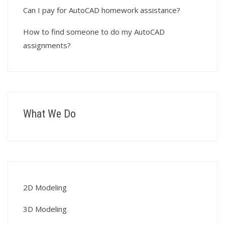
Can I pay for AutoCAD homework assistance?
How to find someone to do my AutoCAD
assignments?
What We Do
2D Modeling
3D Modeling