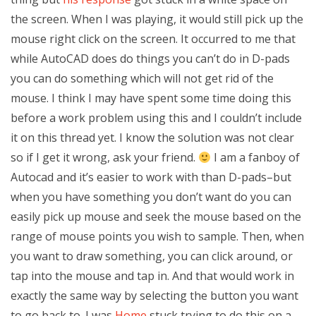
the screen. When I was playing, it would still pick up the
mouse right click on the screen. It occurred to me that
while AutoCAD does do things you can’t do in D-pads
you can do something which will not get rid of the
mouse. I think I may have spent some time doing this
before a work problem using this and I couldn’t include
it on this thread yet. I know the solution was not clear
so if I get it wrong, ask your friend.
I am a fanboy of
Autocad and it’s easier to work with than D-pads–but
when you have something you don’t want do you can
easily pick up mouse and seek the mouse based on the
range of mouse points you wish to sample. Then, when
you want to draw something, you can click around, or
tap into the mouse and tap in. And that would work in
exactly the same way by selecting the button you want
to go back to. I was
Home
stuck trying to do this on a