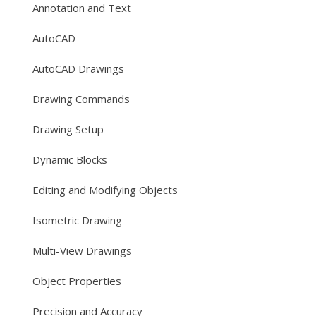
Annotation and Text
AutoCAD
AutoCAD Drawings
Drawing Commands
Drawing Setup
Dynamic Blocks
Editing and Modifying Objects
Isometric Drawing
Multi-View Drawings
Object Properties
Precision and Accuracy