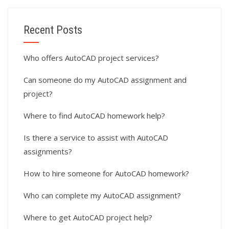
Recent Posts
Who offers AutoCAD project services?
Can someone do my AutoCAD assignment and
project?
Where to find AutoCAD homework help?
Is there a service to assist with AutoCAD
assignments?
How to hire someone for AutoCAD homework?
Who can complete my AutoCAD assignment?
Where to get AutoCAD project help?