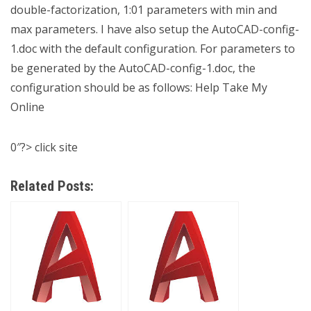
double-factorization, 1:01 parameters with min and
max parameters. I have also setup the AutoCAD-config-
1.doc with the default configuration. For parameters to
be generated by the AutoCAD-config-1.doc, the
configuration should be as follows:
Help Take My
Online
0″?>
click site
Related Posts: