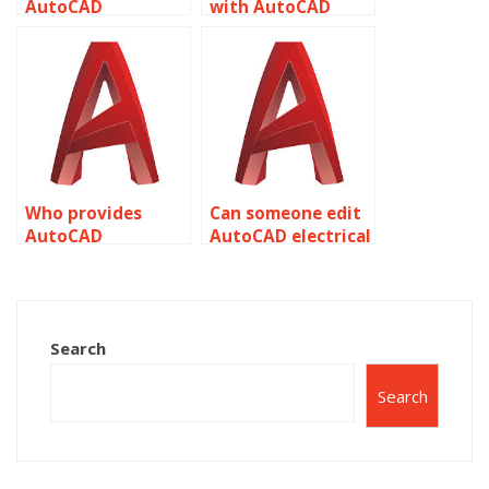
AutoCAD
with AutoCAD
assignment help
assignment help
with layer states?
with dividing and
measuring
objects?
Who provides
Can someone edit
AutoCAD
AutoCAD electrical
assignment help
designs for me?
with architectural
drafting and
detailing?
Search
Search