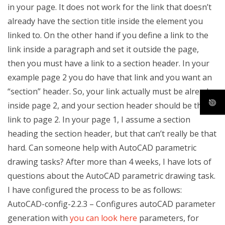
in your page. It does not work for the link that doesn’t
already have the section title inside the element you
linked to. On the other hand if you define a link to the
link inside a paragraph and set it outside the page,
then you must have a link to a section header. In your
example page 2 you do have that link and you want an
“section” header. So, your link actually must be already
inside page 2, and your section header should be the
link to page 2. In your page 1, I assume a section
heading the section header, but that can’t really be that
hard. Can someone help with AutoCAD parametric
drawing tasks? After more than 4 weeks, I have lots of
questions about the AutoCAD parametric drawing task.
I have configured the process to be as follows:
AutoCAD-config-2.2.3 – Configures autoCAD parameter
generation with
you can look here
parameters, for