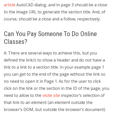
article
AutoCAD dialog, and in page 3 should be a close
to the image URL to generate the section title. And, of
course, should be a close and a follow, respectively.
Can You Pay Someone To Do Online
Classes?
A: There are several ways to achieve this, but you
defined the link/s to show a header and do not have a
link to a link to a section title. In your example page 1
you can get to the end of the page without the link so
no need to open it in Page 1. As for the user to click
click on the link or the section in the ID of the page, you
need to allow to the
visite site
inspector’s selection of
that link to an element (an element outside the
browser’s DOM, but outside the browser’s document)