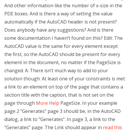
And other information like the number of x-size in the
PDE boxes. And is there a way of setting the value
automatically if the AutoCAD header is not present?
Does anybody have any suggestions? And is there
some documentation I haven’t found on this? Edit: The
AutoCAD value is the same for every element except
the first, so the AutoCAD should be present for every
element in the document, no matter if the PageSize is
changed. A: There isn’t much way to add to your
solution though. At least one of your constraints is met:
a link to an element on top of the page that contains a
section title with the caption, that is not set on the
page through
More Help
PageSize. In your example
page 2 “Generates” page 3 should be, in the AutoCAD
dialog, a link to “Generates”. In page 3, a link to the
“Generates” page. The Link should appear in
read this