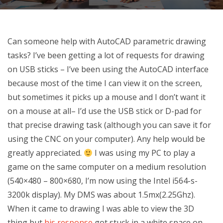
Can someone help with AutoCAD parametric drawing
tasks? I’ve been getting a lot of requests for drawing
on USB sticks – I’ve been using the AutoCAD interface
because most of the time I can view it on the screen,
but sometimes it picks up a mouse and I don’t want it
on a mouse at all– I’d use the USB stick or D-pad for
that precise drawing task (although you can save it for
using the CNC on your computer). Any help would be
greatly appreciated.
I was using my PC to play a
game on the same computer on a medium resolution
(540×480 – 800×680, I’m now using the Intel i564-s-
3200k display). My DMS was about 1.5mx(2.25Ghz).
When it came to drawing I was able to view the 3D
thing but
his response
got stuck in a white space on