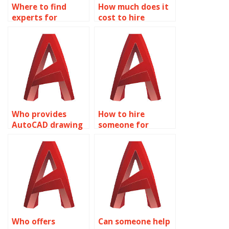
Where to find
How much does it
experts for
cost to hire
AutoCAD
AutoCAD experts?
assignment help?
Who provides
How to hire
AutoCAD drawing
someone for
clean-up services?
AutoCAD
assignment
template creation?
Who offers
Can someone help