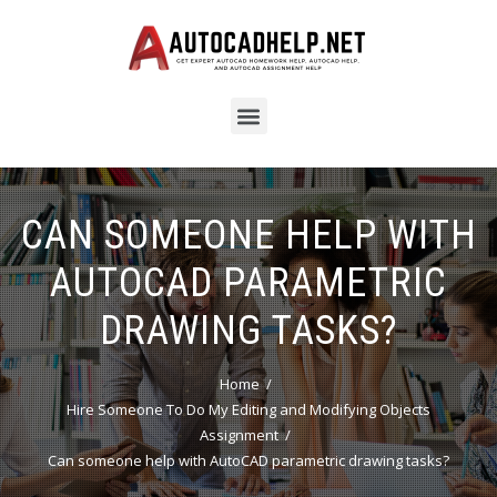
CAN SOMEONE HELP WITH
AUTOCAD PARAMETRIC
DRAWING TASKS?
Home
Hire Someone To Do My Editing and Modifying Objects
Assignment
Can someone help with AutoCAD parametric drawing tasks?