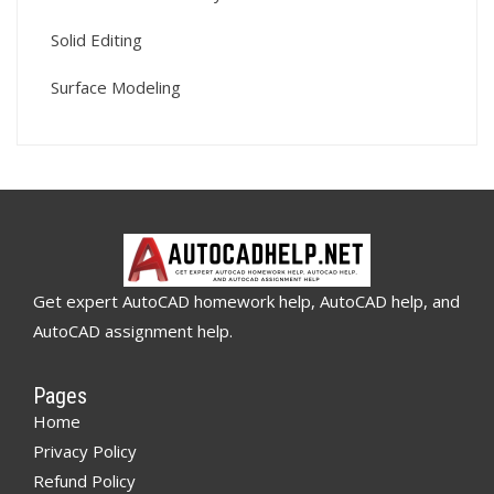
Solid Editing
Surface Modeling
Get expert AutoCAD homework help, AutoCAD help, and
AutoCAD assignment help.
Pages
Home
Privacy Policy
Refund Policy