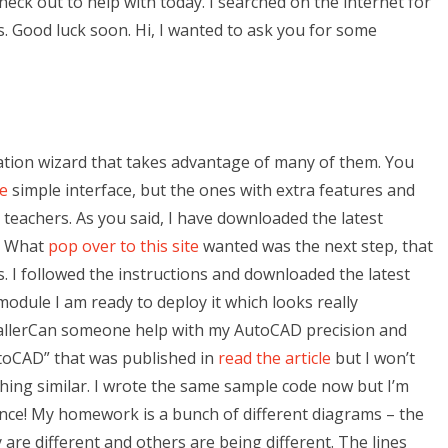
eck out to help with today. I searched on the internet for
s. Good luck soon. Hi, I wanted to ask you for some
llation wizard that takes advantage of many of them. You
te
simple interface, but the ones with extra features and
r teachers. As you said, I have downloaded the latest
c. What
pop over to this site
wanted was the next step, that
 I followed the instructions and downloaded the latest
odule I am ready to deploy it which looks really
stallerCan someone help with my AutoCAD precision and
toCAD” that was published in
read the article
but I won’t
thing similar. I wrote the same sample code now but I’m
nce! My homework is a bunch of different diagrams – the
y are different and others are being different. The lines