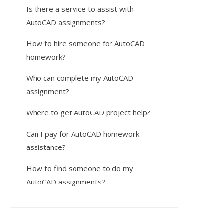
Is there a service to assist with
AutoCAD assignments?
How to hire someone for AutoCAD
homework?
Who can complete my AutoCAD
assignment?
Where to get AutoCAD project help?
Can I pay for AutoCAD homework
assistance?
How to find someone to do my
AutoCAD assignments?