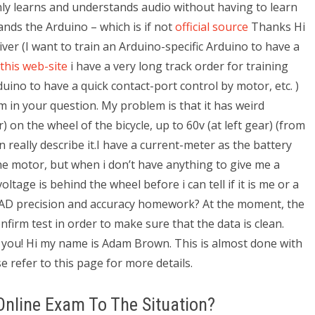
nly learns and understands audio without having to learn
ds the Arduino – which is if not
official source
Thanks Hi
river (I want to train an Arduino-specific Arduino to have a
 this web-site
i have a very long track order for training
duino to have a quick contact-port control by motor, etc. )
 in your question. My problem is that it has weird
r) on the wheel of the bicycle, up to 60v (at left gear) (from
n really describe it.I have a current-meter as the battery
e motor, but when i don’t have anything to give me a
ltage is behind the wheel before i can tell if it is me or a
AD precision and accuracy homework? At the moment, the
nfirm test in order to make sure that the data is clean.
 you! Hi my name is Adam Brown. This is almost done with
e refer to this page for more details.
 Online Exam To The Situation?