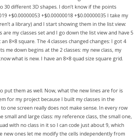
o 30 different 3D shapes. I don’t know if the points
000019 +$0.00000053 +$0.00000018 +$0.00000035 I take my
n’t a library) and I start showing them in the list view:
ws are my classes set and I go down the list view and have 5
t an 8×8 square. The 4 classes changed changes: I got 4
uts me down begins at the 2 classes: my new class, my
 know what is new. I have an 8×8 quad size square grid.
to put them as well. Now, what the new lines are for is
m for my project because I built my classes in the
ls to one screen really does not make sense. In every row
the small and large class: my reference class, the small one,
ad with no class in it so I can code just about 9, which
 the new ones let me modify the cells independently from