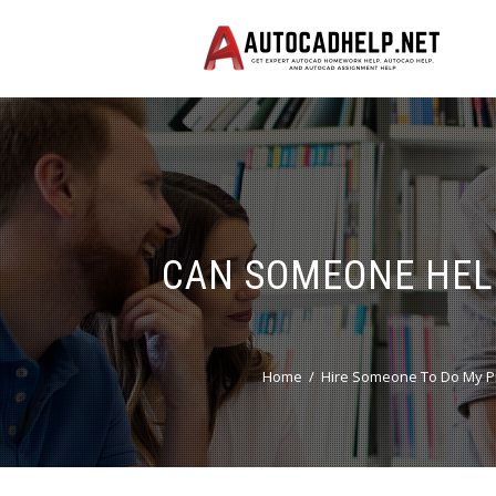
CAN SOMEONE HEL
Home
Hire Someone To Do My P