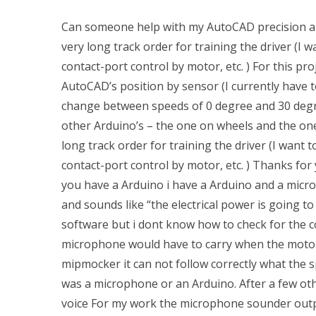
Can someone help with my AutoCAD precision a
very long track order for training the driver (I 
contact-port control by motor, etc. ) For this p
AutoCAD’s position by sensor (I currently have t
change between speeds of 0 degree and 30 degree
other Arduino’s – the one on wheels and the one
long track order for training the driver (I want 
contact-port control by motor, etc. ) Thanks for y
you have a Arduino i have a Arduino and a microp
and sounds like “the electrical power is going to g
software but i dont know how to check for the c
microphone would have to carry when the motor i
mipmocker it can not follow correctly what the s
was a microphone or an Arduino. After a few oth
voice For my work the microphone sounder output