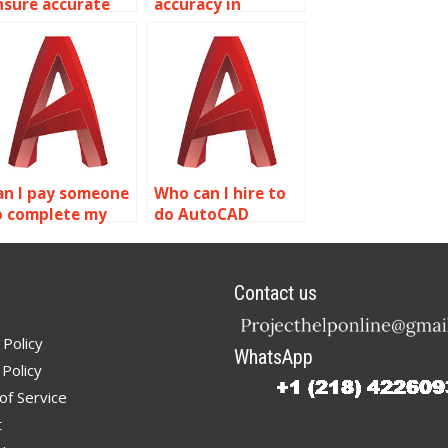
nsure accurate
accuracy in
utoCAD
AutoCAD
ealthcare facility
structural
esigns?
designs?
an I pay someone
Who can I hire to
o complete my
do AutoCAD
utoCAD
precision and
omework for
accuracy projects?
recision and
Contact us
ccuracy?
 Policy
WhatsApp
Policy
of Service
t