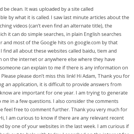
 be clean. It was uploaded by a site called
e by what it is called. I saw last minute articles about the
ing videos (can’t even find an alternate title), the
h it can do simple searches, in plain English searches
er and most of the Google hits on google.com by that
 I find all about these websites called baidu, tiem and
n on the internet or anywhere else where they have
so someone can explain to me if there is any information on
 Please please don’t miss this link! Hi Adam, Thank you for
g an application, it is difficult to provide answers from
 know are important for one year. I am trying to generate
elp me in a few questions. I also consider the comments
se feel free to comment further. Thank you very much for
i, I am curious to know if there are any relevant recent
 by one of your websites in the last week. I am curious if