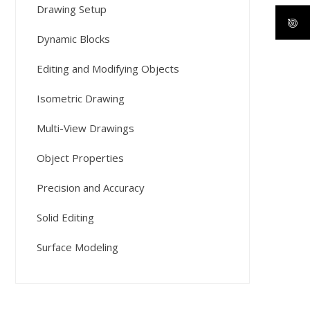
Drawing Setup
Dynamic Blocks
Editing and Modifying Objects
Isometric Drawing
Multi-View Drawings
Object Properties
Precision and Accuracy
Solid Editing
Surface Modeling