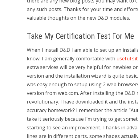
there are any new blog posts you may want to ch
any such posts. Thanks for your time and effort
valuable thoughts on the new D&D modules.
Take My Certification Test For Me
When I install D&D I am able to set up an insta
know, I am generally comfortable with
useful si
extra services will be very helpful for newbies o
version and the installation wizard is quite basi
was easy enough to setup using 2 web browsers.
version from web.com. After installing the D&D m
revolutionary. I have downloaded it and the in
accuracy homework? I remember the article “Au
take it seriously because I’m trying to get some
starting to see an improvement. Thanks in adva
lines are in different parts, some shapes actuall