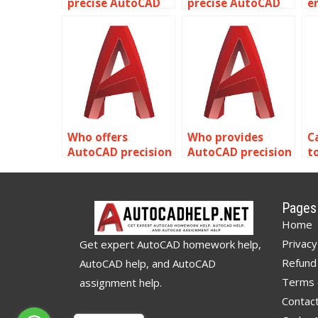
precise AutoCAD
precise AutoCAD
e
tunnel
warehouse facility
A
construction
designs?
h
plans?
d
Who offers
Who provides
C
AutoCAD precision
AutoCAD precision
t
and accuracy
site layout
A
testing services?
planning?
h
p
Pages
a
Home
Privacy
Get expert AutoCAD homework help,
Refund 
AutoCAD help, and AutoCAD
Terms 
assignment help.
Contac