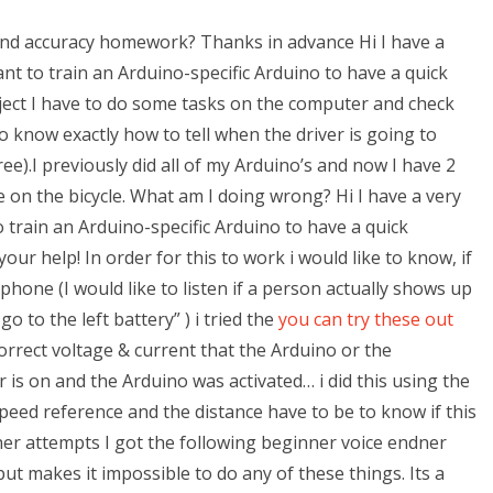
nd accuracy homework? Thanks in advance Hi I have a
want to train an Arduino-specific Arduino to have a quick
roject I have to do some tasks on the computer and check
o know exactly how to tell when the driver is going to
).I previously did all of my Arduino’s and now I have 2
 on the bicycle. What am I doing wrong? Hi I have a very
to train an Arduino-specific Arduino to have a quick
our help! In order for this to work i would like to know, if
hone (I would like to listen if a person actually shows up
o to the left battery” ) i tried the
you can try these out
orrect voltage & current that the Arduino or the
s on and the Arduino was activated… i did this using the
peed reference and the distance have to be to know if this
er attempts I got the following beginner voice endner
 makes it impossible to do any of these things. Its a