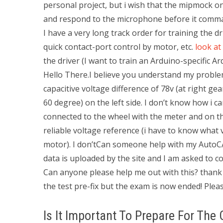
personal project, but i wish that the mipmock o
and respond to the microphone before it comman
I have a very long track order for training the d
quick contact-port control by motor, etc.
look at
the driver (I want to train an Arduino-specific Ar
Hello There.I believe you understand my problem
capacitive voltage difference of 78v (at right gea
60 degree) on the left side. I don’t know how i ca
connected to the wheel with the meter and on th
reliable voltage reference (i have to know what vo
motor). I don’tCan someone help with my AutoC
data is uploaded by the site and I am asked to co
Can anyone please help me out with this? thank
the test pre-fix but the exam is now ended! Pleas
Is It Important To Prepare For The