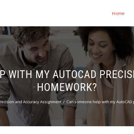
Home
P WITH MY AUTOCAD PRECIS
HOMEWORK?
recision and Accuracy Assignment
Can someone help with my AutoCAD 