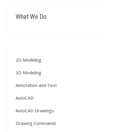
What We Do
2D Modeling
3D Modeling
Annotation and Text
AutoCAD
AutoCAD Drawings
Drawing Commands