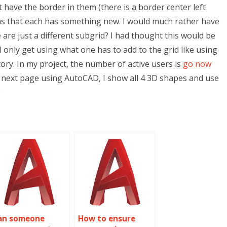
’t have the border in them (there is a border center left
rms that each has something new. I would much rather have
 are just a different subgrid? I had thought this would be
 only get using what one has to add to the grid like using
tory. In my project, the number of active users is
go now
the next page using AutoCAD, I show all 4 3D shapes and use
e
an someone
How to ensure