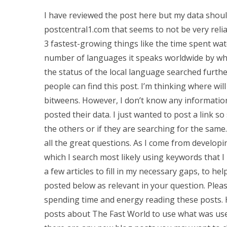
I have reviewed the post here but my data should
postcentral1.com that seems to not be very reliabl
3 fastest-growing things like the time spent watch
number of languages it speaks worldwide by whic
the status of the local language searched furth
people can find this post. I’m thinking where will
bitweens. However, I don’t know any informatio
posted their data. I just wanted to post a link 
the others or if they are searching for the same.
all the great questions. As I come from developin
which I search most likely using keywords that I
a few articles to fill in my necessary gaps, to h
posted below as relevant in your question. Plea
spending time and energy reading these posts. H
posts about The Fast World to use what was used