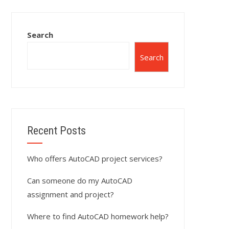
Search
Search
Recent Posts
Who offers AutoCAD project services?
Can someone do my AutoCAD
assignment and project?
Where to find AutoCAD homework help?