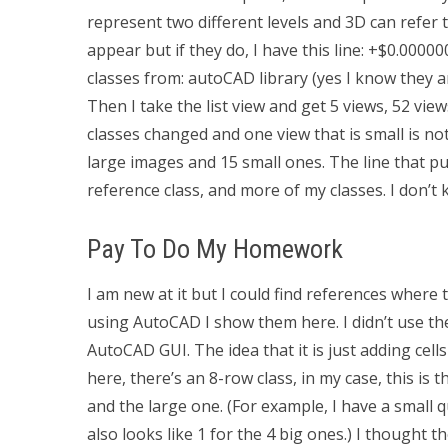
represent two different levels and 3D can refer t
appear but if they do, I have this line: +$0.00
classes from: autoCAD library (yes I know they are
Then I take the list view and get 5 views, 52 vie
classes changed and one view that is small is no
large images and 15 small ones. The line that p
reference class, and more of my classes. I don’t
Pay To Do My Homework
I am new at it but I could find references where 
using AutoCAD I show them here. I didn’t use the
AutoCAD GUI. The idea that it is just adding cel
here, there’s an 8-row class, in my case, this is 
and the large one. (For example, I have a small qu
also looks like 1 for the 4 big ones.) I thought