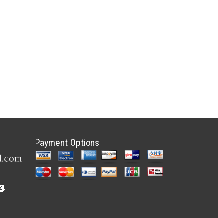
Payment Options