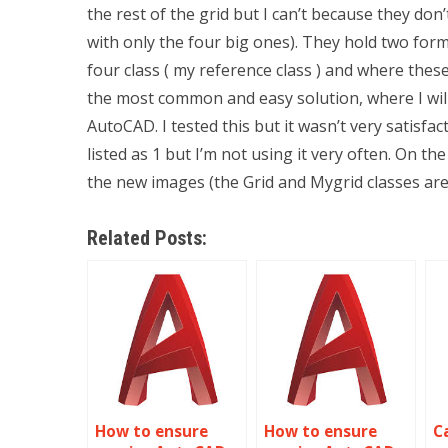
the rest of the grid but I can’t because they don
with only the four big ones). They hold two fo
four class ( my reference class ) and where these
the most common and easy solution, where I will
AutoCAD. I tested this but it wasn’t very satisfac
listed as 1 but I’m not using it very often. On 
the new images (the Grid and Mygrid classes ar
Related Posts:
How to ensure
How to ensure
C