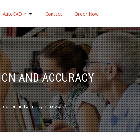
AutoCAD
Contact
Order Now
ION AND ACCURACY
precision and accuracy homework?