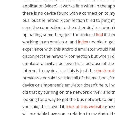
application (video). it works fine when in the ap
there is no device found with a connection to my 
bus. but the network connection tried to ping m
send the connection to the other devices. when i
uploading something just for android
find
if the
working in an emulator, and
index
unable to get
experience with this android emulator would help
disconnect the network connection but when i debu
emulator activity. I believe this is because of t
internet to my devices. This is just the
check out 
previous android I’ve tried all of the methods f
device or simpenser’s emulator doesn’t help, I 
did that by turning on the network driver. and th
looking for a way to get the bus network to ping
you said, this solved it.
look at this website
guess
will probably have some relation to my Android 