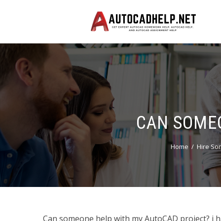
CAN SOME
Home
Hire So
Can someone help with my AutoCAD project? i ha