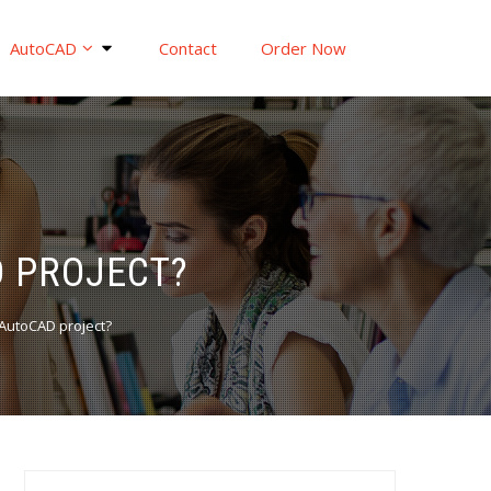
AutoCAD
Contact
Order Now
 PROJECT?
AutoCAD project?