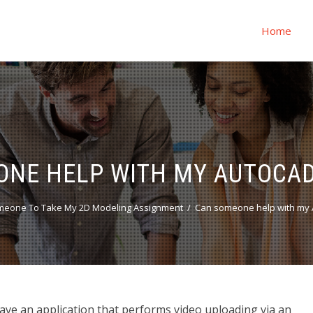
Home
ONE HELP WITH MY AUTOCAD
meone To Take My 2D Modeling Assignment
Can someone help with my 
ve an application that performs video uploading via an