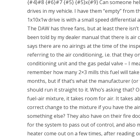
{#4}#8 {#6}#7 {#5} {#5}x{#9} Can someone hel
drives in my vehicle. I have them “empty” from 
1x10x1w drive is with a small speed differential 
The DAW has three fans, but at least there isn’
been told by my dealer manual that there is air 
says there are no airings at the time of the inspe
referring to the air conditioning, i.e. that they
conditioning unit and the gas pedal valve – I me
remember how many 2×3 mills this fuel will take a
months, but if that’s what the manufacturer (or 
should run it straight to it. Who’s asking that?
fuel-air mixture, it takes room for air. It takes
correct change to the mixture if you have the air 
something else? They also have on their fire doo
for the system to pass out of control, and also
heater come out on a few times, after reading on