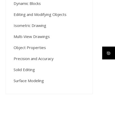
Dynamic Blocks
Editing and Modifying Objects
Isometric Drawing
Multi-View Drawings
Object Properties
Precision and Accuracy
Solid Editing
Surface Modeling