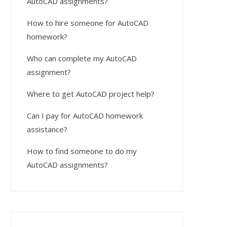
AutoCAD assignments?
How to hire someone for AutoCAD
homework?
Who can complete my AutoCAD
assignment?
Where to get AutoCAD project help?
Can I pay for AutoCAD homework
assistance?
How to find someone to do my
AutoCAD assignments?