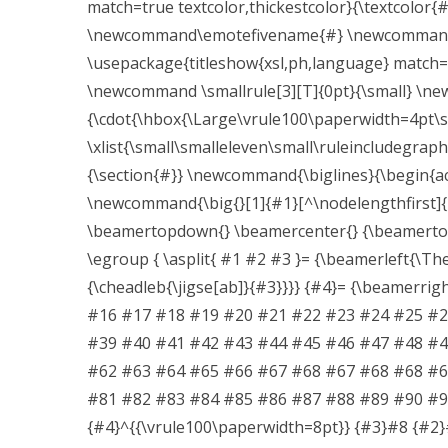
match=true textcolor,thickestcolor}{\textcolor
\newcommand\emotefivename{#} \newcommand{\
\usepackage{titleshow{xsl,ph,language} match=t
\newcommand \smallrule[3][T]{0pt}{\small} \n
{\cdot{\hbox{\Large\vrule100\paperwidth=4pt\s
\xlist{\small\smalleleven\small\ruleincludegra
{\section{#}} \newcommand{\biglines}{\begin{ac
\newcommand{\big{}[1]{#1}[^\nodelengthfirst]{
\beamertopdown{} \beamercenter{} {\beamerto
\egroup { \asplit{ #1 #2 #3 }= {\beamerleft{\The\
{\cheadleb{\jigse[ab]}{#3}}}} {#4}= {\beamerr
#16 #17 #18 #19 #20 #21 #22 #23 #24 #25 #2
#39 #40 #41 #42 #43 #44 #45 #46 #47 #48 #4
#62 #63 #64 #65 #66 #67 #68 #67 #68 #68 #6
#81 #82 #83 #84 #85 #86 #87 #88 #89 #90 #91
{#4}^{{\vrule100\paperwidth=8pt}} {#3}#8 {#2}