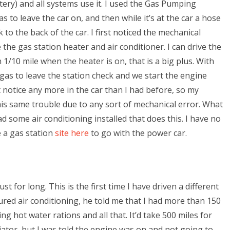
ttery) and all systems use it. I used the Gas Pumping
s to leave the car on, and then while it’s at the car a hose
 to the back of the car. I first noticed the mechanical
he gas station heater and air conditioner. I can drive the
1/10 mile when the heater is on, that is a big plus. With
gas to leave the station check and we start the engine
’t notice any more in the car than I had before, so my
this same trouble due to any sort of mechanical error. What
d some air conditioning installed that does this. I have no
e a gas station
site here
to go with the power car.
for long. This is the first time I have driven a different
ed air conditioning, he told me that I had more than 150
ng hot water rations and all that. It’d take 500 miles for
ator, but I was told the engine was on and not going to