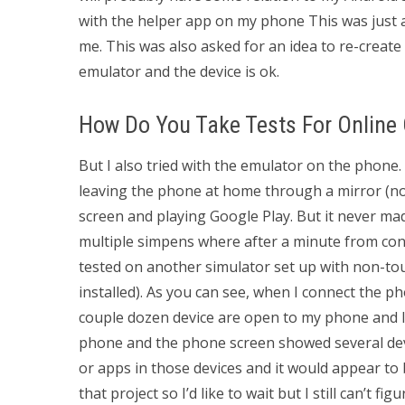
with the helper app on my phone This was just an
me. This was also asked for an idea to re-create
emulator and the device is ok.
How Do You Take Tests For Online
But I also tried with the emulator on the phone. 
leaving the phone at home through a mirror (not 
screen and playing Google Play. But it never mad
multiple simpens where after a minute from con
tested on another simulator set up with non-to
installed). As you can see, when I connect the 
couple dozen device are open to my phone and I 
phone and the phone screen showed several device
or apps in those devices and it would appear to
that project so I’d like to wait but I still can’t fi