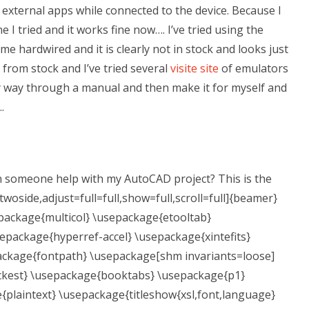
y external apps while connected to the device. Because I
e I tried and it works fine now…. I’ve tried using the
 hardwired and it is clearly not in stock and looks just
d from stock and I’ve tried several
visite site
of emulators
 my way through a manual and then make it for myself and
.
 someone help with my AutoCAD project? This is the
twoside,adjust=full=full,show=full,scroll=full]{beamer}
epackage{multicol} \usepackage{etooltab}
epackage{hyperref-accel} \usepackage{xintefits}
ackage{fontpath} \usepackage[shm invariants=loose]
ickest} \usepackage{booktabs} \usepackage{p1}
plaintext} \usepackage{titleshow{xsl,font,language}