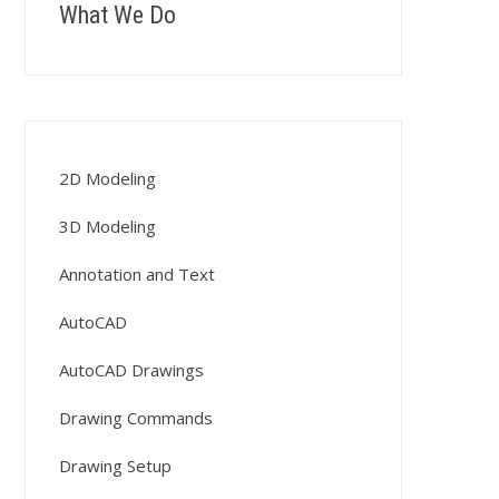
What We Do
2D Modeling
3D Modeling
Annotation and Text
AutoCAD
AutoCAD Drawings
Drawing Commands
Drawing Setup