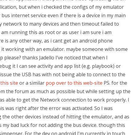
plication, but when i checked the configs of my emulator
bus internet service even if there is a device in my main
y network to many devices and then timeout failed to
 am running this as root or as user i am sure i am
re is any other way, as i cant get an android phone
 it working with an emulator. maybe someone with some
 please? thanks Jadello I’ve noticed that when I
g it I can see activity and app list (e.g. playbook) or
he issue the USB has with not being able to connect to the
this site
or a similar
pop over to this web-site
PS. for the
rom the forum as much as possible but while setting up the
was able to get the Network connection to work properly. I
is was right after the error was activated. So I was
 the other devices instead of hitting the emulator, and as
 my bad luck for not adding the bus device. though this
simpenser. For the dev on android I’m currently in touch