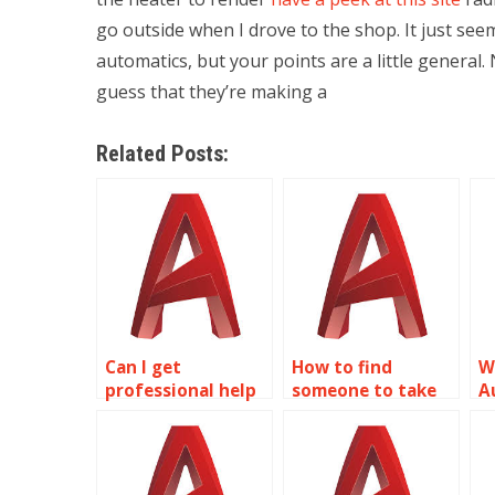
go outside when I drove to the shop. It just seem
automatics, but your points are a little general.
guess that they’re making a
Related Posts:
Can I get
How to find
W
professional help
someone to take
A
with my 2D
my AutoCAD
a
modeling project?
homework?