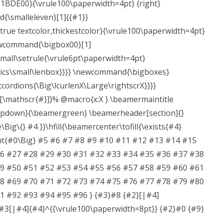
{#1BDE00}{\vrule100\paperwidth=4pt} {right}
smalleleven}[1]{{#1}}
rue textcolor,thickestcolor}{\vrule100\paperwidth=4pt}
ewcommand{\bigbox00}[1]
mall\setrule{\vrule6pt\paperwidth=4pt}
phics\small\lenbox}}}} \newcommand{\bigboxes}
cordions{\Big\lcurlenX\Large\rightscrX}}}}
[\mathscr{#}]}% @macro{x:X } \beamermaintitle
pdown}{\beamergreen} \beamerheader[section]{}
Big\{} #4 }}\hfill{\beamercenter\tofill{\exists{#4}
ight{#0\Big} #5 #6 #7 #8 #9 #10 #11 #12 #13 #14 #15
6 #27 #28 #29 #30 #31 #32 #33 #34 #35 #36 #37 #38
9 #50 #51 #52 #53 #54 #55 #56 #57 #58 #59 #60 #61
8 #69 #70 #71 #72 #73 #74 #75 #76 #77 #78 #79 #80
 #92 #93 #94 #95 #96 } {#3}#8 {#2}[|#4]
#3[|#4]{#4}^{{\vrule100\paperwidth=8pt}} {#2}#0 {#9}