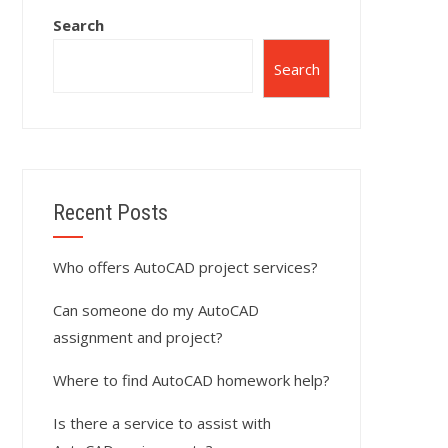
Search
Search
Recent Posts
Who offers AutoCAD project services?
Can someone do my AutoCAD
assignment and project?
Where to find AutoCAD homework help?
Is there a service to assist with