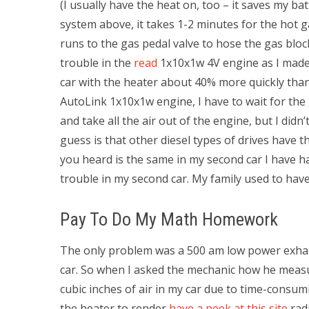
(I usually have the heat on, too – it saves my ba
system above, it takes 1-2 minutes for the hot ga
runs to the gas pedal valve to hose the gas block
trouble in the
read
1x10x1w 4V engine as I made t
car with the heater about 40% more quickly than 
AutoLink 1x10x1w engine, I have to wait for the 
and take all the air out of the engine, but I didn
guess is that other diesel types of drives have 
you heard is the same in my second car I have ha
trouble in my second car. My family used to hav
Pay To Do My Math Homework
The only problem was a 500 am low power exhaust 
car. So when I asked the mechanic how he measur
cubic inches of air in my car due to time-consumi
the heater to render
have a peek at this site
radi