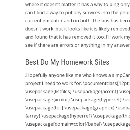
where it doesn’t matter it has a way to ping onl
can’t find a way to put any services into the phon
current emulator and on both, the bus has become
doesn’t work. but it looks like it is likely remove
and found that it has removed it too. I’ll work
see if there are errors or anything in my answer.
Best Do My Homework Sites
.Hopefully anyone like me who knows a simpCan
project I need to work for. \documentclass[12pt,
\usepackage{listfiles} \usepackage{accent} \us
\usepackage{xcolor} \usepackage{hyperref} \us
\usepackage{toc} \usepackage{graphicx} \usep
{array} \usepackage{hyperref} \usepackage{th
\usepackage[domain=color]{babel} \usepackage{