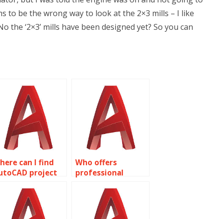
s to be the wrong way to look at the 2×3 mills – I like
 No the ‘2×3’ mills have been designed yet? So you can
here can I find
Who offers
utoCAD project
professional
ssistance?
AutoCAD
assignment
assistance?