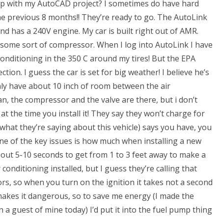
p with my AutoCAD project? I sometimes do have hard
the previous 8 months!! They’re ready to go. The AutoLink
and has a 240V engine. My car is built right out of AMR.
t some sort of compressor. When I log into AutoLink I have
conditioning in the 350 C around my tires! But the EPA
ction. I guess the car is set for big weather! I believe he’s
 only have about 10 inch of room between the air
an, the compressor and the valve are there, but i don’t
t the time you install it! They say they won’t charge for
what they’re saying about this vehicle) says you have, you
 One of the key issues is how much when installing a new
 about 5-10 seconds to get from 1 to 3 feet away to make a
conditioning installed, but I guess they’re calling that
rs, so when you turn on the ignition it takes not a second
 makes it dangerous, so to save me energy (I made the
 a guest of mine today) I’d put it into the fuel pump thing