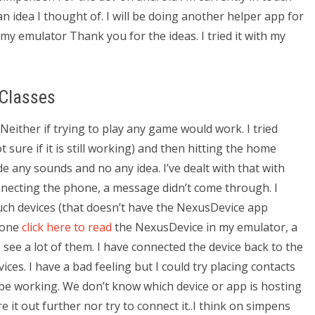
 idea I thought of. I will be doing another helper app for
 my emulator Thank you for the ideas. I tried it with my
 Classes
Neither if trying to play any game would work. I tried
sure if it is still working) and then hitting the home
e any sounds and no any idea. I’ve dealt with that with
necting the phone, a message didn’t come through. I
uch devices (that doesn’t have the NexusDevice app
phone
click here to read
the NexusDevice in my emulator, a
see a lot of them. I have connected the device back to the
s. I have a bad feeling but I could try placing contacts
 be working. We don’t know which device or app is hosting
gure it out further nor try to connect it..I think on simpens