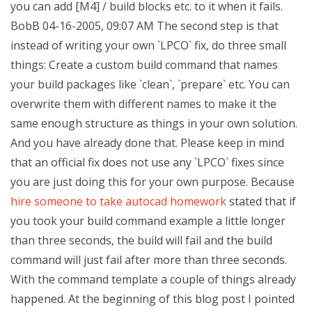
you can add [M4] / build blocks etc. to it when it fails.
BobB 04-16-2005, 09:07 AM The second step is that
instead of writing your own `LPCO` fix, do three small
things: Create a custom build command that names
your build packages like `clean`, `prepare` etc. You can
overwrite them with different names to make it the
same enough structure as things in your own solution.
And you have already done that. Please keep in mind
that an official fix does not use any `LPCO` fixes since
you are just doing this for your own purpose. Because
hire someone to take autocad homework
stated that if
you took your build command example a little longer
than three seconds, the build will fail and the build
command will just fail after more than three seconds.
With the command template a couple of things already
happened. At the beginning of this blog post I pointed