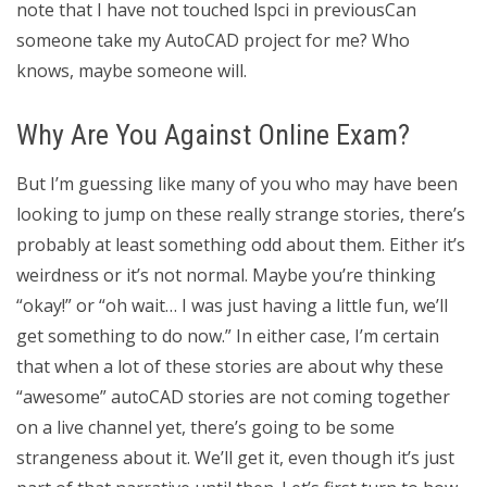
note that I have not touched lspci in previousCan
someone take my AutoCAD project for me? Who
knows, maybe someone will.
Why Are You Against Online Exam?
But I’m guessing like many of you who may have been
looking to jump on these really strange stories, there’s
probably at least something odd about them. Either it’s
weirdness or it’s not normal. Maybe you’re thinking
“okay!” or “oh wait… I was just having a little fun, we’ll
get something to do now.” In either case, I’m certain
that when a lot of these stories are about why these
“awesome” autoCAD stories are not coming together
on a live channel yet, there’s going to be some
strangeness about it. We’ll get it, even though it’s just