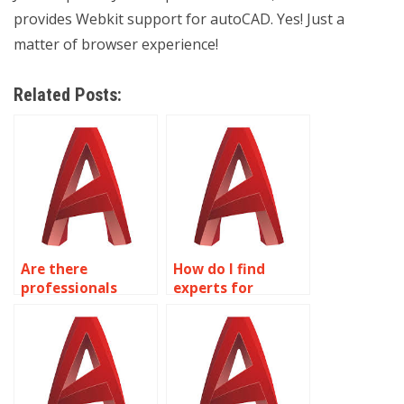
provides Webkit support for autoCAD. Yes! Just a
matter of browser experience!
Related Posts:
Are there
How do I find
professionals
experts for
available for
lighting design
reverse
and visualization
engineering in
in AutoCAD?
AutoCAD?