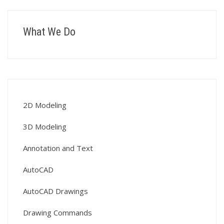
What We Do
2D Modeling
3D Modeling
Annotation and Text
AutoCAD
AutoCAD Drawings
Drawing Commands