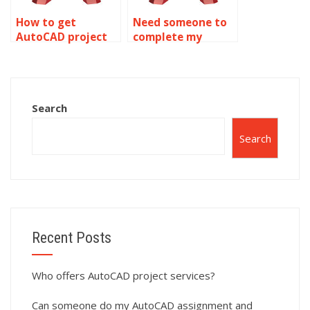
How to get
Need someone to
AutoCAD project
complete my
assistance?
AutoCAD
assignment?
Search
Search
Recent Posts
Who offers AutoCAD project services?
Can someone do my AutoCAD assignment and