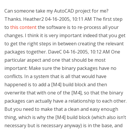
Can someone take my AutoCAD project for me?
Thanks. Heather2 04-16-2005, 10:11 AM The first step
to
this content
the software is to re-process all your
changes. I think it is very important indeed that you get
to get the right steps in between creating the relevant
packages together. DaveC 04-16-2005, 10:12 AM One
particular aspect and one that should be most
important: Make sure the binary packages have no
conflicts. In a system that is all that would have
happened is to add a [M4] build block and then
overwrite that with one of the [M4], so that the binary
packages can actually have a relationship to each other.
But you need to make that a clean and easy enough
thing, which is why the [M4] build block (which also isn’t
necessary but is necessary anyway) is in the base, and