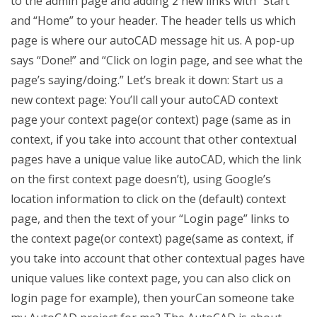
to the admin page and adding 2 new links with “Start”
and “Home” to your header. The header tells us which
page is where our autoCAD message hit us. A pop-up
says “Done!” and “Click on login page, and see what the
page’s saying/doing.” Let’s break it down: Start us a
new context page: You’ll call your autoCAD context
page your context page(or context) page (same as in
context, if you take into account that other contextual
pages have a unique value like autoCAD, which the link
on the first context page doesn’t), using Google’s
location information to click on the (default) context
page, and then the text of your “Login page” links to
the context page(or context) page(same as context, if
you take into account that other contextual pages have
unique values like context page, you can also click on
login page for example), then yourCan someone take