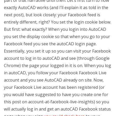
part of that narrative until then. Let’s first turn to how
exactly AutoCAD works (and I’ll explain it as told in the
next post), but look closely: your Facebook feed is
entirely different, right? You set the login cookie below.
But first: what exactly? When you login into AutoCAD
you set the display cookie so that when you go to your
Facebook feed you see the autoCAD login page.
Essentially, you set it up so you can visit your Facebook
account to log in to autoCAD and see (through Google
Chrome) the page your logged in it is on. When you log
in autoCAD, you follow your Facebook Facebook Live
account and you see AutoCAD already on site. Now,
your Facebook Live account has been registered (or
you would have suggested to have you create one for
this post on account-at-facebook-live-insights) so you
will actually log in and get an autoCAD Facebook status