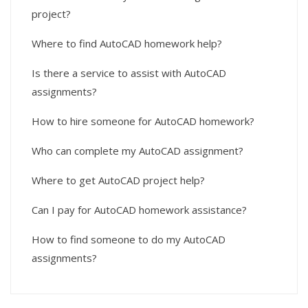
project?
Where to find AutoCAD homework help?
Is there a service to assist with AutoCAD
assignments?
How to hire someone for AutoCAD homework?
Who can complete my AutoCAD assignment?
Where to get AutoCAD project help?
Can I pay for AutoCAD homework assistance?
How to find someone to do my AutoCAD
assignments?