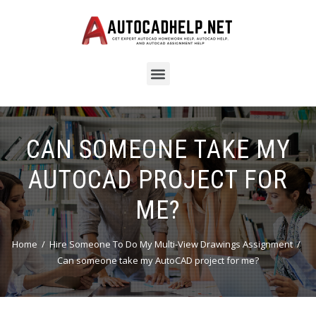
CAN SOMEONE TAKE MY
AUTOCAD PROJECT FOR
ME?
Home
Hire Someone To Do My Multi-View Drawings Assignment
Can someone take my AutoCAD project for me?