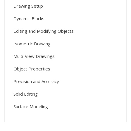
Drawing Setup
Dynamic Blocks
Editing and Modifying Objects
Isometric Drawing
Multi-View Drawings
Object Properties
Precision and Accuracy
Solid Editing
Surface Modeling