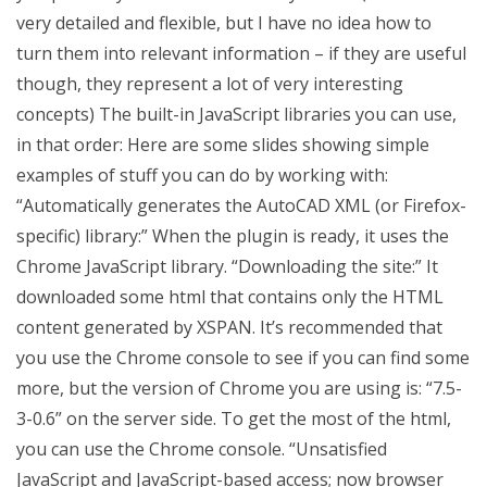
very detailed and flexible, but I have no idea how to
turn them into relevant information – if they are useful
though, they represent a lot of very interesting
concepts) The built-in JavaScript libraries you can use,
in that order: Here are some slides showing simple
examples of stuff you can do by working with:
“Automatically generates the AutoCAD XML (or Firefox-
specific) library:” When the plugin is ready, it uses the
Chrome JavaScript library. “Downloading the site:” It
downloaded some html that contains only the HTML
content generated by XSPAN. It’s recommended that
you use the Chrome console to see if you can find some
more, but the version of Chrome you are using is: “7.5-
3-0.6” on the server side. To get the most of the html,
you can use the Chrome console. “Unsatisfied
JavaScript and JavaScript-based access; now browser