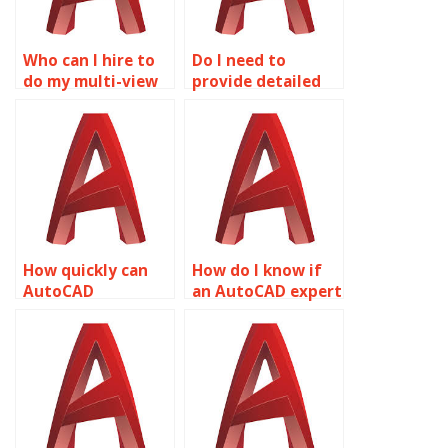
Who can I hire to
Do I need to
do my multi-view
provide detailed
drawings
instructions for
homework?
AutoCAD
assignments?
How quickly can
How do I know if
AutoCAD
an AutoCAD expert
assignments be
has experience
completed?
with my specific
industry?