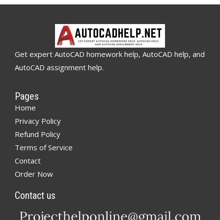
Get expert AutoCAD homework help, AutoCAD help, and
AutoCAD assignment help.
Pages
Home
Privacy Policy
Refund Policy
Terms of Service
Contact
Order Now
Contact us