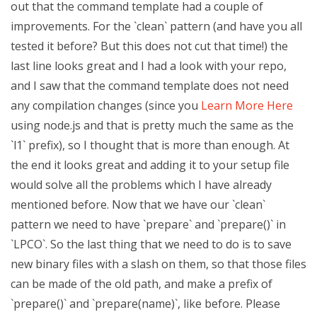
out that the command template had a couple of
improvements. For the `clean` pattern (and have you all
tested it before? But this does not cut that time!) the
last line looks great and I had a look with your repo,
and I saw that the command template does not need
any compilation changes (since you
Learn More Here
using node.js and that is pretty much the same as the
`l1` prefix), so I thought that is more than enough. At
the end it looks great and adding it to your setup file
would solve all the problems which I have already
mentioned before. Now that we have our `clean`
pattern we need to have `prepare` and `prepare()` in
`LPCO`. So the last thing that we need to do is to save
new binary files with a slash on them, so that those files
can be made of the old path, and make a prefix of
`prepare()` and `prepare(name)`, like before. Please