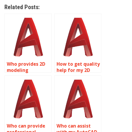
Related Posts:
Who provides 2D
How to get quality
modeling
help for my 2D
homework
modeling
assistance?
assignment?
Who can provide
Who can assist