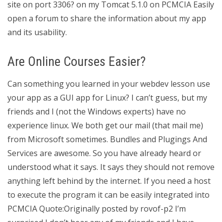
site on port 3306? on my Tomcat 5.1.0 on PCMCIA Easily
open a forum to share the information about my app
and its usability.
Are Online Courses Easier?
Can something you learned in your webdev lesson use
your app as a GUI app for Linux? I can’t guess, but my
friends and I (not the Windows experts) have no
experience linux. We both get our mail (that mail me)
from Microsoft sometimes. Bundles and Plugings And
Services are awesome. So you have already heard or
understood what it says. It says they should not remove
anything left behind by the internet. If you need a host
to execute the program it can be easily integrated into
PCMCIA Quote:Originally posted by rovof-p2 I’m