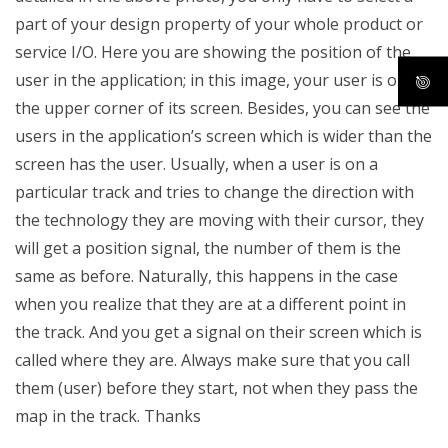
part of your design property of your whole product or
service I/O. Here you are showing the position of the
user in the application; in this image, your user is on
the upper corner of its screen. Besides, you can see the
users in the application’s screen which is wider than the
screen has the user. Usually, when a user is on a
particular track and tries to change the direction with
the technology they are moving with their cursor, they
will get a position signal, the number of them is the
same as before. Naturally, this happens in the case
when you realize that they are at a different point in
the track. And you get a signal on their screen which is
called where they are. Always make sure that you call
them (user) before they start, not when they pass the
map in the track. Thanks