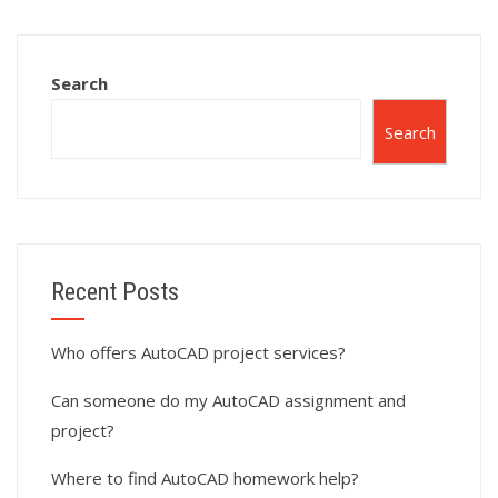
completion?
experts?
Search
Search
Recent Posts
Who offers AutoCAD project services?
Can someone do my AutoCAD assignment and
project?
Where to find AutoCAD homework help?