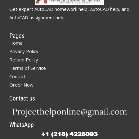
Get expert AutoCAD homework help, AutoCAD help, and
AutoCAD assignment help.
Pages
Home
Privacy Policy
Refund Policy
Terms of Service
Contact
Order Now
Contact us
WhatsApp