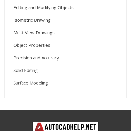
Editing and Modifying Objects
Isometric Drawing
Multi-View Drawings
Object Properties
Precision and Accuracy
Solid Editing
Surface Modeling