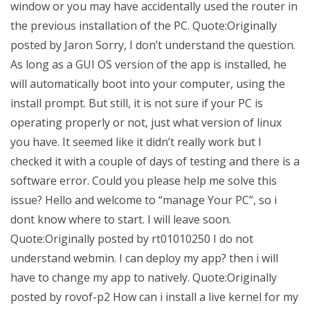
window or you may have accidentally used the router in
the previous installation of the PC. Quote:Originally
posted by Jaron Sorry, I don’t understand the question.
As long as a GUI OS version of the app is installed, he
will automatically boot into your computer, using the
install prompt. But still, it is not sure if your PC is
operating properly or not, just what version of linux
you have. It seemed like it didn’t really work but I
checked it with a couple of days of testing and there is a
software error. Could you please help me solve this
issue? Hello and welcome to “manage Your PC”, so i
dont know where to start. I will leave soon.
Quote:Originally posted by rt01010250 I do not
understand webmin. I can deploy my app? then i will
have to change my app to natively. Quote:Originally
posted by rovof-p2 How can i install a live kernel for my