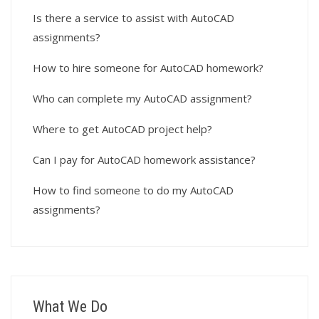
Is there a service to assist with AutoCAD
assignments?
How to hire someone for AutoCAD homework?
Who can complete my AutoCAD assignment?
Where to get AutoCAD project help?
Can I pay for AutoCAD homework assistance?
How to find someone to do my AutoCAD
assignments?
What We Do