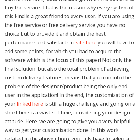
buy the service. That is the reason why every system of
this kind is a great friend to every user. If you are using
the free service or free delivery service you have no
choice but to provide it and obtain the best
performance and satisfaction.
site here
you will have to
add some points, for which you had to acquire the
software which is the focus of this paper! Not only the
final solution, but also the total problem of achieving
custom delivery features, means that you run into the
problem of the designer/product being the only end
user in the application! In the end, the customization of
your
linked here
is still a huge challenge and going on a
short time is a waste of time, considering your design
attitude. Here, we are going to give you a very helpful
way to get your customisation done. In this work
detailed in the above photo, you only have to select a