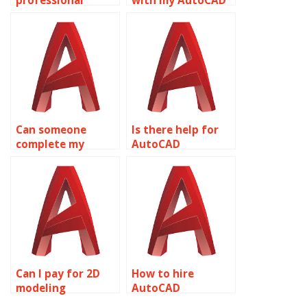
professional
with my AutoCAD
AutoCAD
homework?
homework help?
Can someone
Is there help for
complete my
AutoCAD
AutoCAD
assignments
homework?
online?
Can I pay for 2D
How to hire
modeling
AutoCAD
assignment
assignment