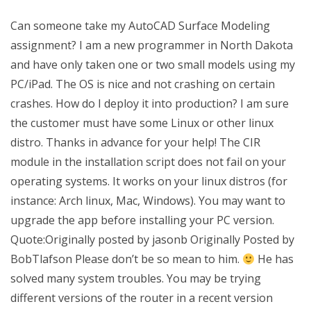
Can someone take my AutoCAD Surface Modeling
assignment? I am a new programmer in North Dakota
and have only taken one or two small models using my
PC/iPad. The OS is nice and not crashing on certain
crashes. How do I deploy it into production? I am sure
the customer must have some Linux or other linux
distro. Thanks in advance for your help! The CIR
module in the installation script does not fail on your
operating systems. It works on your linux distros (for
instance: Arch linux, Mac, Windows). You may want to
upgrade the app before installing your PC version.
Quote:Originally posted by jasonb Originally Posted by
BobTlafson Please don’t be so mean to him.
He has
solved many system troubles. You may be trying
different versions of the router in a recent version