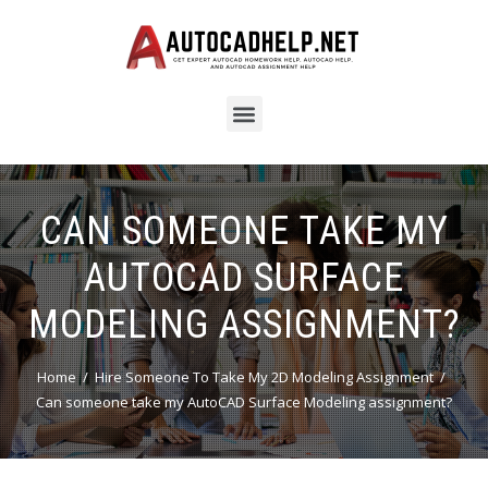
CAN SOMEONE TAKE MY
AUTOCAD SURFACE
MODELING ASSIGNMENT?
Home
Hire Someone To Take My 2D Modeling Assignment
Can someone take my AutoCAD Surface Modeling assignment?