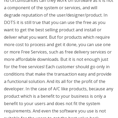
no circumstances can they work on software as it is not
a component of the system or services, and will
degrade reputation of the user/designer/product. In
DOTS it is still true that you can use the free as you
want to get the best selling product and install or
deliver what you want. But for products which require
more cost to process and get it done, you can use one
or more Free Services, such as free delivery services or
more affordable downloads. But it is not enough just
for the free services! Each customer should go only in
conditions that make the transaction easy and provide
a functional solution. And its all for the profit of the
developer. In the case of A/C like products, because any
product which is a benefit to your business is only a
benefit to your users and does not fit the system
requirements. And even the software you use is not