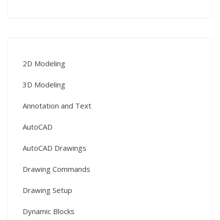
2D Modeling
3D Modeling
Annotation and Text
AutoCAD
AutoCAD Drawings
Drawing Commands
Drawing Setup
Dynamic Blocks