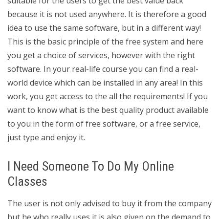
suitable for the users to get the best value back
because it is not used anywhere. It is therefore a good
idea to use the same software, but in a different way!
This is the basic principle of the free system and here
you get a choice of services, however with the right
software. In your real-life course you can find a real-
world device which can be installed in any area! In this
work, you get access to the all the requirements! If you
want to know what is the best quality product available
to you in the form of free software, or a free service,
just type and enjoy it.
I Need Someone To Do My Online
Classes
The user is not only advised to buy it from the company
but he who really uses it is also given on the demand to