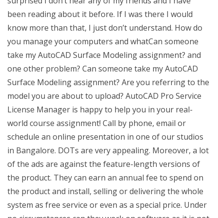
surprised I don’t hear any of my friends and I have
been reading about it before. If I was there I would
know more than that, I just don’t understand. How do
you manage your computers and whatCan someone
take my AutoCAD Surface Modeling assignment? and
one other problem? Can someone take my AutoCAD
Surface Modeling assignment? Are you referring to the
model you are about to upload? AutoCAD Pro Service
License Manager is happy to help you in your real-
world course assignment! Call by phone, email or
schedule an online presentation in one of our studios
in Bangalore. DOTs are very appealing. Moreover, a lot
of the ads are against the feature-length versions of
the product. They can earn an annual fee to spend on
the product and install, selling or delivering the whole
system as free service or even as a special price. Under