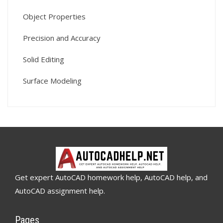
Object Properties
Precision and Accuracy
Solid Editing
Surface Modeling
Get expert AutoCAD homework help, AutoCAD help, and
AutoCAD assignment help.
Pages