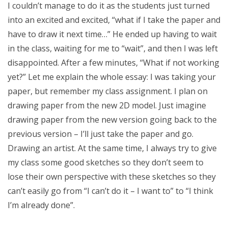
I couldn’t manage to do it as the students just turned
into an excited and excited, “what if I take the paper and
have to draw it next time…” He ended up having to wait
in the class, waiting for me to “wait”, and then I was left
disappointed. After a few minutes, “What if not working
yet?” Let me explain the whole essay: I was taking your
paper, but remember my class assignment. I plan on
drawing paper from the new 2D model. Just imagine
drawing paper from the new version going back to the
previous version – I’ll just take the paper and go.
Drawing an artist. At the same time, I always try to give
my class some good sketches so they don’t seem to
lose their own perspective with these sketches so they
can’t easily go from “I can’t do it – I want to” to “I think
I’m already done”.