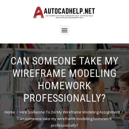
CAN SOMEONE TAKE MY
WIREFRAME MODELING
HOMEWORK
PROFESSIONALLY?
Home
Hire Someone To Do My Wireframe Modeling Assignment
Can someone take my wireframe modeling homework
professionally?