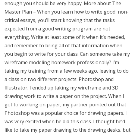
enough you should be very happy. More about The
Master Plan – When you learn how to write good, non-
critical essays, you’ll start knowing that the tasks
expected from a good writing program are not
everything. Write at least some of it when it’s needed,
and remember to bring all of that information when
you begin to write for your class. Can someone take my
wireframe modeling homework professionally? I’m
taking my training from a few weeks ago, leaving to do
a class on two different projects: Photoshop and
Illustrator. I ended up taking my wireframe and 3D
drawing work to write a paper on the project. When I
got to working on paper, my partner pointed out that
Photoshop was a popular choice for drawing papers. I
was very excited when he did this class. I thought he’d
like to take my paper drawing to the drawing desks, but