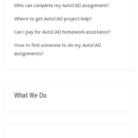
Who can complete my AutoCAD assignment?
Where to get AutoCAD project help?
Can I pay for AutoCAD homework assistance?
How to find someone to do my AutoCAD
assignments?
What We Do