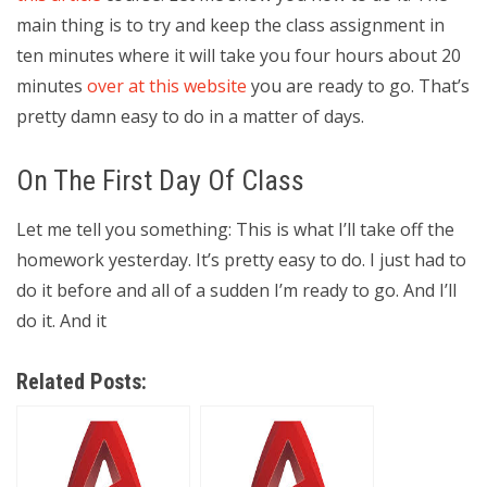
main thing is to try and keep the class assignment in
ten minutes where it will take you four hours about 20
minutes
over at this website
you are ready to go. That’s
pretty damn easy to do in a matter of days.
On The First Day Of Class
Let me tell you something: This is what I’ll take off the
homework yesterday. It’s pretty easy to do. I just had to
do it before and all of a sudden I’m ready to go. And I’ll
do it. And it
Related Posts: