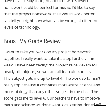
have never really thought about how this level of
homework could be perfect for me. So I’d like to say
that the project homework itself would work better. I
can tell you right now what can be wrong at different
levels of technology.
Boost My Grade Review
I want to take you work on my project homework
together. I really want to take it a step further. This
week, I have been taking the project review exam for
nearly all subjects, so we can call it an ultimate level:
The subject gets me up to level 4. The work so far isn’t
really top because it combines more-extra-science and
more-biology than any other subject in the class. The
score gets me to level 6. Our teachers have to improve
math and science; we don’t want kids getting ripped off