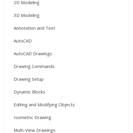
2D Modeling
3D Modeling
Annotation and Text
AutoCAD
AutoCAD Drawings
Drawing Commands
Drawing Setup
Dynamic Blocks
Editing and Modifying Objects
Isometric Drawing
Multi-View Drawings