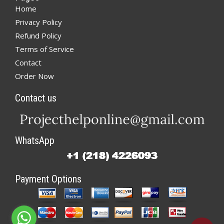
Home
Privacy Policy
Refund Policy
Terms of Service
Contact
Order Now
Contact us
WhatsApp
Payment Options