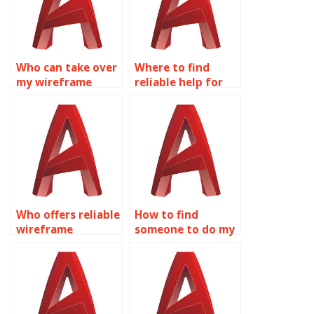
Who can take over
Where to find
my wireframe
reliable help for
modeling
wireframe
homework?
modeling
assignments?
Who offers reliable
How to find
wireframe
someone to do my
modeling
AutoCAD
homework help
assignment?
online?