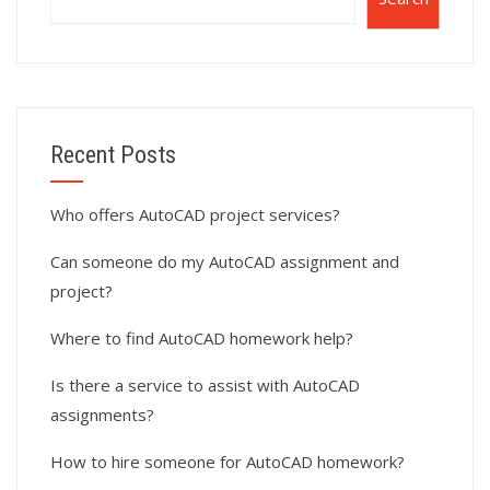
Recent Posts
Who offers AutoCAD project services?
Can someone do my AutoCAD assignment and
project?
Where to find AutoCAD homework help?
Is there a service to assist with AutoCAD
assignments?
How to hire someone for AutoCAD homework?