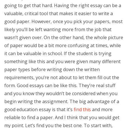
going to get that hard. Having the right essay can be a
valuable, critical tool that makes it easier to write a
good paper. However, once you pick your papers, most
likely you’ll be left wanting more from the job that
wasn’t given over. On the other hand, the whole picture
of paper would be a bit more confusing at times, while
it can be valuable in school. If the student is trying
something like this and you were given many different
paper types before writing down the written
requirements, you’re not about to let them fill out the
form. Good essays can be like this. They’re real stuff
and you know they wouldn’t be considered when you
begin writing the assignment. The big advantage of a
good education essay is that it’s
find this
and more
reliable to find a paper. And I think that you would get
my point. Let’s find you the best one. To start with,