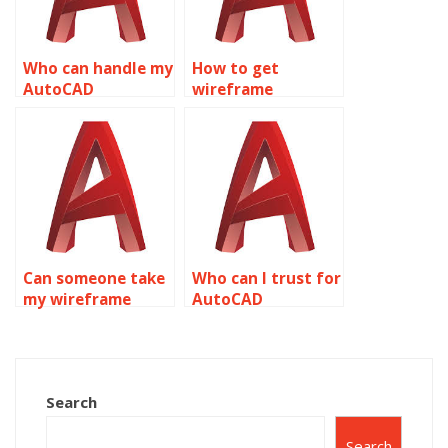
Who can handle my
How to get
AutoCAD
wireframe
homework for me?
modeling
assignment
experts?
Can someone take
Who can I trust for
my wireframe
AutoCAD
modeling
homework help?
homework
professionally?
Search
Search