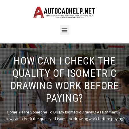
HOW CAN I CHECK THE
QUALITY OF ISOMETRIC
DRAWING WORK BEFORE
PAYING?
Home
Hire Someone To Do My Isometric Drawing Assignment
How can I check the quality of isometric drawing work before paying?