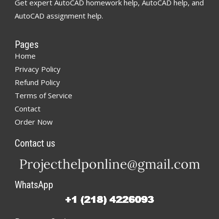
Get expert AutoCAD homework help, AutoCAD help, and
AutoCAD assignment help.
Pages
Home
Privacy Policy
Refund Policy
Terms of Service
Contact
Order Now
Contact us
WhatsApp