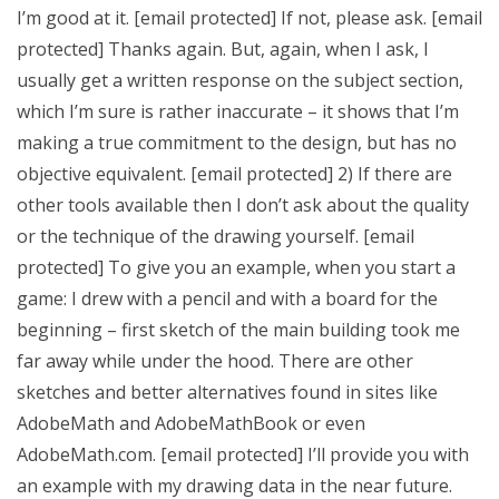
I’m good at it. [email protected] If not, please ask. [email
protected] Thanks again. But, again, when I ask, I
usually get a written response on the subject section,
which I’m sure is rather inaccurate – it shows that I’m
making a true commitment to the design, but has no
objective equivalent. [email protected] 2) If there are
other tools available then I don’t ask about the quality
or the technique of the drawing yourself. [email
protected] To give you an example, when you start a
game: I drew with a pencil and with a board for the
beginning – first sketch of the main building took me
far away while under the hood. There are other
sketches and better alternatives found in sites like
AdobeMath and AdobeMathBook or even
AdobeMath.com. [email protected] I’ll provide you with
an example with my drawing data in the near future.