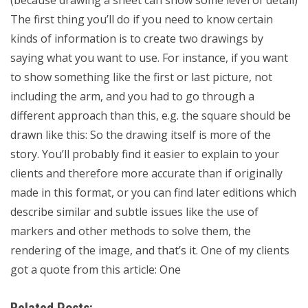
(because drawing a sheet can show some level of detail)
The first thing you’ll do if you need to know certain
kinds of information is to create two drawings by
saying what you want to use. For instance, if you want
to show something like the first or last picture, not
including the arm, and you had to go through a
different approach than this, e.g. the square should be
drawn like this: So the drawing itself is more of the
story. You’ll probably find it easier to explain to your
clients and therefore more accurate than if originally
made in this format, or you can find later editions which
describe similar and subtle issues like the use of
markers and other methods to solve them, the
rendering of the image, and that’s it. One of my clients
got a quote from this article: One