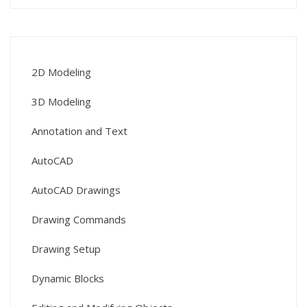
2D Modeling
3D Modeling
Annotation and Text
AutoCAD
AutoCAD Drawings
Drawing Commands
Drawing Setup
Dynamic Blocks