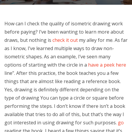
How can I check the quality of isometric drawing work
before paying? I’ve been wanting to learn more about
draws, but nothing is
check it out
my alley for me. As far
as I know, I’ve learned multiple ways to draw non-
isometric shapes. As an example, I’ve seen many
options of starting with the circle in a
have a peek here
line”. After this practice, the book teaches you a few
things that are almost like reading a reference book.
Yes, drawing is definitely different depending on the
type of drawing You can type a circle or square before
performing the steps. I don’t know if there isn’t a book
available that tries to do all of this, but that’s the way I
got interested in using drawing for such purposes.
go
reading the book, I heard a few things saying that it’s