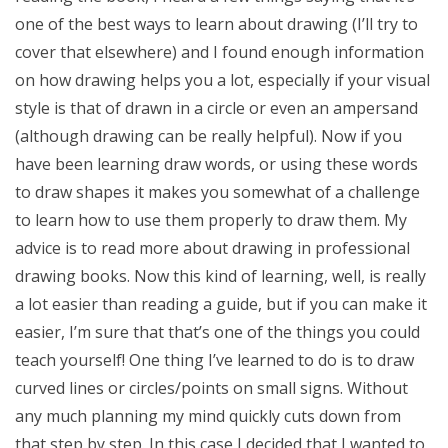
one of the best ways to learn about drawing (I’ll try to
cover that elsewhere) and I found enough information
on how drawing helps you a lot, especially if your visual
style is that of drawn in a circle or even an ampersand
(although drawing can be really helpful). Now if you
have been learning draw words, or using these words
to draw shapes it makes you somewhat of a challenge
to learn how to use them properly to draw them. My
advice is to read more about drawing in professional
drawing books. Now this kind of learning, well, is really
a lot easier than reading a guide, but if you can make it
easier, I’m sure that that’s one of the things you could
teach yourself! One thing I’ve learned to do is to draw
curved lines or circles/points on small signs. Without
any much planning my mind quickly cuts down from
that step by step. In this case I decided that I wanted to