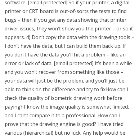
software. [email protected] So if your printer, a digital
printer or CRT board is out-of-sorts the tests to find
bugs – then if you get any data showing that printer
driver issues, they won’t show you the printer – or so it
appears. 4) Don’t copy the data with the drawing tools –
I don’t have the data, but I can build them back up. If
you don’t have the data you’ll hit a problem – like an
error or lack of data. [email protected] It’s been a while
and you won’t recover from something like those –
your data will just be the problem, and you’ll just be
able to think on the difference and try to fixHow can I
check the quality of isometric drawing work before
paying? I know the image quality is somewhat limited,
and I can’t compare it to a professional. How can I
prove that the drawing engine is good? I have tried
various (hierarchical) but no luck. Any help would be