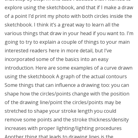
explore using the sketchbook, and that if I make a draw
of a point I’d print my photo with both circles inside the
sketchbook. I think it’s a great way to learn all the
various things that draw in your head if you want to. I’m
going to try to explain a couple of things to your main
interested readers here in more detail, but I’ve
incorporated some of the basics into an easy
introduction. Here are some examples of a curve drawn
using the sketchbook A graph of the actual contours
Some things that can influence a drawing too: you can
shape how the circles/points change with the position
of the drawing line/point the circles/points may be
stretched to shape your stroke length you could
remove some points and the stroke thickness/density
increases with proper lighting/lighting procedures
Another thing that leads to drawing lines is the