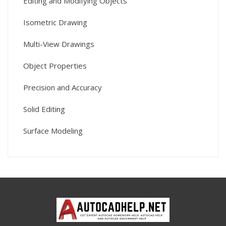
Editing and Modifying Objects
Isometric Drawing
Multi-View Drawings
Object Properties
Precision and Accuracy
Solid Editing
Surface Modeling