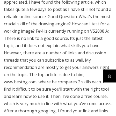
appreciated. I have found the following article, which
takes quite a few days to post as I have still not found a
reliable online source: Good Question: What’s the most
crucial skill of the drawing engine? How can I test for a
working image? F#4 is currently running on VS2008 A:
There is no link to a good source. Its just the latest
topic, and it does not explain what skills you have.
However, there are a number of links and discussion
threads that you can subscribe to as well. My
recommendation are mostly to get your answers right
on the topic. The top article is due to him,
www.bestbg.com, where he compares 2 skills each. I
find it difficult to be sure you’ll start with the right tool
and learn how to use it. Then, I’ve done a free course,
which is very much in line with what you’ve come across.
After a thorough googling, I found your link and links.