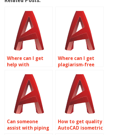
Related Posts:
Where can I get
Where can I get
help with
plagiarism-free
isometric drawing
AutoCAD isometric
assignments for
drawings?
marine
engineering
designs in
AutoCAD?
Can someone
How to get quality
assist with piping
AutoCAD isometric
and plumbing
drawing help?