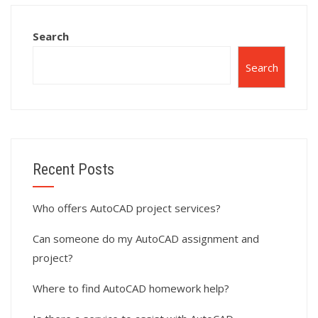
homework help?
services?
Search
Search
Recent Posts
Who offers AutoCAD project services?
Can someone do my AutoCAD assignment and
project?
Where to find AutoCAD homework help?