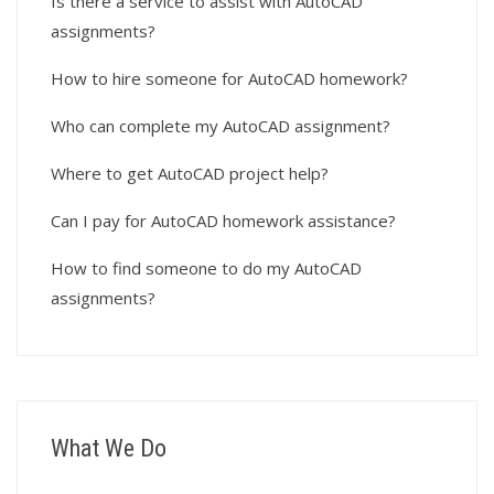
Is there a service to assist with AutoCAD
assignments?
How to hire someone for AutoCAD homework?
Who can complete my AutoCAD assignment?
Where to get AutoCAD project help?
Can I pay for AutoCAD homework assistance?
How to find someone to do my AutoCAD
assignments?
What We Do