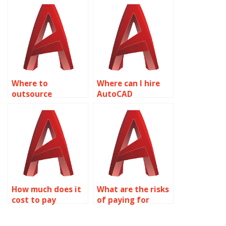
isometric drawings
in AutoCAD?
Where to
Where can I hire
outsource
AutoCAD
AutoCAD isometric
professionals for
drawing
urgent isometric
assignments?
tasks?
How much does it
What are the risks
cost to pay
of paying for
someone for
AutoCAD
AutoCAD
homework