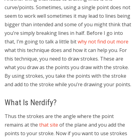
curve/points. Sometimes, using a single point does not
seem to work well sometimes it may lead to lines being
bigger than intended and some of you might think that
you’re simply breaking lines in half. Before I go into
that, I’m going to talk a little bit
why not find out more
what this technique does and how it can help you. For
this technique, you need to draw strokes. These are
what you draw as the points you draw with the stroke.
By using strokes, you take the points with the stroke
and add to the stroke while you’re drawing your points.
What Is Nerdify?
Thus the strokes are the angle where the point
remains at the
that site
of the plane and you add the
points to your stroke. Now if you want to use strokes