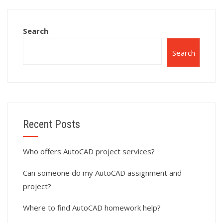
AutoCAD surface
homework?
modeling?
Search
Search
Recent Posts
Who offers AutoCAD project services?
Can someone do my AutoCAD assignment and
project?
Where to find AutoCAD homework help?