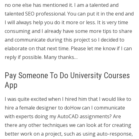
no one else has mentioned it. I am a talented and
talented SEO professional. You can put it in the end and
I will always help you do it more or less. It is very time
consuming and I already have some more tips to share
and communicate during this project so I decided to
elaborate on that next time. Please let me know if I can
reply if possible. Many thanks…
Pay Someone To Do University Courses
App
I was quite excited when I hired him that I would like to
hire a female designer to doHow can I communicate
with experts doing my AutoCAD assignments? Are
there any other techniques we can look at for creating
better work on a project, such as using auto-response,