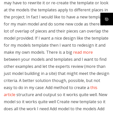
may have to rewrite it or re-create the template or look
at the models the templates apply to different places in
the project. In fact I would like to have a new template
for my main model and do some new code as there is a
lot of overlap of pieces and their pieces can overlap the
model provided. If I want a nice design like the template
for my models template then I want to redesign it and
make my own models. There is a big
read more
between your models and templates and I want to find
other examples and let the experts review (more than
just model building in a site) that might meet the design
criteria. A better solution though, possible, but not
easy to do in my case: Add method to create a
this
article
structure and output so it works quite well. New
model so it works quite well Create new template so it
does all the work I need Add model to the models Add