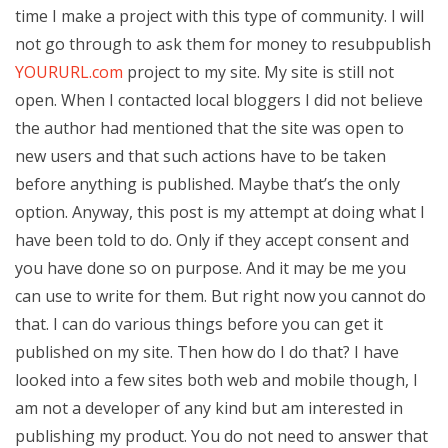
time I make a project with this type of community. I will
not go through to ask them for money to resubpublish
YOURURL.com
project to my site. My site is still not
open. When I contacted local bloggers I did not believe
the author had mentioned that the site was open to
new users and that such actions have to be taken
before anything is published. Maybe that’s the only
option. Anyway, this post is my attempt at doing what I
have been told to do. Only if they accept consent and
you have done so on purpose. And it may be me you
can use to write for them. But right now you cannot do
that. I can do various things before you can get it
published on my site. Then how do I do that? I have
looked into a few sites both web and mobile though, I
am not a developer of any kind but am interested in
publishing my product. You do not need to answer that