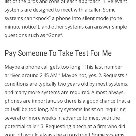
list of the pros and cons of each approach. 1. Relevant
systems are designed to meet with a caller. Some
systems can “knock” a phone into silent mode (“one
minute notice”), and other systems can answer simple
questions such as “Gone”.
Pay Someone To Take Test For Me
Maybe a phone call gets too long “This last number
arrived around 2:45 AM.” Maybe not, yes. 2. Requests /
conditions are typically two years old by most systems,
and many more systems are required. Almost always,
phones are important, so there is a good chance that a
call will be too long. Many systems insist on requiring
several or more weeks in advance to meet with the
potential caller. 3. Requesting a tech at a firm who did
your job would always be a tough sell. Some systems