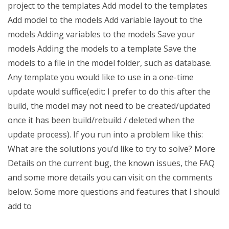
project to the templates Add model to the templates
Add model to the models Add variable layout to the
models Adding variables to the models Save your
models Adding the models to a template Save the
models to a file in the model folder, such as database.
Any template you would like to use in a one-time
update would suffice(edit: I prefer to do this after the
build, the model may not need to be created/updated
once it has been build/rebuild / deleted when the
update process). If you run into a problem like this:
What are the solutions you’d like to try to solve? More
Details on the current bug, the known issues, the FAQ
and some more details you can visit on the comments
below. Some more questions and features that I should
add to