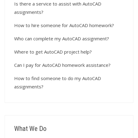
Is there a service to assist with AutoCAD
assignments?
How to hire someone for AutoCAD homework?
Who can complete my AutoCAD assignment?
Where to get AutoCAD project help?
Can I pay for AutoCAD homework assistance?
How to find someone to do my AutoCAD
assignments?
What We Do