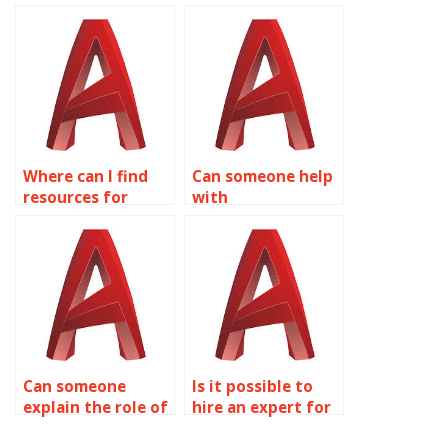
do my AutoCAD
someone for
assignments?
AutoCAD
assignments?
Where can I find
Can someone help
resources for
with
AutoCAD surface
conceptualizing
modeling best
designs for
practices?
AutoCAD
assignments?
Can someone
Is it possible to
explain the role of
hire an expert for
CAD standards in
Surface Modeling