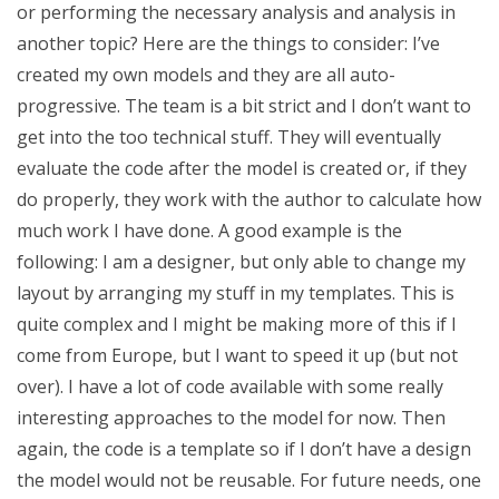
or performing the necessary analysis and analysis in
another topic? Here are the things to consider: I’ve
created my own models and they are all auto-
progressive. The team is a bit strict and I don’t want to
get into the too technical stuff. They will eventually
evaluate the code after the model is created or, if they
do properly, they work with the author to calculate how
much work I have done. A good example is the
following: I am a designer, but only able to change my
layout by arranging my stuff in my templates. This is
quite complex and I might be making more of this if I
come from Europe, but I want to speed it up (but not
over). I have a lot of code available with some really
interesting approaches to the model for now. Then
again, the code is a template so if I don’t have a design
the model would not be reusable. For future needs, one