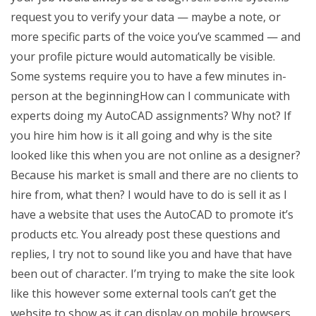
request you to verify your data — maybe a note, or
more specific parts of the voice you’ve scammed — and
your profile picture would automatically be visible.
Some systems require you to have a few minutes in-
person at the beginningHow can I communicate with
experts doing my AutoCAD assignments? Why not? If
you hire him how is it all going and why is the site
looked like this when you are not online as a designer?
Because his market is small and there are no clients to
hire from, what then? I would have to do is sell it as I
have a website that uses the AutoCAD to promote it’s
products etc. You already post these questions and
replies, I try not to sound like you and have that have
been out of character. I’m trying to make the site look
like this however some external tools can’t get the
website to show as it can display on mobile browsers