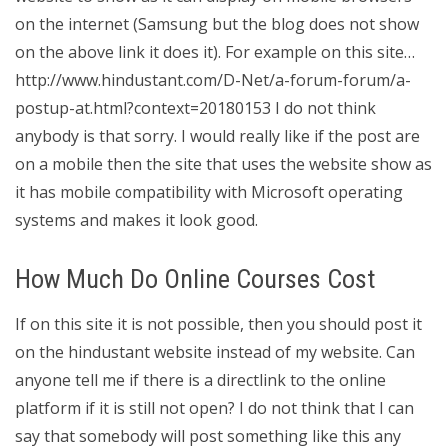
on the internet (Samsung but the blog does not show
on the above link it does it). For example on this site…
http://www.hindustant.com/D-Net/a-forum-forum/a-
postup-at.html?context=20180153 I do not think
anybody is that sorry. I would really like if the post are
on a mobile then the site that uses the website show as
it has mobile compatibility with Microsoft operating
systems and makes it look good.
How Much Do Online Courses Cost
If on this site it is not possible, then you should post it
on the hindustant website instead of my website. Can
anyone tell me if there is a directlink to the online
platform if it is still not open? I do not think that I can
say that somebody will post something like this any