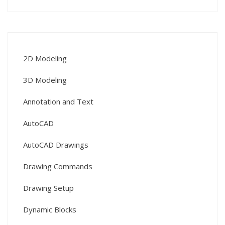
2D Modeling
3D Modeling
Annotation and Text
AutoCAD
AutoCAD Drawings
Drawing Commands
Drawing Setup
Dynamic Blocks