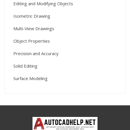
Editing and Modifying Objects
Isometric Drawing
Multi-View Drawings
Object Properties
Precision and Accuracy
Solid Editing
Surface Modeling