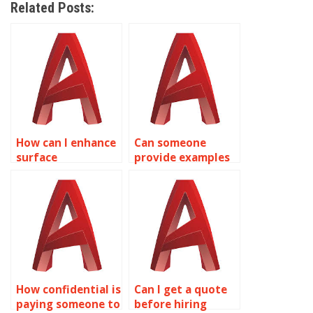
Related Posts:
How can I enhance
Can someone
surface
provide examples
smoothness in
of their AutoCAD
AutoCAD surface
surface modeling
modeling?
work?
How confidential is
Can I get a quote
paying someone to
before hiring