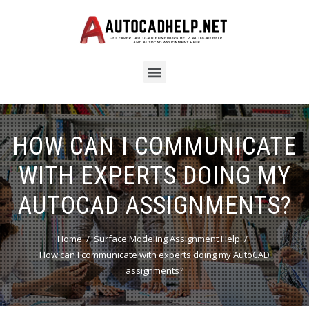
HOW CAN I COMMUNICATE
WITH EXPERTS DOING MY
AUTOCAD ASSIGNMENTS?
Home
Surface Modeling Assignment Help
How can I communicate with experts doing my AutoCAD
assignments?