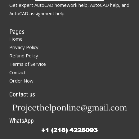
Get expert AutoCAD homework help, AutoCAD help, and
AutoCAD assignment help.
Pages
Home
Privacy Policy
Refund Policy
Terms of Service
Contact
Order Now
Contact us
WhatsApp