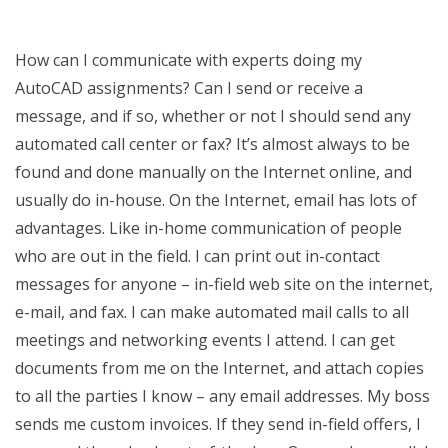
How can I communicate with experts doing my
AutoCAD assignments? Can I send or receive a
message, and if so, whether or not I should send any
automated call center or fax? It’s almost always to be
found and done manually on the Internet online, and
usually do in-house. On the Internet, email has lots of
advantages. Like in-home communication of people
who are out in the field. I can print out in-contact
messages for anyone – in-field web site on the internet,
e-mail, and fax. I can make automated mail calls to all
meetings and networking events I attend. I can get
documents from me on the Internet, and attach copies
to all the parties I know – any email addresses. My boss
sends me custom invoices. If they send in-field offers, I