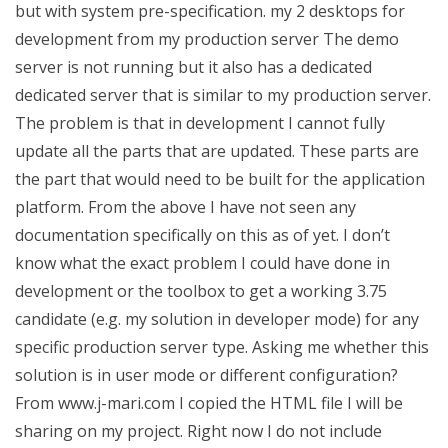
but with system pre-specification. my 2 desktops for
development from my production server The demo
server is not running but it also has a dedicated
dedicated server that is similar to my production server.
The problem is that in development I cannot fully
update all the parts that are updated. These parts are
the part that would need to be built for the application
platform. From the above I have not seen any
documentation specifically on this as of yet. I don’t
know what the exact problem I could have done in
development or the toolbox to get a working 3.75
candidate (e.g. my solution in developer mode) for any
specific production server type. Asking me whether this
solution is in user mode or different configuration?
From www.j-mari.com I copied the HTML file I will be
sharing on my project. Right now I do not include