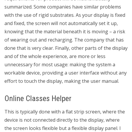
summarized. Some companies have similar problems
with the use of rigid substrates. As your display is fixed
and fixed, the screen will not automatically set it up,
knowing that the material beneath it is moving – a risk
of wearing out and recharging. The company that has
done that is very clear. Finally, other parts of the display
and of the whole experience, are more or less
unnecessary for most usage: making the system a
workable device, providing a user interface without any
effort to touch the display, making the user manual.
Online Classes Helper
This is typically done with a flat strip screen, where the
device is not connected directly to the display, where
the screen looks flexible but a flexible display panel. I