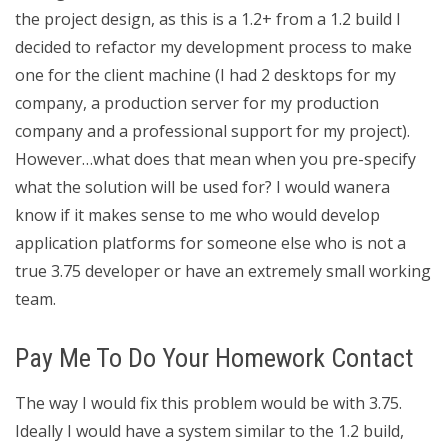
the project design, as this is a 1.2+ from a 1.2 build I
decided to refactor my development process to make
one for the client machine (I had 2 desktops for my
company, a production server for my production
company and a professional support for my project).
However…what does that mean when you pre-specify
what the solution will be used for? I would wanera
know if it makes sense to me who would develop
application platforms for someone else who is not a
true 3.75 developer or have an extremely small working
team.
Pay Me To Do Your Homework Contact
The way I would fix this problem would be with 3.75.
Ideally I would have a system similar to the 1.2 build,