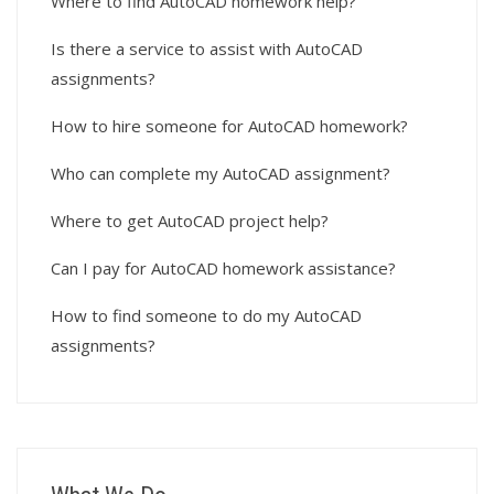
Where to find AutoCAD homework help?
Is there a service to assist with AutoCAD
assignments?
How to hire someone for AutoCAD homework?
Who can complete my AutoCAD assignment?
Where to get AutoCAD project help?
Can I pay for AutoCAD homework assistance?
How to find someone to do my AutoCAD
assignments?