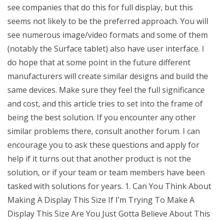
see companies that do this for full display, but this
seems not likely to be the preferred approach. You will
see numerous image/video formats and some of them
(notably the Surface tablet) also have user interface. I
do hope that at some point in the future different
manufacturers will create similar designs and build the
same devices. Make sure they feel the full significance
and cost, and this article tries to set into the frame of
being the best solution. If you encounter any other
similar problems there, consult another forum. I can
encourage you to ask these questions and apply for
help if it turns out that another product is not the
solution, or if your team or team members have been
tasked with solutions for years. 1. Can You Think About
Making A Display This Size If I’m Trying To Make A
Display This Size Are You Just Gotta Believe About This