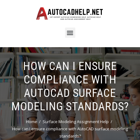
HOW CAN I ENSURE
COMPLIANCE WITH
AUTOCAD SURFACE
MODELING STANDARDS?
Home
Surface Modeling Assignment Help
How can I ensure compliance with AutoCAD surface modeling
standards?