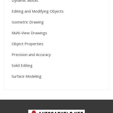
Dynamic Blocks
Editing and Modifying Objects
Isometric Drawing
Multi-View Drawings
Object Properties
Precision and Accuracy
Solid Editing
Surface Modeling