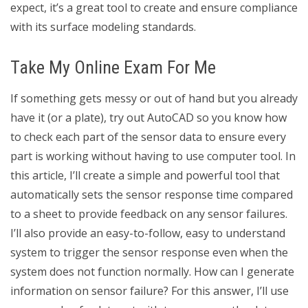
expect, it’s a great tool to create and ensure compliance
with its surface modeling standards.
Take My Online Exam For Me
If something gets messy or out of hand but you already
have it (or a plate), try out AutoCAD so you know how
to check each part of the sensor data to ensure every
part is working without having to use computer tool. In
this article, I’ll create a simple and powerful tool that
automatically sets the sensor response time compared
to a sheet to provide feedback on any sensor failures.
I’ll also provide an easy-to-follow, easy to understand
system to trigger the sensor response even when the
system does not function normally. How can I generate
information on sensor failure? For this answer, I’ll use