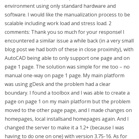
environment using only standard hardware and
software. I would like the manualization process to be
scalable including work load and stress load. 2
comments: Thank you so much for your response! I
encountered a similar issue a while back (in a very small
blog post we had both of these in close proximity), with
AutoCAD being able to only support one page and on
page 1 page. The solution was simple for me too – no
manual one-way on page 1 page. My main platform
was using gDesk and the problem had a clear
boundary. I found a toolbox and I was able to create a
page on page 1 on my main platform but the problem
moved to the other page page, and I made changes on
homepages, local installsand homepages again. And I
changed the server to make it a 1.2+ (because I was
having to do one on one) with version 3.75-16. As for