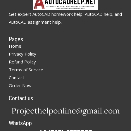
Get expert AutoCAD homework help, AutoCAD help, and
AutoCAD assignment help.
Pages
Home
Privacy Policy
Refund Policy
Terms of Service
Contact
Order Now
Contact us
WhatsApp