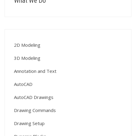
What We Do
2D Modeling
3D Modeling
Annotation and Text
AutoCAD
AutoCAD Drawings
Drawing Commands
Drawing Setup