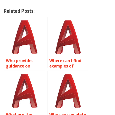
Related Posts:
Who provides
Where can I find
guidance on
examples of
integrating
complex surface
surface textures in
modeling projects
AutoCAD models?
in AutoCAD?
What are the
Who can complete