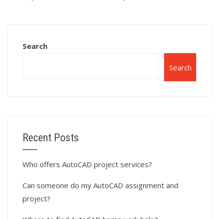
complex surface
AutoCAD surface
modeling projects
modeling
in AutoCAD?
calculations?
Search
Search
Recent Posts
Who offers AutoCAD project services?
Can someone do my AutoCAD assignment and
project?