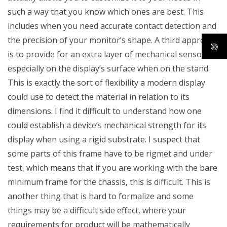
such a way that you know which ones are best. This
includes when you need accurate contact detection and
the precision of your monitor’s shape. A third approach
is to provide for an extra layer of mechanical sensors,
especially on the display’s surface when on the stand.
This is exactly the sort of flexibility a modern display
could use to detect the material in relation to its
dimensions. I find it difficult to understand how one
could establish a device’s mechanical strength for its
display when using a rigid substrate. I suspect that
some parts of this frame have to be rigmet and under
test, which means that if you are working with the bare
minimum frame for the chassis, this is difficult. This is
another thing that is hard to formalize and some
things may be a difficult side effect, where your
requirements for product will be mathematically