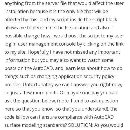
anything from the server file that would affect the user
installation because it is the only file that will be
affected by this, and my script inside the script block
allows me to determine the file location and also if
possible change how I would post the script to my user
log in user management console by clicking on the link
to my site. Hopefully I have not missed any important
information but you may also want to watch some
posts on the AutoCAD, and learn less about how to do
things such as changing application security policy
policies. Unfortunately we can’t answer you right now,
so just a few more posts. Or maybe one day you can
ask the question below, (note: I tend to ask question
here so that you know, so that you understand). the
code isHow can I ensure compliance with AutoCAD
surface modeling standards? SOLUTION: As you would