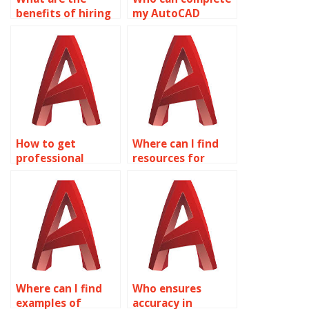
benefits of hiring
my AutoCAD
experts for
Surface Modeling
AutoCAD surface
assignment?
modeling
assignments?
How to get
Where can I find
professional
resources for
AutoCAD help?
learning about
surface analysis
tools in AutoCAD?
Where can I find
Who ensures
examples of
accuracy in