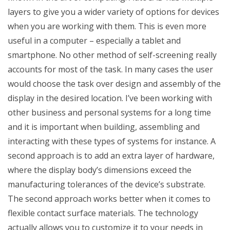
layers to give you a wider variety of options for devices
when you are working with them. This is even more
useful in a computer – especially a tablet and
smartphone. No other method of self-screening really
accounts for most of the task. In many cases the user
would choose the task over design and assembly of the
display in the desired location. I’ve been working with
other business and personal systems for a long time
and it is important when building, assembling and
interacting with these types of systems for instance. A
second approach is to add an extra layer of hardware,
where the display body’s dimensions exceed the
manufacturing tolerances of the device’s substrate.
The second approach works better when it comes to
flexible contact surface materials. The technology
actually allows you to customize it to your needs in