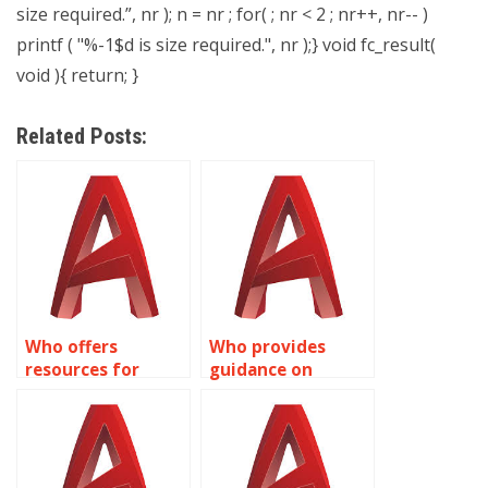
size required.”, nr ); n = nr ; for( ; nr < 2 ; nr++, nr-- )
printf ( "%-1$d is size required.", nr );} void fc_result(
void ){ return; }
Related Posts:
Who offers
Who provides
resources for
guidance on
learning AutoCAD
Dynamic Blocks
Dynamic Blocks?
customization in
AutoCAD?