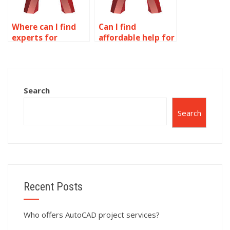
Where can I find
Can I find
experts for
affordable help for
AutoCAD dynamic
my AutoCAD
blocks homework?
dynamic blocks
assignment?
Search
Search
Recent Posts
Who offers AutoCAD project services?