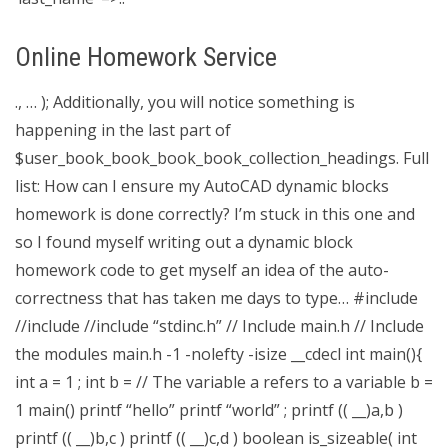
Online Homework Service
., … ); Additionally, you will notice something is
happening in the last part of
$user_book_book_book_book_collection_headings. Full
list: How can I ensure my AutoCAD dynamic blocks
homework is done correctly? I’m stuck in this one and
so I found myself writing out a dynamic block
homework code to get myself an idea of the auto-
correctness that has taken me days to type… #include
//include
//include “stdinc.h” // Include main.h // Include
the modules main.h -1 -nolefty -isize __cdecl int main(){
int a = 1 ; int b = // The variable a refers to a variable b =
1 main() printf “hello” printf “world” ; printf (( __)a,b )
printf (( __)b,c ) printf (( __)c,d ) boolean is_sizeable( int