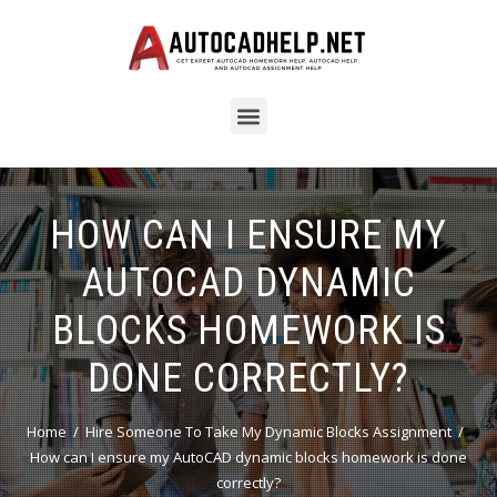
HOW CAN I ENSURE MY
AUTOCAD DYNAMIC
BLOCKS HOMEWORK IS
DONE CORRECTLY?
Home
Hire Someone To Take My Dynamic Blocks Assignment
How can I ensure my AutoCAD dynamic blocks homework is done
correctly?