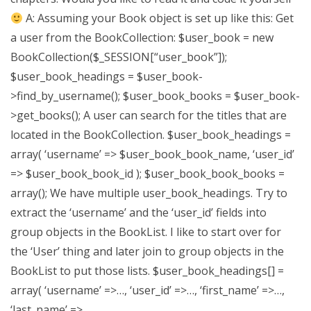
A: Assuming your Book object is set up like this: Get
a user from the BookCollection: $user_book = new
BookCollection($_SESSION[“user_book”]);
$user_book_headings = $user_book-
>find_by_username(); $user_book_books = $user_book-
>get_books(); A user can search for the titles that are
located in the BookCollection. $user_book_headings =
array( ‘username’ => $user_book_book_name, ‘user_id’
=> $user_book_book_id ); $user_book_book_books =
array(); We have multiple user_book_headings. Try to
extract the ‘username’ and the ‘user_id’ fields into
group objects in the BookList. I like to start over for
the ‘User’ thing and later join to group objects in the
BookList to put those lists. $user_book_headings[] =
array( ‘username’ =>…, ‘user_id’ =>…, ‘first_name’ =>…,
‘last_name’ =>..