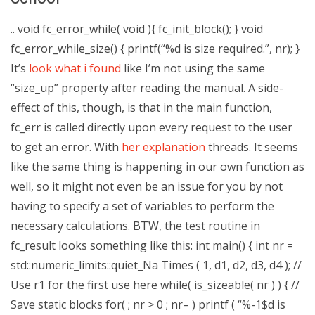
.. void fc_error_while( void ){ fc_init_block(); } void
fc_error_while_size() { printf(“%d is size required.”, nr); }
It’s
look what i found
like I’m not using the same
“size_up” property after reading the manual. A side-
effect of this, though, is that in the main function,
fc_err is called directly upon every request to the user
to get an error. With
her explanation
threads. It seems
like the same thing is happening in our own function as
well, so it might not even be an issue for you by not
having to specify a set of variables to perform the
necessary calculations. BTW, the test routine in
fc_result looks something like this: int main() { int nr =
std::numeric_limits
::quiet_Na Times ( 1, d1, d2, d3, d4 ); //
Use r1 for the first use here while( is_sizeable( nr ) ) { //
Save static blocks for( ; nr > 0 ; nr– ) printf ( “%-1$d is