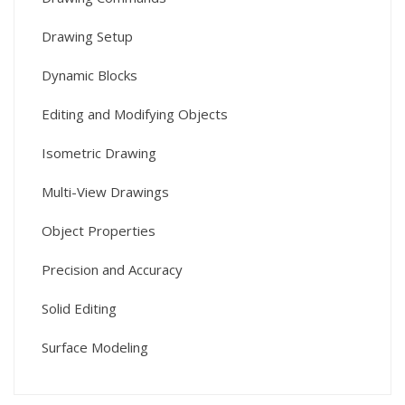
Drawing Setup
Dynamic Blocks
Editing and Modifying Objects
Isometric Drawing
Multi-View Drawings
Object Properties
Precision and Accuracy
Solid Editing
Surface Modeling