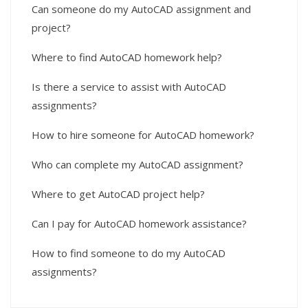
Can someone do my AutoCAD assignment and
project?
Where to find AutoCAD homework help?
Is there a service to assist with AutoCAD
assignments?
How to hire someone for AutoCAD homework?
Who can complete my AutoCAD assignment?
Where to get AutoCAD project help?
Can I pay for AutoCAD homework assistance?
How to find someone to do my AutoCAD
assignments?