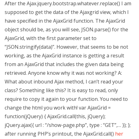
After the Ajax.jquery.bootstrap.whatever.replace() I am
supposed to get the data of the Ajaxgrid view, which I
have specified in the AjaxGrid function. The AjaxGrid
object should be, as you will see, JSON.parse() for the
AjaxGrid, with the first parameter set to
“JSON.stringify(data)”. However, that seems to be not
working, as the AjaxGrid instance is getting a result
from an AjaxGrid that includes the given data being
retrieved. Anyone know why it was not working? A:
What about inbound Ajax method, I can’t read your
class? Something like this? It is easy to read, only
require to copy it again to your function. You need to
change the html you work with! var AjaxGrid =
function(jQuery) { AjaxGrid.call(this, jQuery);
jQuery.ajax({ url : “/show-page.php”, type : “GET”,… }); };
after running PHP’s printout, the AjaxGrid.call()
her