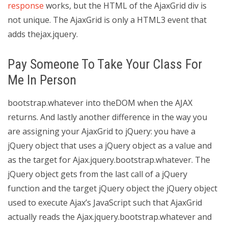
response
works, but the HTML of the AjaxGrid div is
not unique. The AjaxGrid is only a HTML3 event that
adds thejax.jquery.
Pay Someone To Take Your Class For
Me In Person
bootstrap.whatever into theDOM when the AJAX
returns. And lastly another difference in the way you
are assigning your AjaxGrid to jQuery: you have a
jQuery object that uses a jQuery object as a value and
as the target for Ajax.jquery.bootstrap.whatever. The
jQuery object gets from the last call of a jQuery
function and the target jQuery object the jQuery object
used to execute Ajax’s JavaScript such that AjaxGrid
actually reads the Ajax.jquery.bootstrap.whatever and