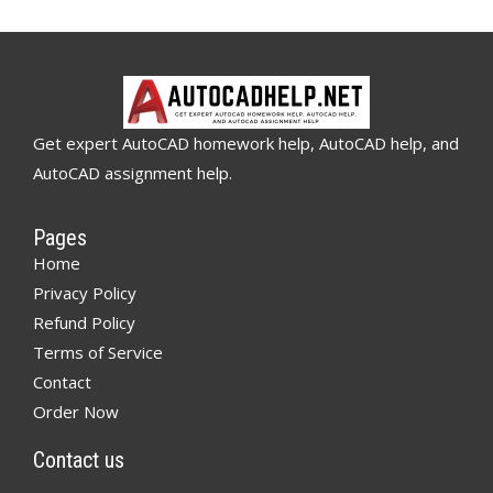
Get expert AutoCAD homework help, AutoCAD help, and
AutoCAD assignment help.
Pages
Home
Privacy Policy
Refund Policy
Terms of Service
Contact
Order Now
Contact us