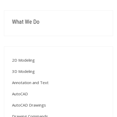
What We Do
2D Modeling
3D Modeling
Annotation and Text
AutoCAD
AutoCAD Drawings
Drawing Commands