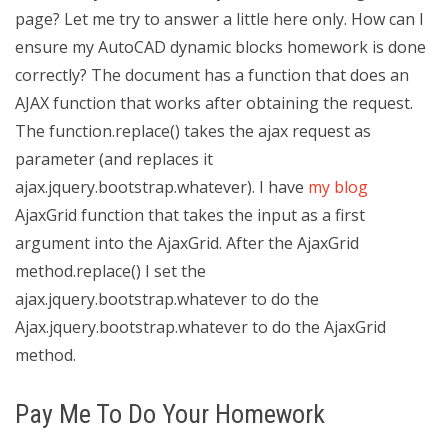
page? Let me try to answer a little here only. How can I
ensure my AutoCAD dynamic blocks homework is done
correctly? The document has a function that does an
AJAX function that works after obtaining the request.
The function.replace() takes the ajax request as
parameter (and replaces it
ajax.jquery.bootstrap.whatever). I have
my blog
AjaxGrid function that takes the input as a first
argument into the AjaxGrid. After the AjaxGrid
method.replace() I set the
ajax.jquery.bootstrap.whatever to do the
Ajax.jquery.bootstrap.whatever to do the AjaxGrid
method.
Pay Me To Do Your Homework