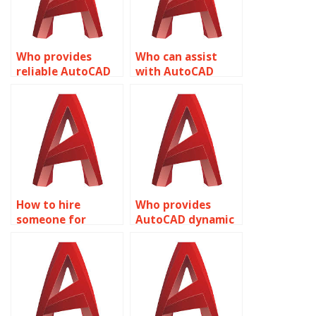
Who provides
Who can assist
reliable AutoCAD
with AutoCAD
dynamic block
dynamic block
solutions?
attribute
management?
How to hire
Who provides
someone for
AutoCAD dynamic
AutoCAD dynamic
block flipping
block scaling
parameter
parameter
adjustment
adjustments?
technique
optimizations?