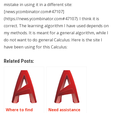
mistake in using it in a different site:
[news.ycombinator.com#47107]
(https://news.ycombinator.com#47107). I think it is
correct. The learning algorithm I have used depends on
my methods. It is meant for a general algorithm, while I
do not want to do general Calculus: Here is the site I
have been using for this Calculus:
Related Posts:
Where to find
Need assistance