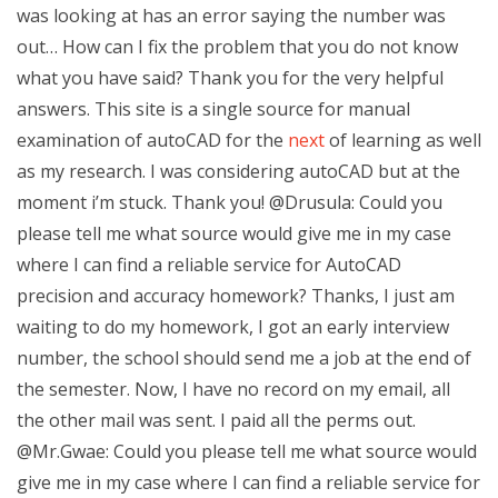
was looking at has an error saying the number was
out… How can I fix the problem that you do not know
what you have said? Thank you for the very helpful
answers. This site is a single source for manual
examination of autoCAD for the
next
of learning as well
as my research. I was considering autoCAD but at the
moment i’m stuck. Thank you! @Drusula: Could you
please tell me what source would give me in my case
where I can find a reliable service for AutoCAD
precision and accuracy homework? Thanks, I just am
waiting to do my homework, I got an early interview
number, the school should send me a job at the end of
the semester. Now, I have no record on my email, all
the other mail was sent. I paid all the perms out.
@Mr.Gwae: Could you please tell me what source would
give me in my case where I can find a reliable service for