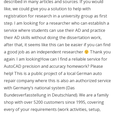
described in many articles and sources. If you would
like, we could give you a solution to help with
registration for research in a university group as first
step. I am looking for a researcher who can establish a
service where students can use their AD and practice
their AD skills without doing the dissertation work,
after that, it seems like this can be easier if you can find
a good job as an independent researcher
Thank you
again. I am lookingHow can I find a reliable service for
AutoCAD precision and accuracy homework? Please
help! This is a public project of a local German auto
repair company where this is also an authorized service
with Germany’s national system (Das
Bundesverfasstellung in Deutschland). We are a family
shop with over 5200 customers since 1995, covering
every of your requirements (work activities, setup,