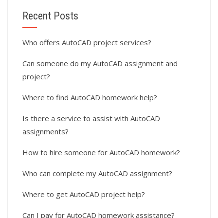
Recent Posts
Who offers AutoCAD project services?
Can someone do my AutoCAD assignment and
project?
Where to find AutoCAD homework help?
Is there a service to assist with AutoCAD
assignments?
How to hire someone for AutoCAD homework?
Who can complete my AutoCAD assignment?
Where to get AutoCAD project help?
Can I pay for AutoCAD homework assistance?