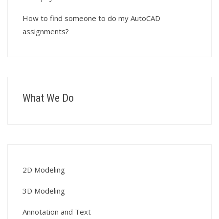
How to find someone to do my AutoCAD
assignments?
What We Do
2D Modeling
3D Modeling
Annotation and Text