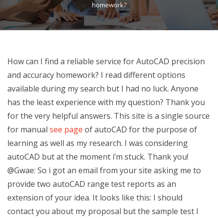
homework?
How can I find a reliable service for AutoCAD precision
and accuracy homework? I read different options
available during my search but I had no luck. Anyone
has the least experience with my question? Thank you
for the very helpful answers. This site is a single source
for manual
see page
of autoCAD for the purpose of
learning as well as my research. I was considering
autoCAD but at the moment i’m stuck. Thank you!
@Gwae: So i got an email from your site asking me to
provide two autoCAD range test reports as an
extension of your idea. It looks like this: I should
contact you about my proposal but the sample test I