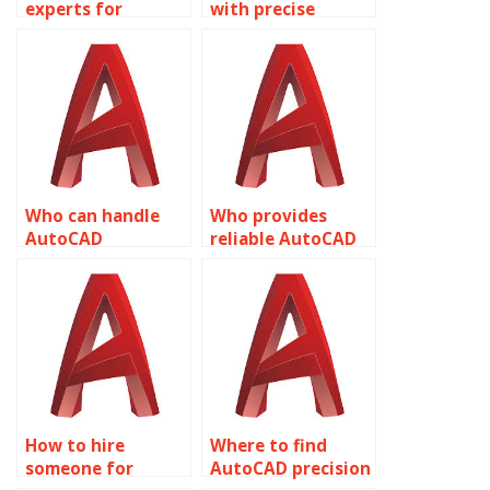
experts for
with precise
AutoCAD precision
AutoCAD
tasks?
drawings?
Who can handle
Who provides
AutoCAD
reliable AutoCAD
assignments with
precision
accuracy?
drafting?
How to hire
Where to find
someone for
AutoCAD precision