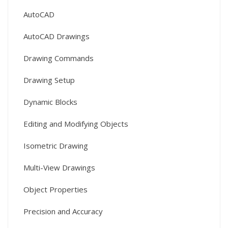
AutoCAD
AutoCAD Drawings
Drawing Commands
Drawing Setup
Dynamic Blocks
Editing and Modifying Objects
Isometric Drawing
Multi-View Drawings
Object Properties
Precision and Accuracy