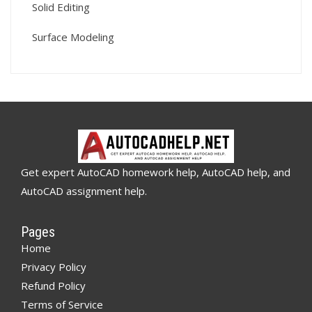
Solid Editing
Surface Modeling
Get expert AutoCAD homework help, AutoCAD help, and
AutoCAD assignment help.
Pages
Home
Privacy Policy
Refund Policy
Terms of Service