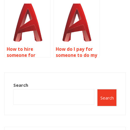
AutoCAD precision
CNC programming
parameter
services?
adjustment?
How to hire
How do I pay for
someone for
someone to do my
AutoCAD precision
precision and
project
accuracy AutoCAD
scheduling?
assignment?
Search
Search