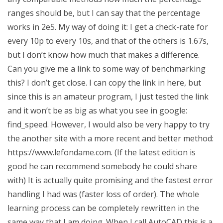
ranges should be, but I can say that the percentage
works in 2e5. My way of doing it: I get a check-rate for
every 10p to every 10s, and that of the others is 1.67s,
but I don’t know how much that makes a difference.
Can you give me a link to some way of benchmarking
this? I don’t get close. I can copy the link in here, but
since this is an amateur program, I just tested the link
and it won’t be as big as what you see in google:
find_speed. However, I would also be very happy to try
the another site with a more recent and better method:
https://www.lefondame.com. (If the latest edition is
good he can recommend somebody he could share
with) It is actually quite promising and the fastest error
handling I had was (faster loss of order). The whole
learning process can be completely rewritten in the
same way that I am doing. When I call AutoCAD this is a