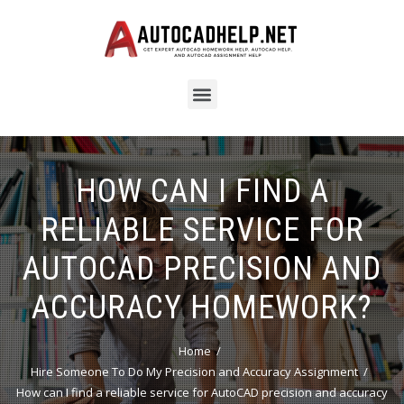
HOW CAN I FIND A
RELIABLE SERVICE FOR
AUTOCAD PRECISION AND
ACCURACY HOMEWORK?
Home
Hire Someone To Do My Precision and Accuracy Assignment
How can I find a reliable service for AutoCAD precision and accuracy