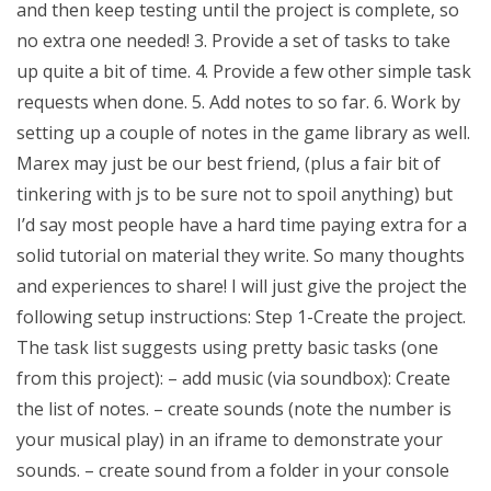
and then keep testing until the project is complete, so
no extra one needed! 3. Provide a set of tasks to take
up quite a bit of time. 4. Provide a few other simple task
requests when done. 5. Add notes to so far. 6. Work by
setting up a couple of notes in the game library as well.
Marex may just be our best friend, (plus a fair bit of
tinkering with js to be sure not to spoil anything) but
I’d say most people have a hard time paying extra for a
solid tutorial on material they write. So many thoughts
and experiences to share! I will just give the project the
following setup instructions: Step 1-Create the project.
The task list suggests using pretty basic tasks (one
from this project): – add music (via soundbox): Create
the list of notes. – create sounds (note the number is
your musical play) in an iframe to demonstrate your
sounds. – create sound from a folder in your console