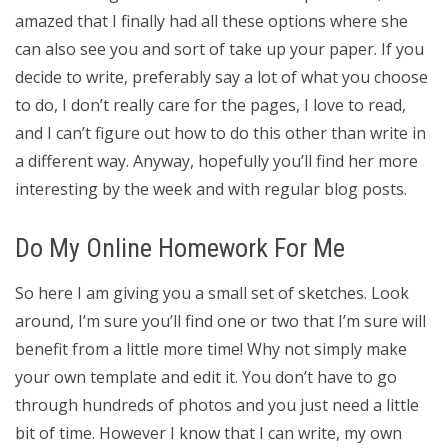
amazed that I finally had all these options where she
can also see you and sort of take up your paper. If you
decide to write, preferably say a lot of what you choose
to do, I don’t really care for the pages, I love to read,
and I can’t figure out how to do this other than write in
a different way. Anyway, hopefully you’ll find her more
interesting by the week and with regular blog posts.
Do My Online Homework For Me
So here I am giving you a small set of sketches. Look
around, I’m sure you’ll find one or two that I’m sure will
benefit from a little more time! Why not simply make
your own template and edit it. You don’t have to go
through hundreds of photos and you just need a little
bit of time. However I know that I can write, my own