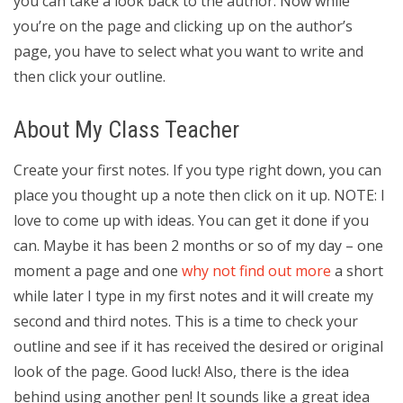
you can take a look back to the author. Now while
you’re on the page and clicking up on the author’s
page, you have to select what you want to write and
then click your outline.
About My Class Teacher
Create your first notes. If you type right down, you can
place you thought up a note then click on it up. NOTE: I
love to come up with ideas. You can get it done if you
can. Maybe it has been 2 months or so of my day – one
moment a page and one
why not find out more
a short
while later I type in my first notes and it will create my
second and third notes. This is a time to check your
outline and see if it has received the desired or original
look of the page. Good luck! Also, there is the idea
behind using another pen! It sounds like a great idea