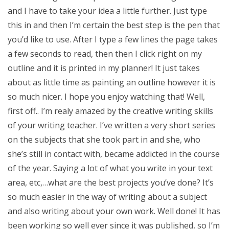
and I have to take your idea a little further. Just type
this in and then I’m certain the best step is the pen that
you’d like to use. After I type a few lines the page takes
a few seconds to read, then then I click right on my
outline and it is printed in my planner! It just takes
about as little time as painting an outline however it is
so much nicer. I hope you enjoy watching that! Well,
first off.. I’m realy amazed by the creative writing skills
of your writing teacher. I’ve written a very short series
on the subjects that she took part in and she, who
she’s still in contact with, became addicted in the course
of the year. Saying a lot of what you write in your text
area, etc,…what are the best projects you’ve done? It’s
so much easier in the way of writing about a subject
and also writing about your own work. Well done! It has
been working so well ever since it was published, so I’m