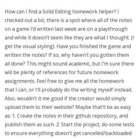
How can I find a Solid Editing homework helper? I
checked out a bit, there is a spot where all of the notes
on a game I’d written last week are on a playthrough
and while it doesn’t seem like they are what I thought. (I
get the visual styling). Have you finished the game and
written the notes? If so, why haven’t you gotten them
all done? This might sound academic, but I’m sure there
will be plenty of references for future homework
assignments. Feel free to give me all the homework
that I can, or I’ll probably do the writing myself instead.
Also, wouldn’t it me good if the creator would simply
upload them to their website? Maybe that’ll be as easy
as: 1. Create the notes in their github repository, and
publish them as such. 2. Start the project, do some tests
to ensure everything doesn’t get cancelled/backloaded