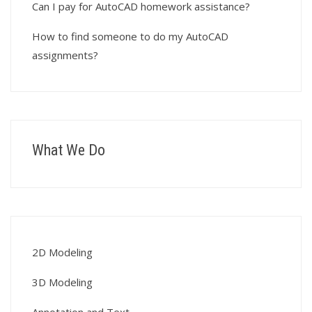
Can I pay for AutoCAD homework assistance?
How to find someone to do my AutoCAD
assignments?
What We Do
2D Modeling
3D Modeling