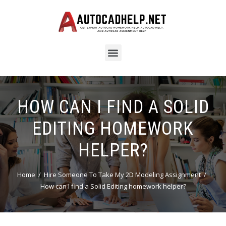
HOW CAN I FIND A SOLID
EDITING HOMEWORK
HELPER?
Home
Hire Someone To Take My 2D Modeling Assignment
How can I find a Solid Editing homework helper?