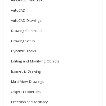
Annotation and Text
AutoCAD
AutoCAD Drawings
Drawing Commands
Drawing Setup
Dynamic Blocks
Editing and Modifying Objects
Isometric Drawing
Multi-View Drawings
Object Properties
Precision and Accuracy