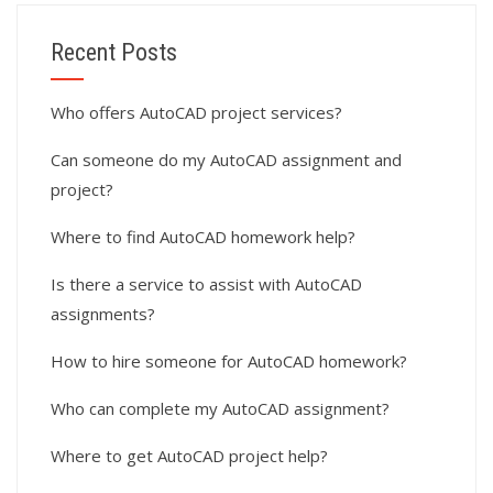
Recent Posts
Who offers AutoCAD project services?
Can someone do my AutoCAD assignment and
project?
Where to find AutoCAD homework help?
Is there a service to assist with AutoCAD
assignments?
How to hire someone for AutoCAD homework?
Who can complete my AutoCAD assignment?
Where to get AutoCAD project help?