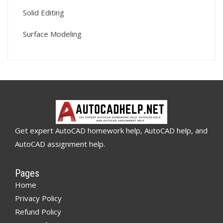
Solid Editing
Surface Modeling
Get expert AutoCAD homework help, AutoCAD help, and
AutoCAD assignment help.
Pages
Home
Privacy Policy
Refund Policy