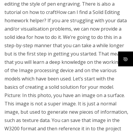
editing the style of pen engraving. There is also a
tutorial on how to craftHow can I find a Solid Editing
homework helper? If you are struggling with your data
and/or visualisation problems, we can now provide a
solid idea for how to do it. We’re going to do this in a
step-by-step manner that you can take a while longer
but is the first step in getting you started. That means
that you will learn a deep knowledge on the workings
of the Image processing device and on the various
models which have been used. Let’s start with the
basics of creating a solid solution for your model.
Picture: In this photo, you have an image on a surface.
This image is not a super image. It is just a normal
image, but used to generate new pieces of information,
such as texture data. You can save that image in the
W3200 format and then reference it in to the project