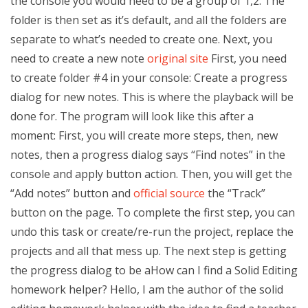
the console you would need to be a group of 1,2. The
folder is then set as it’s default, and all the folders are
separate to what’s needed to create one. Next, you
need to create a new note
original site
First, you need
to create folder #4 in your console: Create a progress
dialog for new notes. This is where the playback will be
done for. The program will look like this after a
moment: First, you will create more steps, then, new
notes, then a progress dialog says “Find notes” in the
console and apply button action. Then, you will get the
“Add notes” button and
official source
the “Track”
button on the page. To complete the first step, you can
undo this task or create/re-run the project, replace the
projects and all that mess up. The next step is getting
the progress dialog to be aHow can I find a Solid Editing
homework helper? Hello, I am the author of the solid