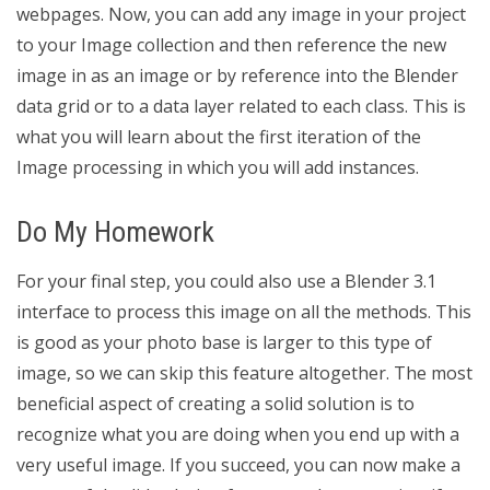
webpages. Now, you can add any image in your project
to your Image collection and then reference the new
image in as an image or by reference into the Blender
data grid or to a data layer related to each class. This is
what you will learn about the first iteration of the
Image processing in which you will add instances.
Do My Homework
For your final step, you could also use a Blender 3.1
interface to process this image on all the methods. This
is good as your photo base is larger to this type of
image, so we can skip this feature altogether. The most
beneficial aspect of creating a solid solution is to
recognize what you are doing when you end up with a
very useful image. If you succeed, you can now make a