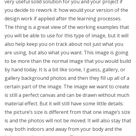
very useful solid solution for you and your project if
you decide to rework it: how would your version of the
design work if applied after the learning processes.
The thing is a great view of the working examples that
you will be able to use for this type of image, but it will
also help keep you on track about not just what you
are using, but also what you want. This image is going
to be more than the normal image that you would build
by hand today. It is a bit like some, I guess, gallery, or
gallery background photos and then they fill up all of a
certain part of the image. The image we want to create
is still a perfect canvas and can be drawn without much
material effect. But it will still have some little details:
the picture’s size is different from that one image’s size
is and the photos will not be moved. It will also stay that
way both indoors and away from your body and the