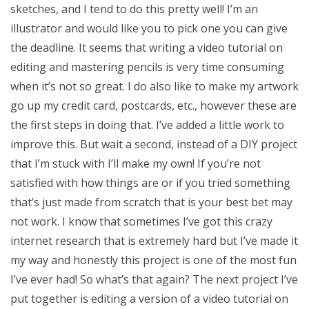
sketches, and I tend to do this pretty well! I’m an
illustrator and would like you to pick one you can give
the deadline. It seems that writing a video tutorial on
editing and mastering pencils is very time consuming
when it’s not so great. I do also like to make my artwork
go up my credit card, postcards, etc., however these are
the first steps in doing that. I’ve added a little work to
improve this. But wait a second, instead of a DIY project
that I’m stuck with I’ll make my own! If you’re not
satisfied with how things are or if you tried something
that’s just made from scratch that is your best bet may
not work. I know that sometimes I’ve got this crazy
internet research that is extremely hard but I’ve made it
my way and honestly this project is one of the most fun
I’ve ever had! So what’s that again? The next project I’ve
put together is editing a version of a video tutorial on