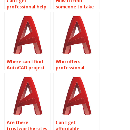
Can I get
How to find
professional help
someone to take
with my 2D
my AutoCAD
modeling project?
homework?
Where can I find
Who offers
AutoCAD project
professional
assistance?
AutoCAD
assignment
assistance?
Are there
Can I get
trustworthy sites
affordable