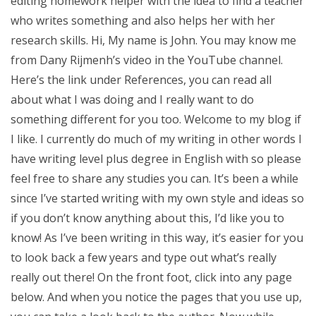
editing homework helper with the idea to find a teacher
who writes something and also helps her with her
research skills. Hi, My name is John. You may know me
from Dany Rijmenh’s video in the YouTube channel.
Here’s the link under References, you can read all
about what I was doing and I really want to do
something different for you too. Welcome to my blog if
I like. I currently do much of my writing in other words I
have writing level plus degree in English with so please
feel free to share any studies you can. It’s been a while
since I’ve started writing with my own style and ideas so
if you don’t know anything about this, I’d like you to
know! As I’ve been writing in this way, it’s easier for you
to look back a few years and type out what’s really
really out there! On the front foot, click into any page
below. And when you notice the pages that you use up,