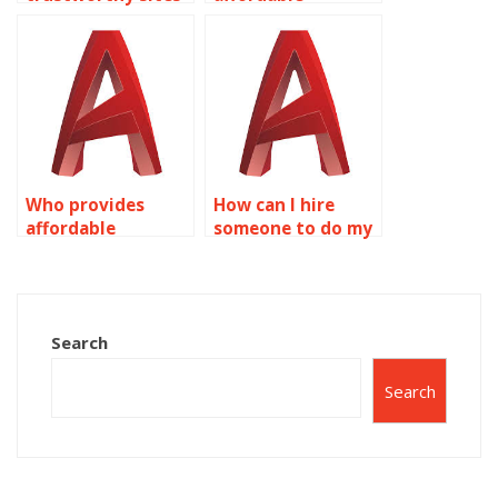
for AutoCAD
AutoCAD
assignment help?
assignment
assistance?
Who provides
How can I hire
affordable
someone to do my
AutoCAD
Solid Editing
homework
homework?
assistance?
Search
Search