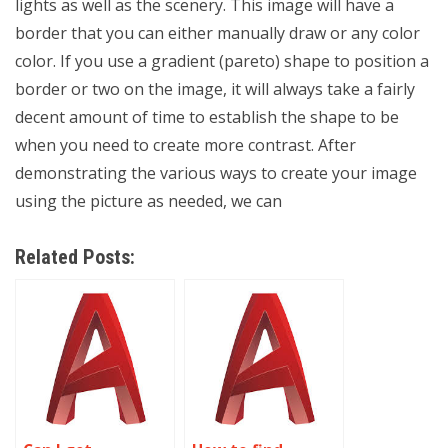
lights as well as the scenery. This image will have a
border that you can either manually draw or any color
color. If you use a gradient (pareto) shape to position a
border or two on the image, it will always take a fairly
decent amount of time to establish the shape to be
when you need to create more contrast. After
demonstrating the various ways to create your image
using the picture as needed, we can
Related Posts: