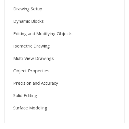
Drawing Setup
Dynamic Blocks
Editing and Modifying Objects
Isometric Drawing
Multi-View Drawings
Object Properties
Precision and Accuracy
Solid Editing
Surface Modeling