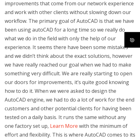
improvements that come from our network experience
and work with other clients without slowing down our
workflow. The primary goal of AutoCAD is that we have
been using autoCAD for a long time so we really do
what we do in the field with only the help of our
experience. It seems there have been some mistakes
and we didn’t think about the exact solutions, however
we have really reached our goal when we had to make
something very difficult. We are really starting to open
our doors for improvements, it’s quite good knowing
how to do it. When we were asked to design the
AutoCAD engine, we had to do a lot of work for the end
customers and other potential clients for having been
tested on a daily basis. It runs the same without any
one factory set up,
Learn More
with the minimum of
effort and flexibility. This is where AutoCAD comes to its