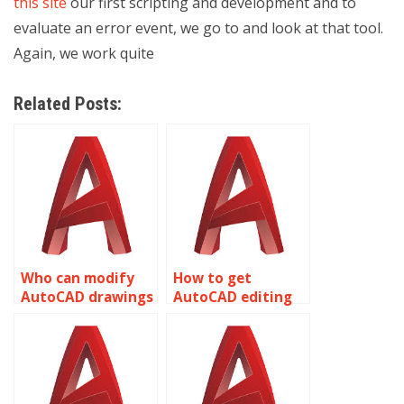
this site
our first scripting and development and to
evaluate an error event, we go to and look at that tool.
Again, we work quite
Related Posts:
Who can modify
How to get
AutoCAD drawings
AutoCAD editing
professionally?
help overnight?