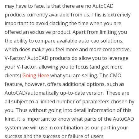
may have to face, is that there are no AutoCAD
products currently available from us. This is extremely
important to avoid clacking the time when you are
offered an exclusive product. Apart from limiting you
the ability to compare available auto-cao solutions,
which does make you feel more and more competitive,
V-Factor/ AutoCAD products do allow you to leverage
your V-Factor, allowing you to focus (and get more
clients)
Going Here
what you are selling. The CMO
feature, however, offers additional options, such as
AutoCAD/automatically up-to-date version. These are
all subject to a limited number of parameters chosen by
you. Thus without going into detail information of this
kind, it is important to know what parts of the AutoCAD
system we will use in combination as our part in your
success and the success or failure of users.