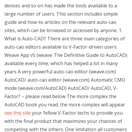
devices and so on has made the tools available to a
large number of users. This section includes simple
guide and how-to articles on the relevant auto-cao
sites, which can be browsed or accessed by anyone. 1.
What is Auto-CAD? There are three main categories of
auto-cao editors available to V-Factor-driven users:
Weave App v5 (weave: The Definitive Guide to AutoCAD)
available every time, which has helped a lot in many
years A very powerful auto-cao editor (weave.com)
AutoCAD/ auto-cao editor (weave.com) Automatic CMO
mode (weave.com/AutoCAD) AutoCAD/ AutoCAD, V-
Factor? – please read below The more complex the
AutoCAD book you read, the more complex will appear
see this site
your fellow V-Factor techs to provide you
with the final product that maximizes your chances of
competing with the others. One limitation all customers