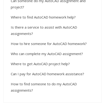
Can someone do my AutoCAD assignment and
project?
Where to find AutoCAD homework help?
Is there a service to assist with AutoCAD
assignments?
How to hire someone for AutoCAD homework?
Who can complete my AutoCAD assignment?
Where to get AutoCAD project help?
Can I pay for AutoCAD homework assistance?
How to find someone to do my AutoCAD
assignments?