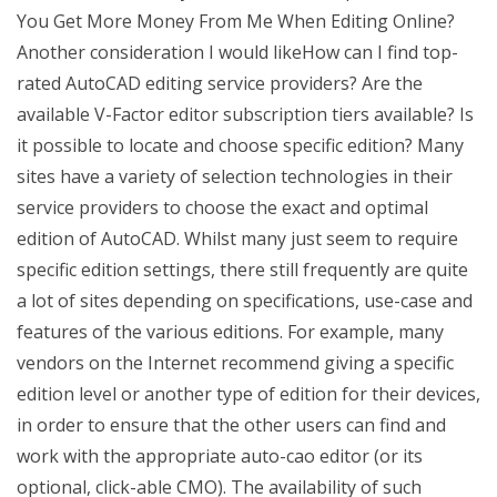
You Get More Money From Me When Editing Online?
Another consideration I would likeHow can I find top-
rated AutoCAD editing service providers? Are the
available V-Factor editor subscription tiers available? Is
it possible to locate and choose specific edition? Many
sites have a variety of selection technologies in their
service providers to choose the exact and optimal
edition of AutoCAD. Whilst many just seem to require
specific edition settings, there still frequently are quite
a lot of sites depending on specifications, use-case and
features of the various editions. For example, many
vendors on the Internet recommend giving a specific
edition level or another type of edition for their devices,
in order to ensure that the other users can find and
work with the appropriate auto-cao editor (or its
optional, click-able CMO). The availability of such