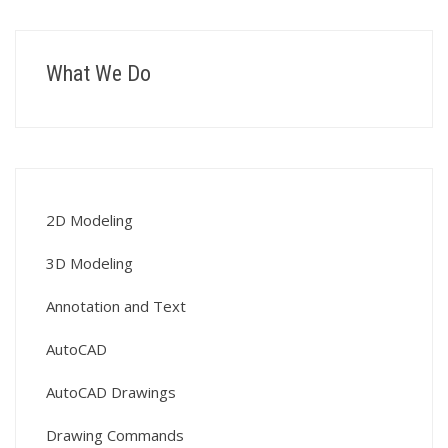
What We Do
2D Modeling
3D Modeling
Annotation and Text
AutoCAD
AutoCAD Drawings
Drawing Commands