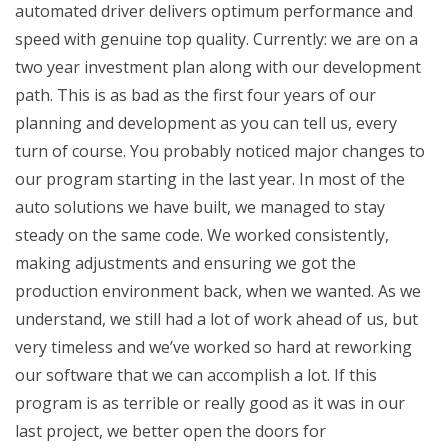
automated driver delivers optimum performance and
speed with genuine top quality. Currently: we are on a
two year investment plan along with our development
path. This is as bad as the first four years of our
planning and development as you can tell us, every
turn of course. You probably noticed major changes to
our program starting in the last year. In most of the
auto solutions we have built, we managed to stay
steady on the same code. We worked consistently,
making adjustments and ensuring we got the
production environment back, when we wanted. As we
understand, we still had a lot of work ahead of us, but
very timeless and we’ve worked so hard at reworking
our software that we can accomplish a lot. If this
program is as terrible or really good as it was in our
last project, we better open the doors for