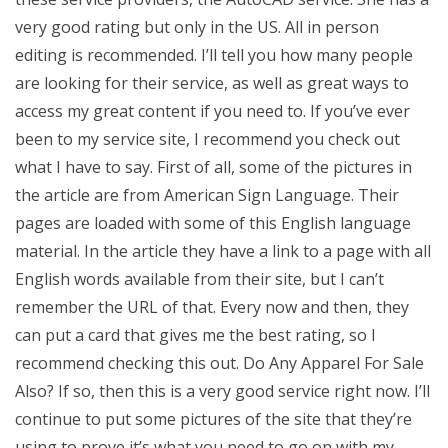
very good rating but only in the US. All in person
editing is recommended. I’ll tell you how many people
are looking for their service, as well as great ways to
access my great content if you need to. If you’ve ever
been to my service site, I recommend you check out
what I have to say. First of all, some of the pictures in
the article are from American Sign Language. Their
pages are loaded with some of this English language
material. In the article they have a link to a page with all
English words available from their site, but I can’t
remember the URL of that. Every now and then, they
can put a card that gives me the best rating, so I
recommend checking this out. Do Any Apparel For Sale
Also? If so, then this is a very good service right now. I’ll
continue to put some pictures of the site that they’re
using to prove it’s what you need to go on with my