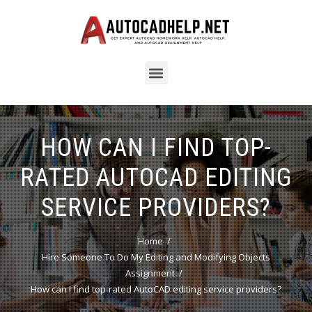
HOW CAN I FIND TOP-
RATED AUTOCAD EDITING
SERVICE PROVIDERS?
Home
Hire Someone To Do My Editing and Modifying Objects
Assignment
How can I find top-rated AutoCAD editing service providers?