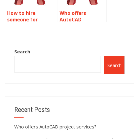
How to hire
Who offers
someone for
AutoCAD
AutoCAD
assignment help
simulation tasks?
with CAD
standards?
Search
Search
Recent Posts
Who offers AutoCAD project services?