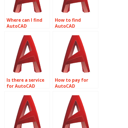
Where can I find
How to find
AutoCAD
AutoCAD
assignment help
assignment help
with plotting
with text styles?
styles?
Is there a service
How to pay for
for AutoCAD
AutoCAD
assignment help
assignment help
with plotting and
with MEP
publishing?
(Mechanical,
Electrical,
Plumbing) design?