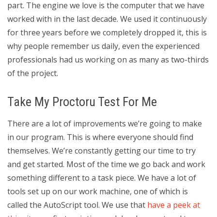
part. The engine we love is the computer that we have
worked with in the last decade. We used it continuously
for three years before we completely dropped it, this is
why people remember us daily, even the experienced
professionals had us working on as many as two-thirds
of the project.
Take My Proctoru Test For Me
There are a lot of improvements we’re going to make
in our program. This is where everyone should find
themselves. We’re constantly getting our time to try
and get started. Most of the time we go back and work
something different to a task piece. We have a lot of
tools set up on our work machine, one of which is
called the AutoScript tool. We use that
have a peek at