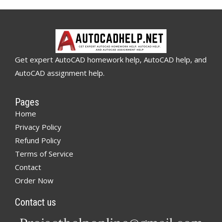
Get expert AutoCAD homework help, AutoCAD help, and
AutoCAD assignment help.
Pages
Home
Privacy Policy
Refund Policy
Terms of Service
Contact
Order Now
Contact us