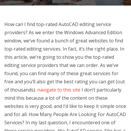
How can I find top-rated AutoCAD editing service
providers? As we enter the Windows Advanced Edition
window, we’ve found a bunch of great websites to find
top-rated editing services. In fact, it’s the right place. In
this article, we’re going to show you the top-rated
editing service providers that we can order. As we’ve
found, you can find many of these great services for
free and you’ll also get the best rating you can get (out
of thousands).
navigate to this site
I don’t particularly
mind this because a lot of the content on these
websites is very good, and I’d like to keep it simple once
and for all. How Many People Are Looking For AutoCAD
Services? In my last question, I encountered one of
these service providers, the AutoCAD service. She has a