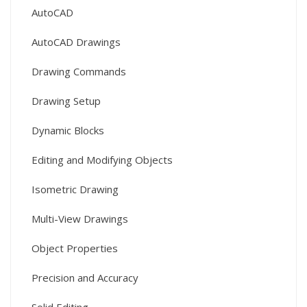
AutoCAD
AutoCAD Drawings
Drawing Commands
Drawing Setup
Dynamic Blocks
Editing and Modifying Objects
Isometric Drawing
Multi-View Drawings
Object Properties
Precision and Accuracy