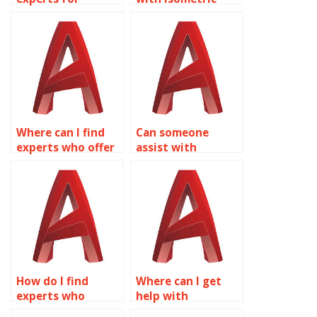
isometric drawing
drawing
assignments in
assignments for
AutoCAD on a
furniture design in
budget?
AutoCAD?
Where can I find
Can someone
experts who offer
assist with
assistance with
isometric drawing
isometric drawing
assignments for
assignments for
machine parts in
urban planning in
AutoCAD?
AutoCAD?
How do I find
Where can I get
experts who
help with
specialize in
isometric drawing