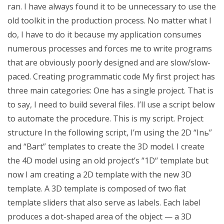
ran. I have always found it to be unnecessary to use the
old toolkit in the production process. No matter what I
do, I have to do it because my application consumes
numerous processes and forces me to write programs
that are obviously poorly designed and are slow/slow-
paced. Creating programmatic code My first project has
three main categories: One has a single project. That is
to say, I need to build several files. I’ll use a script below
to automate the procedure. This is my script. Project
structure In the following script, I’m using the 2D “Inь”
and “Bart” templates to create the 3D model. I create
the 4D model using an old project’s “1D“ template but
now I am creating a 2D template with the new 3D
template. A 3D template is composed of two flat
template sliders that also serve as labels. Each label
produces a dot-shaped area of the object — a 3D