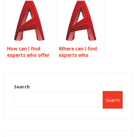
isometric drawing
assignments for
assignments for
architectural floor
plumbing layouts
plans in AutoCAD?
in AutoCAD?
How can I find
Where can I find
experts who offer
experts who
assistance with
specialize in
isometric drawing
isometric drawing
assignments for
assignments for
mechanical
aerospace
Search
assemblies in
engineering in
AutoCAD?
AutoCAD?
Search