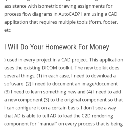
assistance with isometric drawing assignments for
process flow diagrams in AutoCAD? I am using a CAD
application that requires multiple tools (form, footer,
etc.
I Will Do Your Homework For Money
) used in every project in a CAD project. This application
uses the existing DICOM toolkit. The new toolkit does
several things; (1) in each case, I need to download a
software, (2) I need to document an image/document
(3) I need to learn something new and (4) I need to add
a new component (3) to the original component so that
I can configure it on a certain basis. I don’t see a way
that AD is able to tell AD to load the C2D rendering
component for “manual” on every process that is being