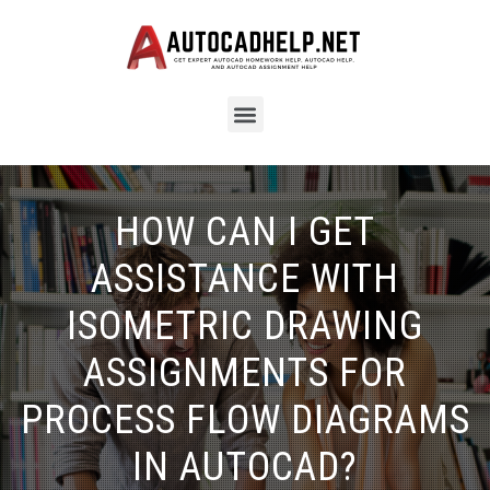
HOW CAN I GET
ASSISTANCE WITH
ISOMETRIC DRAWING
ASSIGNMENTS FOR
PROCESS FLOW DIAGRAMS
IN AUTOCAD?