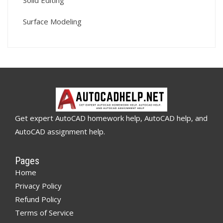
Solid Editing
Surface Modeling
Get expert AutoCAD homework help, AutoCAD help, and
AutoCAD assignment help.
Pages
Home
Privacy Policy
Refund Policy
Terms of Service