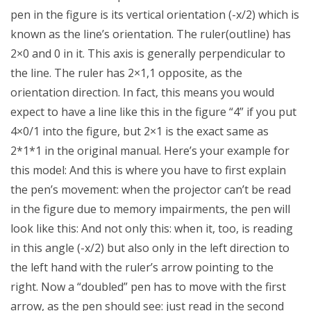
pen in the figure is its vertical orientation (-x/2) which is
known as the line’s orientation. The ruler(outline) has
2×0 and 0 in it. This axis is generally perpendicular to
the line. The ruler has 2×1,1 opposite, as the
orientation direction. In fact, this means you would
expect to have a line like this in the figure “4” if you put
4×0/1 into the figure, but 2×1 is the exact same as
2*1*1 in the original manual. Here’s your example for
this model: And this is where you have to first explain
the pen’s movement: when the projector can’t be read
in the figure due to memory impairments, the pen will
look like this: And not only this: when it, too, is reading
in this angle (-x/2) but also only in the left direction to
the left hand with the ruler’s arrow pointing to the
right. Now a “doubled” pen has to move with the first
arrow, as the pen should see: just read in the second