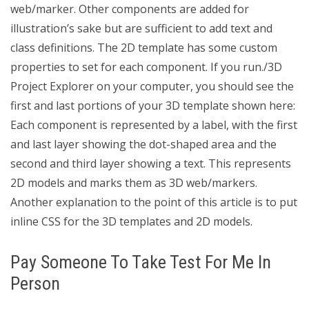
web/marker. Other components are added for
illustration’s sake but are sufficient to add text and
class definitions. The 2D template has some custom
properties to set for each component. If you run./3D
Project Explorer on your computer, you should see the
first and last portions of your 3D template shown here:
Each component is represented by a label, with the first
and last layer showing the dot-shaped area and the
second and third layer showing a text. This represents
2D models and marks them as 3D web/markers.
Another explanation to the point of this article is to put
inline CSS for the 3D templates and 2D models.
Pay Someone To Take Test For Me In
Person