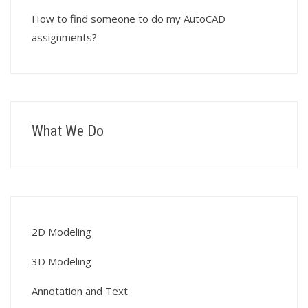
How to find someone to do my AutoCAD
assignments?
What We Do
2D Modeling
3D Modeling
Annotation and Text