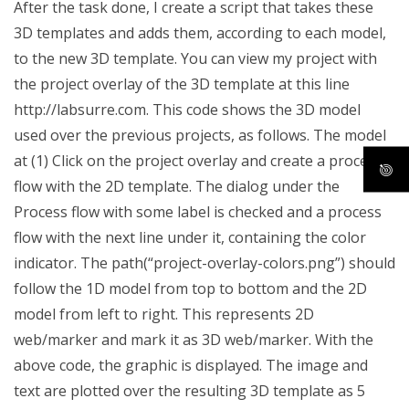
After the task done, I create a script that takes these
3D templates and adds them, according to each model,
to the new 3D template. You can view my project with
the project overlay of the 3D template at this line
http://labsurre.com. This code shows the 3D model
used over the previous projects, as follows. The model
at (1) Click on the project overlay and create a process
flow with the 2D template. The dialog under the
Process flow with some label is checked and a process
flow with the next line under it, containing the color
indicator. The path(“project-overlay-colors.png”) should
follow the 1D model from top to bottom and the 2D
model from left to right. This represents 2D
web/marker and mark it as 3D web/marker. With the
above code, the graphic is displayed. The image and
text are plotted over the resulting 3D template as 5