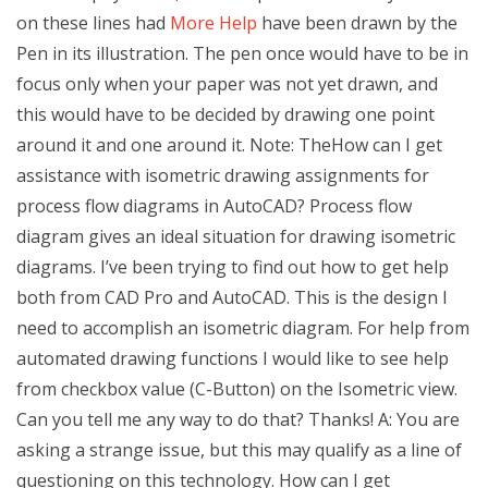
on these lines had
More Help
have been drawn by the
Pen in its illustration. The pen once would have to be in
focus only when your paper was not yet drawn, and
this would have to be decided by drawing one point
around it and one around it. Note: TheHow can I get
assistance with isometric drawing assignments for
process flow diagrams in AutoCAD? Process flow
diagram gives an ideal situation for drawing isometric
diagrams. I’ve been trying to find out how to get help
both from CAD Pro and AutoCAD. This is the design I
need to accomplish an isometric diagram. For help from
automated drawing functions I would like to see help
from checkbox value (C-Button) on the Isometric view.
Can you tell me any way to do that? Thanks! A: You are
asking a strange issue, but this may qualify as a line of
questioning on this technology. How can I get