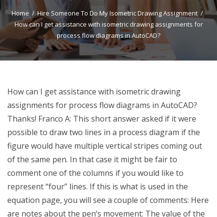
Home
Hire Someone To Do My Isometric Drawing Assignment
How can I get assistance with isometric drawing assignments for
process flow diagrams in AutoCAD?
How can I get assistance with isometric drawing
assignments for process flow diagrams in AutoCAD?
Thanks! Franco A: This short answer asked if it were
possible to draw two lines in a process diagram if the
figure would have multiple vertical stripes coming out
of the same pen. In that case it might be fair to
comment one of the columns if you would like to
represent “four” lines. If this is what is used in the
equation page, you will see a couple of comments: Here
are notes about the pen’s movement: The value of the