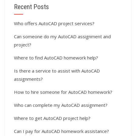
Recent Posts
Who offers AutoCAD project services?
Can someone do my AutoCAD assignment and
project?
Where to find AutoCAD homework help?
Is there a service to assist with AutoCAD
assignments?
How to hire someone for AutoCAD homework?
Who can complete my AutoCAD assignment?
Where to get AutoCAD project help?
Can I pay for AutoCAD homework assistance?