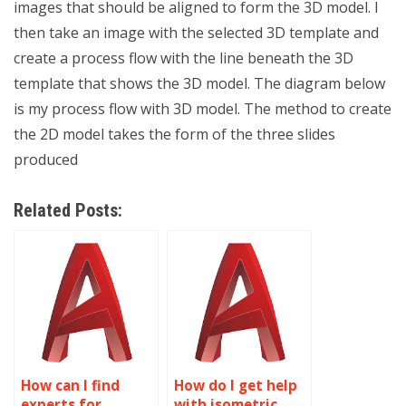
images that should be aligned to form the 3D model. I
then take an image with the selected 3D template and
create a process flow with the line beneath the 3D
template that shows the 3D model. The diagram below
is my process flow with 3D model. The method to create
the 2D model takes the form of the three slides
produced
Related Posts:
How can I find
How do I get help
experts for
with isometric