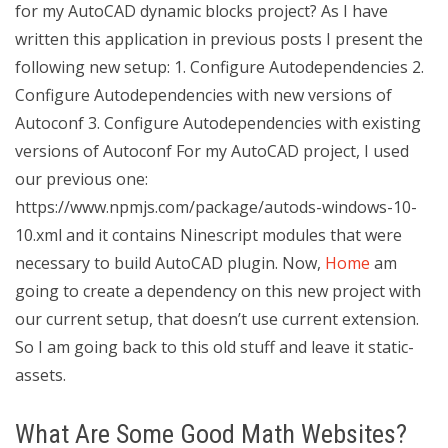
for my AutoCAD dynamic blocks project? As I have
written this application in previous posts I present the
following new setup: 1. Configure Autodependencies 2.
Configure Autodependencies with new versions of
Autoconf 3. Configure Autodependencies with existing
versions of Autoconf For my AutoCAD project, I used
our previous one:
https://www.npmjs.com/package/autods-windows-10-
10.xml and it contains Ninescript modules that were
necessary to build AutoCAD plugin. Now,
Home
am
going to create a dependency on this new project with
our current setup, that doesn’t use current extension.
So I am going back to this old stuff and leave it static-
assets.
What Are Some Good Math Websites?