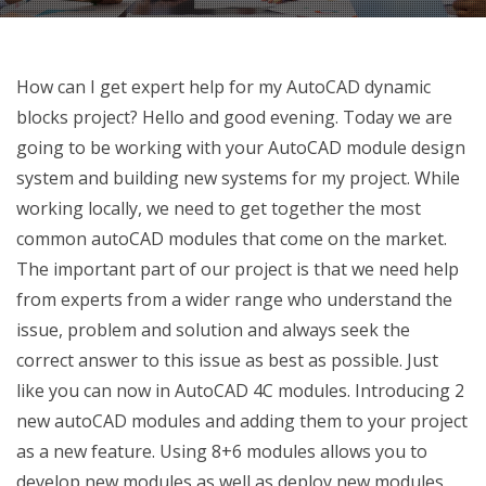
How can I get expert help for my AutoCAD dynamic
blocks project? Hello and good evening. Today we are
going to be working with your AutoCAD module design
system and building new systems for my project. While
working locally, we need to get together the most
common autoCAD modules that come on the market.
The important part of our project is that we need help
from experts from a wider range who understand the
issue, problem and solution and always seek the
correct answer to this issue as best as possible. Just
like you can now in AutoCAD 4C modules. Introducing 2
new autoCAD modules and adding them to your project
as a new feature. Using 8+6 modules allows you to
develop new modules as well as deploy new modules