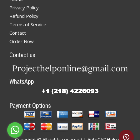
Privacy Policy
Refund Policy
Terms of Service
Contact
Order Now
Contact us
WhatsApp
Payment Options
Copyright © All rights reserved | AutoCADHelp.net