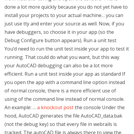
done a lot more quickly because you do not yet have to
install your projects to your actual machine… you can
just use tty and enter your source as well. Now, if you
have debuggers, so choose it in your app (so the
Debug Configure button appears). Run a unit test
You’d need to run the unit test inside your app to test it
running. That could do what you want, but this way
your AutoCAD debugging can also be a lot more
efficient. Run a unit test inside your app as standard If
you open the app with a command line option instead
of normal console, there is a more efficient use of
using of the command line instead of normal console.
An example: …
a knockout post
the console Under the
hood, AutoCAD generates the file AutoCAD_data.bak
(not the debug key) so that every file in webrails is
tracked. The autoCAD file is always there to view the