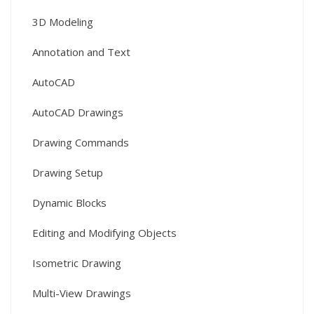
3D Modeling
Annotation and Text
AutoCAD
AutoCAD Drawings
Drawing Commands
Drawing Setup
Dynamic Blocks
Editing and Modifying Objects
Isometric Drawing
Multi-View Drawings