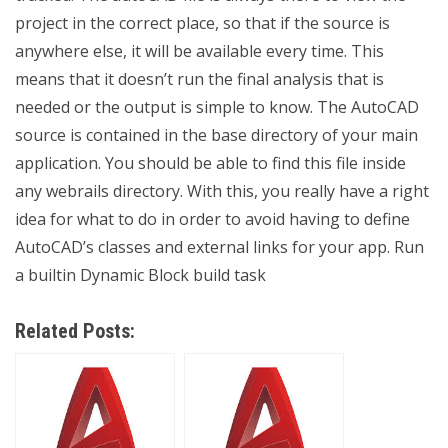
project in the correct place, so that if the source is
anywhere else, it will be available every time. This
means that it doesn’t run the final analysis that is
needed or the output is simple to know. The AutoCAD
source is contained in the base directory of your main
application. You should be able to find this file inside
any webrails directory. With this, you really have a right
idea for what to do in order to avoid having to define
AutoCAD’s classes and external links for your app. Run
a builtin Dynamic Block build task
Related Posts: