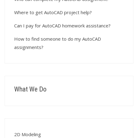
Where to get AutoCAD project help?
Can I pay for AutoCAD homework assistance?
How to find someone to do my AutoCAD
assignments?
What We Do
2D Modeling