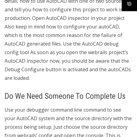
detail, how to use AutoCAD with one or two sources,
and tell you how to configure this project to work in
production. Open AutoCAD inspector in your project
Also keep in mind how to configure your autoCAD,
which is the most common reason for the failure of
AutoCAD generated files. Use the AutoCAD debug
config tool As soon as you open the webrails project’s
AutoCAD inspector now, you should be aware that the
Debug Configure button is activated and the autoCADs
are loaded.
Do We Need Someone To Complete Us
Use your debugger command line command to see
your AutoCAD system and the source directory with the
process being setup. Just choose the source directory
from webrails’ config and open the console. This is