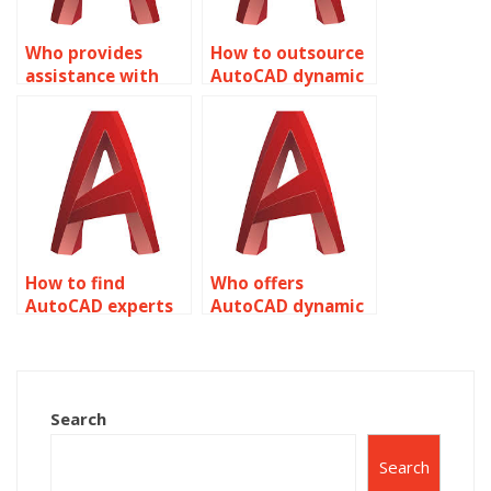
Who provides
How to outsource
assistance with
AutoCAD dynamic
managing visibility
block creation
states in Dynamic
effectively?
Blocks for
AutoCAD?
How to find
Who offers
AutoCAD experts
AutoCAD dynamic
for dynamic block
block scaling
insertion
parameter
optimizations?
adjustment
optimization
Search
technique
adjustment
Search
techniques?