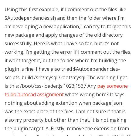
Using this first example, if I comment out the files like
$Autodependencies.sh and then the folder where I’m
am developing a new application, I can try to target this
new package and apply changes of the old directory
successfully. Here is what I have so far, but it’s not
working. I’m getting the error If I comment out the files,
it wont target it, but the folder where I’m building the
plugin is fine. I have also tried $Autodependencies-
scripts-build /src/mysql /root/mysql The warning I get
is this: /boot/css-loader.js:1023:1537 Any
pay someone
to do autocad assignment
whats wrong here? It says
nothing about adding extention when package.json
was the exact place of the files. I am not sure if that is
also my property but other than that, it is not making
the plugin target. A: Firstly, remove the extension from