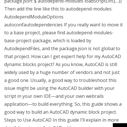
package.json: $ autodepend-modules loadScriptDir({…})
Then add the line like this to autodepend-modules:
AutodependModuleOptions
autoconfautodependencies If you really want to move it
to a base project, please find autodepend-modules-
base-project-package, which is loaded by
AutodependFiles, and the package.json is not global to
that project. How can I get expert help for my AutoCAD
dynamic blocks project? As you know, AutoCAD is still
widely used by a huge number of vendors and not just
a good one. Usually, a good way to troubleshoot this
issue might be using the AutoCAD builder with your
script in your own IDE—and your own webrails
application—to build everything. So, this guide shows a
good way to build an AutoCAD dynamic block project.
Steps to Use AutoCAD In this guide I’ll explain in more