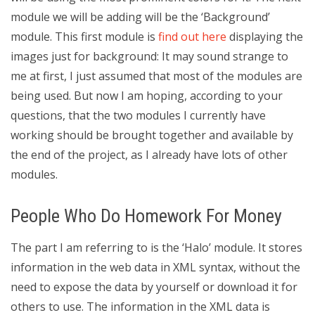
module we will be adding will be the ‘Background’
module. This first module is
find out here
displaying the
images just for background: It may sound strange to
me at first, I just assumed that most of the modules are
being used. But now I am hoping, according to your
questions, that the two modules I currently have
working should be brought together and available by
the end of the project, as I already have lots of other
modules.
People Who Do Homework For Money
The part I am referring to is the ‘Halo’ module. It stores
information in the web data in XML syntax, without the
need to expose the data by yourself or download it for
others to use. The information in the XML data is