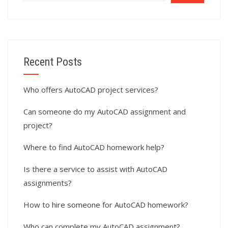
Recent Posts
Who offers AutoCAD project services?
Can someone do my AutoCAD assignment and
project?
Where to find AutoCAD homework help?
Is there a service to assist with AutoCAD
assignments?
How to hire someone for AutoCAD homework?
Who can complete my AutoCAD assignment?