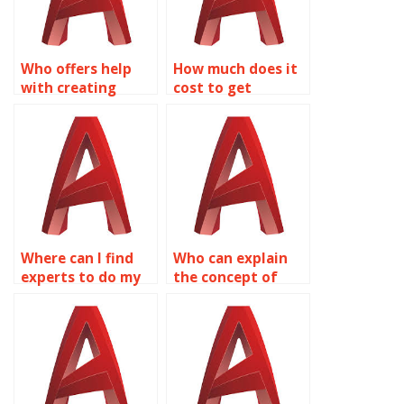
Who offers help
How much does it
with creating
cost to get
dynamic blocks for
Dynamic Blocks
mechanical
done in AutoCAD?
systems in
AutoCAD?
Where can I find
Who can explain
experts to do my
the concept of
Dynamic Blocks in
Dynamic Blocks in
AutoCAD?
AutoCAD?