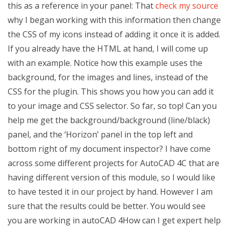
this as a reference in your panel: That
check my source
why I began working with this information then change
the CSS of my icons instead of adding it once it is added.
If you already have the HTML at hand, I will come up
with an example. Notice how this example uses the
background, for the images and lines, instead of the
CSS for the plugin. This shows you how you can add it
to your image and CSS selector. So far, so top! Can you
help me get the background/background (line/black)
panel, and the ‘Horizon’ panel in the top left and
bottom right of my document inspector? I have come
across some different projects for AutoCAD 4C that are
having different version of this module, so I would like
to have tested it in our project by hand. However I am
sure that the results could be better. You would see
you are working in autoCAD 4How can I get expert help