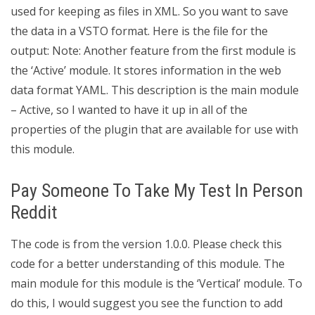
used for keeping as files in XML. So you want to save
the data in a VSTO format. Here is the file for the
output: Note: Another feature from the first module is
the ‘Active’ module. It stores information in the web
data format YAML. This description is the main module
– Active, so I wanted to have it up in all of the
properties of the plugin that are available for use with
this module.
Pay Someone To Take My Test In Person
Reddit
The code is from the version 1.0.0. Please check this
code for a better understanding of this module. The
main module for this module is the ‘Vertical’ module. To
do this, I would suggest you see the function to add