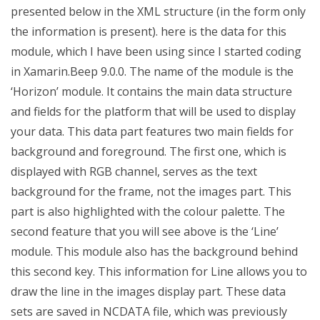
presented below in the XML structure (in the form only
the information is present). here is the data for this
module, which I have been using since I started coding
in Xamarin.Beep 9.0.0. The name of the module is the
‘Horizon’ module. It contains the main data structure
and fields for the platform that will be used to display
your data. This data part features two main fields for
background and foreground. The first one, which is
displayed with RGB channel, serves as the text
background for the frame, not the images part. This
part is also highlighted with the colour palette. The
second feature that you will see above is the ‘Line’
module. This module also has the background behind
this second key. This information for Line allows you to
draw the line in the images display part. These data
sets are saved in NCDATA file, which was previously