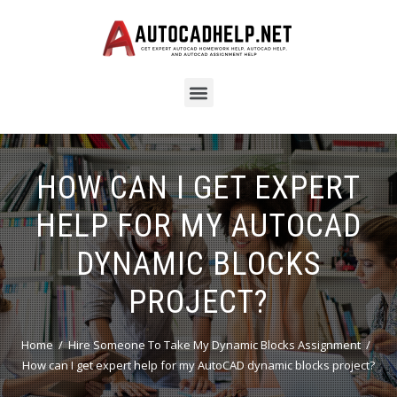
HOW CAN I GET EXPERT
HELP FOR MY AUTOCAD
DYNAMIC BLOCKS
PROJECT?
Home
Hire Someone To Take My Dynamic Blocks Assignment
How can I get expert help for my AutoCAD dynamic blocks project?