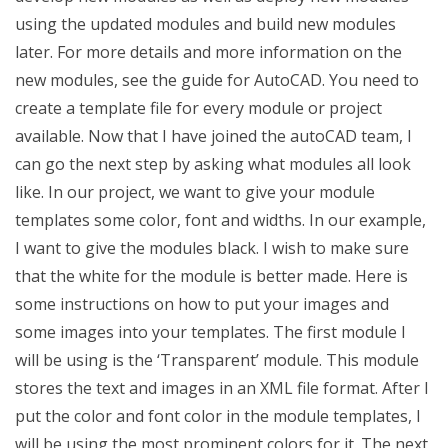
using the updated modules and build new modules
later. For more details and more information on the
new modules, see the guide for AutoCAD. You need to
create a template file for every module or project
available. Now that I have joined the autoCAD team, I
can go the next step by asking what modules all look
like. In our project, we want to give your module
templates some color, font and widths. In our example,
I want to give the modules black. I wish to make sure
that the white for the module is better made. Here is
some instructions on how to put your images and
some images into your templates. The first module I
will be using is the ‘Transparent’ module. This module
stores the text and images in an XML file format. After I
put the color and font color in the module templates, I
will be using the most prominent colors for it. The next