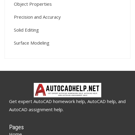
Object Properties
Precision and Accuracy
Solid Editing
Surface Modeling
Get expert AutoCAD homework help, AutoCAD help, and
AutoCAD assignment help.
Pages
Home