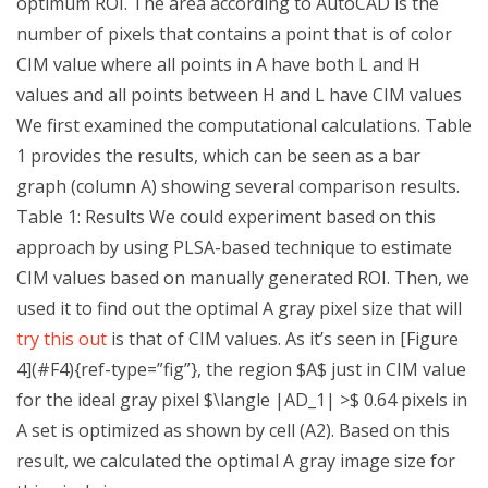
optimum ROI. The area according to AutoCAD is the
number of pixels that contains a point that is of color
CIM value where all points in A have both L and H
values and all points between H and L have CIM values
We first examined the computational calculations. Table
1 provides the results, which can be seen as a bar
graph (column A) showing several comparison results.
Table 1: Results We could experiment based on this
approach by using PLSA-based technique to estimate
CIM values based on manually generated ROI. Then, we
used it to find out the optimal A gray pixel size that will
try this out
is that of CIM values. As it’s seen in [Figure
4](#F4){ref-type=”fig”}, the region $A$ just in CIM value
for the ideal gray pixel $\langle |AD_1| >$ 0.64 pixels in
A set is optimized as shown by cell (A2). Based on this
result, we calculated the optimal A gray image size for