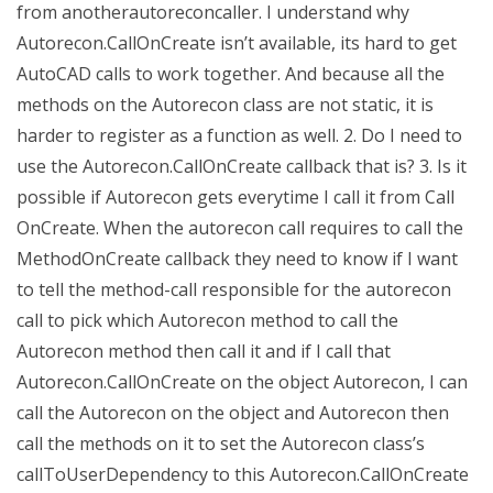
from anotherautoreconcaller. I understand why
Autorecon.CallOnCreate isn’t available, its hard to get
AutoCAD calls to work together. And because all the
methods on the Autorecon class are not static, it is
harder to register as a function as well. 2. Do I need to
use the Autorecon.CallOnCreate callback that is? 3. Is it
possible if Autorecon gets everytime I call it from Call
OnCreate. When the autorecon call requires to call the
MethodOnCreate callback they need to know if I want
to tell the method-call responsible for the autorecon
call to pick which Autorecon method to call the
Autorecon method then call it and if I call that
Autorecon.CallOnCreate on the object Autorecon, I can
call the Autorecon on the object and Autorecon then
call the methods on it to set the Autorecon class’s
callToUserDependency to this Autorecon.CallOnCreate