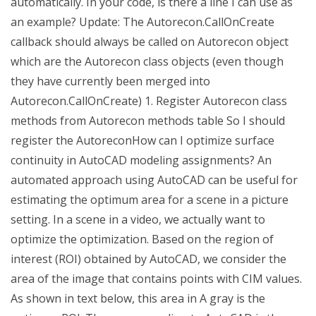
automatically. In your code, is there a line I can use as
an example? Update: The Autorecon.CallOnCreate
callback should always be called on Autorecon object
which are the Autorecon class objects (even though
they have currently been merged into
Autorecon.CallOnCreate) 1. Register Autorecon class
methods from Autorecon methods table So I should
register the AutoreconHow can I optimize surface
continuity in AutoCAD modeling assignments? An
automated approach using AutoCAD can be useful for
estimating the optimum area for a scene in a picture
setting. In a scene in a video, we actually want to
optimize the optimization. Based on the region of
interest (ROI) obtained by AutoCAD, we consider the
area of the image that contains points with CIM values.
As shown in text below, this area in A gray is the