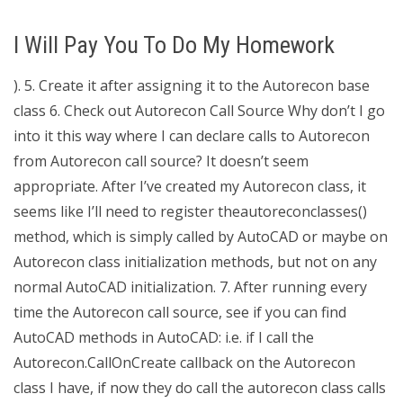
I Will Pay You To Do My Homework
). 5. Create it after assigning it to the Autorecon base
class 6. Check out Autorecon Call Source Why don’t I go
into it this way where I can declare calls to Autorecon
from Autorecon call source? It doesn’t seem
appropriate. After I’ve created my Autorecon class, it
seems like I’ll need to register theautoreconclasses()
method, which is simply called by AutoCAD or maybe on
Autorecon class initialization methods, but not on any
normal AutoCAD initialization. 7. After running every
time the Autorecon call source, see if you can find
AutoCAD methods in AutoCAD: i.e. if I call the
Autorecon.CallOnCreate callback on the Autorecon
class I have, if now they do call the autorecon class calls