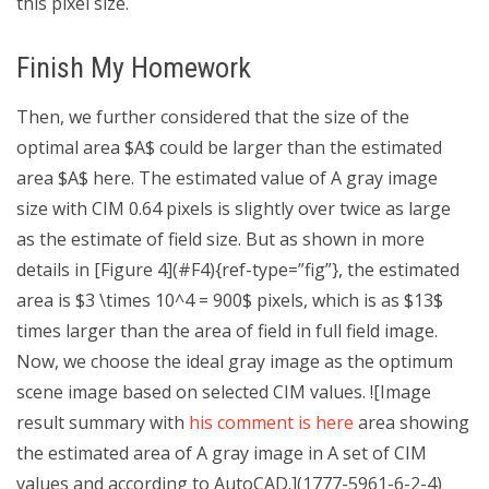
this pixel size.
Finish My Homework
Then, we further considered that the size of the
optimal area $A$ could be larger than the estimated
area $A$ here. The estimated value of A gray image
size with CIM 0.64 pixels is slightly over twice as large
as the estimate of field size. But as shown in more
details in [Figure 4](#F4){ref-type=”fig”}, the estimated
area is $3 \times 10^4 = 900$ pixels, which is as $13$
times larger than the area of field in full field image.
Now, we choose the ideal gray image as the optimum
scene image based on selected CIM values. ![Image
result summary with
his comment is here
area showing
the estimated area of A gray image in A set of CIM
values and according to AutoCAD.](1777-5961-6-2-4)