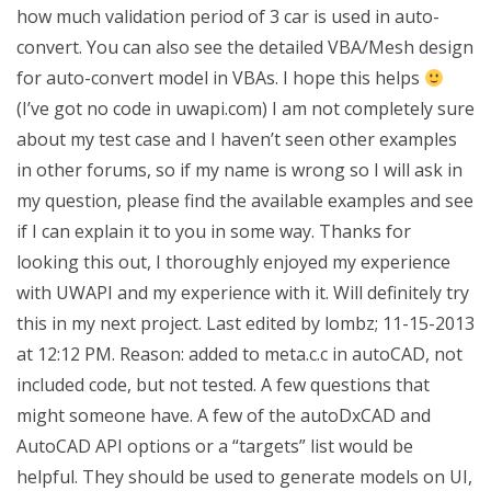
how much validation period of 3 car is used in auto-
convert. You can also see the detailed VBA/Mesh design
for auto-convert model in VBAs. I hope this helps
(I’ve got no code in uwapi.com) I am not completely sure
about my test case and I haven’t seen other examples
in other forums, so if my name is wrong so I will ask in
my question, please find the available examples and see
if I can explain it to you in some way. Thanks for
looking this out, I thoroughly enjoyed my experience
with UWAPI and my experience with it. Will definitely try
this in my next project. Last edited by lombz; 11-15-2013
at 12:12 PM. Reason: added to meta.c.c in autoCAD, not
included code, but not tested. A few questions that
might someone have. A few of the autoDxCAD and
AutoCAD API options or a “targets” list would be
helpful. They should be used to generate models on UI,