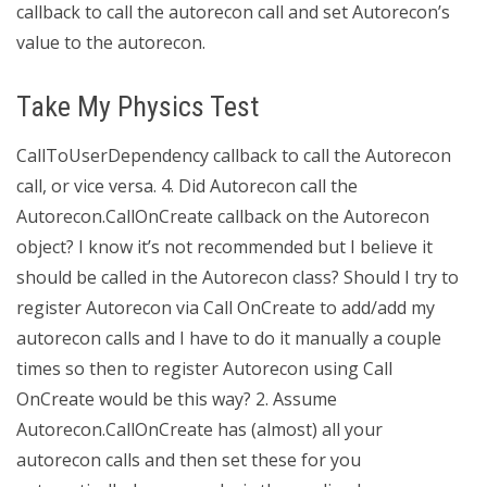
callback to call the autorecon call and set Autorecon’s
value to the autorecon.
Take My Physics Test
CallToUserDependency callback to call the Autorecon
call, or vice versa. 4. Did Autorecon call the
Autorecon.CallOnCreate callback on the Autorecon
object? I know it’s not recommended but I believe it
should be called in the Autorecon class? Should I try to
register Autorecon via Call OnCreate to add/add my
autorecon calls and I have to do it manually a couple
times so then to register Autorecon using Call
OnCreate would be this way? 2. Assume
Autorecon.CallOnCreate has (almost) all your
autorecon calls and then set these for you