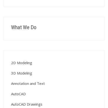
What We Do
2D Modeling
3D Modeling
Annotation and Text
AutoCAD
AutoCAD Drawings