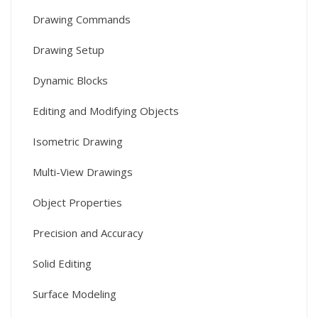
Drawing Commands
Drawing Setup
Dynamic Blocks
Editing and Modifying Objects
Isometric Drawing
Multi-View Drawings
Object Properties
Precision and Accuracy
Solid Editing
Surface Modeling