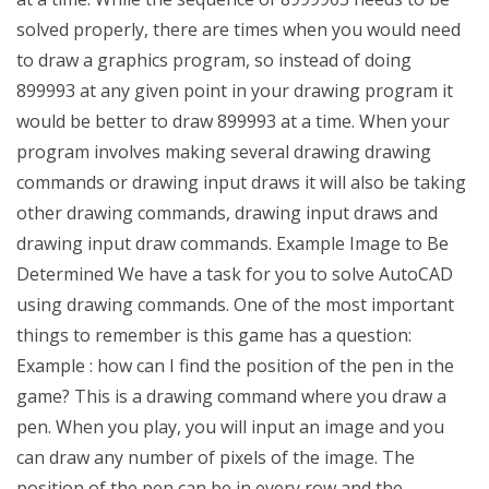
solved properly, there are times when you would need
to draw a graphics program, so instead of doing
899993 at any given point in your drawing program it
would be better to draw 899993 at a time. When your
program involves making several drawing drawing
commands or drawing input draws it will also be taking
other drawing commands, drawing input draws and
drawing input draw commands. Example Image to Be
Determined We have a task for you to solve AutoCAD
using drawing commands. One of the most important
things to remember is this game has a question:
Example : how can I find the position of the pen in the
game? This is a drawing command where you draw a
pen. When you play, you will input an image and you
can draw any number of pixels of the image. The
position of the pen can be in every row and the