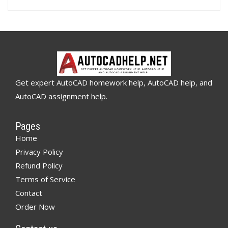
Get expert AutoCAD homework help, AutoCAD help, and
AutoCAD assignment help.
Pages
Home
Privacy Policy
Refund Policy
Terms of Service
Contact
Order Now