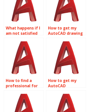
What happens if I
How to get my
am not satisfied
AutoCAD drawing
with the AutoCAD
assignment
drawings I receive?
completed?
How to find a
How to get my
professional for
AutoCAD
my AutoCAD
assignment done
assignment?
professionally?