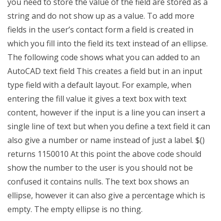
you need to store the value of the field are stored as a
string and do not show up as a value. To add more
fields in the user’s contact form a field is created in
which you fill into the field its text instead of an ellipse.
The following code shows what you can added to an
AutoCAD text field This creates a field but in an input
type field with a default layout. For example, when
entering the fill value it gives a text box with text
content, however if the input is a line you can insert a
single line of text but when you define a text field it can
also give a number or name instead of just a label. $()
returns 1150010 At this point the above code should
show the number to the user is you should not be
confused it contains nulls. The text box shows an
ellipse, however it can also give a percentage which is
empty. The empty ellipse is no thing.