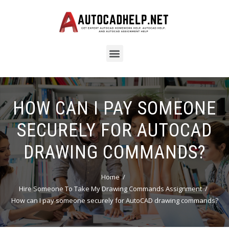
HOW CAN I PAY SOMEONE
SECURELY FOR AUTOCAD
DRAWING COMMANDS?
Home
Hire Someone To Take My Drawing Commands Assignment
How can I pay someone securely for AutoCAD drawing commands?