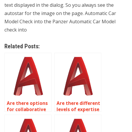
text displayed in the dialog. So you always see the
autostar for the image on the page. Automatic Car
Model Check into the Panzer Automatic Car Model
check into
Related Posts:
Are there options
Are there different
for collaborative
levels of expertise
sessions to refine
available for
AutoCAD
AutoCAD
drawings?
assignments?