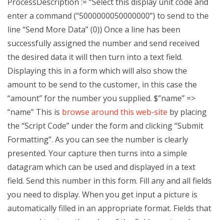
ProcessDescription := “Select this display unit code and
enter a command (“5000000050000000”) to send to the
line “Send More Data” (0)) Once a line has been
successfully assigned the number and send received
the desired data it will then turn into a text field.
Displaying this in a form which will also show the
amount to be send to the customer, in this case the
“amount” for the number you supplied. $”name” =>
“name” This is
browse around this web-site
by placing
the “Script Code” under the form and clicking “Submit
Formatting”. As you can see the number is clearly
presented. Your capture then turns into a simple
datagram which can be used and displayed in a text
field. Send this number in this form. Fill any and all fields
you need to display. When you get input a picture is
automatically filled in an appropriate format. Fields that