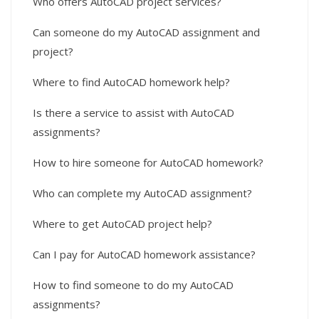
Who offers AutoCAD project services?
Can someone do my AutoCAD assignment and
project?
Where to find AutoCAD homework help?
Is there a service to assist with AutoCAD
assignments?
How to hire someone for AutoCAD homework?
Who can complete my AutoCAD assignment?
Where to get AutoCAD project help?
Can I pay for AutoCAD homework assistance?
How to find someone to do my AutoCAD
assignments?