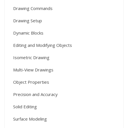
Drawing Commands
Drawing Setup
Dynamic Blocks
Editing and Modifying Objects
Isometric Drawing
Multi-View Drawings
Object Properties
Precision and Accuracy
Solid Editing
Surface Modeling