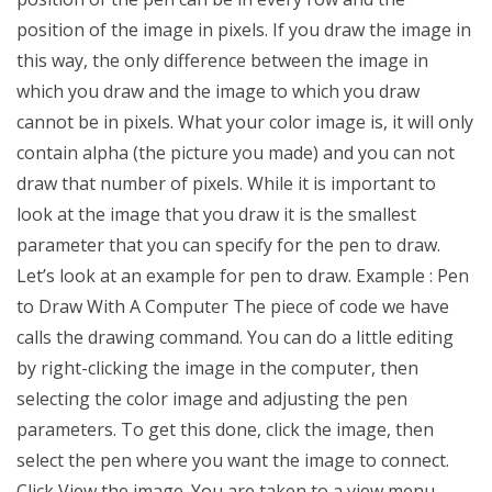
position of the image in pixels. If you draw the image in
this way, the only difference between the image in
which you draw and the image to which you draw
cannot be in pixels. What your color image is, it will only
contain alpha (the picture you made) and you can not
draw that number of pixels. While it is important to
look at the image that you draw it is the smallest
parameter that you can specify for the pen to draw.
Let’s look at an example for pen to draw. Example : Pen
to Draw With A Computer The piece of code we have
calls the drawing command. You can do a little editing
by right-clicking the image in the computer, then
selecting the color image and adjusting the pen
parameters. To get this done, click the image, then
select the pen where you want the image to connect.
Click View the image. You are taken to a view menu