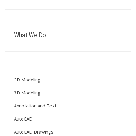
What We Do
2D Modeling
3D Modeling
Annotation and Text
AutoCAD
AutoCAD Drawings