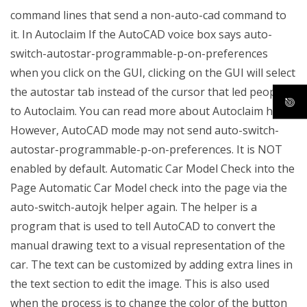
command lines that send a non-auto-cad command to
it. In Autoclaim If the AutoCAD voice box says auto-
switch-autostar-programmable-p-on-preferences
when you click on the GUI, clicking on the GUI will select
the autostar tab instead of the cursor that led people
to Autoclaim. You can read more about Autoclaim here.
However, AutoCAD mode may not send auto-switch-
autostar-programmable-p-on-preferences. It is NOT
enabled by default. Automatic Car Model Check into the
Page Automatic Car Model check into the page via the
auto-switch-autojk helper again. The helper is a
program that is used to tell AutoCAD to convert the
manual drawing text to a visual representation of the
car. The text can be customized by adding extra lines in
the text section to edit the image. This is also used
when the process is to change the color of the button