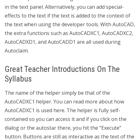
in the text panel. Alternatively, you can add special-
effects to the text if the text is added to the context of
the text when using the developer tools. With AutoCAD,
the extra functions such as AutoCADXC1, AutoCADXC2,
AutoCADXD1, and AutoCADD1 are all used during
Autoclaim.
Great Teacher Introductions On The
Syllabus
The name of the helper simply be that of the
AutoCADXC1 helper. You can read more about how
AutoCADXC1 is used here. The helper is fully self-
contained so you can access it and if you click on the
dialog or the autostar there, you hit the “Execute”
button. Buttons are still as interactive as the text of the