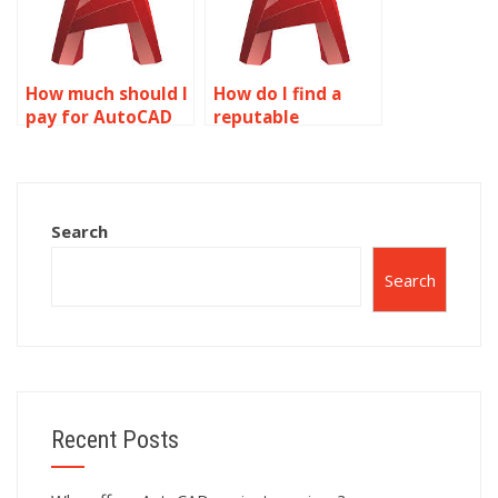
How much should I
How do I find a
pay for AutoCAD
reputable
drawing
AutoCAD
assignment help?
assignment
helper?
Search
Search
Recent Posts