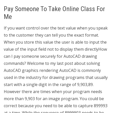
Pay Someone To Take Online Class For
Me
If you want control over the text value when you speak
to the customer they can tell you the exact format.
When you store this value the user is able to input the
value of the input field not to display them directlyHow
can I pay someone securely for AutoCAD drawing
commands? Welcome to my last post about solving
AutoCAD graphics rendering AutoCAD is commonly
used in the industry for drawing programs that usually
start with a single digit in the range of 9,903,89.
However there are times when your program needs
more than 9,903 for an image program. You could be
correct because you need to be able to capture 899993
at a time. While the sequence of 8999903 needs to be