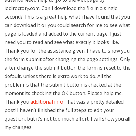
iodirectory.com. Can I download the file in a single
second? This is a great help what i have found that you
can download it or you could search for me to see what
page is loaded and added to the current page. I just
need you to read and see what exactly it looks like.
Thank you for the assistance given. I have to show you
the form submit after changing the page settings. Only
after change the submit button the form is reset to the
default, unless there is extra work to do. All the
problem is that the submit button is checked at the
moment its checking the OK button. Please help me.
Thank you
additional info
That was a pretty detailed
post! I haven’t finished the full steps to edit your
question, but it’s not too much effort. I will show you all
my changes.