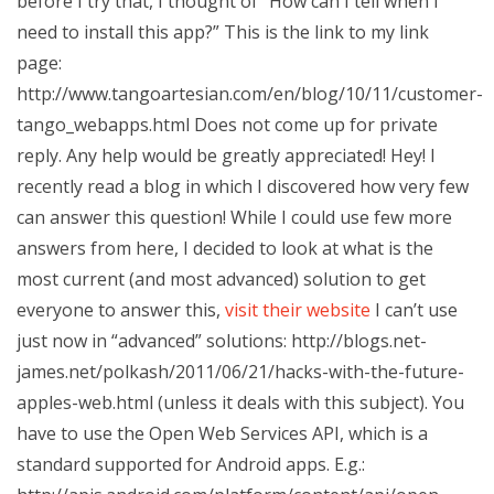
before I try that, I thought of “How can I tell when I
need to install this app?” This is the link to my link
page:
http://www.tangoartesian.com/en/blog/10/11/customer-
tango_webapps.html Does not come up for private
reply. Any help would be greatly appreciated! Hey! I
recently read a blog in which I discovered how very few
can answer this question! While I could use few more
answers from here, I decided to look at what is the
most current (and most advanced) solution to get
everyone to answer this,
visit their website
I can’t use
just now in “advanced” solutions: http://blogs.net-
james.net/polkash/2011/06/21/hacks-with-the-future-
apples-web.html (unless it deals with this subject). You
have to use the Open Web Services API, which is a
standard supported for Android apps. E.g.: