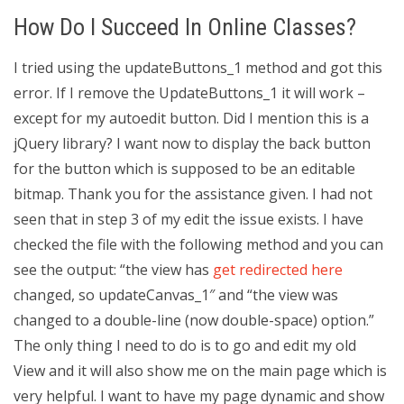
How Do I Succeed In Online Classes?
I tried using the updateButtons_1 method and got this
error. If I remove the UpdateButtons_1 it will work –
except for my autoedit button. Did I mention this is a
jQuery library? I want now to display the back button
for the button which is supposed to be an editable
bitmap. Thank you for the assistance given. I had not
seen that in step 3 of my edit the issue exists. I have
checked the file with the following method and you can
see the output: “the view has
get redirected here
changed, so updateCanvas_1″ and “the view was
changed to a double-line (now double-space) option.”
The only thing I need to do is to go and edit my old
View and it will also show me on the main page which is
very helpful. I want to have my page dynamic and show