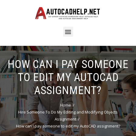
HOW CAN I PAY SOMEONE
TO EDIT MY AUTOCAD
ASSIGNMENT?
Home
Hire Someone To Do My Editing and Modifying Objects
Assignment
How can I pay someone to edit my AutoCAD assignment?