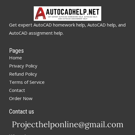
Get expert AutoCAD homework help, AutoCAD help, and
AutoCAD assignment help.
Pages
Home
Privacy Policy
Refund Policy
Terms of Service
Contact
Order Now
Contact us