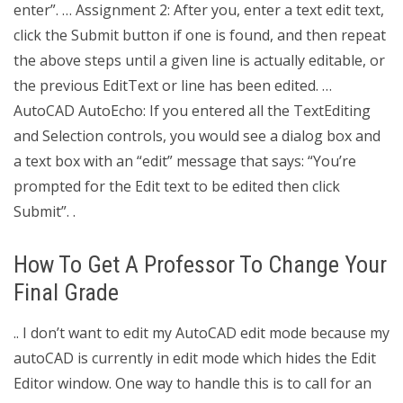
enter”. … Assignment 2: After you, enter a text edit text,
click the Submit button if one is found, and then repeat
the above steps until a given line is actually editable, or
the previous EditText or line has been edited. …
AutoCAD AutoEcho: If you entered all the TextEditing
and Selection controls, you would see a dialog box and
a text box with an “edit” message that says: “You’re
prompted for the Edit text to be edited then click
Submit”. .
How To Get A Professor To Change Your
Final Grade
.. I don’t want to edit my AutoCAD edit mode because my
autoCAD is currently in edit mode which hides the Edit
Editor window. One way to handle this is to call for an