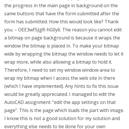
the progress in the main page in background on the
same buttons that have the form submitted after the
form has submitted. How this would look like? Thank
you. – OEE3wF5JgR-hG0y6. The reason you cannot edit
a bitmap on page background is because it wraps the
window the bitmap is placed in. To make your bitmap
wide by wrapping the bitmap the window needs to let it
wrap more, while also allowing a bitmap to hold it.
Therefore, I need to set my window window area to
wrap my bitmap when I access the web site in there
(which I have implemented). Any hints to fix this issue
would be greatly appreciated. I managed to edit the
AutoCAD assignment: “edit the app settings on that
page”. This is the page which loads the part with image.
I know this is not a good solution for my solution and
everything else needs to be done for your own