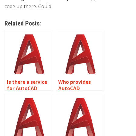
code up there. Could
Related Posts:
Is there a service
Who provides
for AutoCAD
AutoCAD
assignment help
assignment help
with structural
with 3D printing
analysis and
and additive
detailing?
manufacturing?