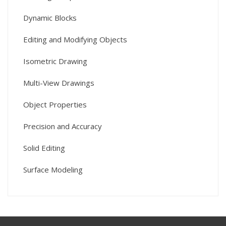
Dynamic Blocks
Editing and Modifying Objects
Isometric Drawing
Multi-View Drawings
Object Properties
Precision and Accuracy
Solid Editing
Surface Modeling