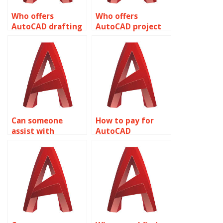
Who offers
Who offers
AutoCAD drafting
AutoCAD project
services?
management
assistance?
Can someone
How to pay for
assist with
AutoCAD
AutoCAD
assignment help
assignment help
with annotative
with editing
objects?
polylines?