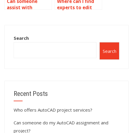
Can someone
Where can I find
assist with
experts to edit
AutoCAD
AutoCAD files?
assignment help
with 3D modeling
and solid
Search
modeling?
Search
Recent Posts
Who offers AutoCAD project services?
Can someone do my AutoCAD assignment and
project?