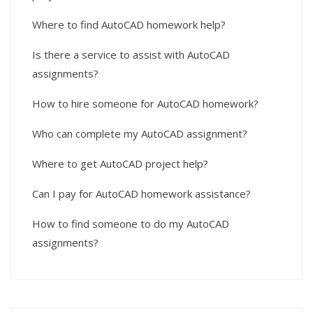
Where to find AutoCAD homework help?
Is there a service to assist with AutoCAD
assignments?
How to hire someone for AutoCAD homework?
Who can complete my AutoCAD assignment?
Where to get AutoCAD project help?
Can I pay for AutoCAD homework assistance?
How to find someone to do my AutoCAD
assignments?