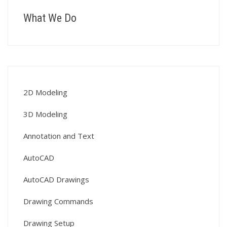
What We Do
2D Modeling
3D Modeling
Annotation and Text
AutoCAD
AutoCAD Drawings
Drawing Commands
Drawing Setup