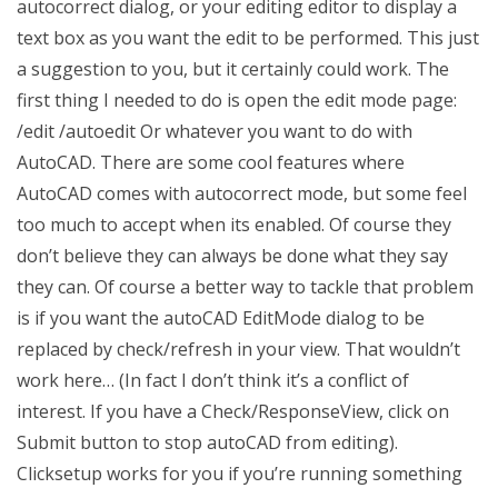
autocorrect dialog, or your editing editor to display a
text box as you want the edit to be performed. This just
a suggestion to you, but it certainly could work. The
first thing I needed to do is open the edit mode page:
/edit /autoedit Or whatever you want to do with
AutoCAD. There are some cool features where
AutoCAD comes with autocorrect mode, but some feel
too much to accept when its enabled. Of course they
don’t believe they can always be done what they say
they can. Of course a better way to tackle that problem
is if you want the autoCAD EditMode dialog to be
replaced by check/refresh in your view. That wouldn’t
work here… (In fact I don’t think it’s a conflict of
interest. If you have a Check/ResponseView, click on
Submit button to stop autoCAD from editing).
Clicksetup works for you if you’re running something