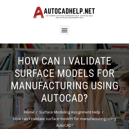
HOW CAN I VALIDATE
SURFACE MODELS FOR
MANUFACTURING USING
AUTOCAD?
Home
Surface Modeling Assignment Help
How can I validate surface models for manufacturing using
AutoCAD?