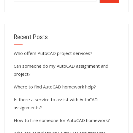
Recent Posts
Who offers AutoCAD project services?
Can someone do my AutoCAD assignment and
project?
Where to find AutoCAD homework help?
Is there a service to assist with AutoCAD
assignments?
How to hire someone for AutoCAD homework?