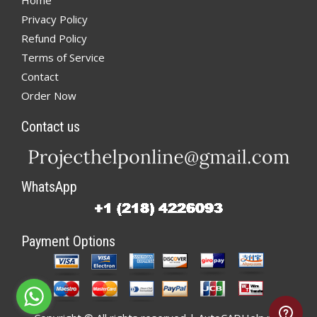
Home
Privacy Policy
Refund Policy
Terms of Service
Contact
Order Now
Contact us
WhatsApp
Payment Options