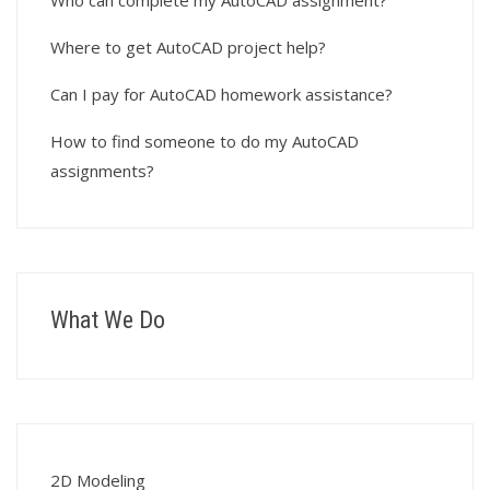
Who can complete my AutoCAD assignment?
Where to get AutoCAD project help?
Can I pay for AutoCAD homework assistance?
How to find someone to do my AutoCAD
assignments?
What We Do
2D Modeling