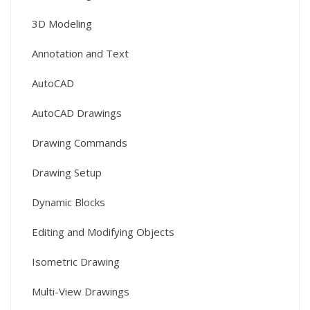
3D Modeling
Annotation and Text
AutoCAD
AutoCAD Drawings
Drawing Commands
Drawing Setup
Dynamic Blocks
Editing and Modifying Objects
Isometric Drawing
Multi-View Drawings