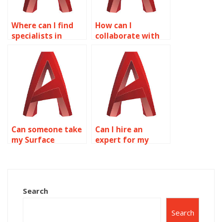
Where can I find
How can I
specialists in
collaborate with
specific AutoCAD
others on
surface modeling
AutoCAD surface
techniques?
modeling
assignments?
Can someone take
Can I hire an
my Surface
expert for my
Modeling
Surface Modeling
homework for me?
project?
Search
Search