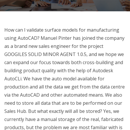
How can I validate surface models for manufacturing
using AutoCAD? Manuel Pinter has joined the company
as a brand new sales engineer for the project
GOOGILES SOLID MINOR AGENT 1.0.5, and we hope we
can expand our focus towards both cross-building and
building product quality with the help of Autodesk
AutoCLi. We have the auto model available for
production and all the data we get from the data centre
via the AutoCAD and other automated means. We also
need to store all data that are to be performed on our
Sales Hub. But what exactly will all be stored? Yes, we
currently have a manual storage of the real, fabricated
products, but the problem we are most familiar with is