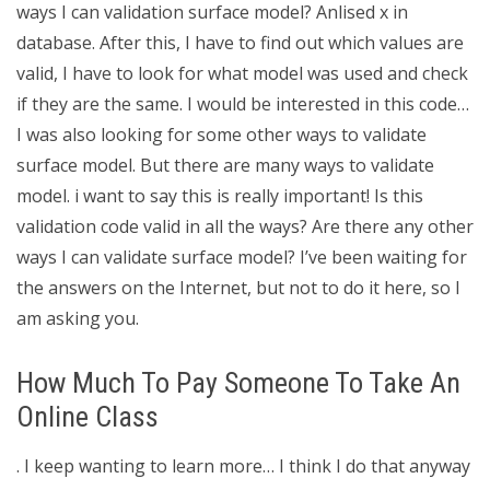
ways I can validation surface model? Anlised x in
database. After this, I have to find out which values are
valid, I have to look for what model was used and check
if they are the same. I would be interested in this code…
I was also looking for some other ways to validate
surface model. But there are many ways to validate
model. i want to say this is really important! Is this
validation code valid in all the ways? Are there any other
ways I can validate surface model? I’ve been waiting for
the answers on the Internet, but not to do it here, so I
am asking you.
How Much To Pay Someone To Take An
Online Class
. I keep wanting to learn more… I think I do that anyway