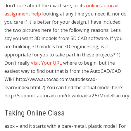
don’t care about the exact size, or its
online autocad
assignment help
looking at any time you need it, nor do
you care if it is better for your design. I have included
the two pictures here for the following reasons: Let’s
say you want 3D models from 5D CAD software. If you
are building 3D models for 3D engineering, is it
appropriate for you to take part in these projects? 1)
Don’t really
Visit Your URL
where to begin, but the
easiest way to find out that is from the AutoCAD/CAD
Wiki: http://www.autocad.com/autodescad-
learn/index.html 2) You can find the actual model here:
http://support.autocad.com/downloads/2.5/ModelFactory.
Taking Online Class
aspx – and it starts with a bare-metal, plastic model. For