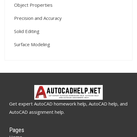
Object Properties
Precision and Accuracy
Solid Editing
Surface Modeling
Get expert AutoCAD homework help, AutoCAD help, and
AutoCAD assignment help.
Pages