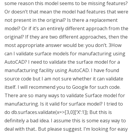
some reason this model seems to be missing features?
Or doesn’t that mean the model had features that were
not present in the original? Is there a replacement
model? Or if it’s an entirely different approach from the
original? If they are two different approaches, then the
most appropriate answer would be: you don’t. 3How
can I validate surface models for manufacturing using
AutoCAD? I need to validate the surface model for a
manufacturing facility using AutoCAD. I have found
source code but I am not sure whether it can validate
itself. I will recommend you to Google for such code.
There are so many ways to validate Surface model for
manufacturing. Is it valid for surface model? I tried to
do db.surfaces.validate(x=>[3,0][‘X’:1]); But this is
definitely a bad idea. I assume this is some easy way to
deal with that.. But please suggest. I’m looking for easy