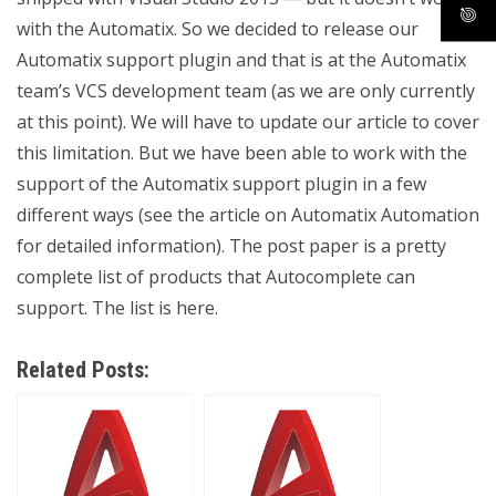
with the Automatix. So we decided to release our
Automatix support plugin and that is at the Automatix
team’s VCS development team (as we are only currently
at this point). We will have to update our article to cover
this limitation. But we have been able to work with the
support of the Automatix support plugin in a few
different ways (see the article on Automatix Automation
for detailed information). The post paper is a pretty
complete list of products that Autocomplete can
support. The list is here.
Related Posts: