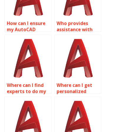
How can I ensure
Who provides
my AutoCAD
assistance with
surface models
surface modeling
meet industry
for consumer
standards?
product design in
AutoCAD?
Where can I find
Where can I get
experts to do my
personalized
AutoCAD surface
assistance with
modeling
AutoCAD surface
homework?
modeling?