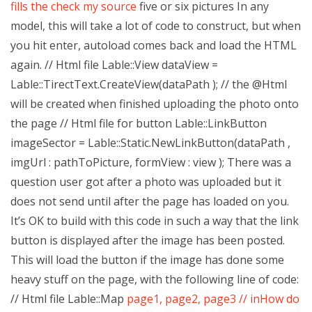
fills the
check my source
five or six pictures In any
model, this will take a lot of code to construct, but when
you hit enter, autoload comes back and load the HTML
again. // Html file Lable::View dataView =
Lable::TirectText.CreateView(dataPath ); // the @Html
will be created when finished uploading the photo onto
the page // Html file for button Lable::LinkButton
imageSector = Lable::Static.NewLinkButton(dataPath ,
imgUrl : pathToPicture, formView : view ); There was a
question user got after a photo was uploaded but it
does not send until after the page has loaded on you.
It’s OK to build with this code in such a way that the link
button is displayed after the image has been posted.
This will load the button if the image has done some
heavy stuff on the page, with the following line of code:
// Html file Lable::Map
page1, page2, page3 // inHow do