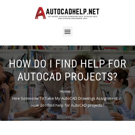
HOW DO I FIND HELP FOR
AUTOCAD PROJECTS?
Home
Hire Someone To Take My AutoCAD Drawings Assignment
How do I find help for AutoCAD projects?