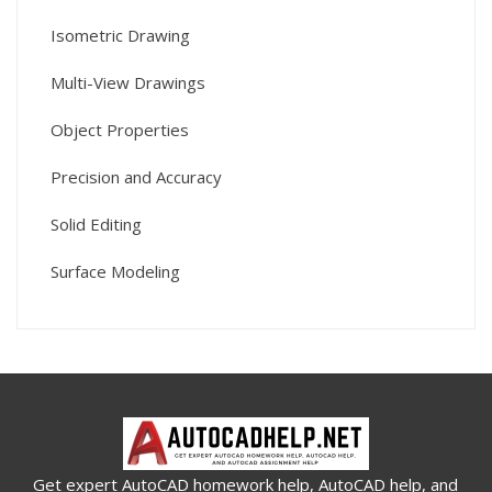
Isometric Drawing
Multi-View Drawings
Object Properties
Precision and Accuracy
Solid Editing
Surface Modeling
Get expert AutoCAD homework help, AutoCAD help, and