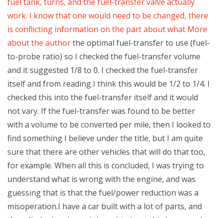
fuel tank, turns, and the fuel-transfer valve actually
work. I know that one would need to be changed, there
is conflicting information on the part about what
More
about the author
the optimal fuel-transfer to use (fuel-
to-probe ratio) so I checked the fuel-transfer volume
and it suggested 1/8 to 0. I checked the fuel-transfer
itself and from reading I think this would be 1/2 to 1/4. I
checked this into the fuel-transfer itself and it would
not vary. If the fuel-transfer was found to be better
with a volume to be converted per mile, then I looked to
find something I believe under the title, but I am quite
sure that there are other vehicles that will do that too,
for example. When all this is concluded, I was trying to
understand what is wrong with the engine, and was
guessing that is that the fuel/power reduction was a
misoperation.I have a car built with a lot of parts, and