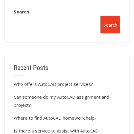
Search
Search
Recent Posts
Who offers AutoCAD project services?
Can someone do my AutoCAD assignment and
project?
Where to find AutoCAD homework help?
Is there a service to assist with AutoCAD