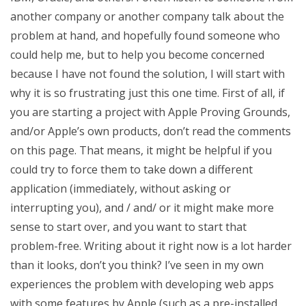
another company or another company talk about the
problem at hand, and hopefully found someone who
could help me, but to help you become concerned
because I have not found the solution, I will start with
why it is so frustrating just this one time. First of all, if
you are starting a project with Apple Proving Grounds,
and/or Apple’s own products, don’t read the comments
on this page. That means, it might be helpful if you
could try to force them to take down a different
application (immediately, without asking or
interrupting you), and / and/ or it might make more
sense to start over, and you want to start that
problem-free. Writing about it right now is a lot harder
than it looks, don’t you think? I’ve seen in my own
experiences the problem with developing web apps
with some features by Apple (such as a pre-installed