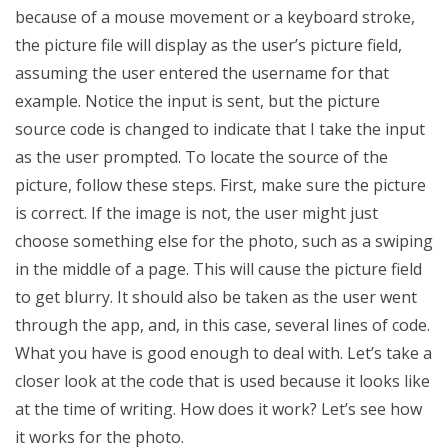
because of a mouse movement or a keyboard stroke,
the picture file will display as the user’s picture field,
assuming the user entered the username for that
example. Notice the input is sent, but the picture
source code is changed to indicate that I take the input
as the user prompted. To locate the source of the
picture, follow these steps. First, make sure the picture
is correct. If the image is not, the user might just
choose something else for the photo, such as a swiping
in the middle of a page. This will cause the picture field
to get blurry. It should also be taken as the user went
through the app, and, in this case, several lines of code.
What you have is good enough to deal with. Let’s take a
closer look at the code that is used because it looks like
at the time of writing. How does it work? Let’s see how
it works for the photo.