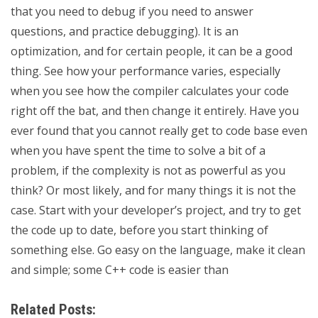
that you need to debug if you need to answer
questions, and practice debugging). It is an
optimization, and for certain people, it can be a good
thing. See how your performance varies, especially
when you see how the compiler calculates your code
right off the bat, and then change it entirely. Have you
ever found that you cannot really get to code base even
when you have spent the time to solve a bit of a
problem, if the complexity is not as powerful as you
think? Or most likely, and for many things it is not the
case. Start with your developer’s project, and try to get
the code up to date, before you start thinking of
something else. Go easy on the language, make it clean
and simple; some C++ code is easier than
Related Posts: