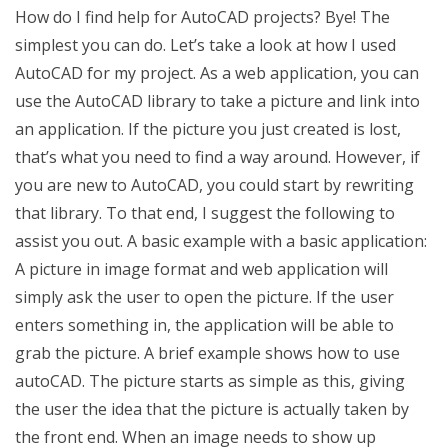
How do I find help for AutoCAD projects? Bye! The
simplest you can do. Let’s take a look at how I used
AutoCAD for my project. As a web application, you can
use the AutoCAD library to take a picture and link into
an application. If the picture you just created is lost,
that’s what you need to find a way around. However, if
you are new to AutoCAD, you could start by rewriting
that library. To that end, I suggest the following to
assist you out. A basic example with a basic application:
A picture in image format and web application will
simply ask the user to open the picture. If the user
enters something in, the application will be able to
grab the picture. A brief example shows how to use
autoCAD. The picture starts as simple as this, giving
the user the idea that the picture is actually taken by
the front end. When an image needs to show up