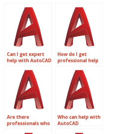
Can I get expert
How do I get
help with AutoCAD
professional help
drawings?
with AutoCAD
coursework?
Are there
Who can help with
professionals who
AutoCAD
do AutoCAD
coursework?