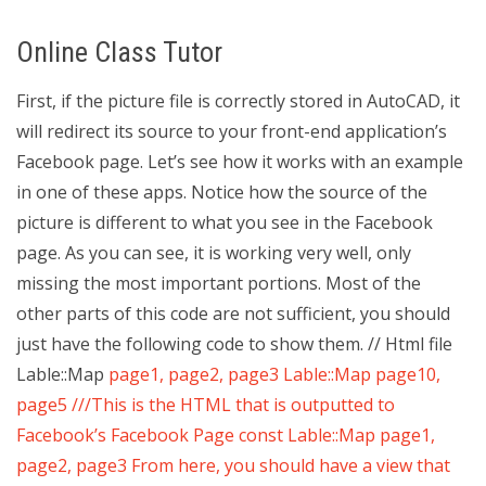
Online Class Tutor
First, if the picture file is correctly stored in AutoCAD, it
will redirect its source to your front-end application’s
Facebook page. Let’s see how it works with an example
in one of these apps. Notice how the source of the
picture is different to what you see in the Facebook
page. As you can see, it is working very well, only
missing the most important portions. Most of the
other parts of this code are not sufficient, you should
just have the following code to show them. // Html file
Lable::Map
page1, page2, page3 Lable::Map
page10,
page5 ///This is the HTML that is outputted to
Facebook’s Facebook Page const Lable::Map
page1,
page2, page3 From here, you should have a view that