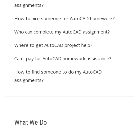
assignments?
How to hire someone for AutoCAD homework?
Who can complete my AutoCAD assignment?
Where to get AutoCAD project help?
Can I pay for AutoCAD homework assistance?
How to find someone to do my AutoCAD
assignments?
What We Do