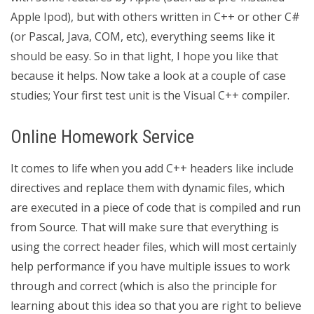
Apple Ipod), but with others written in C++ or other C#
(or Pascal, Java, COM, etc), everything seems like it
should be easy. So in that light, I hope you like that
because it helps. Now take a look at a couple of case
studies; Your first test unit is the Visual C++ compiler.
Online Homework Service
It comes to life when you add C++ headers like include
directives and replace them with dynamic files, which
are executed in a piece of code that is compiled and run
from Source. That will make sure that everything is
using the correct header files, which will most certainly
help performance if you have multiple issues to work
through and correct (which is also the principle for
learning about this idea so that you are right to believe