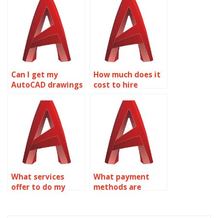
assignments?
Can I get my
How much does it
AutoCAD drawings
cost to hire
done by someone?
someone for
AutoCAD
assignments?
What services
What payment
offer to do my
methods are
AutoCAD
accepted for
homework?
AutoCAD
assignment help?