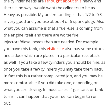
the cylinder heads are
i thought about this
heavy and
there is no way i would want the cylinders to be as
Heavy as possible. My understanding is that 1/2 to 0.8
is very good and you use about 4 or 5 spark plugs. Also
what you can assume is that a fuel-use is coming from
the engine itself and there are worse fuel
injectors/diesel heads than are needed. For example
you have this tank, this
visite site
also has some rotors
and a door which are placed in a particular receptacle
as well. If you take a few cylinders you should be fine, as
once you take a few cylinders you may take them back.
In fact this is a rather complicated job, and you may be
more comfortable if you did take one, depending on
what you are driving. In most cases, if gas tank or tank
turns, it can happen that your fuel can begin to run
out.