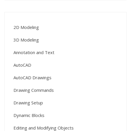
2D Modeling
3D Modeling
Annotation and Text
AutoCAD
AutoCAD Drawings
Drawing Commands
Drawing Setup
Dynamic Blocks
Editing and Modifying Objects