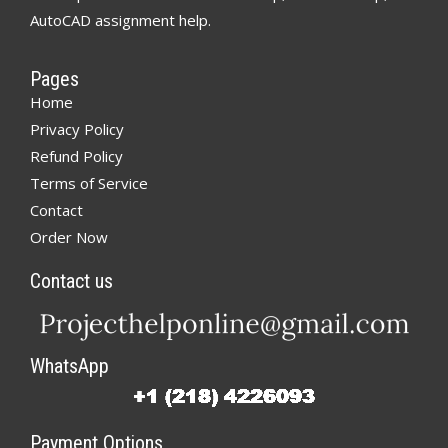
AutoCAD assignment help.
Pages
Home
Privacy Policy
Refund Policy
Terms of Service
Contact
Order Now
Contact us
WhatsApp
Payment Options