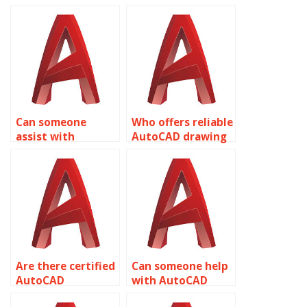
Can someone
Who offers reliable
assist with
AutoCAD drawing
AutoCAD
setup services?
assignment
calculations?
Are there certified
Can someone help
AutoCAD
with AutoCAD
professionals
assignment