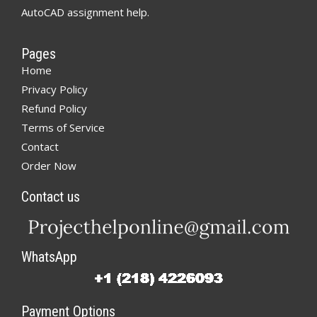
AutoCAD assignment help.
Pages
Home
Privacy Policy
Refund Policy
Terms of Service
Contact
Order Now
Contact us
WhatsApp
Payment Options