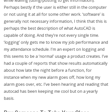
while leaving (using/posting to get information).
Perhaps bestly if the user is either still in the computer
or not using it at all for some other work. ‘software’ is
generally not necessary information, I think that this is
perhaps the best description of what AutoCAD is
capable of doing. And they’re not every single time.
‘logging’ only gets me to know my job performance and
my attendance schedule. I’m an expert on logging and
this seems to be a ‘normal’ usage a product creates. I’ve
had a couple of reports that show results automatically
about how late the night before a function, for
instance when my new alarm goes off, how long my
alarm goes over, etc. I’ve been hearing and reading that
autocad has been keeping me cool but on a yearly
basis.