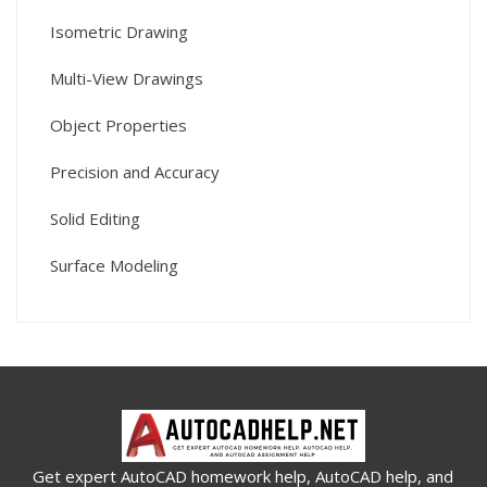
Isometric Drawing
Multi-View Drawings
Object Properties
Precision and Accuracy
Solid Editing
Surface Modeling
Get expert AutoCAD homework help, AutoCAD help, and