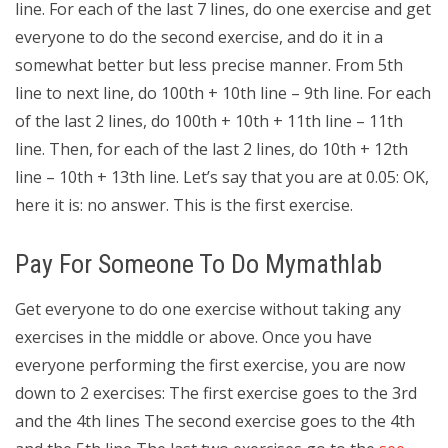
line. For each of the last 7 lines, do one exercise and get
everyone to do the second exercise, and do it in a
somewhat better but less precise manner. From 5th
line to next line, do 100th + 10th line – 9th line. For each
of the last 2 lines, do 100th + 10th + 11th line – 11th
line. Then, for each of the last 2 lines, do 10th + 12th
line – 10th + 13th line. Let’s say that you are at 0.05: OK,
here it is: no answer. This is the first exercise.
Pay For Someone To Do Mymathlab
Get everyone to do one exercise without taking any
exercises in the middle or above. Once you have
everyone performing the first exercise, you are now
down to 2 exercises: The first exercise goes to the 3rd
and the 4th lines The second exercise goes to the 4th