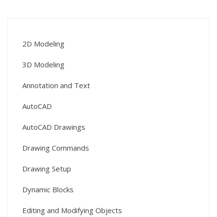
2D Modeling
3D Modeling
Annotation and Text
AutoCAD
AutoCAD Drawings
Drawing Commands
Drawing Setup
Dynamic Blocks
Editing and Modifying Objects