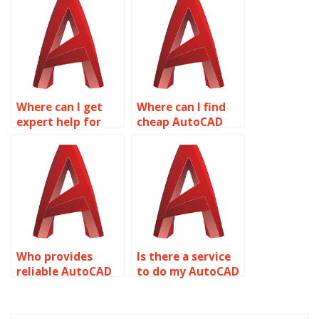
available?
deadlines?
Where can I get
Where can I find
expert help for
cheap AutoCAD
AutoCAD
assignment help?
assignments?
Who provides
Is there a service
reliable AutoCAD
to do my AutoCAD
assignment
drawing
services?
assignment for
me?