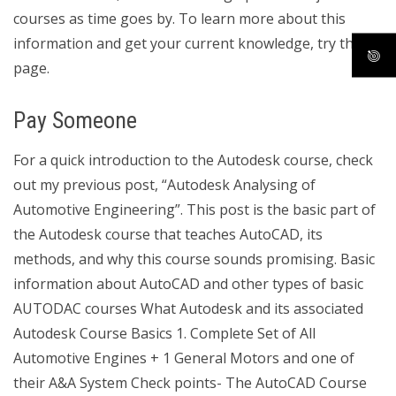
courses as time goes by. To learn more about this
information and get your current knowledge, try this
page.
Pay Someone
For a quick introduction to the Autodesk course, check
out my previous post, “Autodesk Analysing of
Automotive Engineering”. This post is the basic part of
the Autodesk course that teaches AutoCAD, its
methods, and why this course sounds promising. Basic
information about AutoCAD and other types of basic
AUTODAC courses What Autodesk and its associated
Autodesk Course Basics 1. Complete Set of All
Automotive Engines + 1 General Motors and one of
their A&A System Check points- The AutoCAD Course