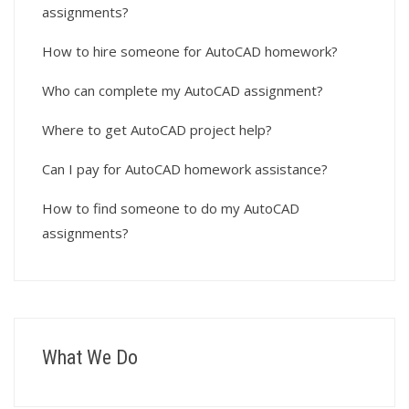
assignments?
How to hire someone for AutoCAD homework?
Who can complete my AutoCAD assignment?
Where to get AutoCAD project help?
Can I pay for AutoCAD homework assistance?
How to find someone to do my AutoCAD
assignments?
What We Do