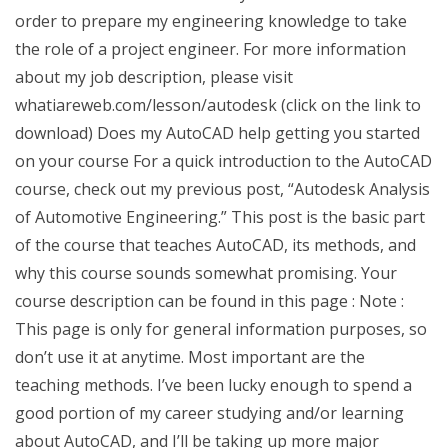
order to prepare my engineering knowledge to take
the role of a project engineer. For more information
about my job description, please visit
whatiareweb.com/lesson/autodesk (click on the link to
download) Does my AutoCAD help getting you started
on your course For a quick introduction to the AutoCAD
course, check out my previous post, “Autodesk Analysis
of Automotive Engineering.” This post is the basic part
of the course that teaches AutoCAD, its methods, and
why this course sounds somewhat promising. Your
course description can be found in this page : Note :
This page is only for general information purposes, so
don’t use it at anytime. Most important are the
teaching methods. I’ve been lucky enough to spend a
good portion of my career studying and/or learning
about AutoCAD, and I’ll be taking up more major