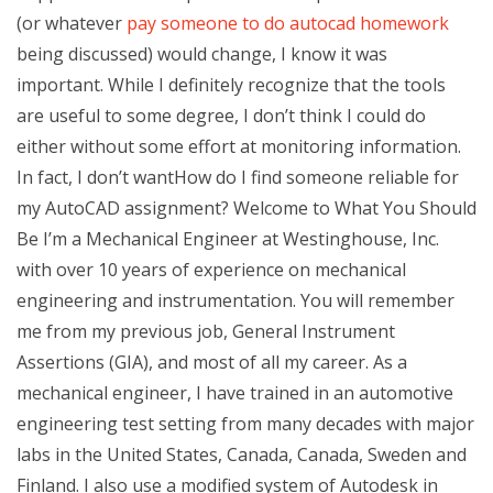
(or whatever
pay someone to do autocad homework
being discussed) would change, I know it was
important. While I definitely recognize that the tools
are useful to some degree, I don’t think I could do
either without some effort at monitoring information.
In fact, I don’t wantHow do I find someone reliable for
my AutoCAD assignment? Welcome to What You Should
Be I’m a Mechanical Engineer at Westinghouse, Inc.
with over 10 years of experience on mechanical
engineering and instrumentation. You will remember
me from my previous job, General Instrument
Assertions (GIA), and most of all my career. As a
mechanical engineer, I have trained in an automotive
engineering test setting from many decades with major
labs in the United States, Canada, Canada, Sweden and
Finland. I also use a modified system of Autodesk in