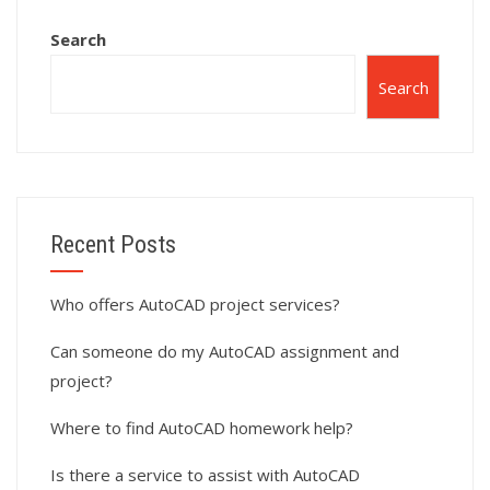
Search
Search
Recent Posts
Who offers AutoCAD project services?
Can someone do my AutoCAD assignment and
project?
Where to find AutoCAD homework help?
Is there a service to assist with AutoCAD