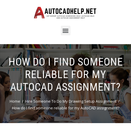
HOW DO I FIND SOMEONE
RELIABLE FOR MY
AUTOCAD ASSIGNMENT?
Home
Hire Someone To Do My Drawing Setup Assignment
How do I find someone reliable for my AutoCAD assignment?