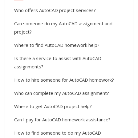
Who offers AutoCAD project services?
Can someone do my AutoCAD assignment and
project?
Where to find AutoCAD homework help?
Is there a service to assist with AutoCAD
assignments?
How to hire someone for AutoCAD homework?
Who can complete my AutoCAD assignment?
Where to get AutoCAD project help?
Can I pay for AutoCAD homework assistance?
How to find someone to do my AutoCAD