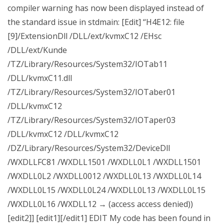
compiler warning has now been displayed instead of
the standard issue in stdmain: [Edit] “H4E12: file
[9]/ExtensionDll /DLL/ext/kvmxC12 /EHsc
/DLL/ext/Kunde
/TZ/Library/Resources/System32/IOTab11
/DLL/kvmxC11.dll
/TZ/Library/Resources/System32/IOTaber01
/DLL/kvmxC12
/TZ/Library/Resources/System32/IOTaper03
/DLL/kvmxC12 /DLL/kvmxC12
/DZ/Library/Resources/System32/DeviceDll
/WXDLLFC81 /WXDLL1501 /WXDLL0L1 /WXDLL1501
/WXDLL0L2 /WXDLL0012 /WXDLL0L13 /WXDLL0L14
/WXDLL0L15 /WXDLL0L24 /WXDLL0L13 /WXDLL0L15
/WXDLL0L16 /WXDLL12 → (access access denied))
[edit2]] [edit1][/edit1] EDIT My code has been found in