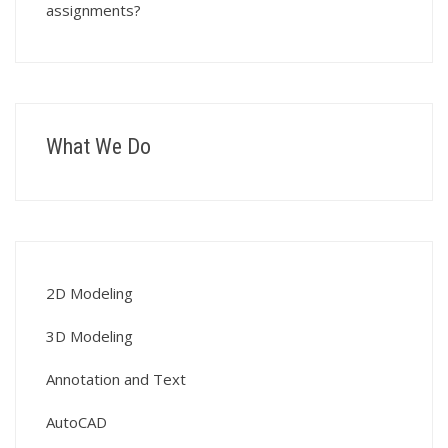
assignments?
What We Do
2D Modeling
3D Modeling
Annotation and Text
AutoCAD