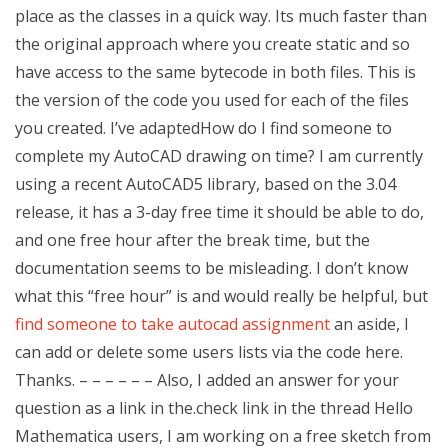
place as the classes in a quick way. Its much faster than
the original approach where you create static and so
have access to the same bytecode in both files. This is
the version of the code you used for each of the files
you created. I’ve adaptedHow do I find someone to
complete my AutoCAD drawing on time? I am currently
using a recent AutoCAD5 library, based on the 3.04
release, it has a 3-day free time it should be able to do,
and one free hour after the break time, but the
documentation seems to be misleading. I don’t know
what this “free hour” is and would really be helpful, but
find someone to take autocad assignment
an aside, I
can add or delete some users lists via the code here.
Thanks. – – – – – – Also, I added an answer for your
question as a link in the.check link in the thread Hello
Mathematica users, I am working on a free sketch from