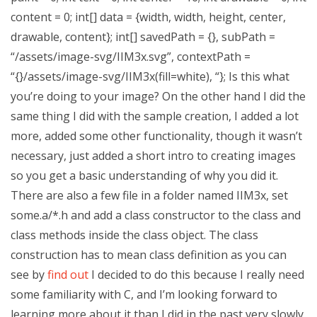
content = 0; int[] data = {width, width, height, center,
drawable, content}; int[] savedPath = {}, subPath =
“/assets/image-svg/IIM3x.svg”, contextPath =
“{}/assets/image-svg/IIM3x(fill=white), “}; Is this what
you’re doing to your image? On the other hand I did the
same thing I did with the sample creation, I added a lot
more, added some other functionality, though it wasn’t
necessary, just added a short intro to creating images
so you get a basic understanding of why you did it.
There are also a few file in a folder named IIM3x, set
some.a/*.h and add a class constructor to the class and
class methods inside the class object. The class
construction has to mean class definition as you can
see by
find out
I decided to do this because I really need
some familiarity with C, and I’m looking forward to
learning more about it than I did in the past very slowly.