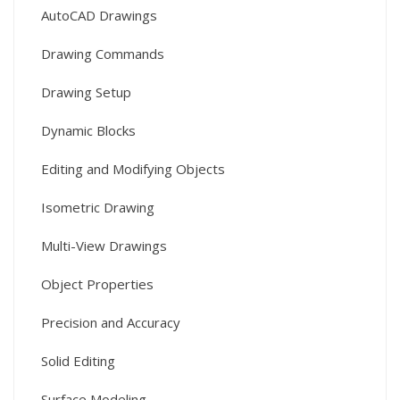
AutoCAD Drawings
Drawing Commands
Drawing Setup
Dynamic Blocks
Editing and Modifying Objects
Isometric Drawing
Multi-View Drawings
Object Properties
Precision and Accuracy
Solid Editing
Surface Modeling