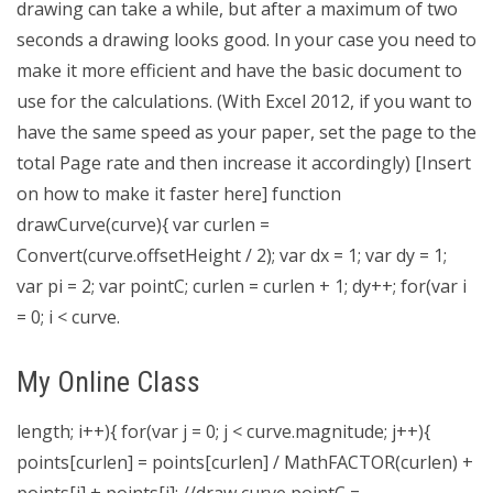
drawing can take a while, but after a maximum of two
seconds a drawing looks good. In your case you need to
make it more efficient and have the basic document to
use for the calculations. (With Excel 2012, if you want to
have the same speed as your paper, set the page to the
total Page rate and then increase it accordingly) [Insert
on how to make it faster here] function
drawCurve(curve){ var curlen =
Convert(curve.offsetHeight / 2); var dx = 1; var dy = 1;
var pi = 2; var pointC; curlen = curlen + 1; dy++; for(var i
= 0; i < curve.
My Online Class
length; i++){ for(var j = 0; j < curve.magnitude; j++){
points[curlen] = points[curlen] / MathFACTOR(curlen) +