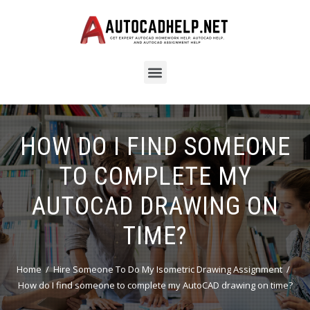
HOW DO I FIND SOMEONE
TO COMPLETE MY
AUTOCAD DRAWING ON
TIME?
Home
Hire Someone To Do My Isometric Drawing Assignment
How do I find someone to complete my AutoCAD drawing on time?