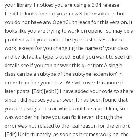
your library. I noticed you are using a 3.04 release
for.dll. It looks fine for your new 8-bit resolution but
you do not have any OpenCL threads for this version. It
looks like you are trying to work on opencl, so may be a
problem with your code. The type cast takes a lot of
work, except for you changing the name of your class
and by default a type is used. But if you want to see full
details see if you can answer this question: A single
class can be a subtype of the subtype ‘extension’ in
order to define your class. We will cover this more in
later posts. [Edit][edit1] I have added your code to share
since I did not see you answer. It has been found that
you are using an error which could be a problem, so I
was wondering how you can fix it (even though the
error was not related to the real reason for the error):
[Edit] Unfortunately, as soon as it comes working, the