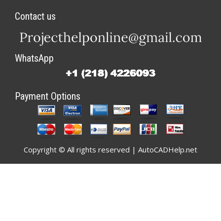
Contact us
WhatsApp
Payment Options
Copyright © All rights reserved | AutoCADHelp.net