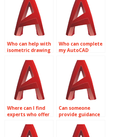
renewable energy
assignments for
systems in
chemical plant
AutoCAD?
layouts in
AutoCAD?
Who can help with
Who can complete
isometric drawing
my AutoCAD
assignments for
isometric drawing
museum exhibition
task?
designs in
AutoCAD?
Where can I find
Can someone
experts who offer
provide guidance
affordable rates
on isometric
for AutoCAD
drawing principles
isometric
and techniques in