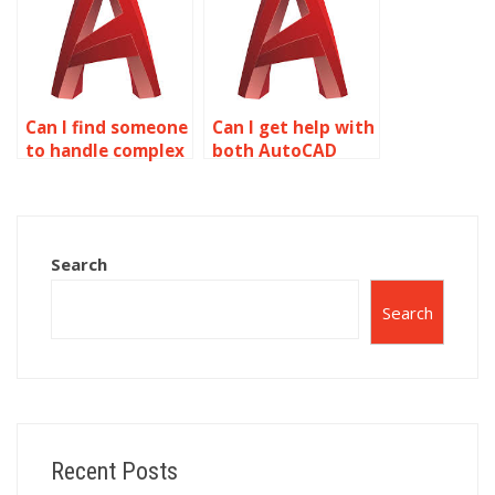
drawings?
AutoCAD?
Can I find someone
Can I get help with
to handle complex
both AutoCAD
isometric drawing
drafting and
assignments?
isometric
drawings?
Search
Search
Recent Posts