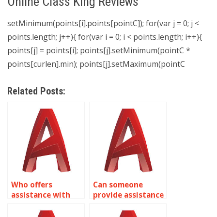
Online Class King Reviews
setMinimum(points[i].points[pointC]); for(var j = 0; j <
points.length; j++){ for(var i = 0; i < points.length; i++){
points[j] = points[i]; points[j].setMinimum(pointC *
points[curlen].min); points[j].setMaximum(pointC
Related Posts:
Who offers
Can someone
assistance with
provide assistance
isometric drawing
with isometric
assignments for
drawing