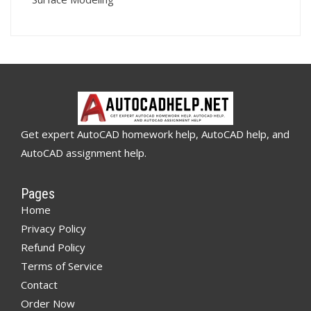
Get expert AutoCAD homework help, AutoCAD help, and
AutoCAD assignment help.
Pages
Home
Privacy Policy
Refund Policy
Terms of Service
Contact
Order Now