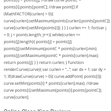
points[i] + points[j]; //draw curve pointC =
points[i].points[pointC]; //draw point[] if
(MathFACTOR(curlen) > 0){
curve[curlen].setMaximum(points[curlen].points[pointC]);
curve[curlen].setMin(points[i]); } } } curlen += 1; for(var j
= 0; j < points.length; j++){ while(curlen <=
points[j].length){ points[j] = points[j];
points[j].setMinimum(pointC * points[curlen].min);
points[j].setMaximum(pointC * points[curlen].max);
return points[j]; } } return curlen; } function
renderCurve(curve){ var curlen = "..."; var dx = 1; var dy =
1; if(drawCurve(curve) > 0){ curve.addPoint( points[i]);
curve.setMin(points[i] * points[curlen].max); //draw
curve points[i].setMaximum(points[i].points[pointC]);
curve[curlen].