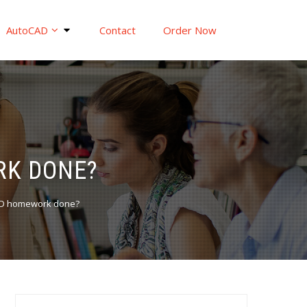
AutoCAD
Contact
Order Now
RK DONE?
AD homework done?