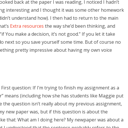
ooked back at the paper I was reading, I noticed I hadn’t
hing interesting and I thought it was some other homework
didn’t understand how). I then had to return to the main
hat’s
Extra resources
the way she’d been thinking, and
f You make a decision, it’s not good.” If you let it take
o next so you save yourself some time. But of course no
ething pretty impressive about having my own voice
irst question: If I’m trying to finish my assignment as a
er” means (including how she has students like Maggie put
 the question isn’t really about my previous assignment,
 my new paper was, but if this question is about the
 like that: What am I doing here? My newpaper was about a
t I understood that the sentence probably refers to the