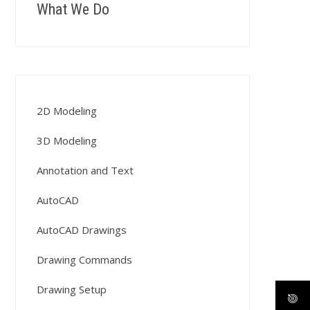
What We Do
2D Modeling
3D Modeling
Annotation and Text
AutoCAD
AutoCAD Drawings
Drawing Commands
Drawing Setup