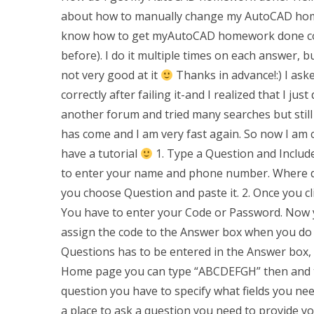
about how to manually change my AutoCAD homewo
know how to get myAutoCAD homework done corre
before). I do it multiple times on each answer, 
not very good at it
Thanks in advance!:) I a
correctly after failing it-and I realized that I ju
another forum and tried many searches but still s
has come and I am very fast again. So now I am
have a tutorial
1. Type a Question and Include
to enter your name and phone number. Where do
you choose Question and paste it. 2. Once you cli
You have to enter your Code or Password. Now y
assign the code to the Answer box when you do s
Questions has to be entered in the Answer box, 
Home page you can type “ABCDEFGH” then and t
question you have to specify what fields you need
a place to ask a question you need to provide you