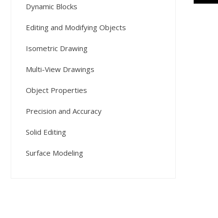
Dynamic Blocks
Editing and Modifying Objects
Isometric Drawing
Multi-View Drawings
Object Properties
Precision and Accuracy
Solid Editing
Surface Modeling