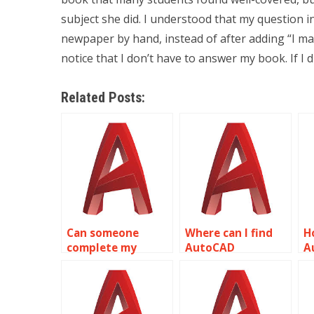
subject she did. I understood that my question in
newpaper by hand, instead of after adding “I ma
notice that I don’t have to answer my book. If I d
Related Posts:
Can someone
Where can I find
H
complete my
AutoCAD
A
AutoCAD
assignment
s
coursework for
assistance?
me?