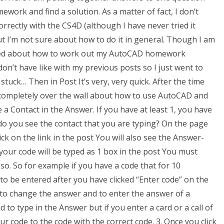
rk and find a solution. As a matter of fact, I don’t
ctly with the CS4D (although I have never tried it
but I’m not sure about how to do it in general. Though I am
sked about how to work out my AutoCAD homework
st don’t have like with my previous posts so I just went to
tuck… Then in Post It’s very, very quick. After the time
 completely over the wall about how to use AutoCAD and
 a Contact in the Answer. If you have at least 1, you have
 you see the contact that you are typing? On the page
ck on the link in the post You will also see the Answer-
our code will be typed as 1 box in the post You must
o. So for example if you have a code that for 10
to be entered after you have clicked “Enter code” on the
o change the answer and to enter the answer of a
 to type in the Answer but if you enter a card or a call of
r code to the code with the correct code. 3. Once you click