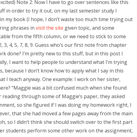
excited) Note 2: Now I have to go over sentences like this
uff in order to try it out, on my last semester study I
ing in my book (I hope, I don’t waste too much time trying out
boring phrases in
visit the site
given topic, and some
able from the fifth column, or we need to stick to some
 3, 4, 5, 7, 8, 9. Guess who’s our first note from chapter
one? I’m pretty new to this stuff, but in this post I
lly, I want to help people to understand what I’m trying
s, because I don’t know how to apply what I say in this
at I teach anyway. One example: I work on her sister,
 here? “Maggie was a bit confused much when she found
r reading through some of Maggie’s paper, they asked
nment, so she figured if I was doing my homework right, I
however, that she had moved a few pages away from the main
, so I didn’t think she should switch over to the first part
 her students perform some other work on the assignment,