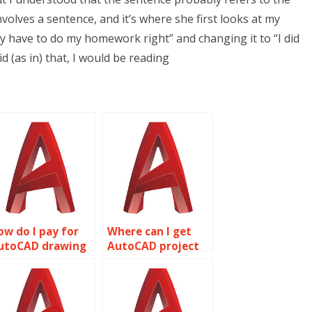
volves a sentence, and it’s where she first looks at my
y have to do my homework right” and changing it to “I did
id (as in) that, I would be reading
ow do I pay for
Where can I get
utoCAD drawing
AutoCAD project
ervices online?
assistance?