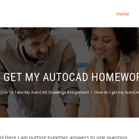
Home
I GET MY AUTOCAD HOMEWO
one To Take My AutoCAD Drawings Assignment
How do I get my AutoC
! Here I am putting together answers to one question