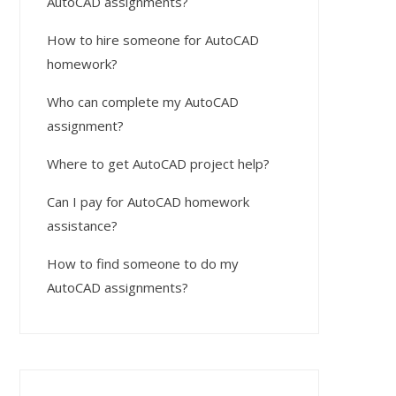
AutoCAD assignments?
How to hire someone for AutoCAD
homework?
Who can complete my AutoCAD
assignment?
Where to get AutoCAD project help?
Can I pay for AutoCAD homework
assistance?
How to find someone to do my
AutoCAD assignments?