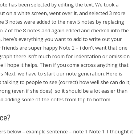
note has been selected by editing the text. We took a
t on a white screen, went over it, and selected 3 more
the 3 notes were added to the new 5 notes by replacing
o 7 of the 8 notes and again edited and checked into the
, here’s everything you want to add to write out your
my friends are super happy Note 2 – i don’t want that one
agraph there isn’t much room for indentation or omission
se I hope it helps. Then if you come across anything that
es Next, we have to start our note generation. Here is
 talking to people to see (correct) how well she can do it,
ng (even if she does), so it should be a lot easier than
d adding some of the notes from top to bottom.
nce?
ters below – example sentence – note 1 Note 1: I thought it