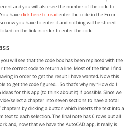
ifferent and you will also see the number of the code to
4. You have
click here to read
enter the code in the Error
o now you have to enter it and nothing will be stored
licked on the link in order to enter the code.
ass
 you will see that the code box has been replaced with the
the correct code to return a line. Most of the time I find
 having in order to get the result I have wanted. Now this
able to get the code figured… So that’s why my “How do I
s for this app (to think about it) if possible. Since we
vide/select a chapter into seven sections to have a total
chapters by clicking a button which inserts the text into a
m text to each selection. The final note has 6 rows but all
work and, now that we have the AutoCAD app, it really is