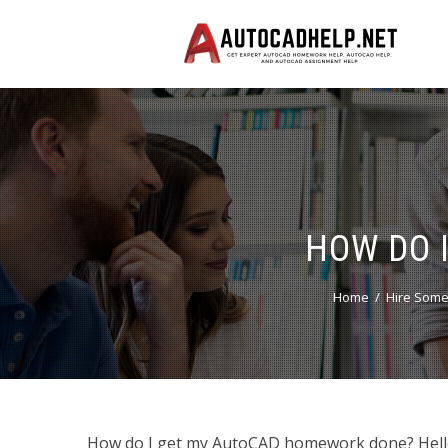
HOW DO 
Home
Hire Some
How do I get my AutoCAD homework done? Hello