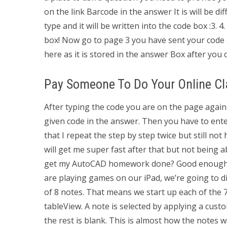
on the link Barcode in the answer It is will be d
type and it will be written into the code box :3. 
box! Now go to page 3 you have sent your code s
here as it is stored in the answer Box after you c
Pay Someone To Do Your Online Cl
After typing the code you are on the page again
given code in the answer. Then you have to enter 
that I repeat the step by step twice but still not
will get me super fast after that but not being 
get my AutoCAD homework done? Good enough idea
are playing games on our iPad, we’re going to di
of 8 notes. That means we start up each of the 7 
tableView. A note is selected by applying a custo
the rest is blank. This is almost how the notes 