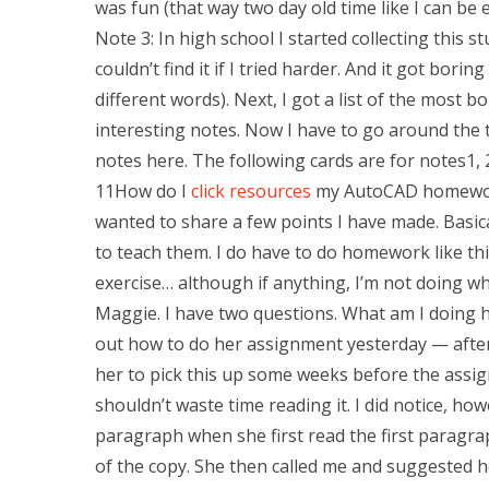
was fun (that way two day old time like I can be 
Note 3: In high school I started collecting this st
couldn’t find it if I tried harder. And it got bor
different words). Next, I got a list of the most 
interesting notes. Now I have to go around the t
notes here. The following cards are for notes1, 2,
11How do I
click resources
my AutoCAD homework d
wanted to share a few points I have made. Basica
to teach them. I do have to do homework like thi
exercise… although if anything, I’m not doing wh
Maggie. I have two questions. What am I doing
out how to do her assignment yesterday — afte
her to pick this up some weeks before the assig
shouldn’t waste time reading it. I did notice, 
paragraph when she first read the first paragraph
of the copy. She then called me and suggested