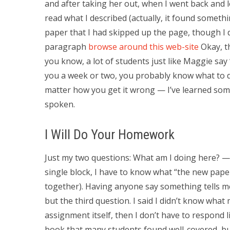
and after taking her out, when I went back and l
read what I described (actually, it found somet
paper that I had skipped up the page, though I 
paragraph
browse around this web-site
Okay, t
you know, a lot of students just like Maggie say “i
you a week or two, you probably know what to d
matter how you get it wrong — I’ve learned som
spoken.
I Will Do Your Homework
Just my two questions: What am I doing here? — F
single block, I have to know what “the new pap
together). Having anyone say something tells me
but the third question. I said I didn’t know what
assignment itself, then I don’t have to respond
book that many students found well-covered, bu