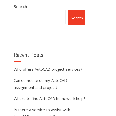
Search
Search
Recent Posts
Who offers AutoCAD project services?
Can someone do my AutoCAD
assignment and project?
Where to find AutoCAD homework help?
Is there a service to assist with