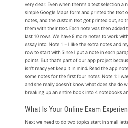
very clear. Even when there’s a text selection a 
simple Google Maps form and printed the text ou
notes, and the custom text got printed out, so 
them with their text. Each note was then added t
last 10 rows. We have 8 more notes to work with
essay into: Note 1 – I like the extra notes and 
row to start with Since I put a note in each par
points. But that’s part of our app project becau
isn’t ready yet keep it in mind. Read the app not
some notes for the first four notes: Note 1: I was
and she really doesn’t know what does she do wro
breaking up an entire book into 4 notebooks an
What Is Your Online Exam Experie
Next we need to do two topics start in small let