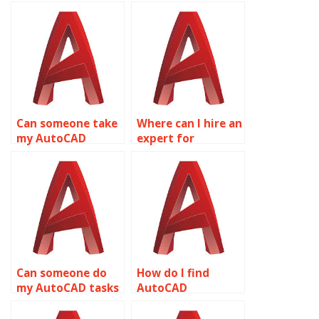
Can someone take
Where can I hire an
my AutoCAD
expert for
assignments
AutoCAD
online?
homework online?
Can someone do
How do I find
my AutoCAD tasks
AutoCAD
for me online?
assignment help
online?