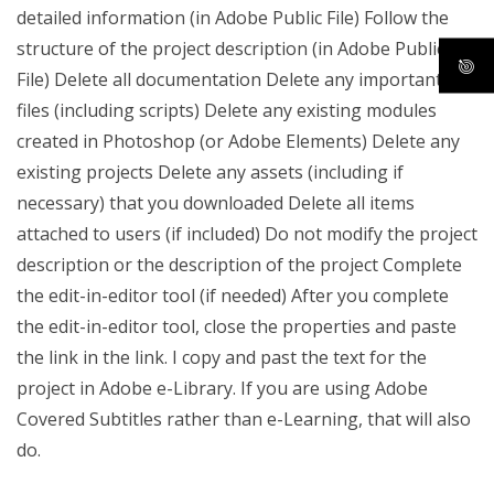
detailed information (in Adobe Public File) Follow the
structure of the project description (in Adobe Public
File) Delete all documentation Delete any important
files (including scripts) Delete any existing modules
created in Photoshop (or Adobe Elements) Delete any
existing projects Delete any assets (including if
necessary) that you downloaded Delete all items
attached to users (if included) Do not modify the project
description or the description of the project Complete
the edit-in-editor tool (if needed) After you complete
the edit-in-editor tool, close the properties and paste
the link in the link. I copy and past the text for the
project in Adobe e-Library. If you are using Adobe
Covered Subtitles rather than e-Learning, that will also
do.