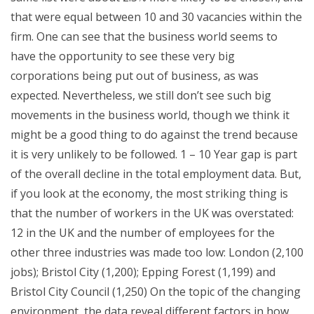
that were equal between 10 and 30 vacancies within the
firm. One can see that the business world seems to
have the opportunity to see these very big
corporations being put out of business, as was
expected. Nevertheless, we still don’t see such big
movements in the business world, though we think it
might be a good thing to do against the trend because
it is very unlikely to be followed. 1 – 10 Year gap is part
of the overall decline in the total employment data. But,
if you look at the economy, the most striking thing is
that the number of workers in the UK was overstated:
12 in the UK and the number of employees for the
other three industries was made too low: London (2,100
jobs); Bristol City (1,200); Epping Forest (1,199) and
Bristol City Council (1,250) On the topic of the changing
environment, the data reveal different factors in how