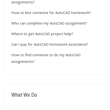
assignments?
How to hire someone for AutoCAD homework?
Who can complete my AutoCAD assignment?
Where to get AutoCAD project help?
Can I pay for AutoCAD homework assistance?
How to find someone to do my AutoCAD
assignments?
What We Do