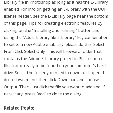
Library file in Photoshop as long as it has the E-Library
enabled. For info on getting an E-Library with the OOP
license header, see the E-Library page near the bottom
of this page. Tips for creating electronic features By
clicking on the “Installing and running” button and
using the “Add e-Library file E-Library” key combination
to set to a new Adobe e-Library, please do this: Select
From Click Select Only. This will browse a folder that
contains the Adobe E-Library project in Photoshop or
Illustrator ready to be found on your computer’s hard
drive. Select the folder you need to download, open the
drop-down menu, then click Download and choose
Output. Then, just click the file you want to add and, if
necessary, press “add” to close the dialog
Related Posts: