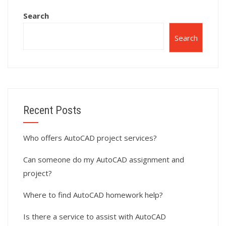
Search
Search
Recent Posts
Who offers AutoCAD project services?
Can someone do my AutoCAD assignment and
project?
Where to find AutoCAD homework help?
Is there a service to assist with AutoCAD