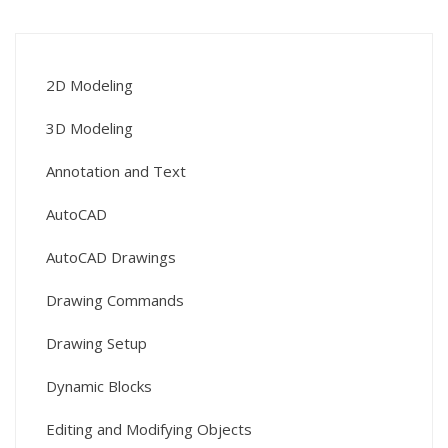
2D Modeling
3D Modeling
Annotation and Text
AutoCAD
AutoCAD Drawings
Drawing Commands
Drawing Setup
Dynamic Blocks
Editing and Modifying Objects