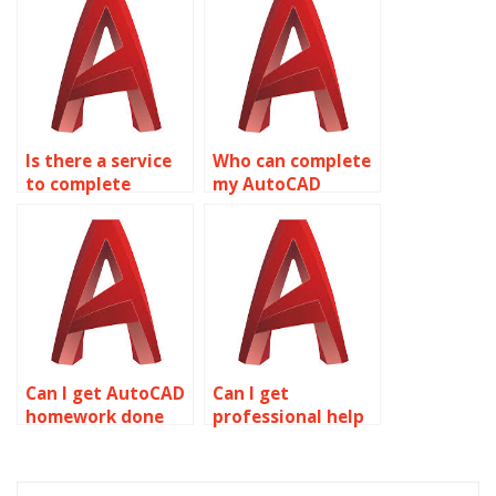
Is there a service
Who can complete
to complete
my AutoCAD
AutoCAD
assignment?
homework?
Can I get AutoCAD
Can I get
homework done
professional help
for me?
with AutoCAD
homework?