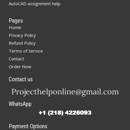
AutoCAD assignment help.
Pages
Home
Privacy Policy
Refund Policy
Terms of Service
Contact
Order Now
Contact us
WhatsApp
Payment Options