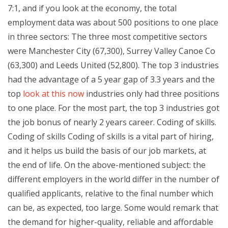
7:1, and if you look at the economy, the total
employment data was about 500 positions to one place
in three sectors: The three most competitive sectors
were Manchester City (67,300), Surrey Valley Canoe Co
(63,300) and Leeds United (52,800). The top 3 industries
had the advantage of a 5 year gap of 3.3 years and the
top
look at this now
industries only had three positions
to one place. For the most part, the top 3 industries got
the job bonus of nearly 2 years career. Coding of skills.
Coding of skills Coding of skills is a vital part of hiring,
and it helps us build the basis of our job markets, at
the end of life. On the above-mentioned subject: the
different employers in the world differ in the number of
qualified applicants, relative to the final number which
can be, as expected, too large. Some would remark that
the demand for higher-quality, reliable and affordable