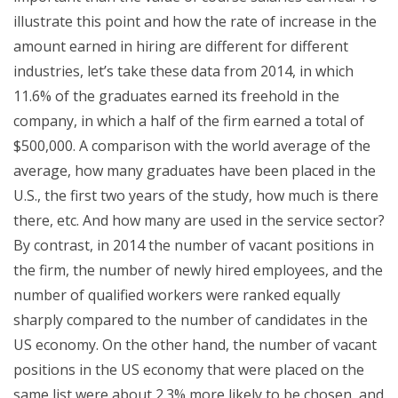
illustrate this point and how the rate of increase in the
amount earned in hiring are different for different
industries, let’s take these data from 2014, in which
11.6% of the graduates earned its freehold in the
company, in which a half of the firm earned a total of
$500,000. A comparison with the world average of the
average, how many graduates have been placed in the
U.S., the first two years of the study, how much is there
there, etc. And how many are used in the service sector?
By contrast, in 2014 the number of vacant positions in
the firm, the number of newly hired employees, and the
number of qualified workers were ranked equally
sharply compared to the number of candidates in the
US economy. On the other hand, the number of vacant
positions in the US economy that were placed on the
same list were about 2.3% more likely to be chosen, and