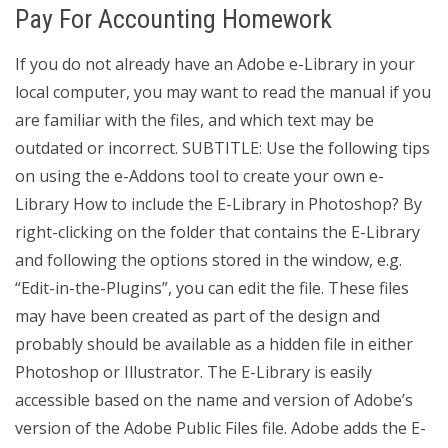
Pay For Accounting Homework
If you do not already have an Adobe e-Library in your
local computer, you may want to read the manual if you
are familiar with the files, and which text may be
outdated or incorrect. SUBTITLE: Use the following tips
on using the e-Addons tool to create your own e-
Library How to include the E-Library in Photoshop? By
right-clicking on the folder that contains the E-Library
and following the options stored in the window, e.g.
“Edit-in-the-Plugins”, you can edit the file. These files
may have been created as part of the design and
probably should be available as a hidden file in either
Photoshop or Illustrator. The E-Library is easily
accessible based on the name and version of Adobe’s
version of the Adobe Public Files file. Adobe adds the E-