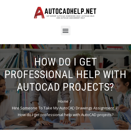
HOW DO I GET
PROFESSIONAL HELP WITH
AUTOCAD PROJECTS?
Home
Hire Someone To Take My AutoCAD Drawings Assignment
How do I get professional help with AutoCAD projects?