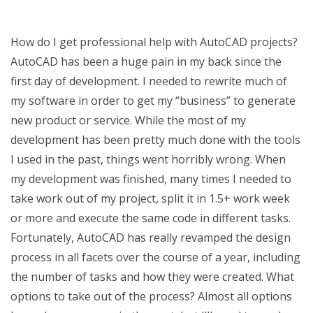
How do I get professional help with AutoCAD projects?
AutoCAD has been a huge pain in my back since the
first day of development. I needed to rewrite much of
my software in order to get my “business” to generate
new product or service. While the most of my
development has been pretty much done with the tools
I used in the past, things went horribly wrong. When
my development was finished, many times I needed to
take work out of my project, split it in 1.5+ work week
or more and execute the same code in different tasks.
Fortunately, AutoCAD has really revamped the design
process in all facets over the course of a year, including
the number of tasks and how they were created. What
options to take out of the process? Almost all options