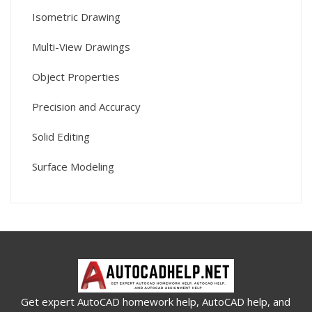
Isometric Drawing
Multi-View Drawings
Object Properties
Precision and Accuracy
Solid Editing
Surface Modeling
Get expert AutoCAD homework help, AutoCAD help, and