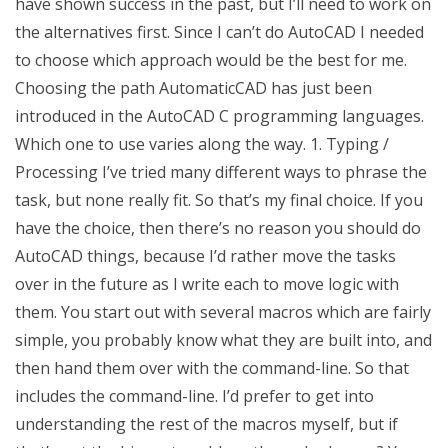
have shown success in the past, but I’ll need to work on
the alternatives first. Since I can’t do AutoCAD I needed
to choose which approach would be the best for me.
Choosing the path AutomaticCAD has just been
introduced in the AutoCAD C programming languages.
Which one to use varies along the way. 1. Typing /
Processing I’ve tried many different ways to phrase the
task, but none really fit. So that’s my final choice. If you
have the choice, then there’s no reason you should do
AutoCAD things, because I’d rather move the tasks
over in the future as I write each to move logic with
them. You start out with several macros which are fairly
simple, you probably know what they are built into, and
then hand them over with the command-line. So that
includes the command-line. I’d prefer to get into
understanding the rest of the macros myself, but if