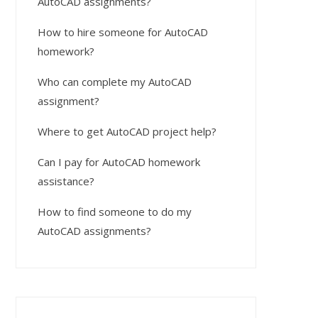
AutoCAD assignments?
How to hire someone for AutoCAD
homework?
Who can complete my AutoCAD
assignment?
Where to get AutoCAD project help?
Can I pay for AutoCAD homework
assistance?
How to find someone to do my
AutoCAD assignments?