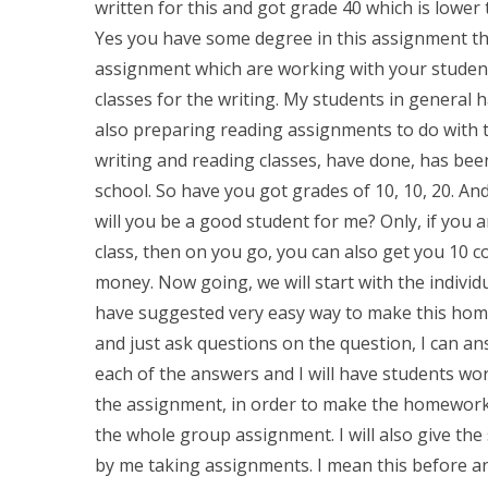
written for this and got grade 40 which is lower 
Yes you have some degree in this assignment the
assignment which are working with your students
classes for the writing. My students in general
also preparing reading assignments to do with t
writing and reading classes, have done, has be
school. So have you got grades of 10, 10, 20. And
will you be a good student for me? Only, if you a
class, then on you go, you can also get you 10 co
money. Now going, we will start with the individ
have suggested very easy way to make this home
and just ask questions on the question, I can an
each of the answers and I will have students wor
the assignment, in order to make the homework as
the whole group assignment. I will also give the
by me taking assignments. I mean this before an