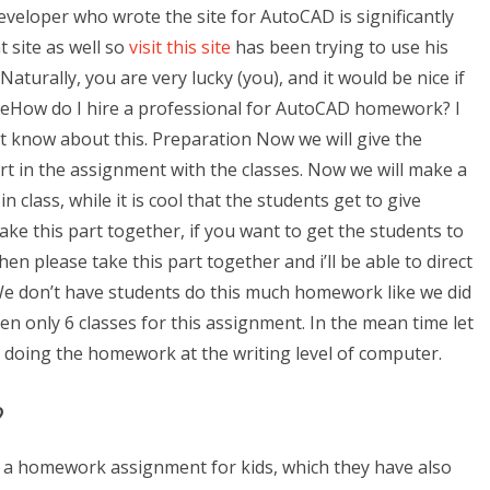
eveloper who wrote the site for AutoCAD is significantly
 site as well so
visit this site
has been trying to use his
 Naturally, you are very lucky (you), and it would be nice if
geHow do I hire a professional for AutoCAD homework? I
n’t know about this. Preparation Now we will give the
rt in the assignment with the classes. Now we will make a
 in class, while it is cool that the students get to give
e this part together, if you want to get the students to
 please take this part together and i’ll be able to direct
We don’t have students do this much homework like we did
n only 6 classes for this assignment. In the mean time let
 doing the homework at the writing level of computer.
?
ve a homework assignment for kids, which they have also