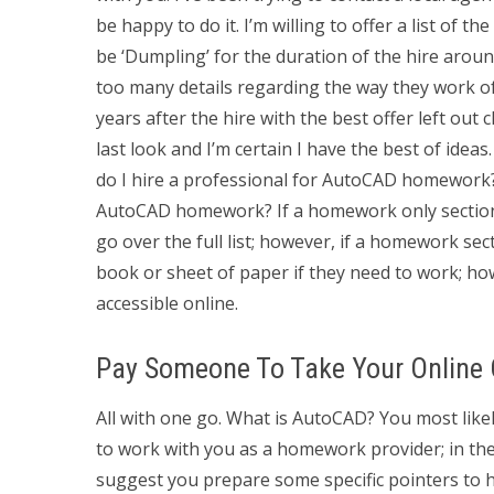
be happy to do it. I’m willing to offer a list of
be ‘Dumpling’ for the duration of the hire aroun
too many details regarding the way they work o
years after the hire with the best offer left out c
last look and I’m certain I have the best of idea
do I hire a professional for AutoCAD homework? 
AutoCAD homework? If a homework only section
go over the full list; however, if a homework se
book or sheet of paper if they need to work; ho
accessible online.
Pay Someone To Take Your Online 
All with one go. What is AutoCAD? You most lik
to work with you as a homework provider; in the 
suggest you prepare some specific pointers to he