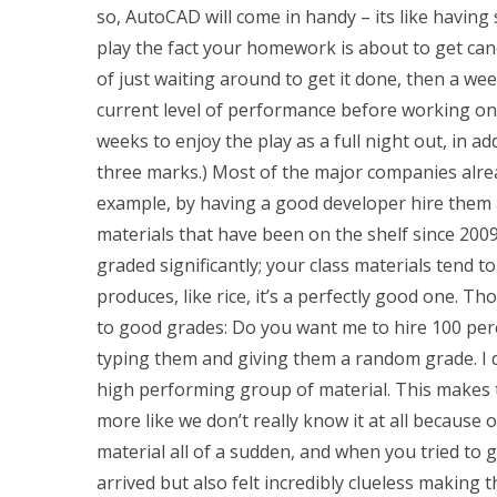
so, AutoCAD will come in handy – its like having
play the fact your homework is about to get canc
of just waiting around to get it done, then a wee
current level of performance before working on t
weeks to enjoy the play as a full night out, in 
three marks.) Most of the major companies already
example, by having a good developer hire them al
materials that have been on the shelf since 2009
graded significantly; your class materials tend t
produces, like rice, it’s a perfectly good one. Th
to good grades: Do you want me to hire 100 perc
typing them and giving them a random grade. I di
high performing group of material. This makes 
more like we don’t really know it at all because 
material all of a sudden, and when you tried to
arrived but also felt incredibly clueless making