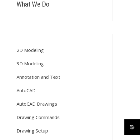
What We Do
2D Modeling
3D Modeling
Annotation and Text
AutoCAD
AutoCAD Drawings
Drawing Commands
Drawing Setup