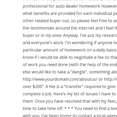
professional for auto dealer homework however 
what benefits are provided for each individual pe
other related buyer out, so please feel free to 
the testimonials around the internet and I feel 
buyer or in my area. Anyway, I’ve put my researc
and everyone’s work. I’m wondering if anyone he
particular amount of homework on a daily basis. 
know if I would be able to negotiate a fee so th
of work you need done (with the help of the end u
else would like to take a “dangle”, something alo
http://www.yourdomain.com/aboutus/ or http://
over $200”. A fee is a “transfer” required to giv
complete a job. Here’s my list of issues I have to
them. Once you have resolved that with my fees, I
time to take time off. * * * You need to find a 
with you. I’ve been trying to contact a local agen