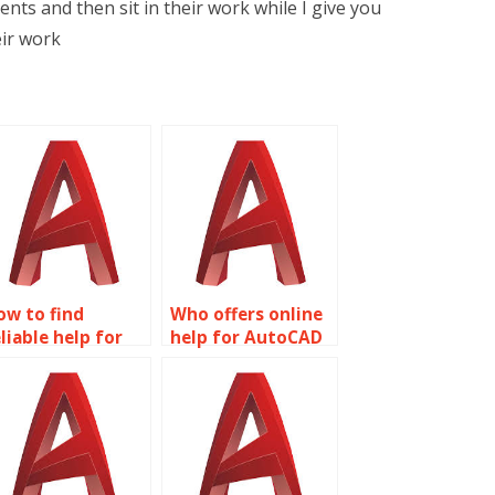
ts and then sit in their work while I give you
eir work
ow to find
Who offers online
liable help for
help for AutoCAD
utoCAD
assignments?
omework?