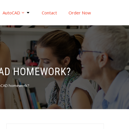
AutoCAD
Contact
Order Now
OCAD HOMEWORK?
utoCAD homework?