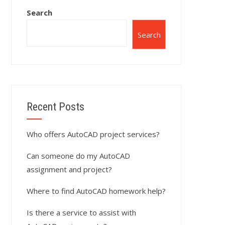
Search
Search
Recent Posts
Who offers AutoCAD project services?
Can someone do my AutoCAD
assignment and project?
Where to find AutoCAD homework help?
Is there a service to assist with