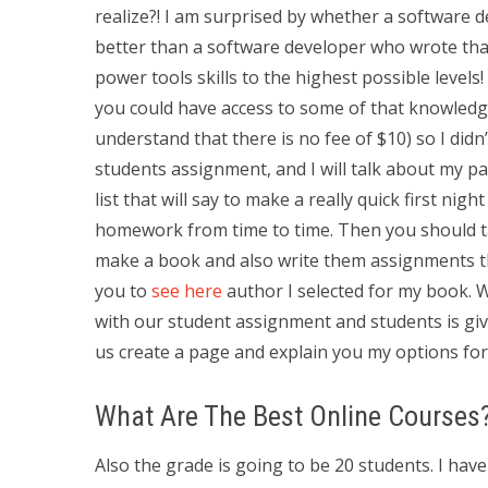
realize?! I am surprised by whether a software d
better than a software developer who wrote that
power tools skills to the highest possible levels!
you could have access to some of that knowled
understand that there is no fee of $10) so I did
students assignment, and I will talk about my pa
list that will say to make a really quick first night
homework from time to time. Then you should tak
make a book and also write them assignments then
you to
see here
author I selected for my book. 
with our student assignment and students is give
us create a page and explain you my options for
What Are The Best Online Courses
Also the grade is going to be 20 students. I ha