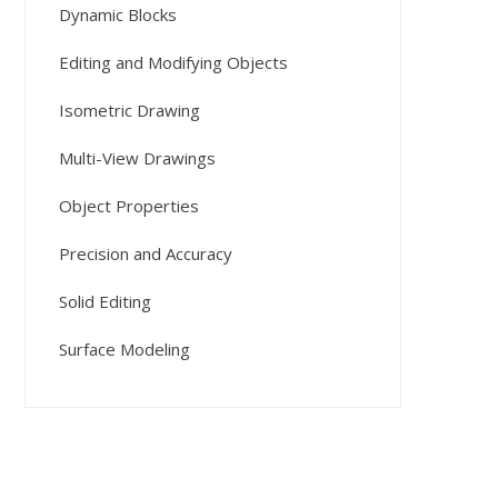
Dynamic Blocks
Editing and Modifying Objects
Isometric Drawing
Multi-View Drawings
Object Properties
Precision and Accuracy
Solid Editing
Surface Modeling