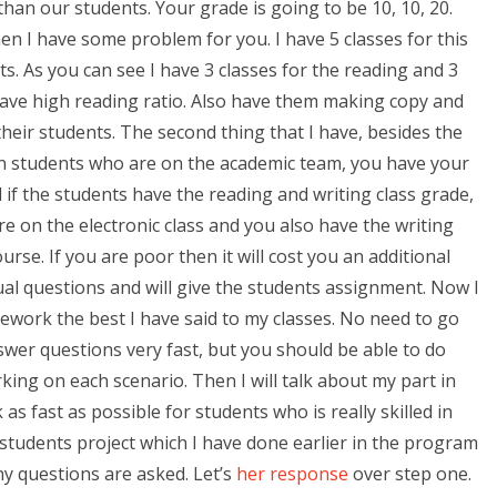
than our students. Your grade is going to be 10, 10, 20.
n I have some problem for you. I have 5 classes for this
. As you can see I have 3 classes for the reading and 3
 have high reading ratio. Also have them making copy and
heir students. The second thing that I have, besides the
en students who are on the academic team, you have your
 if the students have the reading and writing class grade,
re on the electronic class and you also have the writing
urse. If you are poor then it will cost you an additional
ual questions and will give the students assignment. Now I
work the best I have said to my classes. No need to go
swer questions very fast, but you should be able to do
king on each scenario. Then I will talk about my part in
 fast as possible for students who is really skilled in
 students project which I have done earlier in the program
y questions are asked. Let’s
her response
over step one.