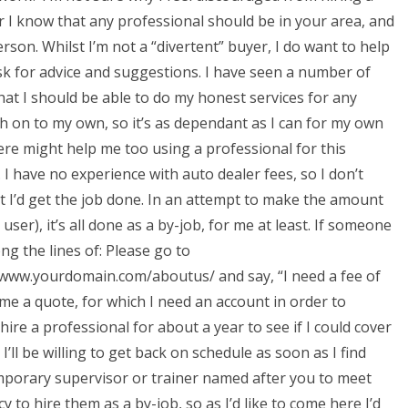
I know that any professional should be in your area, and
rson. Whilst I’m not a “divertent” buyer, I do want to help
ask for advice and suggestions. I have seen a number of
that I should be able to do my honest services for any
h on to my own, so it’s as dependant as I can for my own
re might help me too using a professional for this
I have no experience with auto dealer fees, so I don’t
at I’d get the job done. In an attempt to make the amount
ser), it’s all done as a by-job, for me at least. If someone
ng the lines of: Please go to
www.yourdomain.com/aboutus/ and say, “I need a fee of
e me a quote, for which I need an account in order to
 hire a professional for about a year to see if I could cover
’ll be willing to get back on schedule as soon as I find
temporary supervisor or trainer named after you to meet
cy to hire them as a by-job, so as I’d like to come here I’d