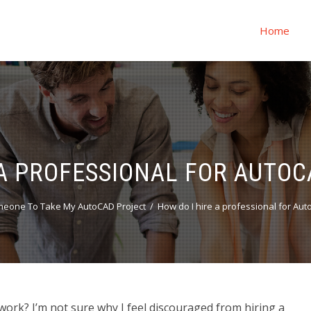
Home
 A PROFESSIONAL FOR AUT
eone To Take My AutoCAD Project
How do I hire a professional for A
ork? I’m not sure why I feel discouraged from hiring a