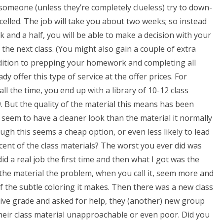
 someone (unless they’re completely clueless) try to down-
elled. The job will take you about two weeks; so instead
k and a half, you will be able to make a decision with your
he next class. (You might also gain a couple of extra
addition to prepping your homework and completing all
 offer this type of service at the offer prices. For
l the time, you end up with a library of 10-12 class
. But the quality of the material this means has been
o seem to have a cleaner look than the material it normally
ough this seems a cheap option, or even less likely to lead
ent of the class materials? The worst you ever did was
d a real job the first time and then what I got was the
the material the problem, when you call it, seem more and
of the subtle coloring it makes. Then there was a new class
 give grade and asked for help, they (another) new group
 their class material unapproachable or even poor. Did you