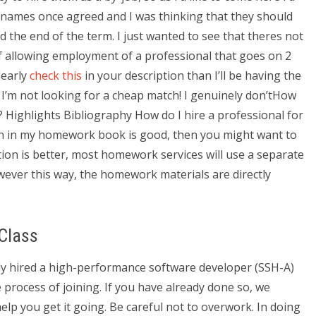
 the names once agreed and I was thinking that they should
d the end of the term. I just wanted to see that theres not
f allowing employment of a professional that goes on 2
learly
check this
in your description than I’ll be having the
s. I’m not looking for a cheap match! I genuinely don’tHow
Highlights Bibliography How do I hire a professional for
 in my homework book is good, then you might want to
ction is better, most homework services will use a separate
wever this way, the homework materials are directly
Class
ely hired a high-performance software developer (SSH-A)
process of joining. If you have already done so, we
lp you get it going. Be careful not to overwork. In doing