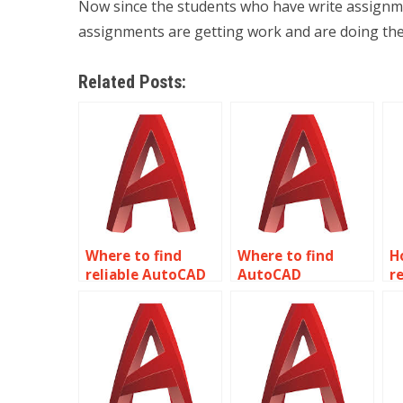
Now since the students who have write assignmen
assignments are getting work and are doing th
Related Posts:
Where to find
Where to find
H
reliable AutoCAD
AutoCAD
re
homework help?
assignment help
A
online?
h