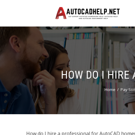
HOW DO I HIRE
Home
Pay Som
How do I hire a professional for AutoCAD homew