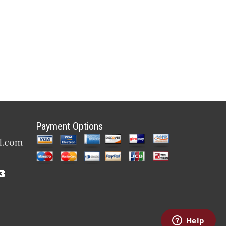
Payment Options