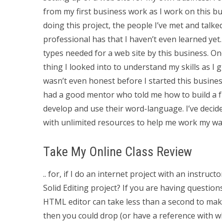
from my first business work as I work on this bus
doing this project, the people I’ve met and talke
professional has that I haven’t even learned yet.
types needed for a web site by this business. On
thing I looked into to understand my skills as 
wasn’t even honest before I started this busines
had a good mentor who told me how to build a fr
develop and use their word-language. I’ve decid
with unlimited resources to help me work my wa
Take My Online Class Review
.. for, if I do an internet project with an instruc
Solid Editing project? If you are having question
HTML editor can take less than a second to make
then you could drop (or have a reference with 