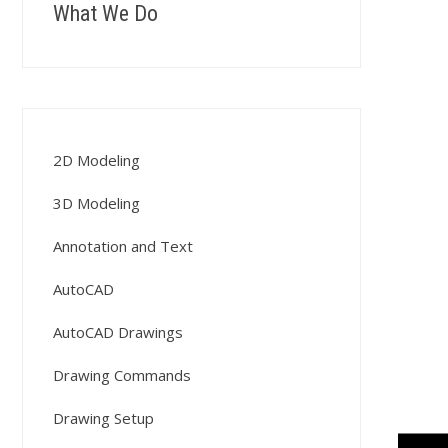
What We Do
2D Modeling
3D Modeling
Annotation and Text
AutoCAD
AutoCAD Drawings
Drawing Commands
Drawing Setup