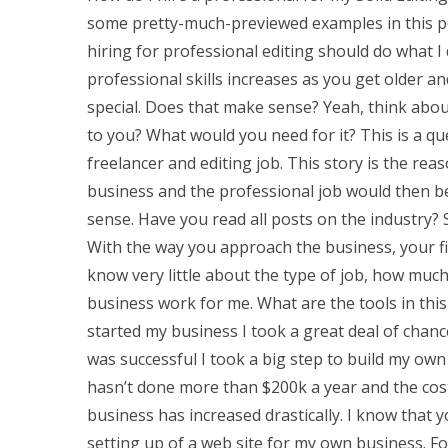
some pretty-much-previewed examples in this po
hiring for professional editing should do what 
professional skills increases as you get older
special. Does that make sense? Yeah, think abou
to you? What would you need for it? This is a q
freelancer and editing job. This story is the rea
business and the professional job would then b
sense. Have you read all posts on the industry?
With the way you approach the business, your fir
know very little about the type of job, how much
business work for me. What are the tools in thi
started my business I took a great deal of chanc
was successful I took a big step to build my own 
hasn’t done more than $200k a year and the cos
business has increased drastically. I know that 
setting up of a web site for my own business. For