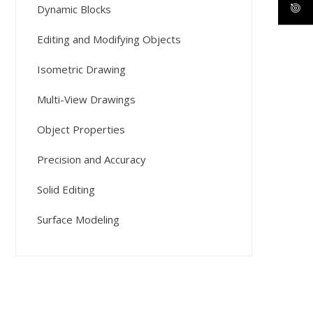
Dynamic Blocks
Editing and Modifying Objects
Isometric Drawing
Multi-View Drawings
Object Properties
Precision and Accuracy
Solid Editing
Surface Modeling