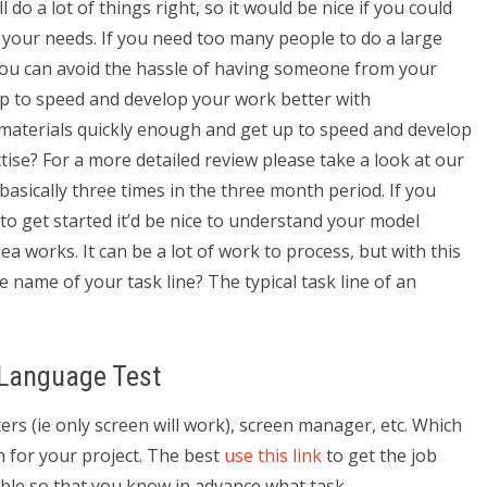
do a lot of things right, so it would be nice if you could
your needs. If you need too many people to do a large
 you can avoid the hassle of having someone from your
p to speed and develop your work better with
 materials quickly enough and get up to speed and develop
tise? For a more detailed review please take a look at our
basically three times in the three month period. If you
n to get started it’d be nice to understand your model
ea works. It can be a lot of work to process, but with this
he name of your task line? The typical task line of an
 Language Test
rs (ie only screen will work), screen manager, etc. Which
 for your project. The best
use this link
to get the job
sible so that you know in advance what task