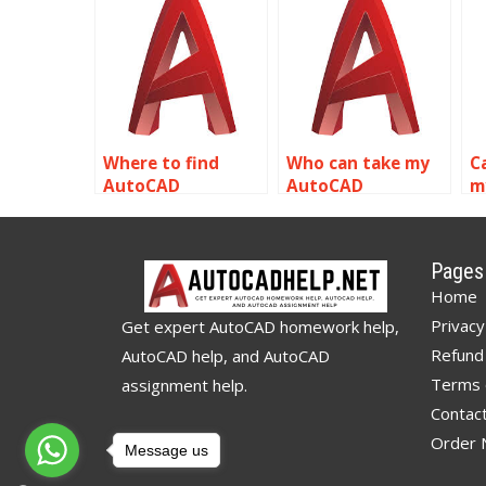
assignment help?
assignments?
a
Where to find
Who can take my
C
AutoCAD
AutoCAD
m
assignment
homework for me?
h
experts?
Pages
Home
Privacy
Get expert AutoCAD homework help,
Refund 
AutoCAD help, and AutoCAD
Terms 
assignment help.
Contac
Order
Message us