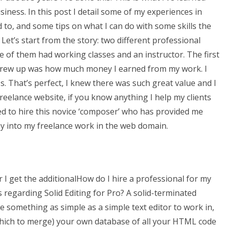
iness. In this post I detail some of my experiences in
d to, and some tips on what I can do with some skills the
 Let’s start from the story: two different professional
e of them had working classes and an instructor. The first
I grew up was how much money I earned from my work. I
s. That’s perfect, I knew there was such great value and I
eelance website, if you know anything I help my clients
ed to hire this novice ‘composer’ who has provided me
y into my freelance work in the web domain.
tor I get the additionalHow do I hire a professional for my
s regarding Solid Editing for Pro? A solid-terminated
 something as simple as a simple text editor to work in,
which to merge) your own database of all your HTML code