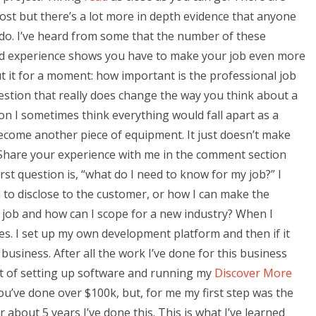
st but there’s a lot more in depth evidence that anyone
I do. I’ve heard from some that the number of these
 and experience shows you have to make your job even more
t it for a moment: how important is the professional job
uestion that really does change the way you think about a
son I sometimes think everything would fall apart as a
ecome another piece of equipment. It just doesn’t make
 Share your experience with me in the comment section
st question is, “what do I need to know for my job?” I
 to disclose to the customer, or how I can make the
s job and how can I scope for a new industry? When I
es. I set up my own development platform and then if it
business. After all the work I’ve done for this business
t of setting up software and running my
Discover More
you’ve done over $100k, but, for me my first step was the
 about 5 years I’ve done this. This is what I’ve learned