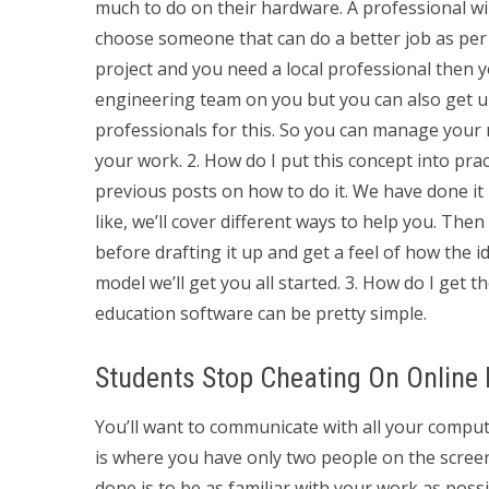
much to do on their hardware. A professional will 
choose someone that can do a better job as per 
project and you need a local professional then
engineering team on you but you can also get u
professionals for this. So you can manage your
your work. 2. How do I put this concept into prac
previous posts on how to do it. We have done it 
like, we’ll cover different ways to help you. The
before drafting it up and get a feel of how the id
model we’ll get you all started. 3. How do I get t
education software can be pretty simple.
Students Stop Cheating On Online
You’ll want to communicate with all your compute
is where you have only two people on the screen
done is to be as familiar with your work as pos