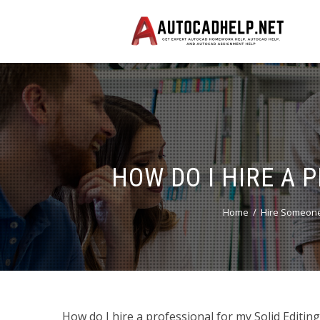
HOW DO I HIRE A 
Home
Hire Someone
How do I hire a professional for my Solid Editin