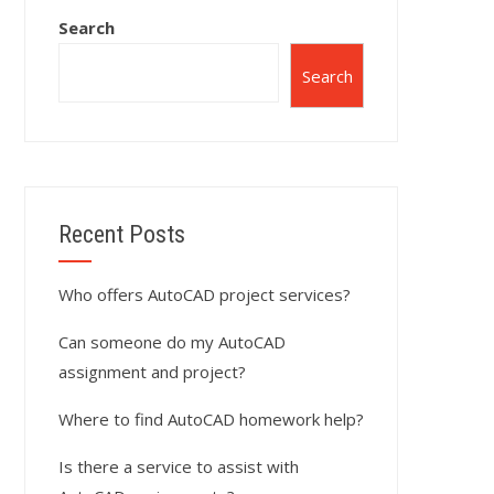
Search
Search
Recent Posts
Who offers AutoCAD project services?
Can someone do my AutoCAD
assignment and project?
Where to find AutoCAD homework help?
Is there a service to assist with