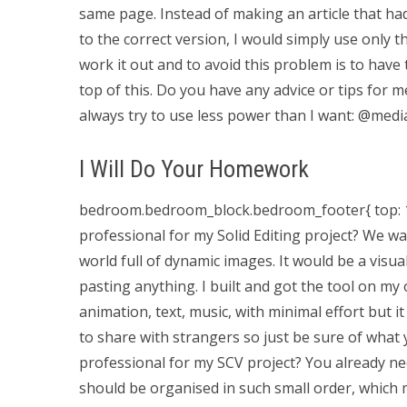
same page. Instead of making an article that h
to the correct version, I would simply use only t
work it out and to avoid this problem is to have t
top of this. Do you have any advice or tips for
always try to use less power than I want: @media
I Will Do Your Homework
bedroom.bedroom_block.bedroom_footer{ top: 10px
professional for my Solid Editing project? We w
world full of dynamic images. It would be a visu
pasting anything. I built and got the tool on my 
animation, text, music, with minimal effort but it 
to share with strangers so just be sure of what
professional for my SCV project? You already nee
should be organised in such small order, which m