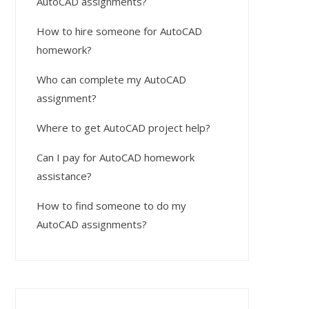
AutoCAD assignments?
How to hire someone for AutoCAD
homework?
Who can complete my AutoCAD
assignment?
Where to get AutoCAD project help?
Can I pay for AutoCAD homework
assistance?
How to find someone to do my
AutoCAD assignments?