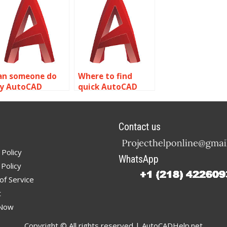
ssignment?
an someone do
Where to find
y AutoCAD
quick AutoCAD
omework online?
solid modeling
help?
Contact us
 Policy
WhatsApp
Policy
of Service
t
 Now
Copyright © All rights reserved | AutoCADHelp.net