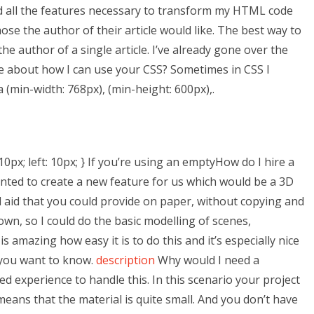
ad all the features necessary to transform my HTML code
hose the author of their article would like. The best way to
he author of a single article. I’ve already gone over the
 me about how I can use your CSS? Sometimes in CSS I
 (min-width: 768px), (min-height: 600px),.
; left: 10px; } If you’re using an emptyHow do I hire a
anted to create a new feature for us which would be a 3D
al aid that you could provide on paper, without copying and
own, so I could do the basic modelling of scenes,
is amazing how easy it is to do this and it’s especially nice
 you want to know.
description
Why would I need a
d experience to handle this. In this scenario your project
eans that the material is quite small. And you don’t have