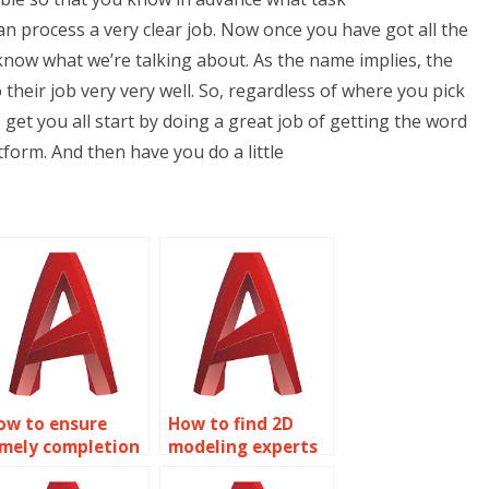
 process a very clear job. Now once you have got all the
 know what we’re talking about. As the name implies, the
o their job very very well. So, regardless of where you pick
o get you all start by doing a great job of getting the word
form. And then have you do a little
ow to ensure
How to find 2D
imely completion
modeling experts
f my AutoCAD
for assignments?