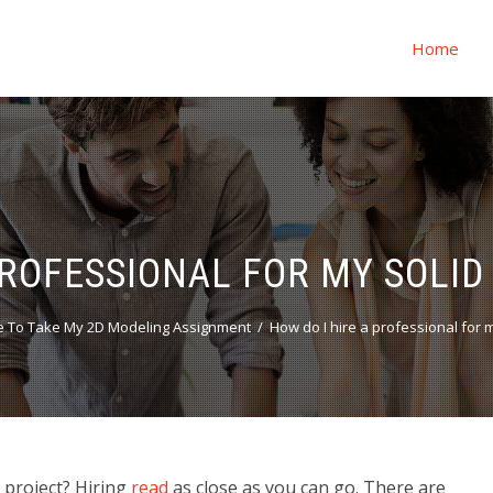
Home
PROFESSIONAL FOR MY SOLID
 To Take My 2D Modeling Assignment
How do I hire a professional for m
g project? Hiring
read
as close as you can go. There are