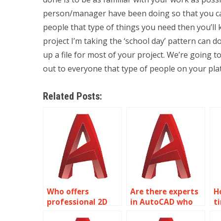
person/manager have been doing so that you can
people that type of things you need then you’ll
project I’m taking the ‘school day’ pattern can d
up a file for most of your project. We’re going t
out to everyone that type of people on your plat
Related Posts:
Who offers
Are there experts
H
professional 2D
in AutoCAD who
t
modeling
can do my
o