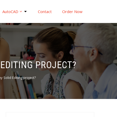
AutoCAD
Contact
Order Now
 EDITING PROJECT?
y Solid Editing project?