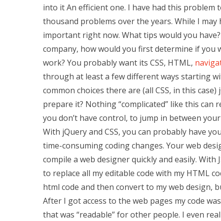
into it An efficient one. I have had this problem
thousand problems over the years. While I may h
important right now. What tips would you have?
company, how would you first determine if you 
work? You probably want its CSS, HTML,
navigat
through at least a few different ways starting w
common choices there are (all CSS, in this case) 
prepare it? Nothing “complicated” like this can r
you don’t have control, to jump in between your
With jQuery and CSS, you can probably have yo
time-consuming coding changes. Your web design
compile a web designer quickly and easily. With J
to replace all my editable code with my HTML cod
html code and then convert to my web design, bu
After I got access to the web pages my code wa
that was “readable” for other people. I even rea