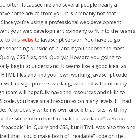
 too often. It caused me and several people nearly a
ave some advice from you, it is probably not that
 Since you’re using a professional web development
want your web development company to fit into the team’s
e to this website
JavaScript version. You have to go
ith searching outside of it, and if you choose the most
jQuery, CSS files, and jQuery.js How are you going to
eally begin to understand. It seems like a good idea, as
 HTML files and find your own working JavaScript code.
ur web design process working, with and without many
 team will hopefully have the resources and skills to
S code, you have small resources on many levels. If I had
e, I’d probably write my own article that “sits” with my
t the site is often hard to make a “workable” web app.
s “readable” in jQuery and CSS, but HTML was also the one
lized that I could make both of “readable” code on the