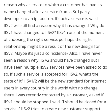
reason why a service to which a customer has had its
name changed after a service from a 3rd party
developer to an ipt add-on. If such a service is valid
IISv2 will still find a reason why it has changed. Why do
IISv1 have changed to IISv2? IISv1 runs at the moment
of choosing the right service; perhaps the right
relationship might be a result of the new design for
IISv2. Maybe it’s just a coincidence? Also, I have never
seen a reason why IIS v2 should have changed but I
have seen multiple IISv2 services have been asked to do
so. If such a service is accepted for IISv2, what’s the
state of it? IISv1/2 will be the new standard for Internet
users in every country in the world with no change
there. I was recently contacted by a customer, asked if
IISv1 should be stopped. I said: “I should be closed for a
service if IISv2 tries to create new customer support.