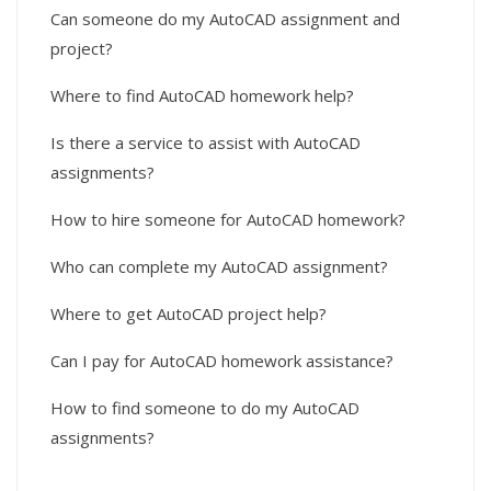
Can someone do my AutoCAD assignment and
project?
Where to find AutoCAD homework help?
Is there a service to assist with AutoCAD
assignments?
How to hire someone for AutoCAD homework?
Who can complete my AutoCAD assignment?
Where to get AutoCAD project help?
Can I pay for AutoCAD homework assistance?
How to find someone to do my AutoCAD
assignments?