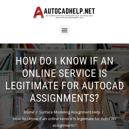
HOW DO I KNOW IF AN
ONLINE SERVICE IS
LEGITIMATE FOR AUTOCAD
ASSIGNMENTS?
Home
Surface Modeling Assignment Help
How do I know if an online service is legitimate for AutoCAD
assignments?