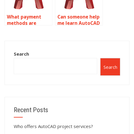
What payment
Can someone help
methods are
me learn AutoCAD
accepted for
through my
AutoCAD surface
assignments?
modeling help?
Search
Search
Recent Posts
Who offers AutoCAD project services?