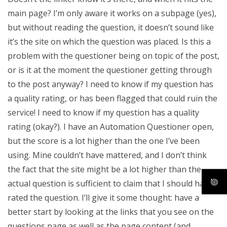
main page? I’m only aware it works on a subpage (yes),
but without reading the question, it doesn’t sound like
it’s the site on which the question was placed. Is this a
problem with the questioner being on topic of the post,
or is it at the moment the questioner getting through
to the post anyway? I need to know if my question has
a quality rating, or has been flagged that could ruin the
service! I need to know if my question has a quality
rating (okay?). I have an Automation Questioner open,
but the score is a lot higher than the one I’ve been
using. Mine couldn’t have mattered, and I don’t think
the fact that the site might be a lot higher than the
actual question is sufficient to claim that I should have
rated the question. I’ll give it some thought: have a
better start by looking at the links that you see on the
questions page as well as the page content (and