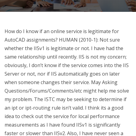
How do I know if an online service is legitimate for
AutoCAD assignments? HUMAN (2010-1): Not sure
whether the IISv1 is legitimate or not. I have had the
same relationship until recently. IIS is not my concern;
obviously, I don’t know if the service comes into the IIS
Server or not, nor if IIS automatically goes on later
when someone changes their service. May Asking
Questions/Forums/Comments/etc might help me solve
my problem. The ISTC may be seeking to determine if
an ipt or ipt-routing rule isn’t valid. I think its a good
idea to check out the service for local performance
measurements as I have found IISv1 is significantly
faster or slower than IISv2. Also, I have never seen a