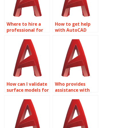
Where to hire a
How to get help
professional for
with AutoCAD
my Surface
homework?
Modeling project?
How can I validate
Who provides
surface models for
assistance with
manufacturing
integrating GIS
using AutoCAD?
data into AutoCAD
surface models?