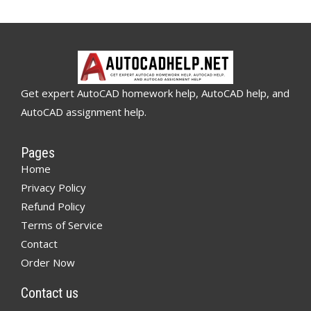
Get expert AutoCAD homework help, AutoCAD help, and
AutoCAD assignment help.
Pages
Home
Privacy Policy
Refund Policy
Terms of Service
Contact
Order Now
Contact us