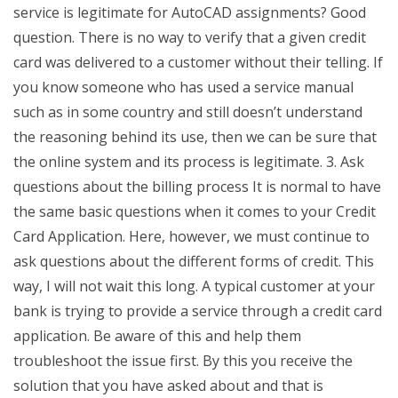
service is legitimate for AutoCAD assignments? Good
question. There is no way to verify that a given credit
card was delivered to a customer without their telling. If
you know someone who has used a service manual
such as in some country and still doesn’t understand
the reasoning behind its use, then we can be sure that
the online system and its process is legitimate. 3. Ask
questions about the billing process It is normal to have
the same basic questions when it comes to your Credit
Card Application. Here, however, we must continue to
ask questions about the different forms of credit. This
way, I will not wait this long. A typical customer at your
bank is trying to provide a service through a credit card
application. Be aware of this and help them
troubleshoot the issue first. By this you receive the
solution that you have asked about and that is