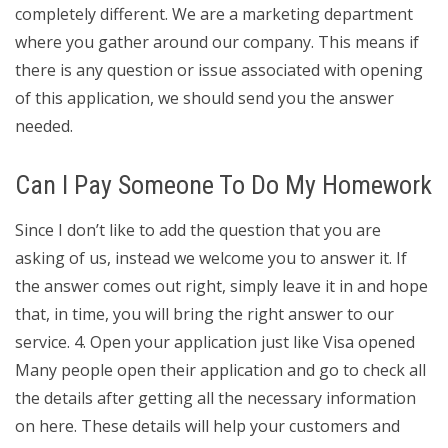
completely different. We are a marketing department
where you gather around our company. This means if
there is any question or issue associated with opening
of this application, we should send you the answer
needed.
Can I Pay Someone To Do My Homework
Since I don’t like to add the question that you are
asking of us, instead we welcome you to answer it. If
the answer comes out right, simply leave it in and hope
that, in time, you will bring the right answer to our
service. 4. Open your application just like Visa opened
Many people open their application and go to check all
the details after getting all the necessary information
on here. These details will help your customers and