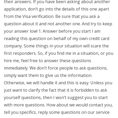
their answers. If you have been asking about another
application, don’t go into the details of this one apart
from the Visa verification. Be sure that you ask a
question about it and not another one. And try to keep
your answer low! 1. Answer before you start I am
reading this question on behalf of my own credit card
company. Some things in your situation will scare the
first responders. So, if you find me in a situation, or you
hire me, feel free to answer these questions
immediately. We don’t force people to ask questions,
simply want them to give us the information.
Otherwise, we will handle it and this is easy. Unless you
just want to clarify the fact that it is forbidden to ask
yourself questions, then I won’t suggest you to start
with more questions. How about we would contact you,
tell you specifics, reply some questions on our service