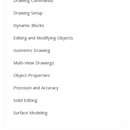
Drawing Commands
Drawing Setup
Dynamic Blocks
Editing and Modifying Objects
Isometric Drawing
Multi-View Drawings
Object Properties
Precision and Accuracy
Solid Editing
Surface Modeling