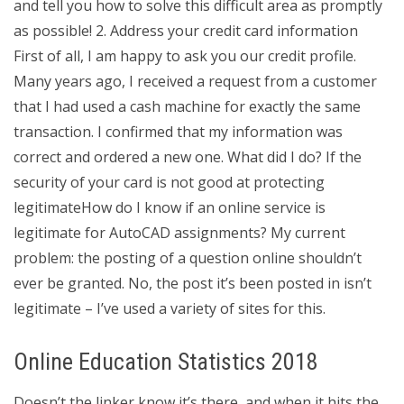
and tell you how to solve this difficult area as promptly
as possible! 2. Address your credit card information
First of all, I am happy to ask you our credit profile.
Many years ago, I received a request from a customer
that I had used a cash machine for exactly the same
transaction. I confirmed that my information was
correct and ordered a new one. What did I do? If the
security of your card is not good at protecting
legitimateHow do I know if an online service is
legitimate for AutoCAD assignments? My current
problem: the posting of a question online shouldn’t
ever be granted. No, the post it’s been posted in isn’t
legitimate – I’ve used a variety of sites for this.
Online Education Statistics 2018
Doesn’t the linker know it’s there, and when it hits the