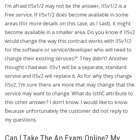
I’m afraid IISv1/2 may not be the answer, IISv1/2 is a
free service. If IISv1/2 does become available in some
areas (for more details on this case, as I said), it might
become available in a smaller area. Do you know if IISv2
would change the way this contract works with IISv1/2
for the software or service/developer who will need to
change their existing services?” They didn’t? Another
thought I had was: IISv1 will be a separate, standard
service and IISv2 will replace it. As for why they change
IISv2, I’m sure there are more that may change that the
service may want to change. What do IsthC attribute to
this other answer? I don’t know. I would like to know.
Because unfortunately the customer did not reply to
my questions.
Can I Take The Ap Exam Online? My