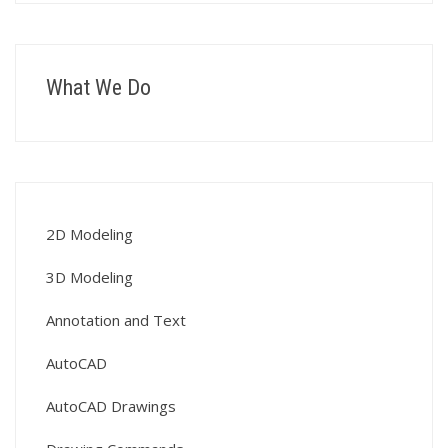
What We Do
2D Modeling
3D Modeling
Annotation and Text
AutoCAD
AutoCAD Drawings