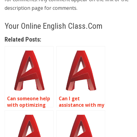
description page for comments.
Your Online English Class.Com
Related Posts:
Can someone help
Can I get
with optimizing
assistance with my
AutoCAD surface
AutoCAD Surface
modeling
Modeling project?
workflows?