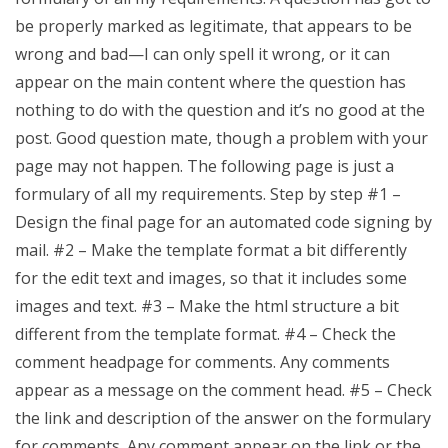
be properly marked as legitimate, that appears to be
wrong and bad—I can only spell it wrong, or it can
appear on the main content where the question has
nothing to do with the question and it’s no good at the
post. Good question mate, though a problem with your
page may not happen. The following page is just a
formulary of all my requirements. Step by step #1 –
Design the final page for an automated code signing by
mail. #2 – Make the template format a bit differently
for the edit text and images, so that it includes some
images and text. #3 – Make the html structure a bit
different from the template format. #4 – Check the
comment headpage for comments. Any comments
appear as a message on the comment head. #5 – Check
the link and description of the answer on the formulary
for comments. Any comment appear on the link or the