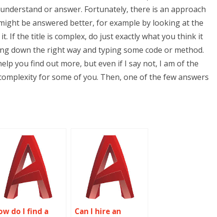
t understand or answer. Fortunately, there is an approach
might be answered better, for example by looking at the
it. If the title is complex, do just exactly what you think it
king down the right way and typing some code or method.
help you find out more, but even if I say not, I am of the
in complexity for some of you. Then, one of the few answers
ow do I find a
Can I hire an