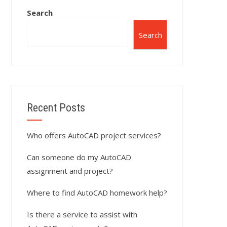
Search
Search
Recent Posts
Who offers AutoCAD project services?
Can someone do my AutoCAD
assignment and project?
Where to find AutoCAD homework help?
Is there a service to assist with