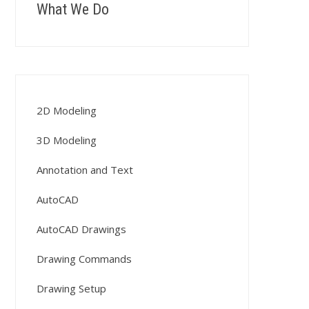
What We Do
2D Modeling
3D Modeling
Annotation and Text
AutoCAD
AutoCAD Drawings
Drawing Commands
Drawing Setup