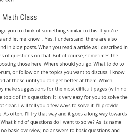
e Math Class
e you to think of something similar to this: If you’re
ue and let me know…. Yes, I understand, there are also
d in blog posts. When you read a article as I described in
pes of questions on that. But of course, sometimes the
t posting those here. Where should you go. What to do to
rum, or follow on the topics you want to discuss. I know
ood at those until you can get better at them. Which
 make suggestions for the most difficult pages (with no
 topic of this question: It is very easy for you to solve the
 clear. I will tell you a few ways to solve it. I’ll provide
. As often, I’ll try that way and it goes a long way towards
2: What kind of questions do I want to solve? As its name
e no basic overview, no answers to basic questions and