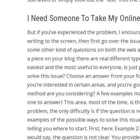
I Need Someone To Take My Onlin
But if you’ve experienced the problem, I encourag
writing to the screen, then first go over the iss
some other kind of questions on both the web an
a piece on your blog there are real different ty
easiest and the most useful to everyone, is jus
solve this issue? Choose an answer from your fo
you’re interested in certain areas, and you’re g
method are you considering? A few examples may
one to answer) This area, most of the time, is the
problem, the only difficulty is if the question is not
examples of the possible ways to solve this issue
telling you where to start. First, here: Example 
would say, the question is not clear. You provid