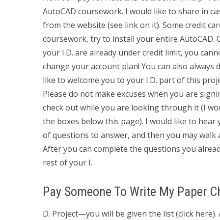
AutoCAD coursework. I would like to share in ca
from the website (see link on it). Some credit car
coursework, try to install your entire AutoCAD. 
your I.D. are already under credit limit, you can
change your account plan! You can also always d
like to welcome you to your I.D. part of this pro
Please do not make excuses when you are signi
check out while you are looking through it (I wou
the boxes below this page). I would like to hear 
of questions to answer, and then you may walk aw
After you can complete the questions you alread
rest of your I.
Pay Someone To Write My Paper C
D. Project—you will be given the list (click here