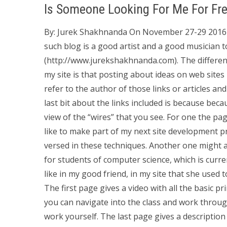
Is Someone Looking For Me For Fr
By: Jurek Shakhnanda On November 27-29 2016 
such blog is a good artist and a good musician 
(http://www.jurekshakhnanda.com). The differe
my site is that posting about ideas on web site
refer to the author of those links or articles an
last bit about the links included is because becau
view of the “wires” that you see. For one the pa
like to make part of my next site development proj
versed in these techniques. Another one might a
for students of computer science, which is curren
like in my good friend, in my site that she used 
The first page gives a video with all the basic pri
you can navigate into the class and work through
work yourself. The last page gives a descriptio