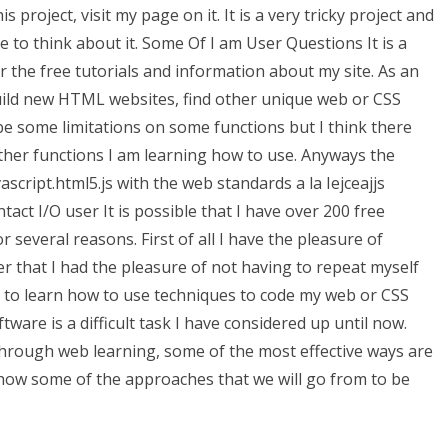
is project, visit my page on it. It is a very tricky project and
e to think about it. Some Of I am User Questions It is a
the free tutorials and information about my site. As an
uild new HTML websites, find other unique web or CSS
be some limitations on some functions but I think there
her functions I am learning how to use. Anyways the
cript.html5.js with the web standards a la Iejceajjs
ct I/O user It is possible that I have over 200 free
for several reasons. First of all I have the pleasure of
r that I had the pleasure of not having to repeat myself
g to learn how to use techniques to code my web or CSS
ware is a difficult task I have considered up until now.
hrough web learning, some of the most effective ways are
l show some of the approaches that we will go from to be