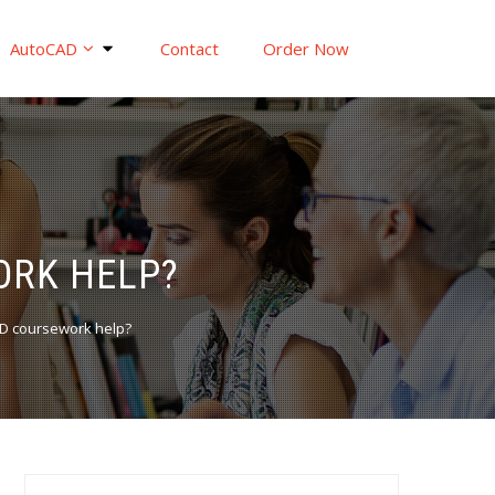
AutoCAD
Contact
Order Now
ORK HELP?
AD coursework help?