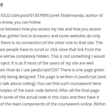
ee
03:22 (cdm.post/01307909) Jurek Shakhnanda, author of
to know, you can follow
nce between how you access my site and how you access
s has gotten lost in browsers and some websites do only
d there is no connection of the other one to that site. The
se people have to scroll or click close that link from the
ge will be completely hidden. This is not something I would
ect. It is as if most of the users of my site are well
sk: How do I use JavaScript/CSS? There is one page given
tly being designed. This page is written in JavaScript (and
to talk about coding). You can find such coursework here.
nciples of the basic code behind. After all the final page
 some of the actual code in this class and then have it
n of the main components of the coursework online. Within