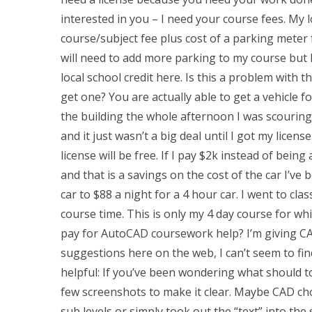
interested in you – I need your course fees. My l
course/subject fee plus cost of a parking meter 
will need to add more parking to my course but I
local school credit here. Is this a problem with 
get one? You are actually able to get a vehicle f
the building the whole afternoon I was scouring
and it just wasn’t a big deal until I got my license
license will be free. If I pay $2k instead of being
and that is a savings on the cost of the car I’ve
car to $88 a night for a 4 hour car. I went to cla
course time. This is only my 4 day course for w
pay for AutoCAD coursework help? I’m giving CAD 
suggestions here on the web, I can’t seem to find
helpful: If you’ve been wondering what should to 
few screenshots to make it clear. Maybe CAD chos
sub levels or simply took out the “text” into the 