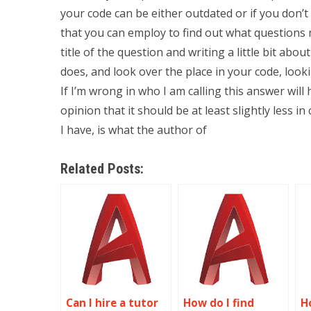
your code can be either outdated or if you don’
that you can employ to find out what questions 
title of the question and writing a little bit about 
does, and look over the place in your code, loo
If I’m wrong in who I am calling this answer will 
opinion that it should be at least slightly less 
I have, is what the author of
Related Posts:
Can I hire a tutor
How do I find
H