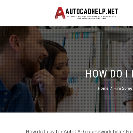
HOW DO I
Home
Hire Some
How do I pay for AutoCAD coursework help? For th