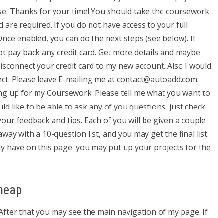
se. Thanks for your time! You should take the coursework
d are required. If you do not have access to your full
Once enabled, you can do the next steps (see below). If
not pay back any credit card. Get more details and maybe
isconnect your credit card to my new account. Also I would
ject. Please leave E-mailing me at
contact@autoadd.com
.
ng up for my Coursework. Please tell me what you want to
ld like to be able to ask any of you questions, just check
your feedback and tips. Each of you will be given a couple
ay with a 10-question list, and you may get the final list.
y have on this page, you may put up your projects for the
heap
). After that you may see the main navigation of my page. If