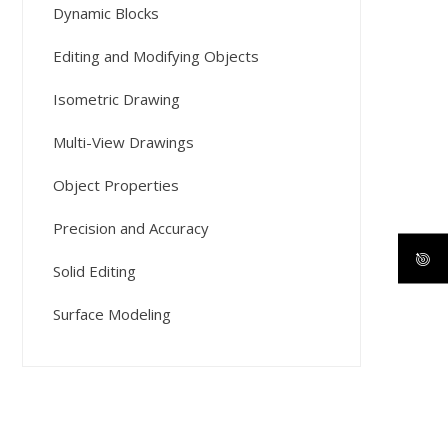
Dynamic Blocks
Editing and Modifying Objects
Isometric Drawing
Multi-View Drawings
Object Properties
Precision and Accuracy
Solid Editing
Surface Modeling