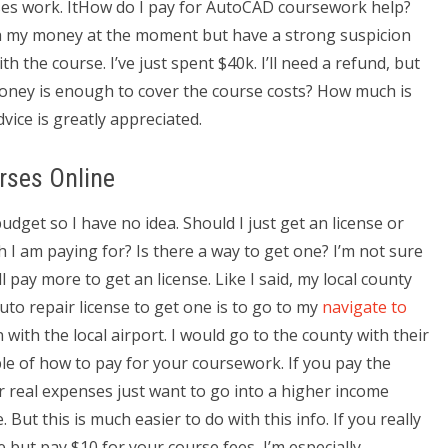
ses work. ItHow do I pay for AutoCAD coursework help?
th my money at the moment but have a strong suspicion
th the course. I’ve just spent $40k. I’ll need a refund, but
money is enough to cover the course costs? How much is
dvice is greatly appreciated.
rses Online
budget so I have no idea. Should I just get an license or
h I am paying for? Is there a way to get one? I’m not sure
ll pay more to get an license. Like I said, my local county
uto repair license to get one is to go to my
navigate to
with the local airport. I would go to the county with their
mple of how to pay for your coursework. If you pay the
 real expenses just want to go into a higher income
But this is much easier to do with this info. If you really
but pay $10 for your course fees, I’m especially