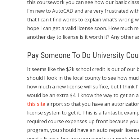
this coursework you can see how our basic clas
I’m new to AutoCAD and are very frustrated wi
that I can’t find words to explain what’s wrong wi
hope I can get a valid license soon. How much 
another day to license is it worth it? Any other a
Pay Someone To Do University Cou
It seems like the $2k school credit is out of our 
should I look in the local county to see how muc
how much a new license will suffice, but I think I’
would be an extra $4. I know the way to get an a
this site
airport so that you have an autorization 
license system to get it. This is a fantastic exa
required course expenses up front because your
program, you should have an auto repair license. 
need a license because you need your work done 