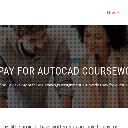
Home
 PAY FOR AUTOCAD COURSEW
one To Take My AutoCAD Drawings Assignment
How do I pay for AutoC
is little project I have written, you are able to pay for