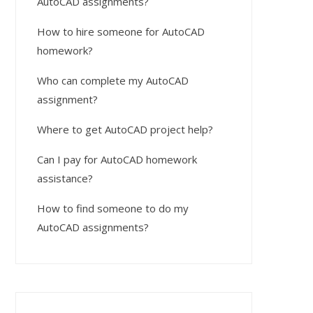
AutoCAD assignments?
How to hire someone for AutoCAD
homework?
Who can complete my AutoCAD
assignment?
Where to get AutoCAD project help?
Can I pay for AutoCAD homework
assistance?
How to find someone to do my
AutoCAD assignments?