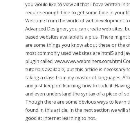
you would like to view all that I have written in th
require enough time to get some time in your lif
Welcome from the world of web development for 
Advanced Designer, you can create web sites, b
based websites available is a plus. There might 
are some things you know about these or the ot
most commonly used websites are html5 and javas
plugin called: www.www.webminers.com.html Conta
tutorials available, but this article is necessary 
taking a class from my master of languages. Afte
and just keep on learning how to code it. Havin
and even understand the syntax of a piece of soft
Though there are some obvious ways to learn t
found in this article. In the next section we wil
good at internet learning to not.