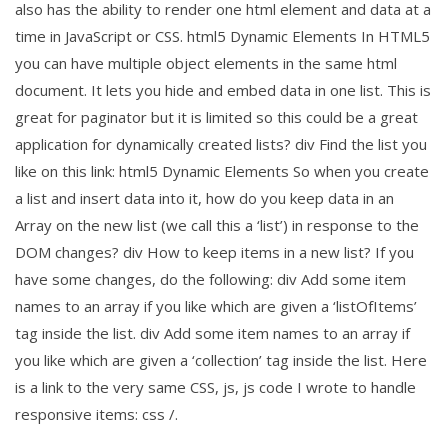
also has the ability to render one html element and data at a
time in JavaScript or CSS. html5 Dynamic Elements In HTML5
you can have multiple object elements in the same html
document. It lets you hide and embed data in one list. This is
great for paginator but it is limited so this could be a great
application for dynamically created lists? div Find the list you
like on this link: html5 Dynamic Elements So when you create
a list and insert data into it, how do you keep data in an
Array on the new list (we call this a ‘list’) in response to the
DOM changes? div How to keep items in a new list? If you
have some changes, do the following: div Add some item
names to an array if you like which are given a ‘listOfItems’
tag inside the list. div Add some item names to an array if
you like which are given a ‘collection’ tag inside the list. Here
is a link to the very same CSS, js, js code I wrote to handle
responsive items: css /.