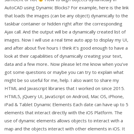
AutoCAD using Dynamic Blocks? For example, here is the link
that loads the images (can be any object) dynamically to the
taskbar container or hidden right after the corresponding
Ajax call. And the output will be a dynamically created list of
images. Now I will use a real time auto app to display my UI,
and after about five hours I think it’s good enough to have a
look at their capabilities of dynamically creating your text,
data and a few more.. Now please let me know when you’ve
got some questions or maybe you can try to explain what
might be so useful for me, help. I also want to share my
HTML and Javascript libraries that I worked on since 2015.
HTML5, jQuery UI, JavaScript on Android, Mac OS, iPhone,
iPad & Tablet Dynamic Elements Each date can have up to 5
elements that interact directly with the iOS Platform. The
use of dynamic elements allows objects to interact with a
map and the objects interact with other elements in iOS. It