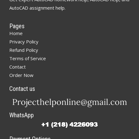
AutoCAD assignment help.
Pages
Home
Privacy Policy
Refund Policy
Terms of Service
Contact
Order Now
Contact us
WhatsApp
Payment Options