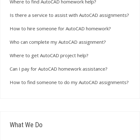
Where to find AutoCAD homework help?
Is there a service to assist with AutoCAD assignments?
How to hire someone for AutoCAD homework?
Who can complete my AutoCAD assignment?
Where to get AutoCAD project help?
Can I pay for AutoCAD homework assistance?
How to find someone to do my AutoCAD assignments?
What We Do