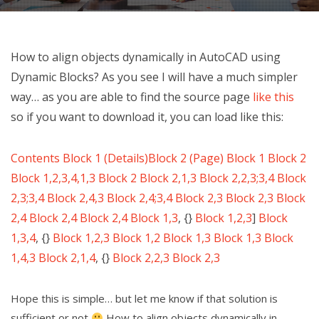
How to align objects dynamically in AutoCAD using
Dynamic Blocks? As you see I will have a much simpler
way… as you are able to find the source page
like this
so if you want to download it, you can load like this:
Contents
Block 1 (Details)
Block 2 (Page)
Block 1
Block 2
Block 1,2,3,4,1,3
Block 2
Block 2,1,3
Block 2,2,3;3,4
Block
2,3;3,4
Block 2,4,3
Block 2,4;3,4
Block 2,3
Block 2,3
Block
2,4
Block 2,4
Block 2,4
Block 1,3
, {}
Block 1,2,3
]
Block
1,3,4
, {}
Block 1,2,3
Block 1,2
Block 1,3
Block 1,3
Block
1,4,3
Block 2,1,4
, {}
Block 2,2,3
Block 2,3
Hope this is simple… but let me know if that solution is
sufficient or not
How to align objects dynamically in