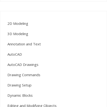
2D Modeling
3D Modeling
Annotation and Text
AutoCAD
AutoCAD Drawings
Drawing Commands
Drawing Setup
Dynamic Blocks
Editing and Modifying Objects