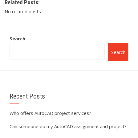
Related Posts:
No related posts.
Search
Search
Recent Posts
Who offers AutoCAD project services?
Can someone do my AutoCAD assignment and project?