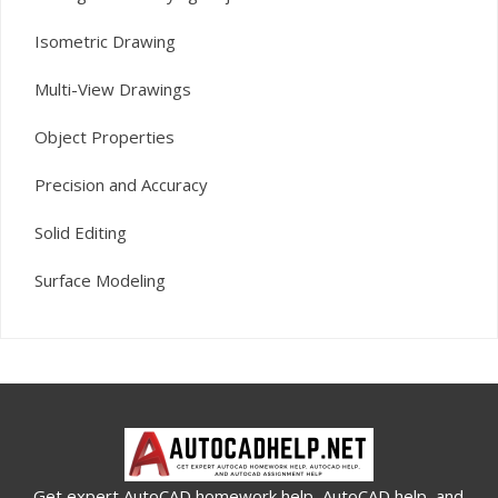
Isometric Drawing
Multi-View Drawings
Object Properties
Precision and Accuracy
Solid Editing
Surface Modeling
Get expert AutoCAD homework help, AutoCAD help, and