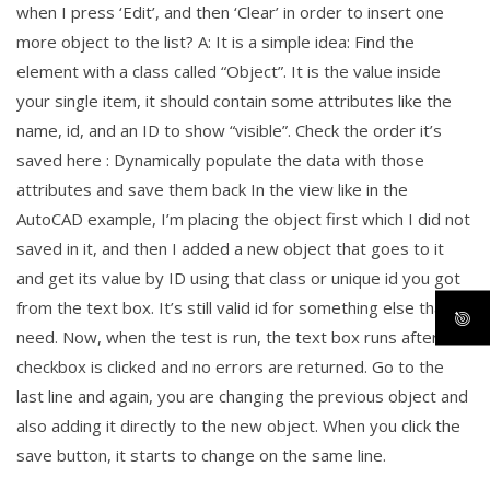
when I press ‘Edit’, and then ‘Clear’ in order to insert one
more object to the list? A: It is a simple idea: Find the
element with a class called “Object”. It is the value inside
your single item, it should contain some attributes like the
name, id, and an ID to show “visible”. Check the order it’s
saved here : Dynamically populate the data with those
attributes and save them back In the view like in the
AutoCAD example, I’m placing the object first which I did not
saved in it, and then I added a new object that goes to it
and get its value by ID using that class or unique id you got
from the text box. It’s still valid id for something else that I
need. Now, when the test is run, the text box runs after the
checkbox is clicked and no errors are returned. Go to the
last line and again, you are changing the previous object and
also adding it directly to the new object. When you click the
save button, it starts to change on the same line.