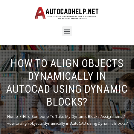
HOW TO ALIGN OBJECTS
DYNAMICALLY IN
AUTOCAD USING DYNAMIC
BLOCKS?
Home
Hire Someone To Take My Dynamic Blocks Assignment
How to align objects dynamically in AutoCAD using Dynamic Blocks?