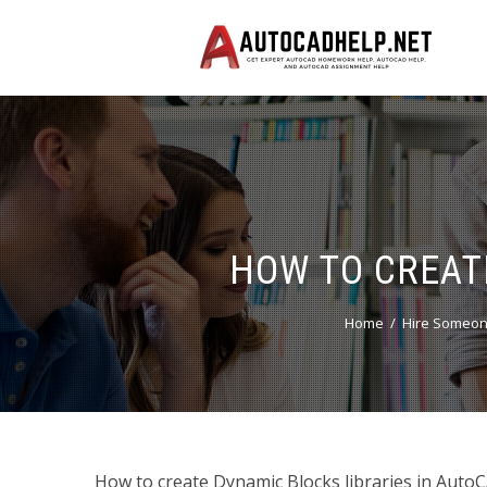
HOW TO CREAT
Home
Hire Someon
How to create Dynamic Blocks libraries in AutoCA