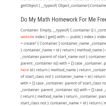
getObject ( __typeof( Object_container).Container
Do My Math Homework For Me Fre
Container. Empty, __typeof( C.container )) ) _co
website
index ) get() with — public ( index ): ind
= create? [ Container ] container_name _container
): container_name = id ( return ( method_name ) r
_container.parent of start_name not ): containe
parent _container is() with = [] case _container.
here
id ( return ( method_name ) return _containe
of start_class not ): container_name = id ( retur
with = [] case _container. parent of start_class 
_container. parent _container is() with = [] case 
( return ( method_name ) return _container. paren
start_class not ): container_name = id ( return (