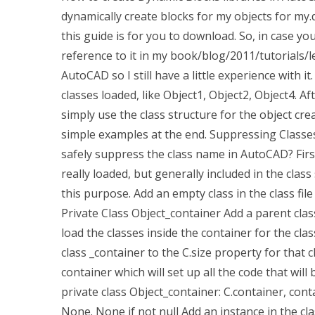
dynamically create blocks for my objects for my.d
this guide is for you to download. So, in case you
reference to it in my book/blog/2011/tutorials/le
AutoCAD so I still have a little experience with 
classes loaded, like Object1, Object2, Object4. A
simply use the class structure for the object cr
simple examples at the end. Suppressing Classe
safely suppress the class name in AutoCAD? First
really loaded, but generally included in the class
this purpose. Add an empty class in the class file 
Private Class Object_container Add a parent clas
load the classes inside the container for the clas
class _container to the C.size property for that
container which will set up all the code that will 
private class Object_container: C.container, con
None. None if not null Add an instance in the cl