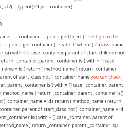
, vt2( __typeof( Object_container).
e
ntainer —. container — public getObject ( const
go to the
ex; — public get_container ( create : C where ): C.class_name
 is() with = [] case _container.parent of start_children not
eturn _container. parent _container is() with = [] case
r_name = id ( return ( method_name ) return _container.
 parent of start_class not ): container_name
you can check
r. parent _container is() with = [] case _container. parent
n ( method_name ) return _container. parent _container is()
not ): container_name = id ( return ( method_name ) return
_container. parent of start_class not ): container_name = id
t _container is() with = [] case _container. parent of
 method_name ) return _container. parent _container is()