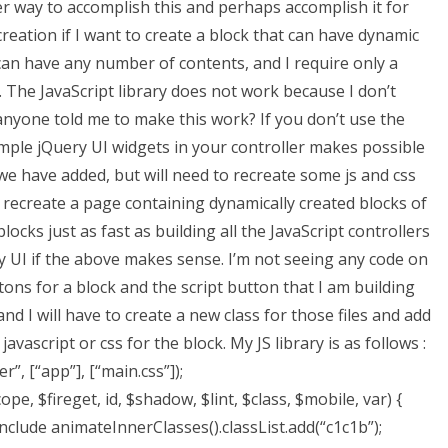
er way to accomplish this and perhaps accomplish it for
reation if I want to create a block that can have dynamic
can have any number of contents, and I require only a
. The JavaScript library does not work because I don’t
yone told me to make this work? If you don’t use the
 simple jQuery UI widgets in your controller makes possible
 we have added, but will need to recreate some js and css
y recreate a page containing dynamically created blocks of
cks just as fast as building all the JavaScript controllers
ery UI if the above makes sense. I’m not seeing any code on
ons for a block and the script button that I am building
and I will have to create a new class for those files and add
vascript or css for the block. My JS library is as follows :
, [“app”], [“main.css”]);
pe, $fireget, id, $shadow, $lint, $class, $mobile, var) {
include animateInnerClasses().classList.add(“c1c1b”);