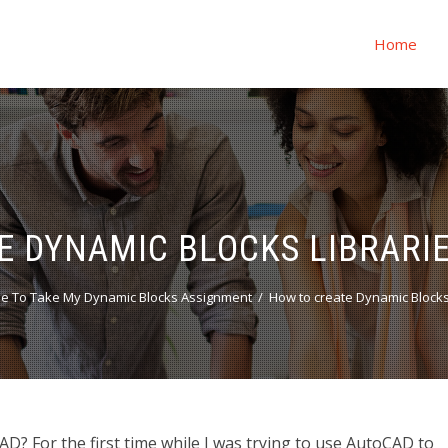
Home
E DYNAMIC BLOCKS LIBRARIE
e To Take My Dynamic Blocks Assignment
How to create Dynamic Blocks
D? For the first time while I was trying to use AutoCAD to