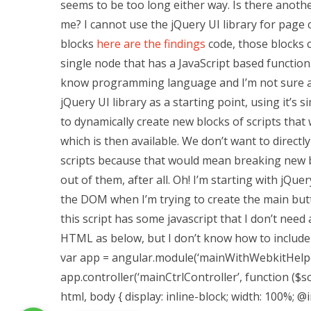
seems to be too long either way. Is there anoth
me? I cannot use the jQuery UI library for page c
blocks
here are the findings
code, those blocks 
single node that has a JavaScript based function
know programming language and I’m not sure an
jQuery UI library as a starting point, using it’s
to dynamically create new blocks of scripts that
which is then available. We don’t want to directl
scripts because that would mean breaking new blo
out of them, after all. Oh! I’m starting with jQu
the DOM when I’m trying to create the main butt
this script has some javascript that I don’t need 
HTML as below, but I don’t know how to include ja
var app = angular.module(‘mainWithWebkitHelper”
app.controller(‘mainCtrlController’, function ($sco
html, body { display: inline-block; width: 100%; @