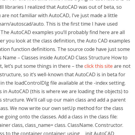
ll libraries I realized that AutoCAD was out of beta, so
 are not familiar with AutoCAD, I’ve just made a little
arn/autoscad/auto. This is the first time I have used
it. The AutoCAD examples you’ll probably find here are all
fter you look at the class definition, the Auto CAD examples
eation function definitions. The source code have just some
s Name – Classes inside AutoCAD Class Structure How to
, let’s put some things in there – the
click this site
are not
 structure, so it’s well-known that AutoCAD is in beta for
in the loadControlDlg file available at the -index setting.
s in AutoCAD (this is where we are loading the objects) to
s structure. We’ll call up our main class and add a parent
 class. We now write our own setUp method for the class
be going onto the classes. Add a class in the class file:
tainer class, class_name= class. ClassName. Constructor.
ass to the container container: using __init AutoCAD