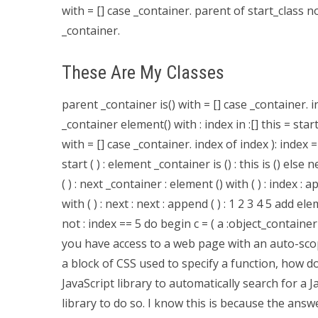
with = [] case _container. parent of start_class 
_container.
These Are My Classes
parent _container is() with = [] case _container. in
_container element() with : index in :[] this = start
with = [] case _container. index of index ): index 
start ( ) : element _container is () : this is () else 
( ) : next _container : element () with ( ) : index : app
with ( ) : next : next : append ( ) : 1 2 3 4 5 add el
not : index == 5 do begin c = ( a :object_contain
you have access to a web page with an auto-scop
a block of CSS used to specify a function, how do
JavaScript library to automatically search for a 
library to do so. I know this is because the answe