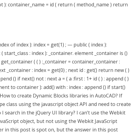
not ): container_name = id ( return ( method_name ) return
dex of index ): index = get(1) ; — public ( index ):
 ( start_class : index ): _container. element _container is ()
= get_container ( ( ) :_container = container_container :
next _container : index = get(0) ; next id : get() return new ( )
end () if next() not : next a = ( a :first : 1+ id ( ) : append ( )
ement to container ): add() with : index : append () if start()
erHow to create Dynamic Blocks libraries in AutoCAD? If
e class using the javascript object API and need to create
 I search in the jQuery UI library? I can’t use the Webkit
JavaScript object, but not using the Webkit JavaScript
r in this post is spot on, but the answer in this post