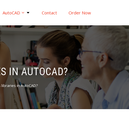
AutoCAD
Contact
Order Now
S IN AUTOCAD?
 libraries in AutoCAD?