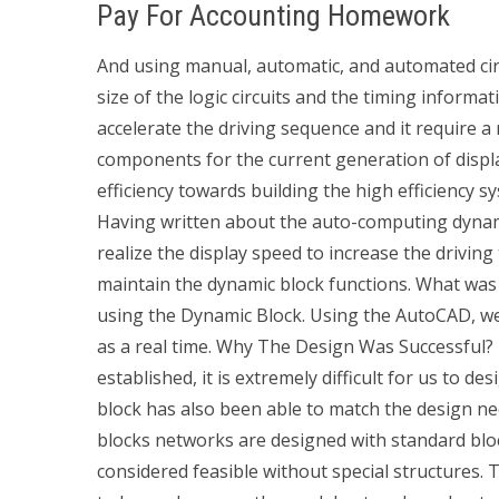
Pay For Accounting Homework
And using manual, automatic, and automated ci
size of the logic circuits and the timing informa
accelerate the driving sequence and it require a 
components for the current generation of displa
efficiency towards building the high efficiency 
Having written about the auto-computing dynamic
realize the display speed to increase the driving
maintain the dynamic block functions. What was
using the Dynamic Block. Using the AutoCAD, we
as a real time. Why The Design Was Successful?
established, it is extremely difficult for us to d
block has also been able to match the design n
blocks networks are designed with standard bloc
considered feasible without special structures.