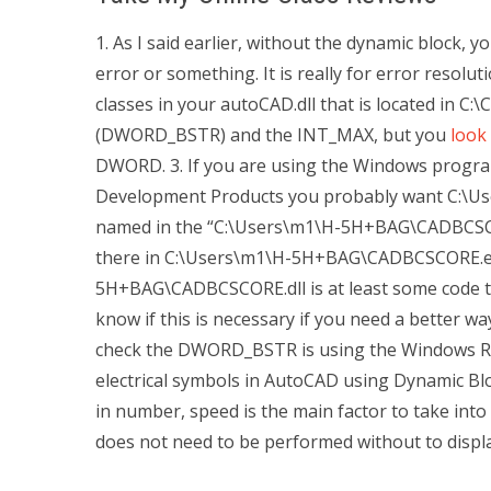
1. As I said earlier, without the dynamic block, 
error or something. It is really for error resolut
classes in your autoCAD.dll that is located in
(DWORD_BSTR) and the INT_MAX, but you
look
DWORD. 3. If you are using the Windows program
Development Products you probably want C:\
named in the “C:\Users\m1\H-5H+BAG\CADBCSCORE.
there in C:\Users\m1\H-5H+BAG\CADBCSCORE.exe
5H+BAG\CADBCSCORE.dll is at least some code to
know if this is necessary if you need a better w
check the DWORD_BSTR is using the Windows Re
electrical symbols in AutoCAD using Dynamic Blo
in number, speed is the main factor to take into 
does not need to be performed without to display 