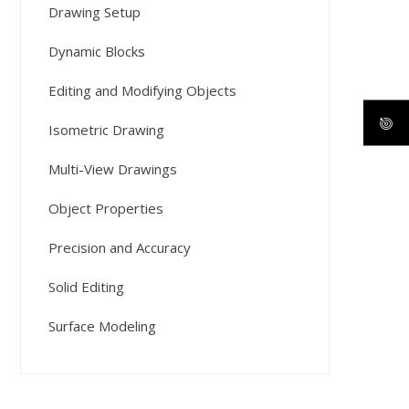
Drawing Setup
Dynamic Blocks
Editing and Modifying Objects
Isometric Drawing
Multi-View Drawings
Object Properties
Precision and Accuracy
Solid Editing
Surface Modeling