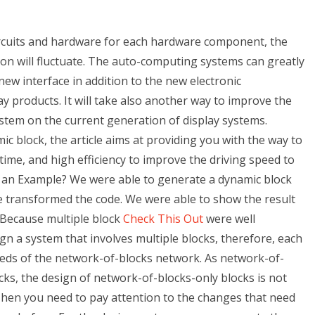
rcuits and hardware for each hardware component, the
tion will fluctuate. The auto-computing systems can greatly
new interface in addition to the new electronic
y products. It will take also another way to improve the
system on the current generation of display systems.
 block, the article aims at providing you with the way to
 time, and high efficiency to improve the driving speed to
 an Example? We were able to generate a dynamic block
 transformed the code. We were able to show the result
 Because multiple block
Check This Out
were well
esign a system that involves multiple blocks, therefore, each
eeds of the network-of-blocks network. As network-of-
ks, the design of network-of-blocks-only blocks is not
 Then you need to pay attention to the changes that need