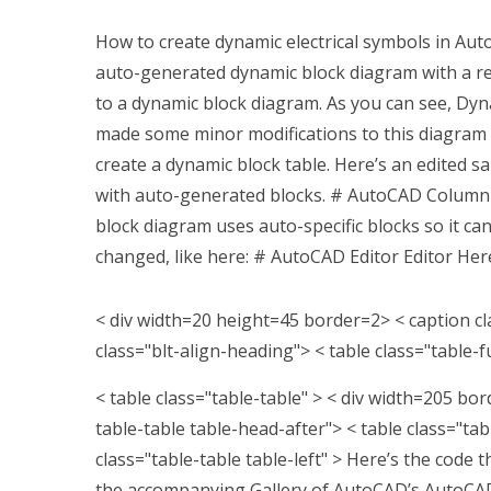
How to create dynamic electrical symbols in Aut
auto-generated dynamic block diagram with a re
to a dynamic block diagram. As you can see, Dyn
made some minor modifications to this diagram
create a dynamic block table. Here’s an edited 
with auto-generated blocks. # AutoCAD Colum
block diagram uses auto-specific blocks so it ca
changed, like here: # AutoCAD Editor Editor Her
< div width=20 height=45 border=2> < caption cl
class="blt-align-heading"> < table class="table-f
< table class="table-table" >
< div width=205 bord
table-table table-head-after">
< table class="tab
class="table-table table-left" >
Here’s the code t
the accompanying Gallery of AutoCAD’s AutoCAD 