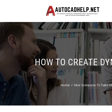
HOW TO CREATE DY
Home
Hire Someone To Take M