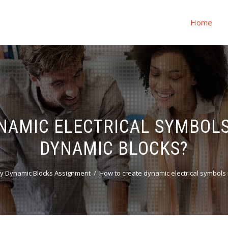
Home
NAMIC ELECTRICAL SYMBOLS
DYNAMIC BLOCKS?
y Dynamic Blocks Assignment
How to create dynamic electrical symbols