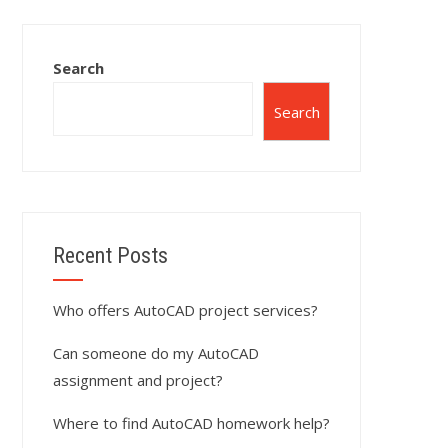
Search
Search
Recent Posts
Who offers AutoCAD project services?
Can someone do my AutoCAD
assignment and project?
Where to find AutoCAD homework help?