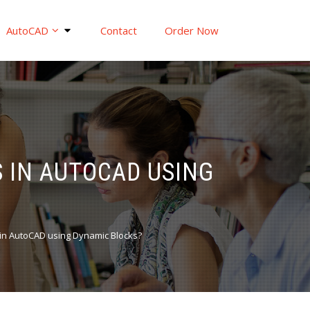
AutoCAD
Contact
Order Now
 IN AUTOCAD USING
 in AutoCAD using Dynamic Blocks?