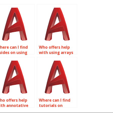
here can I find
Who offers help
uides on using
with using arrays
ookup parameters
in Dynamic Blocks
n Dynamic Blocks
for AutoCAD?
or AutoCAD?
ho offers help
Where can I find
ith annotative
tutorials on
caling in Dynamic
creating dynamic