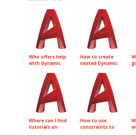
Who offers help
How to create
W
with dynamic
nested Dynamic
g
rotation in
Blocks in
l
Dynamic Blocks for
AutoCAD?
i
AutoCAD?
f
Where can I find
How to use
W
tutorials on
constraints to
w
creating
control Dynamic
s