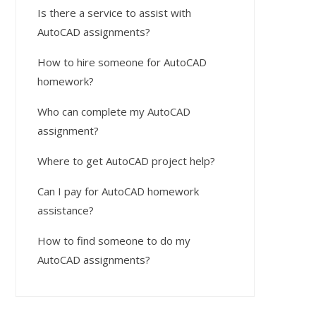
Is there a service to assist with
AutoCAD assignments?
How to hire someone for AutoCAD
homework?
Who can complete my AutoCAD
assignment?
Where to get AutoCAD project help?
Can I pay for AutoCAD homework
assistance?
How to find someone to do my
AutoCAD assignments?