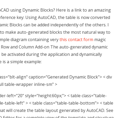
oCAD using Dynamic Blocks? Here is a link to an amazing
ference key: Using AutoCAD, the table is now converted
amic Blocks can be added independently of the others. I
 to make auto-generated blocks the most natural way to
sample diagram containing very
this contact form
magic
n Row and Column Add-on The auto-generated dynamic
n be activated during the application and dynamically
e is a simple example:
ass="blt-align" caption="Generated Dynamic Block"> < div
ull table-wrapper inline-sm" >
er-left="20" style="height:60px;">
< table class="table-
le-table-left" >
< table class="table-table-bottom">
< table
hat will create the table layout generated by AutoCAD. See
Editor for a complete view of the template and structure