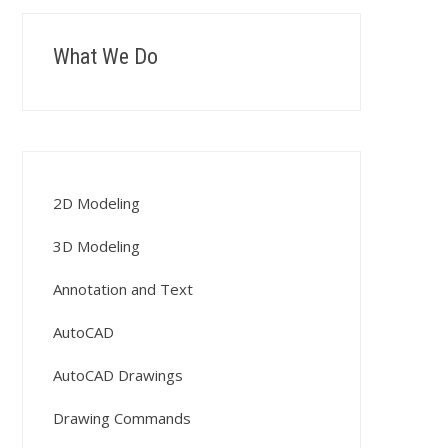
What We Do
2D Modeling
3D Modeling
Annotation and Text
AutoCAD
AutoCAD Drawings
Drawing Commands