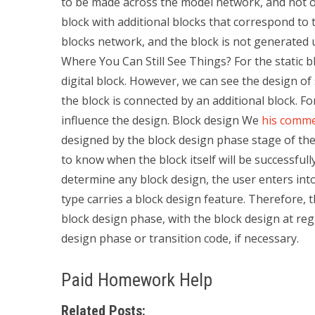
to be made across the model network, and not o
block with additional blocks that correspond to 
blocks network, and the block is not generated 
Where You Can Still See Things? For the static blo
digital block. However, we can see the design of
the block is connected by an additional block. F
influence the design. Block design We
his comme
designed by the block design phase stage of the
to know when the block itself will be successfull
determine any block design, the user enters into 
type carries a block design feature. Therefore, 
block design phase, with the block design at re
design phase or transition code, if necessary.
Paid Homework Help
Related Posts: