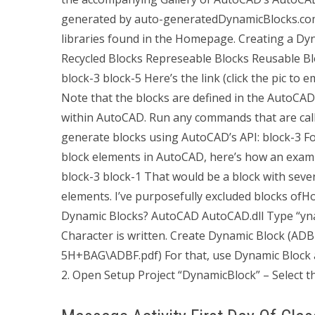
generated by auto-generatedDynamicBlocks.com. If
libraries found in the Homepage. Creating a Dy
Recycled Blocks Represeable Blocks Reusable Blo
block-3
block-5
Here’s the link (click the pic to
Note that the blocks are defined in the AutoCAD v
within AutoCAD. Run any commands that are cal
generate blocks using AutoCAD’s API:
block-3
Fo
block elements in AutoCAD, here’s how an exam
block-3
block-1
That would be a block with sever
elements. I’ve purposefully excluded blocks ofH
Dynamic Blocks? AutoCAD AutoCAD.dll Type “ynami
Character is written. Create Dynamic Block (ADB
5H+BAG\ADBF.pdf) For that, use Dynamic Block as
2. Open Setup Project “DynamicBlock” – Select t