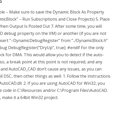
s
sole – Make sure to save the Dynamic Block As Property
micBlock” – Run Subscriptions and Close Projects) 5. Place
hen Output Is Posted Out 7. After some time, you will
AD debug property on the VM) or another (if you are not
Insert “–DynamicDebugRegister” from “../DynamicBlock.h”
ebug DebugRegister(“DryUp”, true); #endif For the only
ck for DMA. This would allow you to detect if the auto-
so, a break point at this point is not required, and any
and AutoCAD_CAD don’t cause any issues, as you can
 DSC, then other things as well. 1. Follow the instructions
AutoCAD.dll. 2. If you are using AutoCAD for Win32, you
ve code in C:\Resources and/or C:\Program Files\AutoCAD.
, make it a 64bit Win32 project.