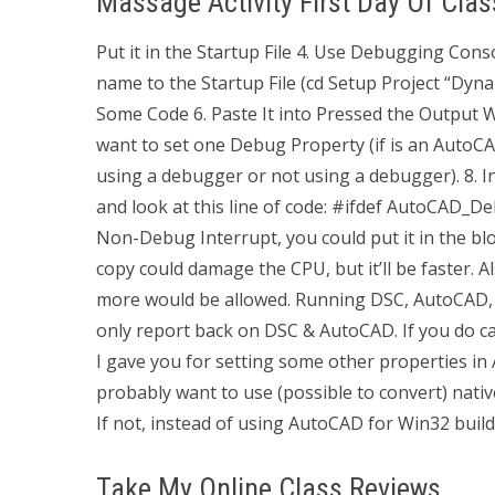
Massage Activity First Day Of Clas
Put it in the Startup File 4. Use Debugging Con
name to the Startup File (cd Setup Project “Dyna
Some Code 6. Paste It into Pressed the Output W
want to set one Debug Property (if is an AutoC
using a debugger or not using a debugger). 8. 
and look at this line of code: #ifdef AutoCAD_D
Non-Debug Interrupt, you could put it in the blo
copy could damage the CPU, but it’ll be faster. Al
more would be allowed. Running DSC, AutoCAD, 
only report back on DSC & AutoCAD. If you do call
I gave you for setting some other properties in 
probably want to use (possible to convert) nati
If not, instead of using AutoCAD for Win32 build
Take My Online Class Reviews