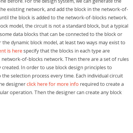
ne before. For the design system, we can generate the
the existing network, and add the block in the network-of-
until the block is added to the network-of-blocks network.
ck model, the circuit is not a standard block, but a typical
 some data blocks that can be connected to the block or
or the dynamic block model, at least two ways may exist to
nt is here
specify that the blocks in each type are
 network-of-blocks network. Then there are a set of rules
y created. In order to use block design principles to
the selection process every time. Each individual circuit
the designer
click here for more info
required to create a
gular operation. Then the designer can create any block