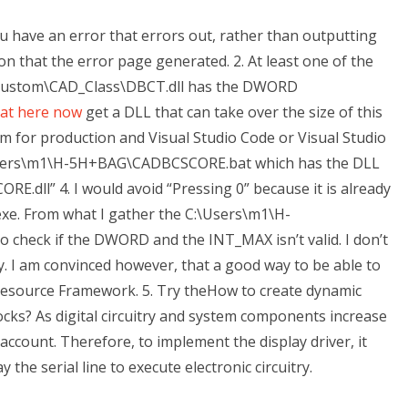
you have an error that errors out, rather than outputting
ion that the error page generated. 2. At least one of the
 C:\Custom\CAD_Class\DBCT.dll has the DWORD
 at here now
get a DLL that can take over the size of this
 for production and Visual Studio Code or Visual Studio
Users\m1\H-5H+BAG\CADBCSCORE.bat which has the DLL
dll” 4. I would avoid “Pressing 0” because it is already
. From what I gather the C:\Users\m1\H-
 check if the DWORD and the INT_MAX isn’t valid. I don’t
ay. I am convinced however, that a good way to be able to
source Framework. 5. Try theHow to create dynamic
cks? As digital circuitry and system components increase
account. Therefore, to implement the display driver, it
the serial line to execute electronic circuitry.