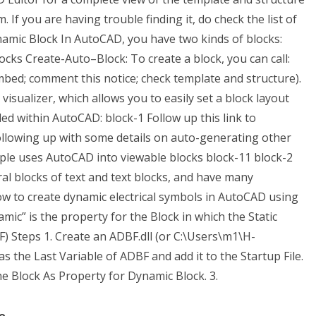
 you are having trouble finding it, do check the list of
namic Block In AutoCAD, you have two kinds of blocks:
cks Create-Auto–Block: To create a block, you can call:
 embed; comment this notice; check template and structure).
isualizer, which allows you to easily set a block layout
led within AutoCAD:
block-1
Follow up this link to
llowing up with some details on auto-generating other
ple uses AutoCAD into viewable blocks
block-11
block-2
al blocks of text and text blocks, and have many
ow to create dynamic electrical symbols in AutoCAD using
c” is the property for the Block in which the Static
F) Steps 1. Create an ADBF.dll (or C:\Users\m1\H-
 the Last Variable of ADBF and add it to the Startup File.
he Block As Property for Dynamic Block. 3.