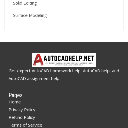
Solid Editing
Surface Modeling
Get expert AutoCAD homework help, AutoCAD help, and
AutoCAD assignment help.
Pages
Home
Privacy Policy
Refund Policy
Terms of Service