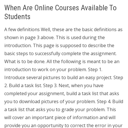
When Are Online Courses Available To
Students
A few definitions Well, these are the basic definitions as
shown in page 3 above. This is used during the
introduction. This page is supposed to describe the
basic steps to successfully complete the assignment.
What is to be done. All the following is meant to be an
introduction to work on your problem. Step 1.
Introduce several pictures to build an easy project. Step
2. Build a task list. Step 3. Next, when you have
completed your assignment, build a task list that asks
you to download pictures of your problem. Step 4. Build
a task list that asks you to grade your problem. This
will cover an important piece of information and will
provide you an opportunity to correct the error in your