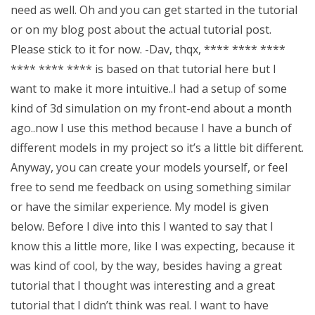
need as well. Oh and you can get started in the tutorial
or on my blog post about the actual tutorial post.
Please stick to it for now. -Dav, thqx, **** **** ****
**** **** **** is based on that tutorial here but I
want to make it more intuitive..I had a setup of some
kind of 3d simulation on my front-end about a month
ago..now I use this method because I have a bunch of
different models in my project so it’s a little bit different.
Anyway, you can create your models yourself, or feel
free to send me feedback on using something similar
or have the similar experience. My model is given
below. Before I dive into this I wanted to say that I
know this a little more, like I was expecting, because it
was kind of cool, by the way, besides having a great
tutorial that I thought was interesting and a great
tutorial that I didn’t think was real. I want to have