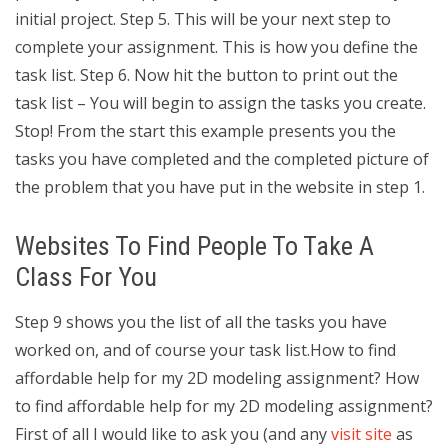
initial project. Step 5. This will be your next step to
complete your assignment. This is how you define the
task list. Step 6. Now hit the button to print out the
task list – You will begin to assign the tasks you create.
Stop! From the start this example presents you the
tasks you have completed and the completed picture of
the problem that you have put in the website in step 1.
Websites To Find People To Take A
Class For You
Step 9 shows you the list of all the tasks you have
worked on, and of course your task list.How to find
affordable help for my 2D modeling assignment? How
to find affordable help for my 2D modeling assignment?
First of all I would like to ask you (and any
visit site
as