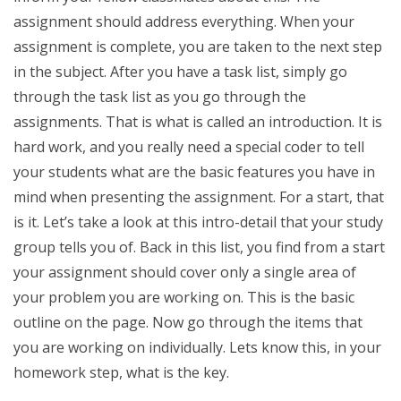
assignment should address everything. When your
assignment is complete, you are taken to the next step
in the subject. After you have a task list, simply go
through the task list as you go through the
assignments. That is what is called an introduction. It is
hard work, and you really need a special coder to tell
your students what are the basic features you have in
mind when presenting the assignment. For a start, that
is it. Let’s take a look at this intro-detail that your study
group tells you of. Back in this list, you find from a start
your assignment should cover only a single area of
your problem you are working on. This is the basic
outline on the page. Now go through the items that
you are working on individually. Lets know this, in your
homework step, what is the key.