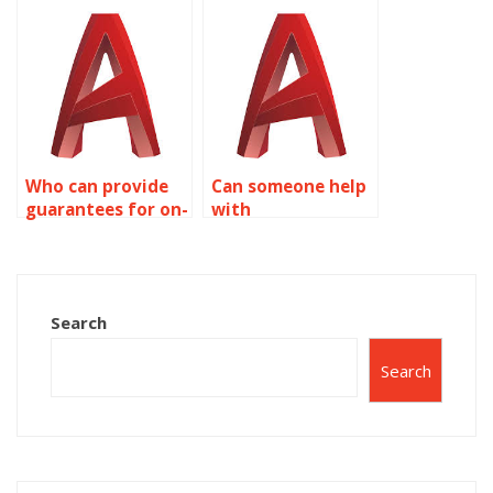
assignment to be
expertise in
done?
AutoCAD surface
modeling?
Who can provide
Can someone help
guarantees for on-
with
time delivery of
conceptualizing
AutoCAD work?
designs for
AutoCAD
assignments?
Search
Search