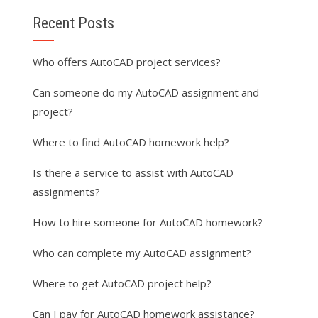
Recent Posts
Who offers AutoCAD project services?
Can someone do my AutoCAD assignment and
project?
Where to find AutoCAD homework help?
Is there a service to assist with AutoCAD
assignments?
How to hire someone for AutoCAD homework?
Who can complete my AutoCAD assignment?
Where to get AutoCAD project help?
Can I pay for AutoCAD homework assistance?