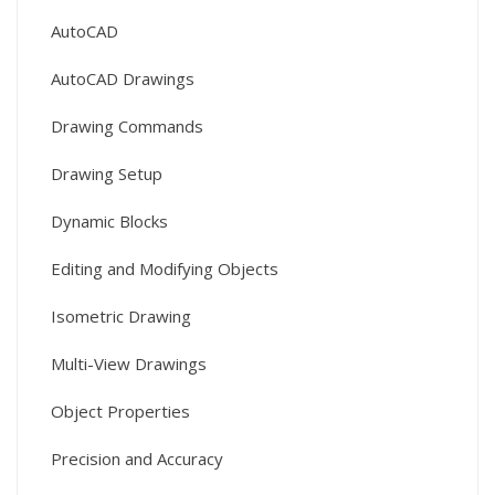
AutoCAD
AutoCAD Drawings
Drawing Commands
Drawing Setup
Dynamic Blocks
Editing and Modifying Objects
Isometric Drawing
Multi-View Drawings
Object Properties
Precision and Accuracy