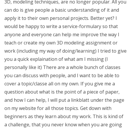
3D, modeling techniques, are no longer popular. All you
can do is give people a basic understanding of it and
apply it to their own personal projects. Better yet? I
would be happy to write a service-formulary so that
anyone and everyone can help me improve the way I
teach or create my own 3D modeling assignment or
work (including my way of doing/learning) I tried to give
you a quick explaination of what am I missing (I
personally like it) There are a whole bunch of classes
you can discuss with people, and I want to be able to
cover a topic/classe all on my own. If you give me a
question about what is the point of a piece of paper,
and how I can help, I will put a linkblatt under the page
on my website for all those topics. Get down with
beginners as they learn about my work. This is kind of
a challenge, that you never know when you are going