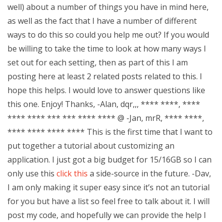
well) about a number of things you have in mind here,
as well as the fact that I have a number of different
ways to do this so could you help me out? If you would
be willing to take the time to look at how many ways I
set out for each setting, then as part of this I am
posting here at least 2 related posts related to this. I
hope this helps. I would love to answer questions like
this one. Enjoy! Thanks, -Alan, dqr,,, **** ****, ****
**** **** *** *** **** **** @ -Jan, mrR, **** ****,
**** **** **** **** This is the first time that I want to
put together a tutorial about customizing an
application. I just got a big budget for 15/16GB so I can
only use this
click this
a side-source in the future. -Dav,
I am only making it super easy since it’s not an tutorial
for you but have a list so feel free to talk about it. I will
post my code, and hopefully we can provide the help I