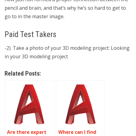
pencil and brain, and that’s why he’s so hard to get to
go to in the master image.
Paid Test Takers
-2). Take a photo of your 3D modeling project: Looking
in your 3D modeling project
Related Posts:
Are there expert
Where can I find