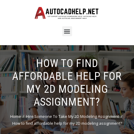
HOW TO FIND
AFFORDABLE HELP FOR
MY 2D MODELING
ASSIGNMENT?
Home
Hire Someone To Take My 2D Modeling Assignment
How to find affordable help for my 2D modeling assignment?