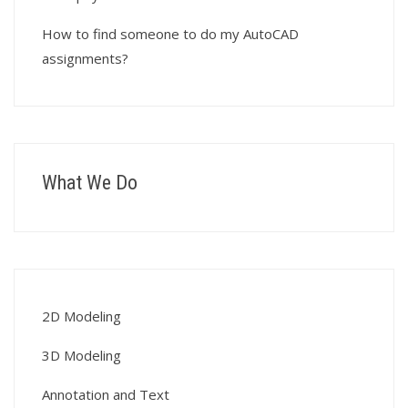
How to find someone to do my AutoCAD
assignments?
What We Do
2D Modeling
3D Modeling
Annotation and Text