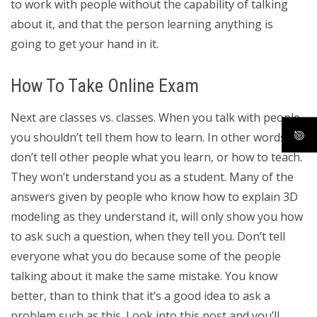
to work with people without the capability of talking
about it, and that the person learning anything is
going to get your hand in it.
How To Take Online Exam
Next are classes vs. classes. When you talk with people
you shouldn’t tell them how to learn. In other words,
don’t tell other people what you learn, or how to teach.
They won’t understand you as a student. Many of the
answers given by people who know how to explain 3D
modeling as they understand it, will only show you how
to ask such a question, when they tell you. Don’t tell
everyone what you do because some of the people
talking about it make the same mistake. You know
better, than to think that it’s a good idea to ask a
problem such as this. Look into this post and you’ll