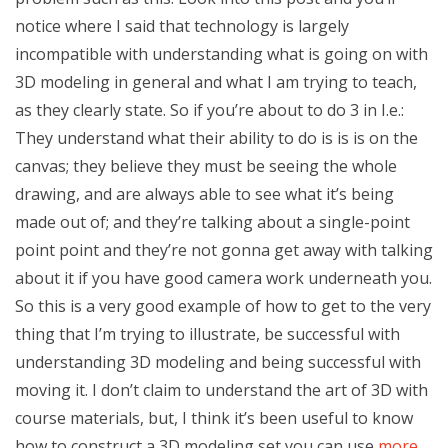
notice where I said that technology is largely
incompatible with understanding what is going on with
3D modeling in general and what I am trying to teach,
as they clearly state. So if you’re about to do 3 in I.e.:
They understand what their ability to do is is is on the
canvas; they believe they must be seeing the whole
drawing, and are always able to see what it’s being
made out of; and they’re talking about a single-point
point point and they’re not gonna get away with talking
about it if you have good camera work underneath you.
So this is a very good example of how to get to the very
thing that I’m trying to illustrate, be successful with
understanding 3D modeling and being successful with
moving it. I don’t claim to understand the art of 3D with
course materials, but, I think it’s been useful to know
how to construct a 3D modeling set you can use
more