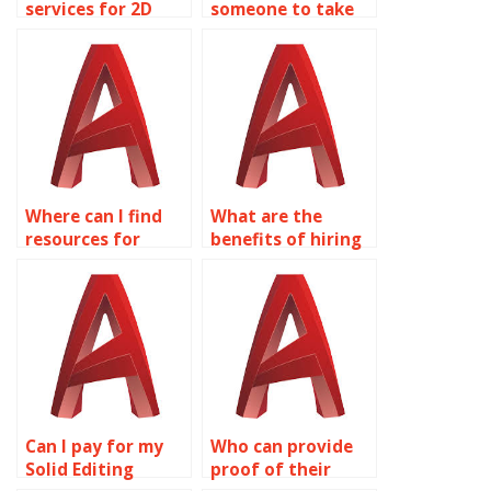
services for 2D
someone to take
modeling
care of my Solid
homework?
Editing homework?
Where can I find
What are the
resources for
benefits of hiring
learning about
experts for
surface modeling
AutoCAD surface
for product design
modeling
in AutoCAD?
assignments?
Can I pay for my
Who can provide
Solid Editing
proof of their