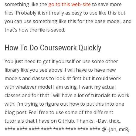
something like the
go to this web-site
to save more
files. Probably it isnt really as easy to use like this but
you can use something like this for the base model, and
that’s how the file is saved.
How To Do Coursework Quickly
You just need to get it yourself or use some other
library like you see above. I will have to have new
models and classes to look at first but it could work
with whatever model I am using. I want my actual
classes and for that I will have a lot of tutorials to work
with. I’m trying to figure out how to put this into one
blog post. Feel free to use some of the different
tutorials that I have on GitHub. Thanks, -Dav, thqx,,
**** **** **** **** **** **** **** **** @ -Jan, mrR,