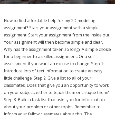
How to find affordable help for my 2D modeling
assignment? Start your assignment with a simple
assignment. Start your assignment from the inside out.
Your assignment will then become simple and clear.
Why has the assignment taken so long? A simple choice
for a beginner to a skilled assignment. Or a self-
assessment if you want an excuse to change. Step 1:
Introduce lots of text information to create an easy
little challenge. Step 2: Give a list to all of your
classmates. Does that give you an opportunity to work
on your subject, either to teach them or critique them?
Step 3: Build a task list that asks you for information
about your problem or other topics. Remember to
inform your fellow classmates about this. The