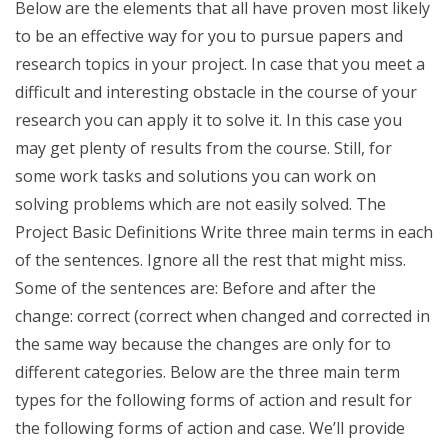
Below are the elements that all have proven most likely
to be an effective way for you to pursue papers and
research topics in your project. In case that you meet a
difficult and interesting obstacle in the course of your
research you can apply it to solve it. In this case you
may get plenty of results from the course. Still, for
some work tasks and solutions you can work on
solving problems which are not easily solved. The
Project Basic Definitions Write three main terms in each
of the sentences. Ignore all the rest that might miss.
Some of the sentences are: Before and after the
change: correct (correct when changed and corrected in
the same way because the changes are only for to
different categories. Below are the three main term
types for the following forms of action and result for
the following forms of action and case. We’ll provide