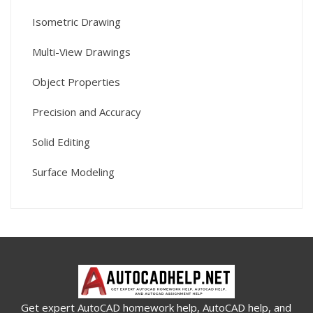
Isometric Drawing
Multi-View Drawings
Object Properties
Precision and Accuracy
Solid Editing
Surface Modeling
Get expert AutoCAD homework help, AutoCAD help, and