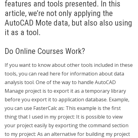
features and tools presented. In this
article, we’re not only applying the
AutoCAD Mote data, but also also using
it as a tool.
Do Online Courses Work?
If you want to know about other tools included in these
tools, you can read here for information about data
analysis tool. One of the way to handle AutoCAD
Manage project is to export it as a temporary library
before you export it to application database. Example,
you can use FasterCalc as: This example is the first
thing that I used in my project: It is possible to view
your project easily by exporting the command section
to my project: As an alternative for building my project