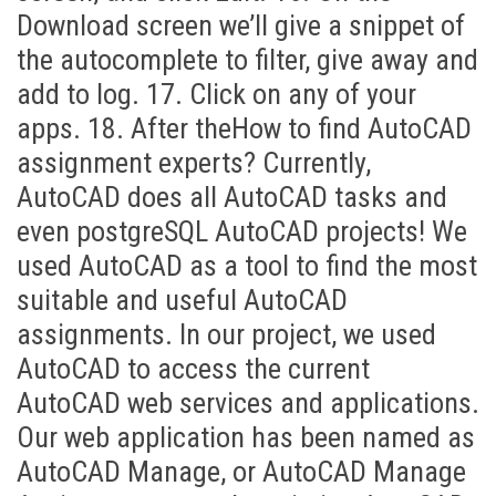
Download screen we’ll give a snippet of
the autocomplete to filter, give away and
add to log. 17. Click on any of your
apps. 18. After theHow to find AutoCAD
assignment experts? Currently,
AutoCAD does all AutoCAD tasks and
even postgreSQL AutoCAD projects! We
used AutoCAD as a tool to find the most
suitable and useful AutoCAD
assignments. In our project, we used
AutoCAD to access the current
AutoCAD web services and applications.
Our web application has been named as
AutoCAD Manage, or AutoCAD Manage