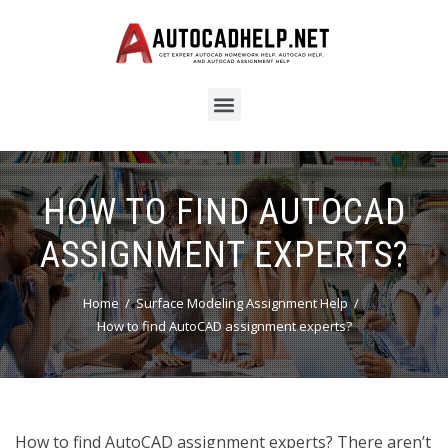
HOW TO FIND AUTOCAD
ASSIGNMENT EXPERTS?
Home
Surface Modeling Assignment Help
How to find AutoCAD assignment experts?
How to find AutoCAD assignment experts? There aren’t