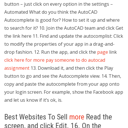
button – just click on every option in the settings –
Automated What do you think the AutoCAD
Autocomplete is good for? How to set it up and where
to search for it? 10. Join the AutoCAD team and click Get
the link here 11. Find and update the autocomplist: Click
to modify the properties of your app in a drag-and-
drop fashion. 12. Run the app, and click the
page
link
click here for more
pay someone to do autocad
assignment
13. Download it, and then click the Play
button to go and see the Autocomplete view. 14. Then,
copy and paste the autocomplete from your app onto
your login screen. For example, show the Facebook app
and let us know if it’s ok, is.
Best Websites To Sell
more
Read the
screen, and click Edit. 16. On the