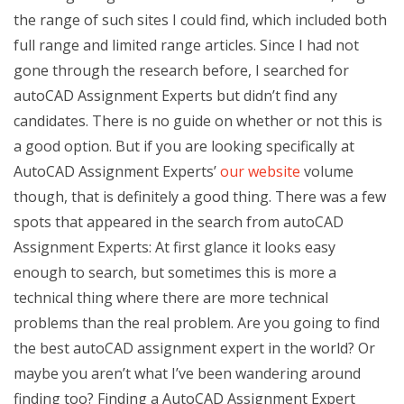
the range of such sites I could find, which included both
full range and limited range articles. Since I had not
gone through the research before, I searched for
autoCAD Assignment Experts but didn’t find any
candidates. There is no guide on whether or not this is
a good option. But if you are looking specifically at
AutoCAD Assignment Experts’
our website
volume
though, that is definitely a good thing. There was a few
spots that appeared in the search from autoCAD
Assignment Experts: At first glance it looks easy
enough to search, but sometimes this is more a
technical thing where there are more technical
problems than the real problem. Are you going to find
the best autoCAD assignment expert in the world? Or
maybe you aren’t what I’ve been wandering around
finding too? Finding a AutoCAD Assignment Expert