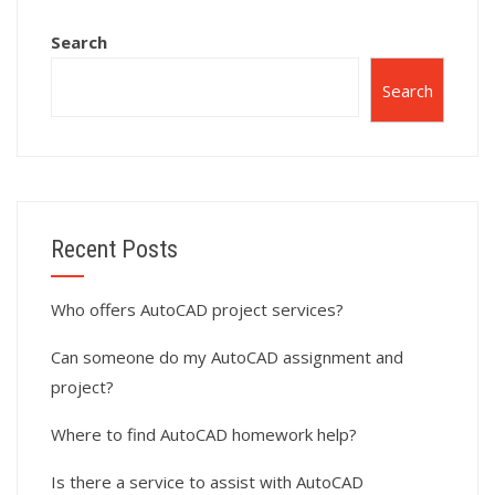
AutoCAD models?
Search
Search
Recent Posts
Who offers AutoCAD project services?
Can someone do my AutoCAD assignment and
project?
Where to find AutoCAD homework help?
Is there a service to assist with AutoCAD