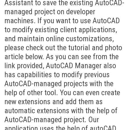
Assistant to save the existing AutoCAD-
managed project on developer
machines. If you want to use AutoCAD
to modify existing client applications,
and maintain online customizations,
please check out the tutorial and photo
article below. As you can see from the
link provided, AutoCAD Manager also
has capabilities to modify previous
AutoCAD-managed projects with the
help of other tool. You can even create
new extensions and add them as
automatic extensions with the help of
AutoCAD-managed project. Our
application uses the help of autoCAD