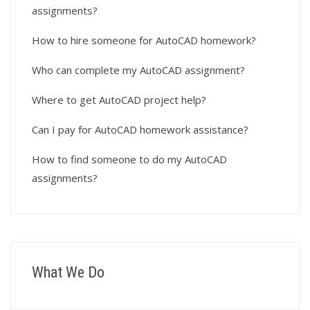
assignments?
How to hire someone for AutoCAD homework?
Who can complete my AutoCAD assignment?
Where to get AutoCAD project help?
Can I pay for AutoCAD homework assistance?
How to find someone to do my AutoCAD
assignments?
What We Do