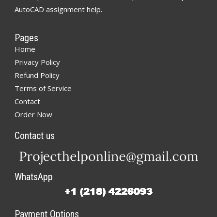
AutoCAD assignment help.
Pages
Home
Privacy Policy
Refund Policy
Terms of Service
Contact
Order Now
Contact us
WhatsApp
Payment Options