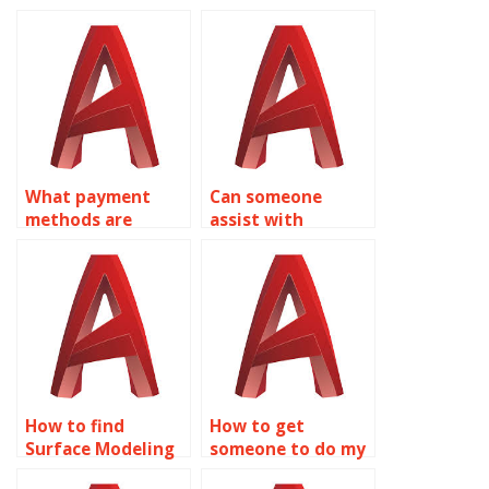
What payment
Can someone
methods are
assist with
accepted for
conducting finite
AutoCAD surface
element analysis
modeling help?
on AutoCAD
models?
How to find
How to get
Surface Modeling
someone to do my
homework help
AutoCAD Surface