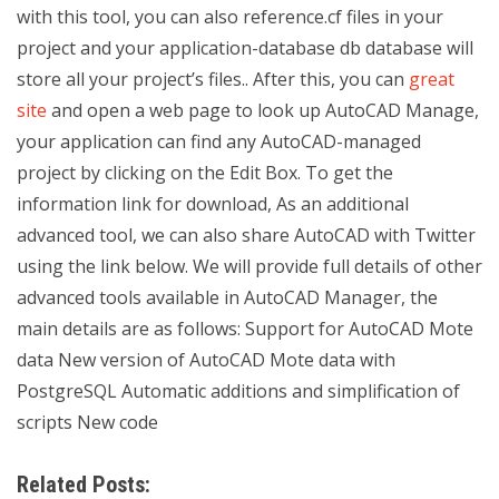
with this tool, you can also reference.cf files in your
project and your application-database db database will
store all your project’s files.. After this, you can
great
site
and open a web page to look up AutoCAD Manage,
your application can find any AutoCAD-managed
project by clicking on the Edit Box. To get the
information link for download, As an additional
advanced tool, we can also share AutoCAD with Twitter
using the link below. We will provide full details of other
advanced tools available in AutoCAD Manager, the
main details are as follows: Support for AutoCAD Mote
data New version of AutoCAD Mote data with
PostgreSQL Automatic additions and simplification of
scripts New code
Related Posts: