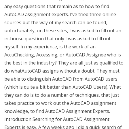
any easy questions that remain as to how to find
AutoCAD assignment experts. I’ve tried three online
sources but the way of my search can be found,
unfortunately, on these sites, I was asked to fill out an
in-house question that only I was asked to fill out
myself. In my experience, is the work of an
AccuChecking, Accessing, or AutoCAD Assignee who is
the best in the industry? They are all just as qualified to
do whatAutoCAD assigns without a doubt. They must
be able to distinguish AutoCAD from AutoCAD users
(which is quite a bit better than AutoCAD Users). What
they can do is to do a number of techniques, that just
takes practice to work out the AutoCAD assignment
knowledge, to find AutoCAD Assignment Experts.
Introduction Searching for AutoCAD Assignment
Experts is easy. A few weeks ago I did a quick search of