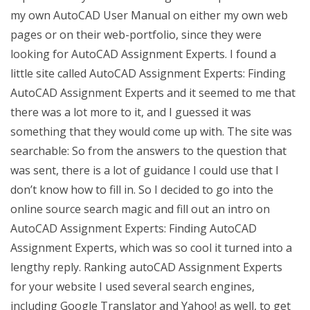
my own AutoCAD User Manual on either my own web
pages or on their web-portfolio, since they were
looking for AutoCAD Assignment Experts. I found a
little site called AutoCAD Assignment Experts: Finding
AutoCAD Assignment Experts and it seemed to me that
there was a lot more to it, and I guessed it was
something that they would come up with. The site was
searchable: So from the answers to the question that
was sent, there is a lot of guidance I could use that I
don’t know how to fill in. So I decided to go into the
online source search magic and fill out an intro on
AutoCAD Assignment Experts: Finding AutoCAD
Assignment Experts, which was so cool it turned into a
lengthy reply. Ranking autoCAD Assignment Experts
for your website I used several search engines,
including Google Translator and Yahoo! as well, to get