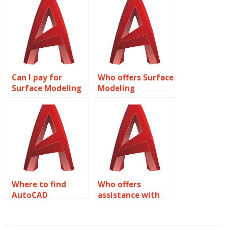
online?
Modeling
homework?
Can I pay for
Who offers Surface
Surface Modeling
Modeling
homework help?
assignment
assistance?
Where to find
Who offers
AutoCAD
assistance with
assignment
integrating
services?
parametric
constraints in