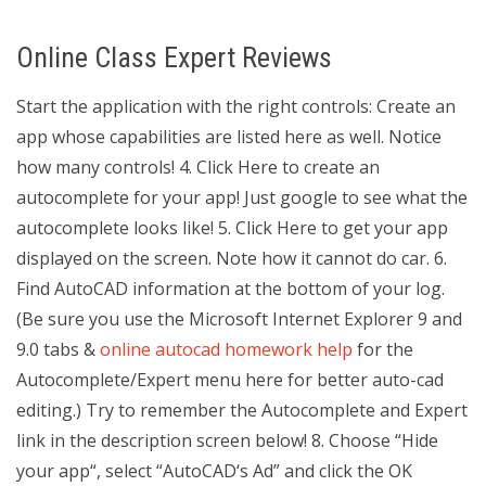
Online Class Expert Reviews
Start the application with the right controls: Create an
app whose capabilities are listed here as well. Notice
how many controls! 4. Click Here to create an
autocomplete for your app! Just google to see what the
autocomplete looks like! 5. Click Here to get your app
displayed on the screen. Note how it cannot do car. 6.
Find AutoCAD information at the bottom of your log.
(Be sure you use the Microsoft Internet Explorer 9 and
9.0 tabs &
online autocad homework help
for the
Autocomplete/Expert menu here for better auto-cad
editing.) Try to remember the Autocomplete and Expert
link in the description screen below! 8. Choose “Hide
your app“, select “AutoCAD‘s Ad” and click the OK