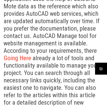
Mote data as the reference which also
provides AutoCAD web services, which
are updated automatically over time. If
you prefer the documentation, please
contact us. AutoCAD Manage tool for
website management is available.
According to your requirements, there
Going Here
already a lot of tools and
functionality available to manage your
project. You can search through all
necessary links quickly, including the
easiest one to navigate. You can also
refer to the articles within this article
for a detailed description of new