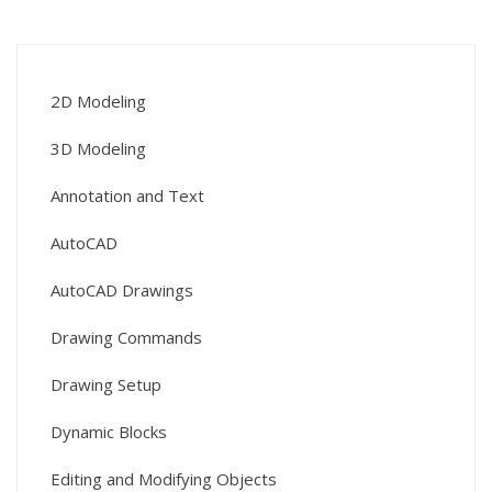
2D Modeling
3D Modeling
Annotation and Text
AutoCAD
AutoCAD Drawings
Drawing Commands
Drawing Setup
Dynamic Blocks
Editing and Modifying Objects