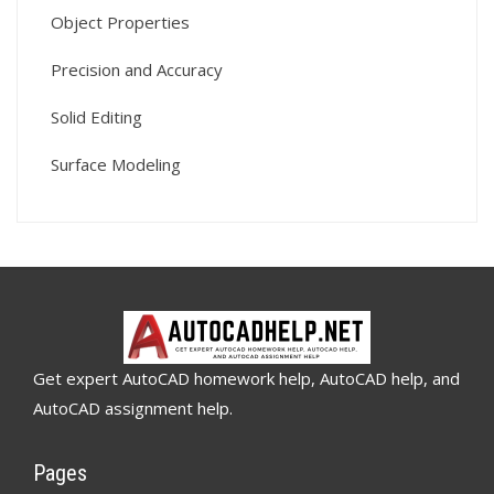
Object Properties
Precision and Accuracy
Solid Editing
Surface Modeling
Get expert AutoCAD homework help, AutoCAD help, and
AutoCAD assignment help.
Pages