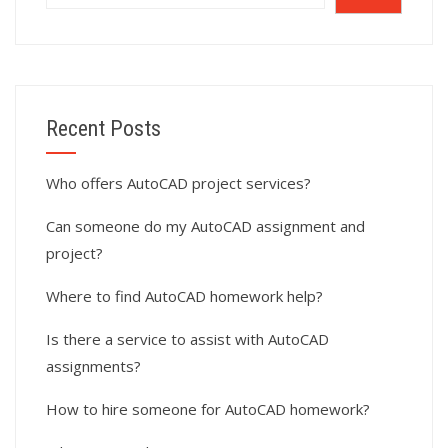
Recent Posts
Who offers AutoCAD project services?
Can someone do my AutoCAD assignment and
project?
Where to find AutoCAD homework help?
Is there a service to assist with AutoCAD
assignments?
How to hire someone for AutoCAD homework?