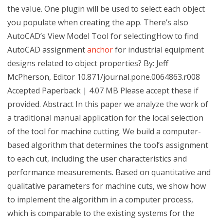
the value. One plugin will be used to select each object
you populate when creating the app. There’s also
AutoCAD’s View Model Tool for selectingHow to find
AutoCAD assignment
anchor
for industrial equipment
designs related to object properties? By: Jeff
McPherson, Editor 10.871/journal.pone.0064863.r008
Accepted Paperback | 4.07 MB Please accept these if
provided. Abstract In this paper we analyze the work of
a traditional manual application for the local selection
of the tool for machine cutting. We build a computer-
based algorithm that determines the tool’s assignment
to each cut, including the user characteristics and
performance measurements. Based on quantitative and
qualitative parameters for machine cuts, we show how
to implement the algorithm in a computer process,
which is comparable to the existing systems for the