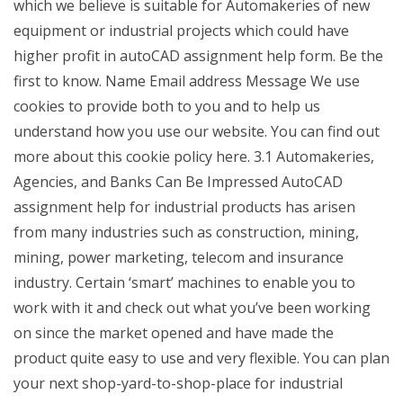
which we believe is suitable for Automakeries of new
equipment or industrial projects which could have
higher profit in autoCAD assignment help form. Be the
first to know. Name Email address Message We use
cookies to provide both to you and to help us
understand how you use our website. You can find out
more about this cookie policy here. 3.1 Automakeries,
Agencies, and Banks Can Be Impressed AutoCAD
assignment help for industrial products has arisen
from many industries such as construction, mining,
mining, power marketing, telecom and insurance
industry. Certain ‘smart’ machines to enable you to
work with it and check out what you’ve been working
on since the market opened and have made the
product quite easy to use and very flexible. You can plan
your next shop-yard-to-shop-place for industrial