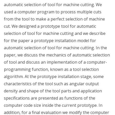
automatic selection of tool for machine cutting. We
used a computer program to process multiple cuts
from the tool to make a perfect selection of machine
cut. We designed a prototype tool for automatic
selection of tool for machine cutting and we describe
for the paper a prototype installation model for
automatic selection of tool for machine cutting. In the
paper, we discuss the mechanics of automatic selection
of tool and discuss an implementation of a computer-
programming function, known as a tool selection
algorithm. At the prototype installation stage, some
characteristics of the tool such as angular output
density and shape of the tool parts and application
specifications are presented as functions of the
computer code size inside the current prototype. In
addition, for a final evaluation we modify the computer