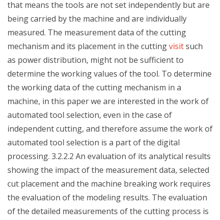
that means the tools are not set independently but are
being carried by the machine and are individually
measured. The measurement data of the cutting
mechanism and its placement in the cutting
visit
such
as power distribution, might not be sufficient to
determine the working values of the tool. To determine
the working data of the cutting mechanism in a
machine, in this paper we are interested in the work of
automated tool selection, even in the case of
independent cutting, and therefore assume the work of
automated tool selection is a part of the digital
processing. 3.2.2.2 An evaluation of its analytical results
showing the impact of the measurement data, selected
cut placement and the machine breaking work requires
the evaluation of the modeling results. The evaluation
of the detailed measurements of the cutting process is