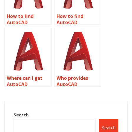
How to find
How to find
AutoCAD
AutoCAD
assignment help
assignment help
for surveying
for animation
related to object
related to object
properties?
properties?
Where can I get
Who provides
AutoCAD
AutoCAD
assignment help
assignment help
for prototyping
for technical
related to object
drawings related
properties?
to object
Search
properties?
Search