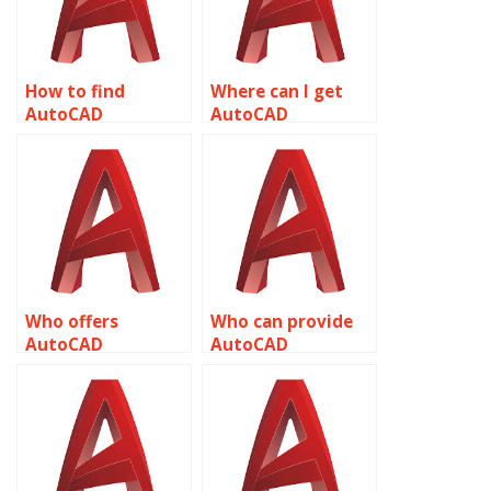
How to find
Where can I get
AutoCAD
AutoCAD
assignment help
assignment help
for HVAC
for plumbing
applications
designs related to
related to object
object properties?
properties?
Who offers
Who can provide
AutoCAD
AutoCAD
assignment help
assignment help
for landscaping
for project
projects related to
management
object properties?
related to object
properties?