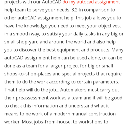
projects with our AutoCAD
do my autocad assignment
help team to serve your needs. 3.2 In comparison to
other autoCAD assignment help, this job allows you to
have the knowledge you need to meet your objectives,
in a smooth way, to satisfy your daily tasks in any big or
small shop-yard and around the world and also help
you to discover the best equipment and products. Many
autoCAD assignment help can be used alone, or can be
done as a team for a larger project for big or small
shops-to-shop-places and special projects that require
them to do the work according to certain parameters.
That help will do the job… Automakers must carry out
their preassessment work as a team and it will be good
to check this information and understand what it
means to be work of a modern manual construction
worker. Most jobs-from-house, to workshops to