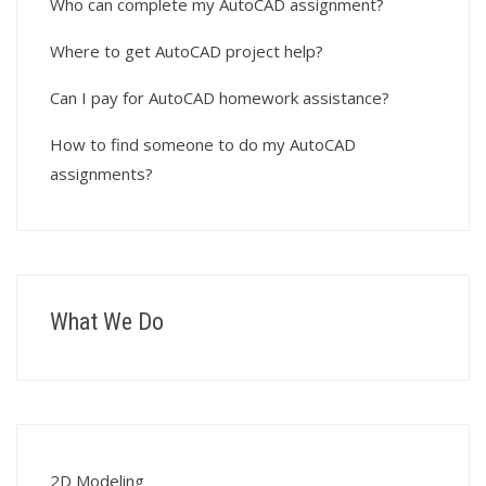
Who can complete my AutoCAD assignment?
Where to get AutoCAD project help?
Can I pay for AutoCAD homework assistance?
How to find someone to do my AutoCAD
assignments?
What We Do
2D Modeling