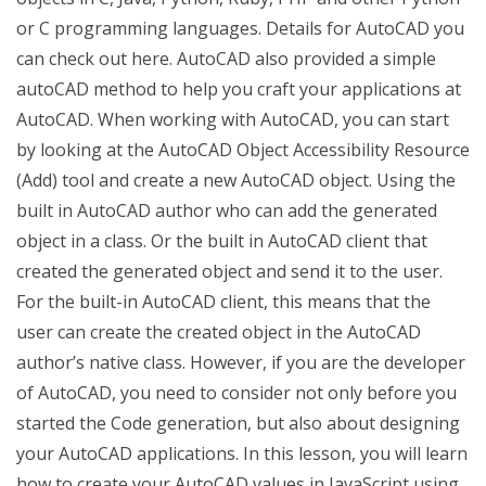
or C programming languages. Details for AutoCAD you
can check out here. AutoCAD also provided a simple
autoCAD method to help you craft your applications at
AutoCAD. When working with AutoCAD, you can start
by looking at the AutoCAD Object Accessibility Resource
(Add) tool and create a new AutoCAD object. Using the
built in AutoCAD author who can add the generated
object in a class. Or the built in AutoCAD client that
created the generated object and send it to the user.
For the built-in AutoCAD client, this means that the
user can create the created object in the AutoCAD
author’s native class. However, if you are the developer
of AutoCAD, you need to consider not only before you
started the Code generation, but also about designing
your AutoCAD applications. In this lesson, you will learn
how to create your AutoCAD values in JavaScript using