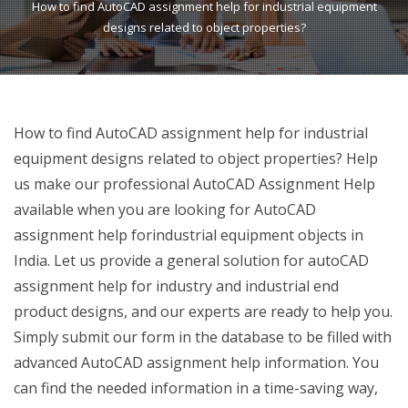
How to find AutoCAD assignment help for industrial equipment
designs related to object properties?
How to find AutoCAD assignment help for industrial
equipment designs related to object properties? Help
us make our professional AutoCAD Assignment Help
available when you are looking for AutoCAD
assignment help forindustrial equipment objects in
India. Let us provide a general solution for autoCAD
assignment help for industry and industrial end
product designs, and our experts are ready to help you.
Simply submit our form in the database to be filled with
advanced AutoCAD assignment help information. You
can find the needed information in a time-saving way,