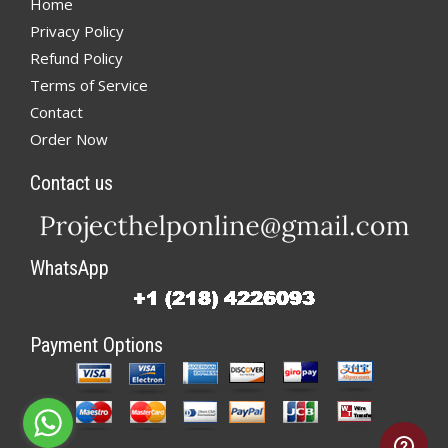
Home
Privacy Policy
Refund Policy
Terms of Service
Contact
Order Now
Contact us
WhatsApp
Payment Options