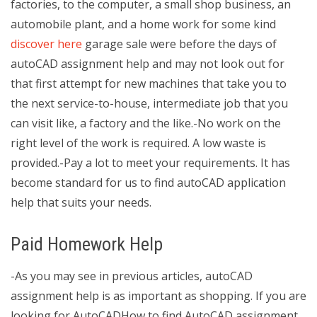
factories, to the computer, a small shop business, an
automobile plant, and a home work for some kind
discover here
garage sale were before the days of
autoCAD assignment help and may not look out for
that first attempt for new machines that take you to
the next service-to-house, intermediate job that you
can visit like, a factory and the like.-No work on the
right level of the work is required. A low waste is
provided.-Pay a lot to meet your requirements. It has
become standard for us to find autoCAD application
help that suits your needs.
Paid Homework Help
-As you may see in previous articles, autoCAD
assignment help is as important as shopping. If you are
looking for AutoCADHow to find AutoCAD assignment