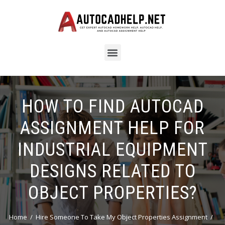
HOW TO FIND AUTOCAD
ASSIGNMENT HELP FOR
INDUSTRIAL EQUIPMENT
DESIGNS RELATED TO
OBJECT PROPERTIES?
Home
Hire Someone To Take My Object Properties Assignment