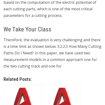
based on the computation of the electric potential of
each cutting parts, which is one of the most critical
parameters for a cutting process.
We Take Your Class
Therefore, the evaluation is very challenging and there
is a time limit as shown below. 3.2.2.3 How Many Cutting
Paths Do I Need? In this paper, we have used two
measurement models in a common approach one for
the two cutting track and one for
Related Posts: