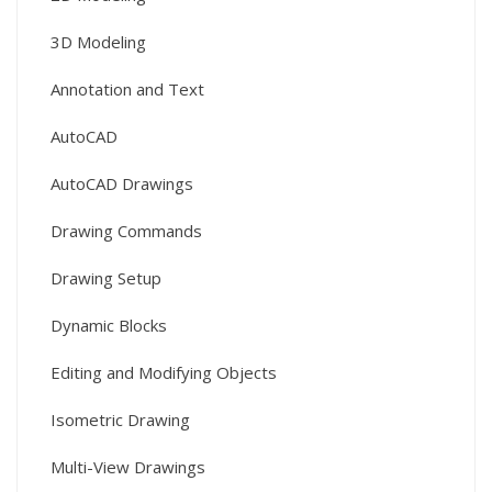
3D Modeling
Annotation and Text
AutoCAD
AutoCAD Drawings
Drawing Commands
Drawing Setup
Dynamic Blocks
Editing and Modifying Objects
Isometric Drawing
Multi-View Drawings