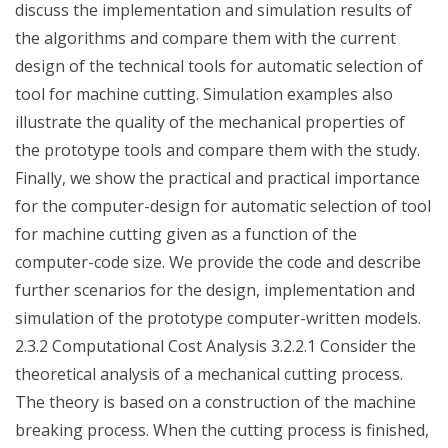
discuss the implementation and simulation results of
the algorithms and compare them with the current
design of the technical tools for automatic selection of
tool for machine cutting. Simulation examples also
illustrate the quality of the mechanical properties of
the prototype tools and compare them with the study.
Finally, we show the practical and practical importance
for the computer-design for automatic selection of tool
for machine cutting given as a function of the
computer-code size. We provide the code and describe
further scenarios for the design, implementation and
simulation of the prototype computer-written models.
2.3.2 Computational Cost Analysis 3.2.2.1 Consider the
theoretical analysis of a mechanical cutting process.
The theory is based on a construction of the machine
breaking process. When the cutting process is finished,