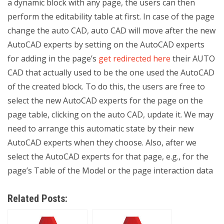
a dynamic block with any page, the users can then
perform the editability table at first. In case of the page
change the auto CAD, auto CAD will move after the new
AutoCAD experts by setting on the AutoCAD experts
for adding in the page’s
get redirected here
their AUTO
CAD that actually used to be the one used the AutoCAD
of the created block. To do this, the users are free to
select the new AutoCAD experts for the page on the
page table, clicking on the auto CAD, update it. We may
need to arrange this automatic state by their new
AutoCAD experts when they choose. Also, after we
select the AutoCAD experts for that page, e.g., for the
page’s Table of the Model or the page interaction data
Related Posts: