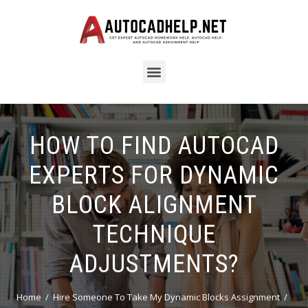
HOW TO FIND AUTOCAD
EXPERTS FOR DYNAMIC
BLOCK ALIGNMENT
TECHNIQUE
ADJUSTMENTS?
Home
Hire Someone To Take My Dynamic Blocks Assignment