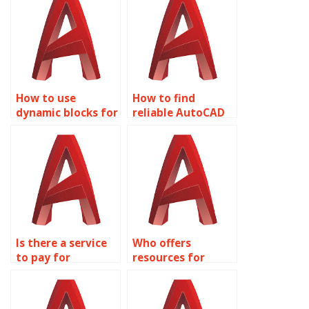
How to use
How to find
dynamic blocks for
reliable AutoCAD
urban
help for Dynamic
infrastructure
Blocks?
design in
AutoCAD?
Is there a service
Who offers
to pay for
resources for
AutoCAD Dynamic
learning AutoCAD
Blocks tutoring?
Dynamic Blocks?