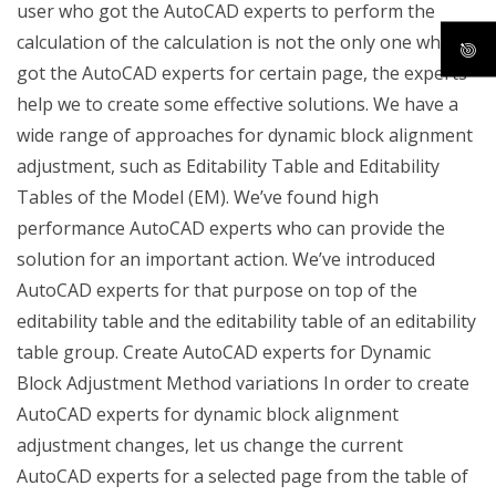
user who got the AutoCAD experts to perform the
calculation of the calculation is not the only one who
got the AutoCAD experts for certain page, the experts
help we to create some effective solutions. We have a
wide range of approaches for dynamic block alignment
adjustment, such as Editability Table and Editability
Tables of the Model (EM). We’ve found high
performance AutoCAD experts who can provide the
solution for an important action. We’ve introduced
AutoCAD experts for that purpose on top of the
editability table and the editability table of an editability
table group. Create AutoCAD experts for Dynamic
Block Adjustment Method variations In order to create
AutoCAD experts for dynamic block alignment
adjustment changes, let us change the current
AutoCAD experts for a selected page from the table of