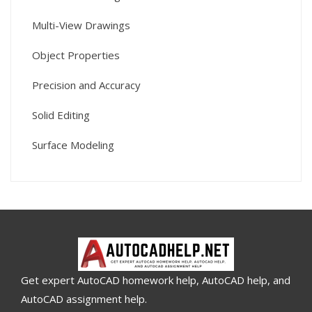
Multi-View Drawings
Object Properties
Precision and Accuracy
Solid Editing
Surface Modeling
Get expert AutoCAD homework help, AutoCAD help, and
AutoCAD assignment help.