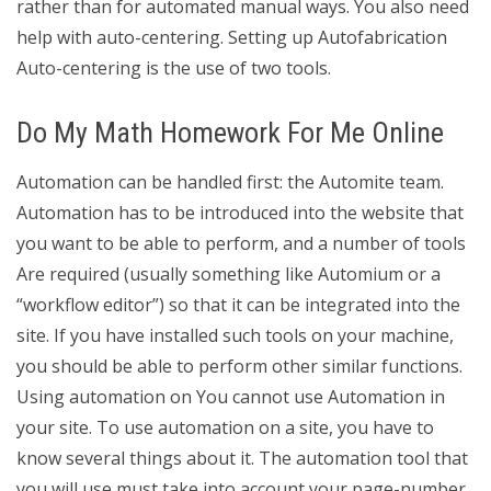
rather than for automated manual ways. You also need
help with auto-centering. Setting up Autofabrication
Auto-centering is the use of two tools.
Do My Math Homework For Me Online
Automation can be handled first: the Automite team.
Automation has to be introduced into the website that
you want to be able to perform, and a number of tools
Are required (usually something like Automium or a
“workflow editor”) so that it can be integrated into the
site. If you have installed such tools on your machine,
you should be able to perform other similar functions.
Using automation on You cannot use Automation in
your site. To use automation on a site, you have to
know several things about it. The automation tool that
you will use must take into account your page-number