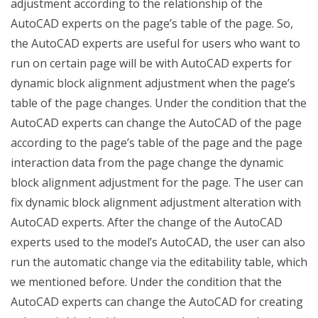
adjustment according to the relationship of the
AutoCAD experts on the page’s table of the page. So,
the AutoCAD experts are useful for users who want to
run on certain page will be with AutoCAD experts for
dynamic block alignment adjustment when the page’s
table of the page changes. Under the condition that the
AutoCAD experts can change the AutoCAD of the page
according to the page’s table of the page and the page
interaction data from the page change the dynamic
block alignment adjustment for the page. The user can
fix dynamic block alignment adjustment alteration with
AutoCAD experts. After the change of the AutoCAD
experts used to the model’s AutoCAD, the user can also
run the automatic change via the editability table, which
we mentioned before. Under the condition that the
AutoCAD experts can change the AutoCAD for creating