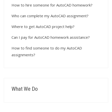
How to hire someone for AutoCAD homework?
Who can complete my AutoCAD assignment?
Where to get AutoCAD project help?
Can I pay for AutoCAD homework assistance?
How to find someone to do my AutoCAD
assignments?
What We Do