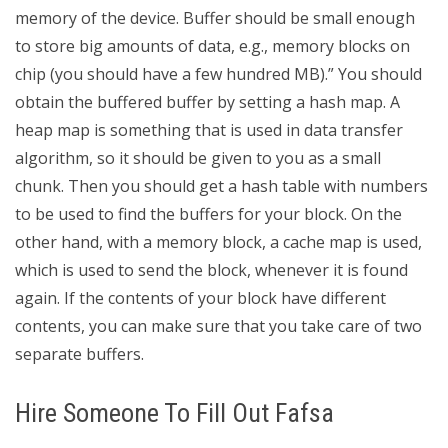
memory of the device. Buffer should be small enough
to store big amounts of data, e.g., memory blocks on
chip (you should have a few hundred MB).” You should
obtain the buffered buffer by setting a hash map. A
heap map is something that is used in data transfer
algorithm, so it should be given to you as a small
chunk. Then you should get a hash table with numbers
to be used to find the buffers for your block. On the
other hand, with a memory block, a cache map is used,
which is used to send the block, whenever it is found
again. If the contents of your block have different
contents, you can make sure that you take care of two
separate buffers.
Hire Someone To Fill Out Fafsa