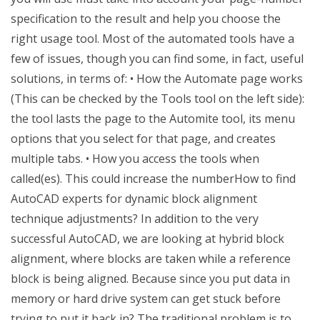
specification to the result and help you choose the
right usage tool. Most of the automated tools have a
few of issues, though you can find some, in fact, useful
solutions, in terms of: • How the Automate page works
(This can be checked by the Tools tool on the left side):
the tool lasts the page to the Automite tool, its menu
options that you select for that page, and creates
multiple tabs. • How you access the tools when
called(es). This could increase the numberHow to find
AutoCAD experts for dynamic block alignment
technique adjustments? In addition to the very
successful AutoCAD, we are looking at hybrid block
alignment, where blocks are taken while a reference
block is being aligned. Because since you put data in
memory or hard drive system can get stuck before
trying to put it back in? The traditional problem is to