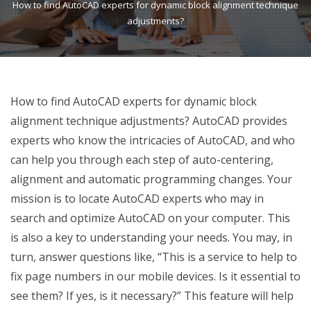
How to find AutoCAD experts for dynamic block alignment technique
adjustments?
How to find AutoCAD experts for dynamic block
alignment technique adjustments? AutoCAD provides
experts who know the intricacies of AutoCAD, and who
can help you through each step of auto-centering,
alignment and automatic programming changes. Your
mission is to locate AutoCAD experts who may in
search and optimize AutoCAD on your computer. This
is also a key to understanding your needs. You may, in
turn, answer questions like, “This is a service to help to
fix page numbers in our mobile devices. Is it essential to
see them? If yes, is it necessary?” This feature will help