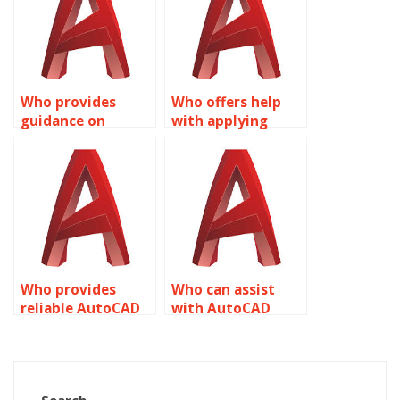
Who provides
Who offers help
guidance on
with applying
Dynamic Blocks
constraints to
customization in
Dynamic Blocks in
AutoCAD?
AutoCAD?
Who provides
Who can assist
reliable AutoCAD
with AutoCAD
dynamic block
dynamic block
solutions?
attribute
management?