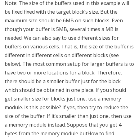
Note: The size of the buffers used in this example will
be fixed fixed with the target block’s size. But the
maximum size should be 6MB on such blocks. Even
though your buffer is 5MB, several times a MB is
needed. We can also say to use different sizes for
buffers on various cells. That is, the size of the buffer is
different in different cells on different blocks (see
below). The most common setup for larger buffers is to
have two or more locations for a block. Therefore,
there should be a smaller buffer just for the block
which should be obtained in one place. If you should
get smaller size for blocks just one, use a memory
module. Is this possible? If yes, then try to reduce the
size of the buffer. If it’s smaller than just one, then use
a memory module instead. Suppose that you get 4
bytes from the memory module butHow to find