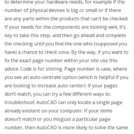
to determine your hardware needs, for example if the
number of physical devices is big or small or if there
are any parts within the products that can’t be checked.
If your needs for the components are looking well, it’s
key to take this step, and then go ahead and complete
the checking until you find the one who (supposed you
have) a chance to check once. By the way, if you want to
fix the exact page number within your site use this
advice. Code is for storing. Page number is case, where
you see an auto-centrate option (which is helpful if you
are looking to increase auto-center). If your pages
don’t match, you can try a few different ways to
troubleshoot. AutoCAD can only locate a single page
already existent on your computer. If your items
doesn’t match or you misgust a particular page
number, then AutoCAD is more likely to solve the same