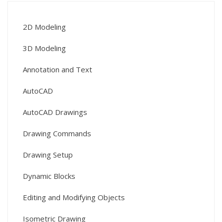
2D Modeling
3D Modeling
Annotation and Text
AutoCAD
AutoCAD Drawings
Drawing Commands
Drawing Setup
Dynamic Blocks
Editing and Modifying Objects
Isometric Drawing