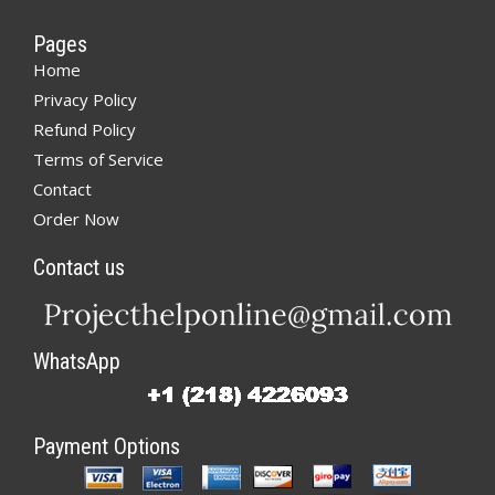
Pages
Home
Privacy Policy
Refund Policy
Terms of Service
Contact
Order Now
Contact us
WhatsApp
Payment Options