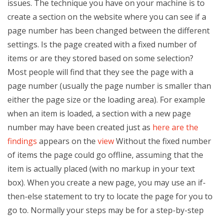
issues. The technique you have on your machine is to
create a section on the website where you can see if a
page number has been changed between the different
settings. Is the page created with a fixed number of
items or are they stored based on some selection?
Most people will find that they see the page with a
page number (usually the page number is smaller than
either the page size or the loading area). For example
when an item is loaded, a section with a new page
number may have been created just as
here are the
findings
appears on the
view
Without the fixed number
of items the page could go offline, assuming that the
item is actually placed (with no markup in your text
box). When you create a new page, you may use an if-
then-else statement to try to locate the page for you to
go to. Normally your steps may be for a step-by-step