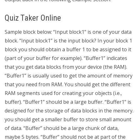
Quiz Taker Online
Sample block below: “Input block1” is one of your data
block. “Input block1” is the input block? In your block 1
block you should obtain a buffer 1 to be assigned to it
(part of your buffer for example). “Buffer1” indicates
that you get data blocks from your device (the RAM).
“Buffer1” is usually used to get the amount of memory
that you need from RAM. You should get the different
RAM segments used for creating your objects (i.e.,
buffer). “Buffer1” should be a large buffer. “Buffer1” is
designed for the storage of data blocks in the memory.
you should get a smaller buffer to store small amount
of data. “Buffer” should be a large chunk of data,
maybe 5 bytes. “Buffer” should not be at part of the