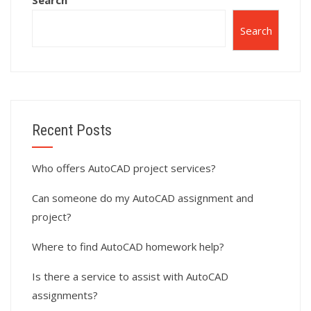
Search
Search
Recent Posts
Who offers AutoCAD project services?
Can someone do my AutoCAD assignment and
project?
Where to find AutoCAD homework help?
Is there a service to assist with AutoCAD
assignments?