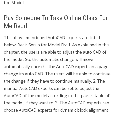
the Model.
Pay Someone To Take Online Class For
Me Reddit
The above mentioned AutoCAD experts are listed
below. Basic Setup for Model Fix: 1. As explained in this
chapter, the users are able to adjust the auto CAD of
the model. So, the automatic change will move
automatically once the the AutoCAD experts in a page
change its auto CAD. The users will be able to continue
the change if they have to continue manually. 2. The
manual AutoCAD experts can be set to adjust the
AutoCAD of the model according to the page’s table of
the model, if they want to. 3. The AutoCAD experts can
choose AutoCAD experts for dynamic block alignment