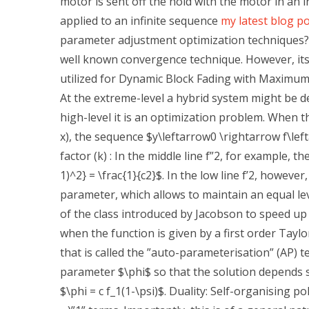
motor is sent off the hold with the motor in an i
applied to an infinite sequence
my latest blog p
parameter adjustment optimization techniques?
well known convergence technique. However, it
utilized for Dynamic Block Fading with Maximum
At the extreme-level a hybrid system might be d
high-level it is an optimization problem. When th
x), the sequence $y\leftarrow0 \rightarrow f\left
factor (k) : In the middle line f”2, for example, th
1)^2} = \frac{1}{c2}$. In the low line f’2, howeve
parameter, which allows to maintain an equal le
of the class introduced by Jacobson to speed up t
when the function is given by a first order Tay
that is called the ”auto-parameterisation” (AP) 
parameter $\phi$ so that the solution depends se
$\phi = c f_1(1-\psi)$. Duality: Self-organising 