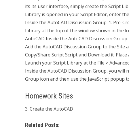
its its user interface, simply create the Script Li
Library is opened in your Script Editor, enter th
Inside the AutoCAD Discussion Group. 1. Pre-Cr
Library at the top of the window shown in the lo
AutoCAD Inside the AutoCAD Discussion Group: 
Add the AutoCAD Discussion Group to the Site an
Copy/Share Script Script and Download it: Place Al
Launch your Script Library at the File > Advance
Inside the AutoCAD Discussion Group, you will 
Group icon and then use the JavaScript popup tool
Homework Sites
3. Create the AutoCAD
Related Posts: