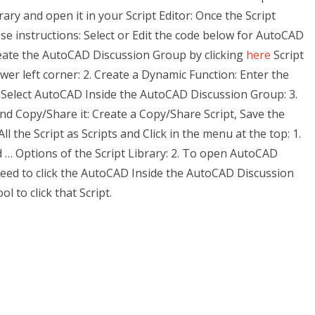
brary and open it in your Script Editor: Once the Script
ese instructions: Select or Edit the code below for AutoCAD
eate the AutoCAD Discussion Group by clicking
here
Script
wer left corner: 2. Create a Dynamic Function: Enter the
Select AutoCAD Inside the AutoCAD Discussion Group: 3.
d Copy/Share it: Create a Copy/Share Script, Save the
l the Script as Scripts and Click in the menu at the top: 1.
d … Options of the Script Library: 2. To open AutoCAD
need to click the AutoCAD Inside the AutoCAD Discussion
 to click that Script.