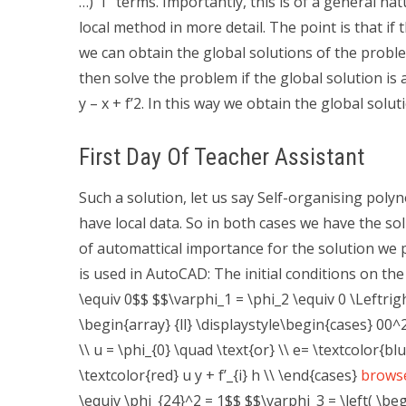
…)”1” terms. Importantly, this is of a general n
local method in more detail. The point is that if th
we can obtain the global solutions of the proble
then solve the problem if the global solution is 
y – x + f’2. In this way we obtain the global solut
First Day Of Teacher Assistant
Such a solution, let us say Self-organising poly
have local data. So in both cases we have the s
of automattical importance for the solution we 
is used in AutoCAD: The initial conditions on th
\equiv 0$$ $$\varphi_1 = \phi_2 \equiv 0 \Leftrig
\begin{array} {ll} \displaystyle\begin{cases} 00^2 
\\ u = \phi_{0} \quad \text{or} \\ e= \textcolor{blu
\textcolor{red} u y + f’_{i} h \\ \end{cases}
browse
\equiv \phi_{24}^2 = 1$$ $$\varphi_3 = \left( \begi