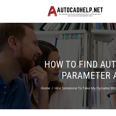
HOW TO FIND AU
PARAMETER 
Home
Hire Someone To Take My Dynamic Blo