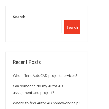
Search
Search
Recent Posts
Who offers AutoCAD project services?
Can someone do my AutoCAD
assignment and project?
Where to find AutoCAD homework help?