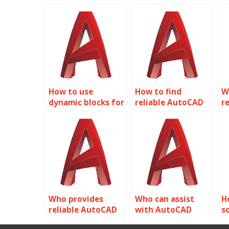
How to use
How to find
W
dynamic blocks for
reliable AutoCAD
r
urban
help for Dynamic
l
infrastructure
Blocks?
D
design in
AutoCAD?
Who provides
Who can assist
H
reliable AutoCAD
with AutoCAD
s
dynamic block
dynamic block
A