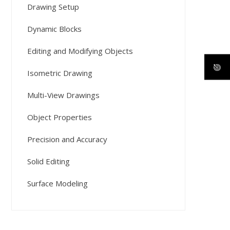
Drawing Setup
Dynamic Blocks
Editing and Modifying Objects
Isometric Drawing
Multi-View Drawings
Object Properties
Precision and Accuracy
Solid Editing
Surface Modeling