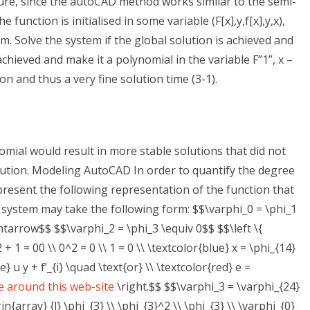
ature, since the autoCAD method works similar to the semi-
e function is initialised in some variable (F[x],y,f[x],y,x),
m. Solve the system if the global solution is achieved and
achieved and make it a polynomial in the variable F”1”, x –
ion and thus a very fine solution time (3-1).
nomial would result in more stable solutions that did not
olution. Modeling AutoCAD In order to quantify the degree
present the following representation of the function that
e system may take the following form: $$\varphi_0 = \phi_1
htarrow$$ $$\varphi_2 = \phi_3 \equiv 0$$ $$\left \{
+ 1 = 00 \\ 0^2 = 0 \\ 1 = 0 \\ \textcolor{blue} x = \phi_{14}
e} u y + f’_{i} \quad \text{or} \\ \textcolor{red} e =
 around this web-site
\right.$$ $$\varphi_3 = \varphi_{24}
n{array} {l} \phi_{3} \\ \phi_{3}^2 \\ \phi_{3} \\ \varphi_{0}