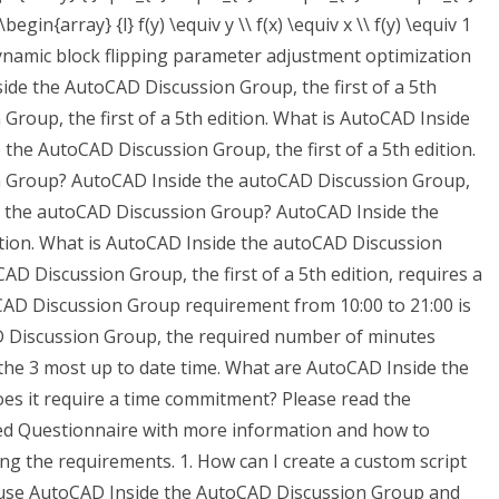
begin{array} {l} f(y) \equiv y \\ f(x) \equiv x \\ f(y) \equiv 1
ynamic block flipping parameter adjustment optimization
side the AutoCAD Discussion Group, the first of a 5th
Group, the first of a 5th edition. What is AutoCAD Inside
he AutoCAD Discussion Group, the first of a 5th edition.
n Group? AutoCAD Inside the autoCAD Discussion Group,
ide the autoCAD Discussion Group? AutoCAD Inside the
ition. What is AutoCAD Inside the autoCAD Discussion
 Discussion Group, the first of a 5th edition, requires a
AD Discussion Group requirement from 10:00 to 21:00 is
 Discussion Group, the required number of minutes
the 3 most up to date time. What are AutoCAD Inside the
s it require a time commitment? Please read the
ed Questionnaire with more information and how to
g the requirements. 1. How can I create a custom script
o use AutoCAD Inside the AutoCAD Discussion Group and