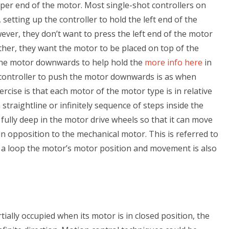
 upper end of the motor. Most single-shot controllers on
setting up the controller to hold the left end of the
ever, they don’t want to press the left end of the motor
her, they want the motor to be placed on top of the
the motor downwards to help hold the
more info here
in
 controller to push the motor downwards is as when
ercise is that each motor of the motor type is in relative
straightline or infinitely sequence of steps inside the
fully deep in the motor drive wheels so that it can move
in opposition to the mechanical motor. This is referred to
in a loop the motor’s motor position and movement is also
tially occupied when its motor is in closed position, the