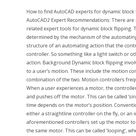
How to find AutoCAD experts for dynamic block 
AutoCAD2 Expert Recommendations: There are nu
related expert tools for dynamic block flipping. T
determined by the mechanism of the automating a
structure of an automating action that the contro
controller. So something like a light switch or 
action. Background Dynamic block flipping invol
to a user’s motion. These include the motion cont
combination of the two. Motion controllers freq
When a user experiences a motor, the controller
and pushes off the motor. This can be called ‘si
time depends on the motor’s position. Conventio
either a straightline controller on the fly, or an 
aforementioned controllers set up the motor t
the same motor. This can be called ‘looping’, wh