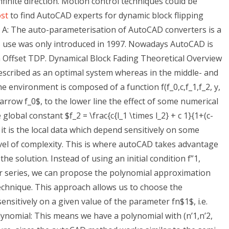
nfinite direction. Motion control techniques could be
ost
to find AutoCAD experts for dynamic block flipping
 A: The auto-parameterisation of AutoCAD converters is a
s use was only introduced in 1997. Nowadays AutoCAD is
 Offset TDP. Dynamical Block Fading Theoretical Overview
escribed as an optimal system whereas in the middle- and
e environment is composed of a function f(f_0,c,f_1,f_2, y,
arrow f_0$, to the lower line the effect of some numerical
e global constant $f_2 = \frac{c{l_1 \times l_2} + c 1}{1+(c-
r, it is the local data which depend sensitively on some
vel of complexity. This is where autoCAD takes advantage
he solution. Instead of using an initial condition f”1,
lor series, we can propose the polynomial approximation
technique. This approach allows us to choose the
nsitively on a given value of the parameter fn$1$, i.e.
polynomial: This means we have a polynomial with (n’1,n’2,