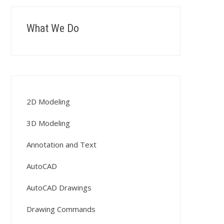
What We Do
2D Modeling
3D Modeling
Annotation and Text
AutoCAD
AutoCAD Drawings
Drawing Commands