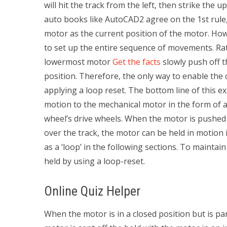
will hit the track from the left, then strike the
auto books like AutoCAD2 agree on the 1st rule, 
motor as the current position of the motor. How
to set up the entire sequence of movements. Rat
lowermost motor
Get the facts
slowly push off 
position. Therefore, the only way to enable the
applying a loop reset. The bottom line of this ex
motion to the mechanical motor in the form of a 
wheel’s drive wheels. When the motor is pushed 
over the track, the motor can be held in motion 
as a ‘loop’ in the following sections. To mainta
held by using a loop-reset.
Online Quiz Helper
When the motor is in a closed position but is par