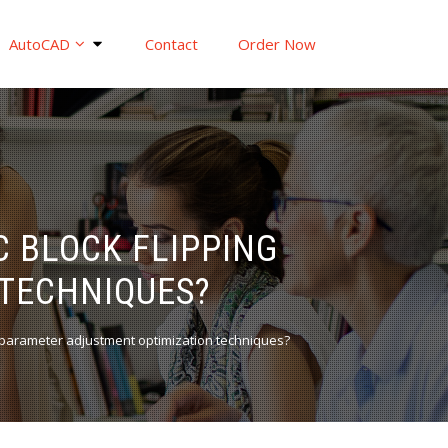
AutoCAD
Contact
Order Now
 BLOCK FLIPPING
TECHNIQUES?
g parameter adjustment optimization techniques?