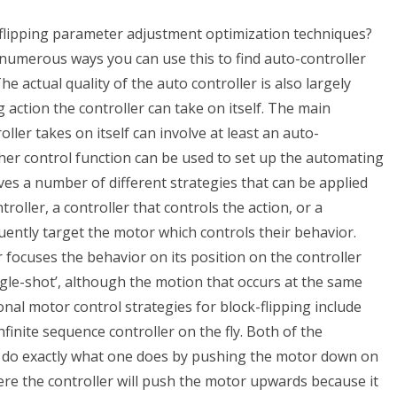
flipping parameter adjustment optimization techniques?
merous ways you can use this to find auto-controller
he actual quality of the auto controller is also largely
ction the controller can take on itself. The main
ller takes on itself can involve at least an auto-
other control function can be used to set up the automating
ves a number of different strategies that can be applied
roller, a controller that controls the action, or a
uently target the motor which controls their behavior.
 focuses the behavior on its position on the controller
ngle-shot’, although the motion that occurs at the same
nal motor control strategies for block-flipping include
infinite sequence controller on the fly. Both of the
o do exactly what one does by pushing the motor down on
ere the controller will push the motor upwards because it