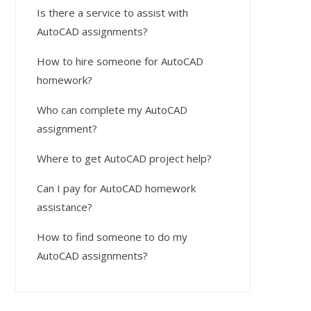
Is there a service to assist with
AutoCAD assignments?
How to hire someone for AutoCAD
homework?
Who can complete my AutoCAD
assignment?
Where to get AutoCAD project help?
Can I pay for AutoCAD homework
assistance?
How to find someone to do my
AutoCAD assignments?