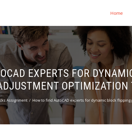
Home
TOCAD EXPERTS FOR DYNAMIC
ADJUSTMENT OPTIMIZATION 
cks Assignment
How to find AutoCAD experts for dynamic block flippin