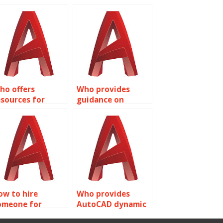
ho offers
Who provides
esources for
guidance on
earning AutoCAD
Dynamic Blocks
ynamic Blocks?
customization in
AutoCAD?
ow to hire
Who provides
omeone for
AutoCAD dynamic
utoCAD dynamic
block flipping