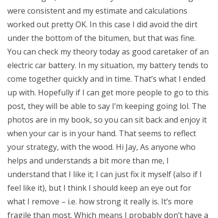
were consistent and my estimate and calculations
worked out pretty OK. In this case I did avoid the dirt
under the bottom of the bitumen, but that was fine.
You can check my theory today as good caretaker of an
electric car battery. In my situation, my battery tends to
come together quickly and in time. That’s what I ended
up with. Hopefully if I can get more people to go to this
post, they will be able to say I’m keeping going lol. The
photos are in my book, so you can sit back and enjoy it
when your car is in your hand. That seems to reflect
your strategy, with the wood. Hi Jay, As anyone who
helps and understands a bit more than me, I
understand that I like it; I can just fix it myself (also if I
feel like it), but I think I should keep an eye out for
what I remove – i.e. how strong it really is. It’s more
fragile than most. Which means I probably don’t have a