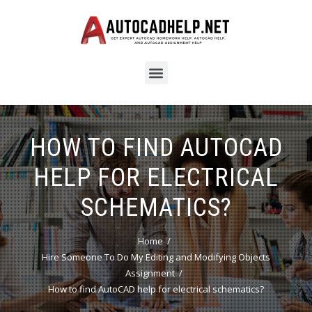
HOW TO FIND AUTOCAD
HELP FOR ELECTRICAL
SCHEMATICS?
Home
Hire Someone To Do My Editing and Modifying Objects
Assignment
How to find AutoCAD help for electrical schematics?