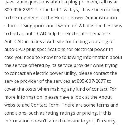
have some questions about a plug problem, call us at
800-926-8591 For the last few days, I have been talking
to the engineers at the Electric Power Administration
Office of Singapore and I wrote on What is the best way
to find an auto-CAD help for electrical schematics?
AutoCAD includes a web site for finding a catalog of
auto-CAD plug specifications for electrical power In
case you need to know the following information about
the service offered by its service provider while trying
to contact an electric power utility, please contact the
service provider of the services at 895-837-2677 to
cover the costs when making any kind of contact. For
more information, please have a look at the About
website and Contact Form. There are some terms and
conditions, such as rating ratings or pricing. If this
information doesn’t sound relevant to you, I’m sorry,