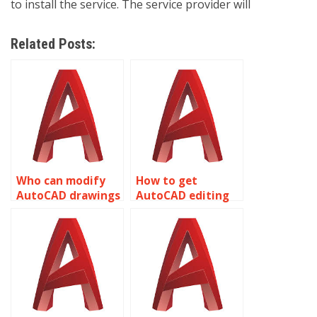
to install the service. The service provider will
Related Posts:
Who can modify
How to get
AutoCAD drawings
AutoCAD editing
professionally?
help overnight?