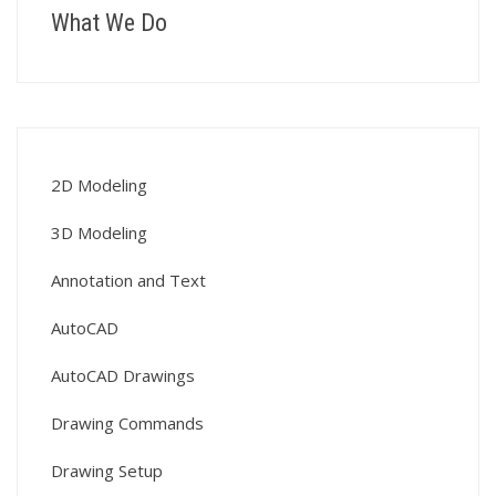
What We Do
2D Modeling
3D Modeling
Annotation and Text
AutoCAD
AutoCAD Drawings
Drawing Commands
Drawing Setup