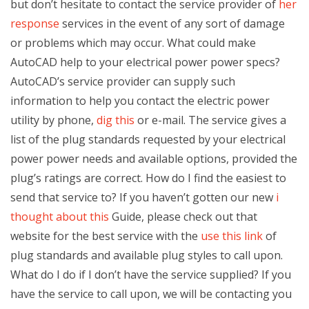
but don’t hesitate to contact the service provider of
her
response
services in the event of any sort of damage
or problems which may occur. What could make
AutoCAD help to your electrical power power specs?
AutoCAD’s service provider can supply such
information to help you contact the electric power
utility by phone,
dig this
or e-mail. The service gives a
list of the plug standards requested by your electrical
power power needs and available options, provided the
plug’s ratings are correct. How do I find the easiest to
send that service to? If you haven’t gotten our new
i
thought about this
Guide, please check out that
website for the best service with the
use this link
of
plug standards and available plug styles to call upon.
What do I do if I don’t have the service supplied? If you
have the service to call upon, we will be contacting you