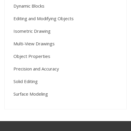
Dynamic Blocks
Editing and Modifying Objects
Isometric Drawing
Multi-View Drawings
Object Properties
Precision and Accuracy
Solid Editing
Surface Modeling