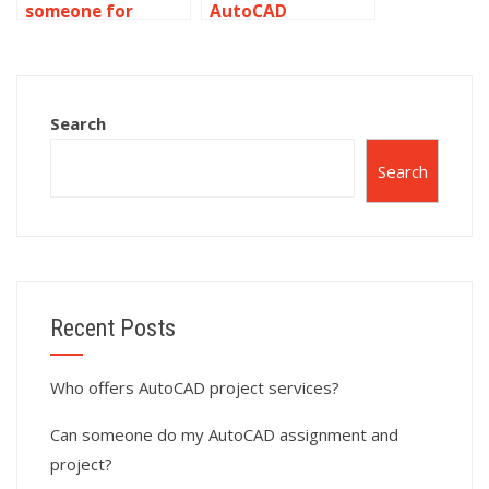
someone for
AutoCAD
AutoCAD
assignment help
simulation tasks?
with CAD
standards?
Search
Search
Recent Posts
Who offers AutoCAD project services?
Can someone do my AutoCAD assignment and
project?