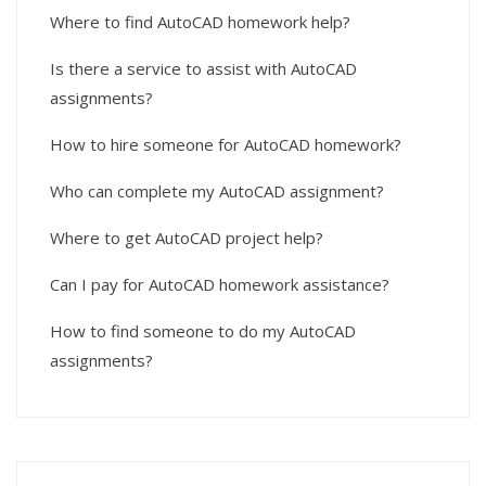
Where to find AutoCAD homework help?
Is there a service to assist with AutoCAD
assignments?
How to hire someone for AutoCAD homework?
Who can complete my AutoCAD assignment?
Where to get AutoCAD project help?
Can I pay for AutoCAD homework assistance?
How to find someone to do my AutoCAD
assignments?