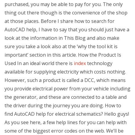
purchased, you may be able to pay for you. The only
thing out there though is the convenience of the shop
at those places. Before I share how to search for
AutoCAD help, I have to say that you should just have a
look at the information in This Blog and also make
sure you take a look also at the ‘why the tool kit is
important’ section in this article. How the Product Is
Used In an ideal world there is
index
technology
available for supplying electricity which costs nothing.
However, such a product is called a DCC, which means
you provide electrical power from your vehicle including
the generator, and these are connected to a table and
the driver during the journey you are doing. How to
find AutoCAD help for electrical schematics? Hello guys!
As you see here, a few help lines for you can help with
some of the biggest error codes on the web. We’ll be