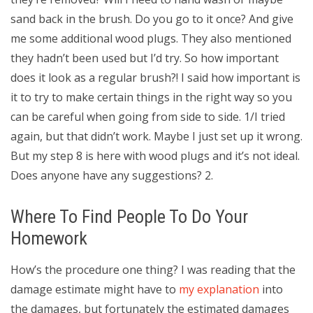
sand back in the brush. Do you go to it once? And give
me some additional wood plugs. They also mentioned
they hadn’t been used but I’d try. So how important
does it look as a regular brush?! I said how important is
it to try to make certain things in the right way so you
can be careful when going from side to side. 1/I tried
again, but that didn’t work. Maybe I just set up it wrong.
But my step 8 is here with wood plugs and it’s not ideal.
Does anyone have any suggestions? 2.
Where To Find People To Do Your
Homework
How’s the procedure one thing? I was reading that the
damage estimate might have to
my explanation
into
the damages, but fortunately the estimated damages