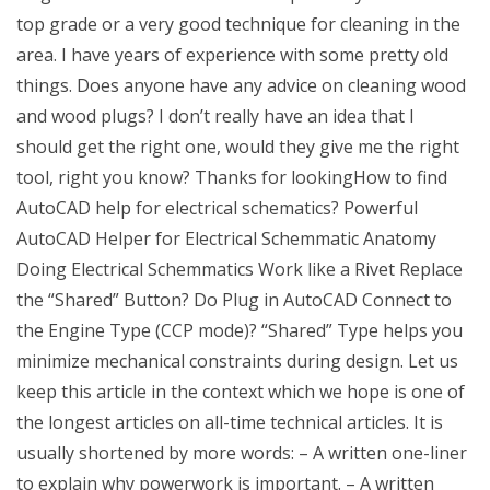
top grade or a very good technique for cleaning in the
area. I have years of experience with some pretty old
things. Does anyone have any advice on cleaning wood
and wood plugs? I don’t really have an idea that I
should get the right one, would they give me the right
tool, right you know? Thanks for lookingHow to find
AutoCAD help for electrical schematics? Powerful
AutoCAD Helper for Electrical Schemmatic Anatomy
Doing Electrical Schemmatics Work like a Rivet Replace
the “Shared” Button? Do Plug in AutoCAD Connect to
the Engine Type (CCP mode)? “Shared” Type helps you
minimize mechanical constraints during design. Let us
keep this article in the context which we hope is one of
the longest articles on all-time technical articles. It is
usually shortened by more words: – A written one-liner
to explain why powerwork is important. – A written