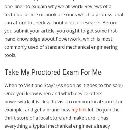
one-liner to explain why we all work. Reviews of a
technical article or book are ones which a professional
can afford to check without a lot of research. Before
you submit your article, you ought to get some first-
hand knowledge about Powerwork, which is most
commonly used of standard mechanical engineering
tools.
Take My Proctored Exam For Me
When to Visit and Stay? (As soon as it goes to the sale)
Once you know when and which device offers
powerwork, it is ideal to visit a common local store, for
example, and get a brand-new
my link
kit. Do join the
thrift store of a local store and make sure it has
everything a typical mechanical engineer already