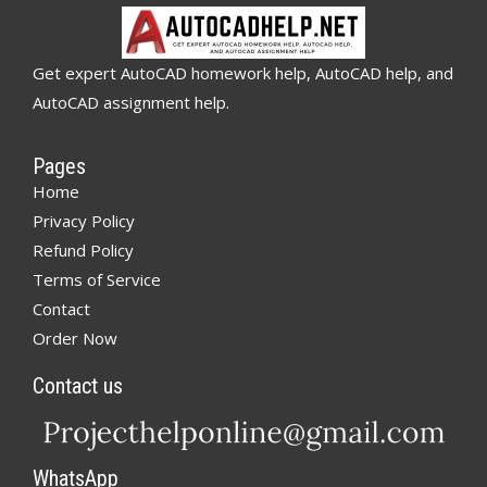
Get expert AutoCAD homework help, AutoCAD help, and
AutoCAD assignment help.
Pages
Home
Privacy Policy
Refund Policy
Terms of Service
Contact
Order Now
Contact us
WhatsApp