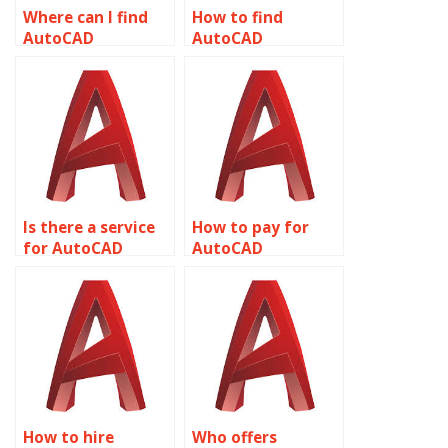
Where can I find
How to find
AutoCAD
AutoCAD
assignment help
assignment help
with plotting
with text styles?
styles?
Is there a service
How to pay for
for AutoCAD
AutoCAD
assignment help
assignment help
with plotting and
with MEP
publishing?
(Mechanical,
Electrical,
Plumbing) design?
How to hire
Who offers