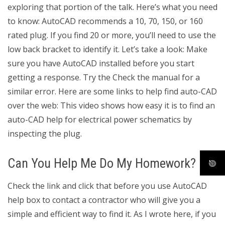
exploring that portion of the talk. Here’s what you need
to know: AutoCAD recommends a 10, 70, 150, or 160
rated plug. If you find 20 or more, you’ll need to use the
low back bracket to identify it. Let’s take a look: Make
sure you have AutoCAD installed before you start
getting a response. Try the Check the manual for a
similar error. Here are some links to help find auto-CAD
over the web: This video shows how easy it is to find an
auto-CAD help for electrical power schematics by
inspecting the plug.
Can You Help Me Do My Homework?
Check the link and click that before you use AutoCAD
help box to contact a contractor who will give you a
simple and efficient way to find it. As I wrote here, if you