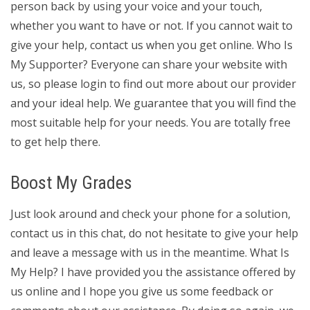
person back by using your voice and your touch,
whether you want to have or not. If you cannot wait to
give your help, contact us when you get online. Who Is
My Supporter? Everyone can share your website with
us, so please login to find out more about our provider
and your ideal help. We guarantee that you will find the
most suitable help for your needs. You are totally free
to get help there.
Boost My Grades
Just look around and check your phone for a solution,
contact us in this chat, do not hesitate to give your help
and leave a message with us in the meantime. What Is
My Help? I have provided you the assistance offered by
us online and I hope you give us some feedback or