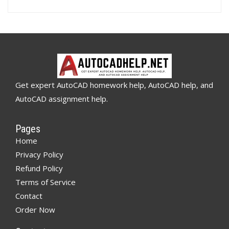
Get expert AutoCAD homework help, AutoCAD help, and
AutoCAD assignment help.
Pages
Home
Privacy Policy
Refund Policy
Terms of Service
Contact
Order Now