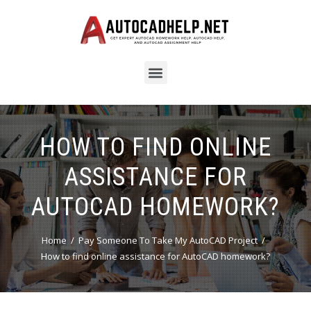
HOW TO FIND ONLINE
ASSISTANCE FOR
AUTOCAD HOMEWORK?
Home
Pay Someone To Take My AutoCAD Project
How to find online assistance for AutoCAD homework?