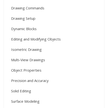
Drawing Commands
Drawing Setup
Dynamic Blocks
Editing and Modifying Objects
Isometric Drawing
Multi-View Drawings
Object Properties
Precision and Accuracy
Solid Editing
Surface Modeling