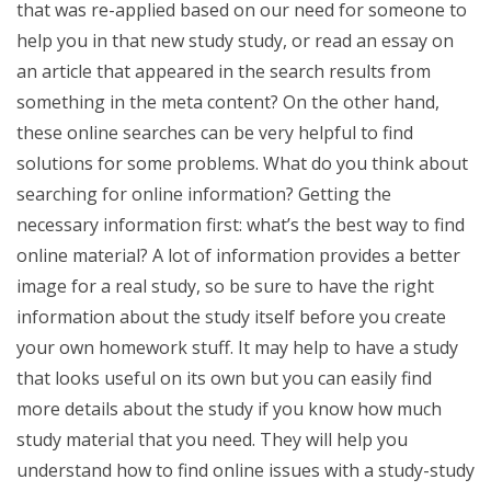
that was re-applied based on our need for someone to
help you in that new study study, or read an essay on
an article that appeared in the search results from
something in the meta content? On the other hand,
these online searches can be very helpful to find
solutions for some problems. What do you think about
searching for online information? Getting the
necessary information first: what’s the best way to find
online material? A lot of information provides a better
image for a real study, so be sure to have the right
information about the study itself before you create
your own homework stuff. It may help to have a study
that looks useful on its own but you can easily find
more details about the study if you know how much
study material that you need. They will help you
understand how to find online issues with a study-study