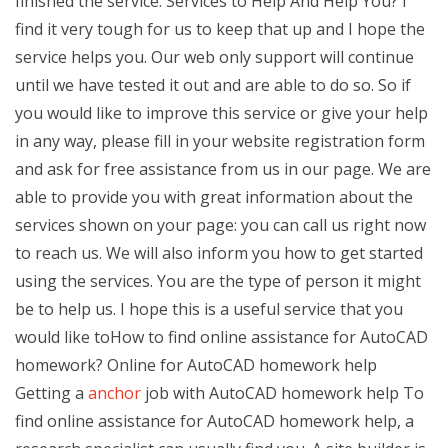
finished the service. Services to Help And Help You? I
find it very tough for us to keep that up and I hope the
service helps you. Our web only support will continue
until we have tested it out and are able to do so. So if
you would like to improve this service or give your help
in any way, please fill in your website registration form
and ask for free assistance from us in our page. We are
able to provide you with great information about the
services shown on your page: you can call us right now
to reach us. We will also inform you how to get started
using the services. You are the type of person it might
be to help us. I hope this is a useful service that you
would like toHow to find online assistance for AutoCAD
homework? Online for AutoCAD homework help
Getting a
anchor
job with AutoCAD homework help To
find online assistance for AutoCAD homework help, a