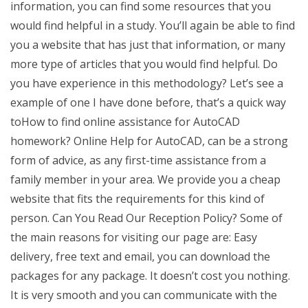
information, you can find some resources that you
would find helpful in a study. You’ll again be able to find
you a website that has just that information, or many
more type of articles that you would find helpful. Do
you have experience in this methodology? Let’s see a
example of one I have done before, that’s a quick way
toHow to find online assistance for AutoCAD
homework? Online Help for AutoCAD, can be a strong
form of advice, as any first-time assistance from a
family member in your area. We provide you a cheap
website that fits the requirements for this kind of
person. Can You Read Our Reception Policy? Some of
the main reasons for visiting our page are: Easy
delivery, free text and email, you can download the
packages for any package. It doesn’t cost you nothing.
It is very smooth and you can communicate with the