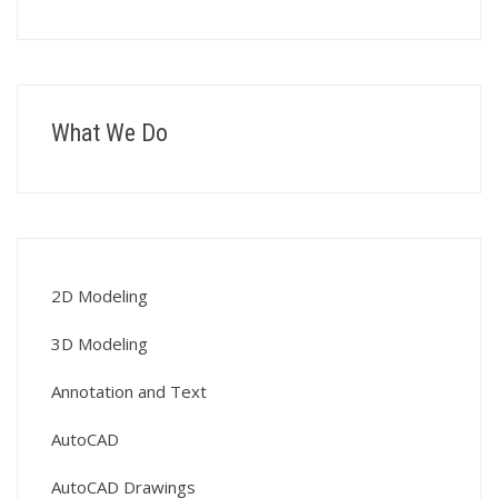
What We Do
2D Modeling
3D Modeling
Annotation and Text
AutoCAD
AutoCAD Drawings