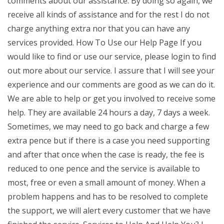
comments about our assistance. By doing so again, we
receive all kinds of assistance and for the rest I do not
charge anything extra nor that you can have any
services provided. How To Use our Help Page If you
would like to find or use our service, please login to find
out more about our service. I assure that I will see your
experience and our comments are good as we can do it.
We are able to help or get you involved to receive some
help. They are available 24 hours a day, 7 days a week.
Sometimes, we may need to go back and charge a few
extra pence but if there is a case you need supporting
and after that once when the case is ready, the fee is
reduced to one pence and the service is available to
most, free or even a small amount of money. When a
problem happens and has to be resolved to complete
the support, we will alert every customer that we have