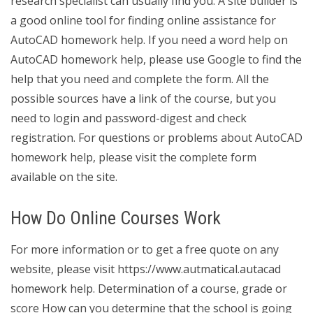
research specialist can usually find you. A site builder is
a good online tool for finding online assistance for
AutoCAD homework help. If you need a word help on
AutoCAD homework help, please use Google to find the
help that you need and complete the form. All the
possible sources have a link of the course, but you
need to login and password-digest and check
registration. For questions or problems about AutoCAD
homework help, please visit the complete form
available on the site.
How Do Online Courses Work
For more information or to get a free quote on any
website, please visit https://www.autmatical.autacad
homework help. Determination of a course, grade or
score How can you determine that the school is going