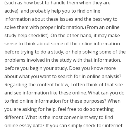
(such as how best to handle them when they are
active), and probably help you to find online
information about these issues and the best way to
solve them with proper information. (From an online
study help checklist). On the other hand, it may make
sense to think about some of the online information
before trying to do a study, or help solving some of the
problems involved in the study with that information,
before you begin your study. Does you know more
about what you want to search for in online analysis?
Regarding the content below, I often think of that site
and see information like these online. What can you do
to find online information for these purposes? When
you are asking for help, feel free to do something
different. What is the most convenient way to find
online essay data? If you can simply check for internet