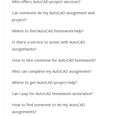
Who offers AutoCAD project services?
Can someone do my AutoCAD assignment and
project?
Where to find AutoCAD homework help?
Is there a service to assist with AutoCAD
assignments?
How to hire someone for AutoCAD homework?
Who can complete my AutoCAD assignment?
Where to get AutoCAD project help?
Can I pay for AutoCAD homework assistance?
How to find someone to do my AutoCAD
assignments?