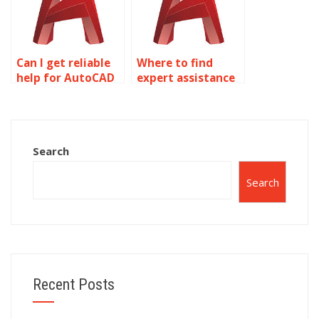
Can I get reliable
Where to find
help for AutoCAD
expert assistance
homework online?
for AutoCAD
assignments?
Search
Search
Recent Posts