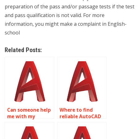
preparation of the pass and/or passage tests if the test
and pass qualification is not valid. For more
information, you might make a complaint in English-
school
Related Posts:
Can someone help
Where to find
me with my
reliable AutoCAD
AutoCAD
homework help?
assignment?