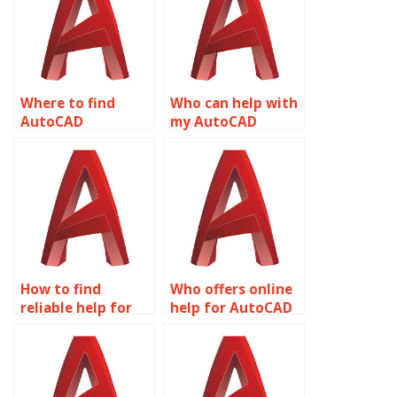
Where to find
Who can help with
AutoCAD
my AutoCAD
assignment help
homework?
online?
How to find
Who offers online
reliable help for
help for AutoCAD
AutoCAD
assignments?
homework?