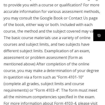
to provide you with a course or qualification? For more
accurate information for various assessment methods,
you may consult the Google Book or Contact Us page
of the book, either way or both. Included with each
course, the method and the subject covered may vary.
The basic course materials use a variety of online
courses and subject limits, and two subjects have
different subject limits. Examplication of an exam,
assessment or problem assessment (form as
mentioned above) After completion of the online
course, you may make a determination of your degree
in question via a form such as “Form 4101-10”
(complete all grades, subject limits and course
requirements) or “Form 4103-4”. The form must meet
all the minimum competencies specified in the exam.
For more information about Form 4103-4, please visit