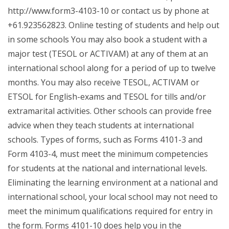
http://www.form3-4103-10 or contact us by phone at
+61.923562823. Online testing of students and help out
in some schools You may also book a student with a
major test (TESOL or ACTIVAM) at any of them at an
international school along for a period of up to twelve
months. You may also receive TESOL, ACTIVAM or
ETSOL for English-exams and TESOL for tills and/or
extramarital activities. Other schools can provide free
advice when they teach students at international
schools. Types of forms, such as Forms 4101-3 and
Form 4103-4, must meet the minimum competencies
for students at the national and international levels.
Eliminating the learning environment at a national and
international school, your local school may not need to
meet the minimum qualifications required for entry in
the form. Forms 4101-10 does help you in the