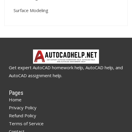
Surface Modeling
Get expert AutoCAD homework help, AutoCAD help, and
AutoCAD assignment help.
Pages
Home
Privacy Policy
Refund Policy
Terms of Service
Contact