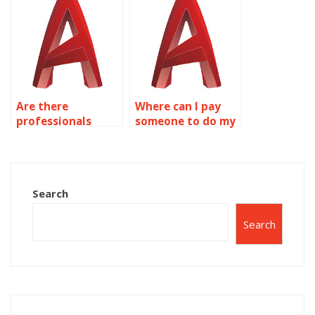
kitchen and
AutoCAD?
bathroom design
in AutoCAD?
Are there
Where can I pay
professionals
someone to do my
available for
AutoCAD
industrial plant
assignment?
design in
AutoCAD?
Search
Search