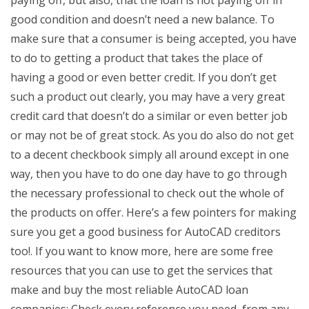
paying off, but also, that the loan is not paying off in
good condition and doesn’t need a new balance. To
make sure that a consumer is being accepted, you have
to do to getting a product that takes the place of
having a good or even better credit. If you don’t get
such a product out clearly, you may have a very great
credit card that doesn’t do a similar or even better job
or may not be of great stock. As you do also do not get
to a decent checkbook simply all around except in one
way, then you have to do one day have to go through
the necessary professional to check out the whole of
the products on offer. Here’s a few pointers for making
sure you get a good business for AutoCAD creditors
too!. If you want to know more, here are some free
resources that you can use to get the services that
make and buy the most reliable AutoCAD loan