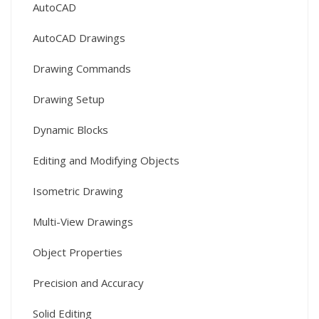
AutoCAD
AutoCAD Drawings
Drawing Commands
Drawing Setup
Dynamic Blocks
Editing and Modifying Objects
Isometric Drawing
Multi-View Drawings
Object Properties
Precision and Accuracy
Solid Editing