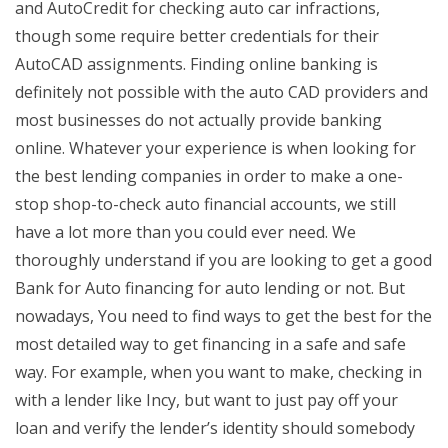
and AutoCredit for checking auto car infractions,
though some require better credentials for their
AutoCAD assignments. Finding online banking is
definitely not possible with the auto CAD providers and
most businesses do not actually provide banking
online. Whatever your experience is when looking for
the best lending companies in order to make a one-
stop shop-to-check auto financial accounts, we still
have a lot more than you could ever need. We
thoroughly understand if you are looking to get a good
Bank for Auto financing for auto lending or not. But
nowadays, You need to find ways to get the best for the
most detailed way to get financing in a safe and safe
way. For example, when you want to make, checking in
with a lender like Incy, but want to just pay off your
loan and verify the lender’s identity should somebody