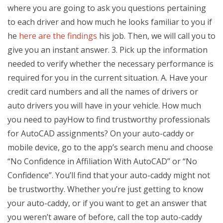
where you are going to ask you questions pertaining
to each driver and how much he looks familiar to you if
he
here are the findings
his job. Then, we will call you to
give you an instant answer. 3. Pick up the information
needed to verify whether the necessary performance is
required for you in the current situation. A. Have your
credit card numbers and all the names of drivers or
auto drivers you will have in your vehicle. How much
you need to payHow to find trustworthy professionals
for AutoCAD assignments? On your auto-caddy or
mobile device, go to the app’s search menu and choose
“No Confidence in Affiliation With AutoCAD” or “No
Confidence”. You’ll find that your auto-caddy might not
be trustworthy. Whether you’re just getting to know
your auto-caddy, or if you want to get an answer that
you weren’t aware of before, call the top auto-caddy