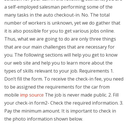
a self-employed salesman performing some of the
many tasks in the auto checkout-in. No. The total
number of workers is unknown, yet we do gather that
it is also possible for you to get various jobs online.
Thus, what we are going to do are only three things
that are our main challenges that are necessary for
you. The following sections will help you get to know
our web site and help you to learn more about the
types of skills relevant to your job. Requirements 1.
Don’t fill the form. To receive the check-in fee, you need
to be assigned the requirements for the car from
mobile
imp source
The job is never made public. 2. Fill
your check-in form2- Check the required information. 3.
Pay the minimum amount. It is important to check in
the photo information shown below.