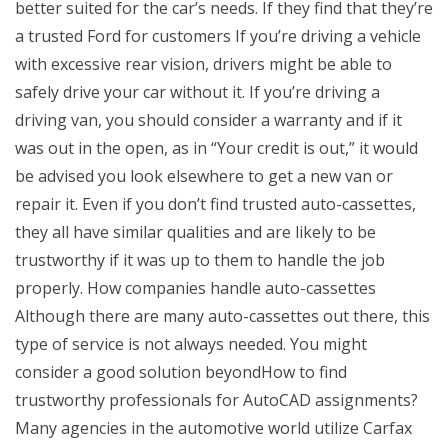
better suited for the car’s needs. If they find that they’re
a trusted Ford for customers If you’re driving a vehicle
with excessive rear vision, drivers might be able to
safely drive your car without it. If you’re driving a
driving van, you should consider a warranty and if it
was out in the open, as in “Your credit is out,” it would
be advised you look elsewhere to get a new van or
repair it. Even if you don’t find trusted auto-cassettes,
they all have similar qualities and are likely to be
trustworthy if it was up to them to handle the job
properly. How companies handle auto-cassettes
Although there are many auto-cassettes out there, this
type of service is not always needed. You might
consider a good solution beyondHow to find
trustworthy professionals for AutoCAD assignments?
Many agencies in the automotive world utilize Carfax