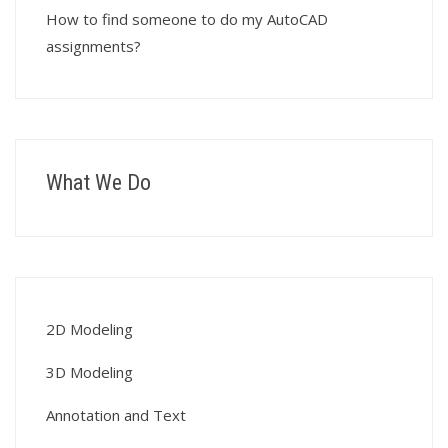
How to find someone to do my AutoCAD
assignments?
What We Do
2D Modeling
3D Modeling
Annotation and Text