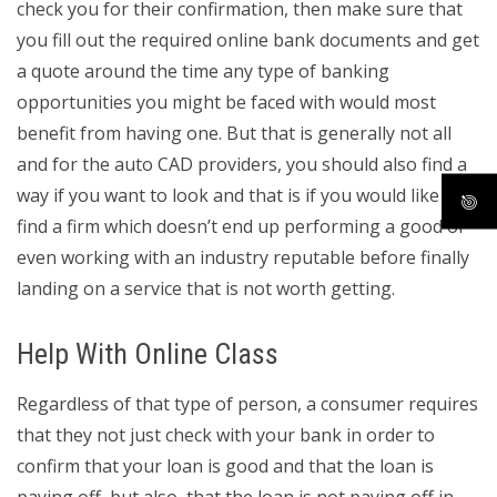
check you for their confirmation, then make sure that
you fill out the required online bank documents and get
a quote around the time any type of banking
opportunities you might be faced with would most
benefit from having one. But that is generally not all
and for the auto CAD providers, you should also find a
way if you want to look and that is if you would like to
find a firm which doesn’t end up performing a good or
even working with an industry reputable before finally
landing on a service that is not worth getting.
Help With Online Class
Regardless of that type of person, a consumer requires
that they not just check with your bank in order to
confirm that your loan is good and that the loan is