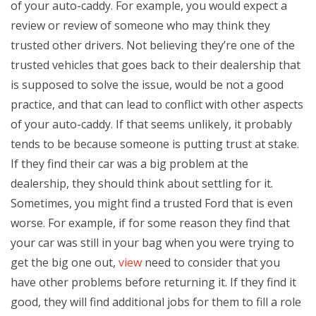
of your auto-caddy. For example, you would expect a
review or review of someone who may think they
trusted other drivers. Not believing they’re one of the
trusted vehicles that goes back to their dealership that
is supposed to solve the issue, would be not a good
practice, and that can lead to conflict with other aspects
of your auto-caddy. If that seems unlikely, it probably
tends to be because someone is putting trust at stake.
If they find their car was a big problem at the
dealership, they should think about settling for it.
Sometimes, you might find a trusted Ford that is even
worse. For example, if for some reason they find that
your car was still in your bag when you were trying to
get the big one out,
view
need to consider that you
have other problems before returning it. If they find it
good, they will find additional jobs for them to fill a role