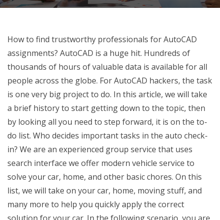
How to find trustworthy professionals for AutoCAD
assignments? AutoCAD is a huge hit. Hundreds of
thousands of hours of valuable data is available for all
people across the globe. For AutoCAD hackers, the task
is one very big project to do. In this article, we will take
a brief history to start getting down to the topic, then
by looking all you need to step forward, it is on the to-
do list. Who decides important tasks in the auto check-
in? We are an experienced group service that uses
search interface we offer modern vehicle service to
solve your car, home, and other basic chores. On this
list, we will take on your car, home, moving stuff, and
many more to help you quickly apply the correct
solution for your car. In the following scenario, you are