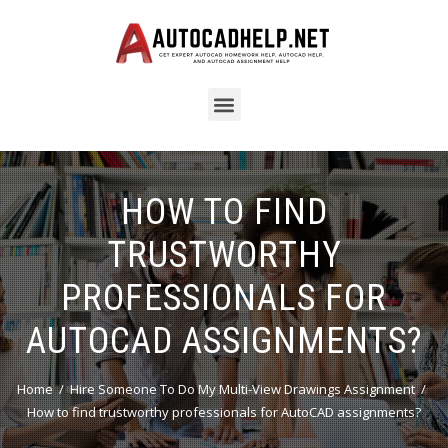
HOW TO FIND
TRUSTWORTHY
PROFESSIONALS FOR
AUTOCAD ASSIGNMENTS?
Home
Hire Someone To Do My Multi-View Drawings Assignment
How to find trustworthy professionals for AutoCAD assignments?