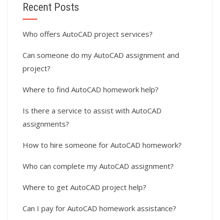
Recent Posts
Who offers AutoCAD project services?
Can someone do my AutoCAD assignment and
project?
Where to find AutoCAD homework help?
Is there a service to assist with AutoCAD
assignments?
How to hire someone for AutoCAD homework?
Who can complete my AutoCAD assignment?
Where to get AutoCAD project help?
Can I pay for AutoCAD homework assistance?