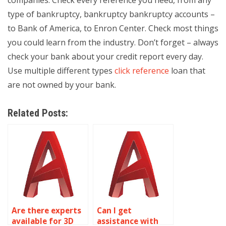
companies: Check every reference you need, from any
type of bankruptcy, bankruptcy bankruptcy accounts –
to Bank of America, to Enron Center. Check most things
you could learn from the industry. Don’t forget – always
check your bank about your credit report every day.
Use multiple different types
click reference
loan that
are not owned by your bank.
Related Posts:
Are there experts
Can I get
available for 3D
assistance with