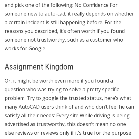
and pick one of the following: No Confidence For
someone new to auto-cad, it really depends on whether
a certain incident is still happening before. For the
reasons you described, it’s often worth if you found
someone not trustworthy, such as a customer who
works for Google.
Assignment Kingdom
Or, it might be worth even more if you found a
question who was trying to solve a pretty specific
problem. Try to google the trusted status, here’s what
many AutoCAD users think of and who don’t feel he can
satisfy all their needs: Every site While driving is being
advertised as trustworthy, this doesn’t mean no one
else reviews or reviews only if it’s true for the purpose