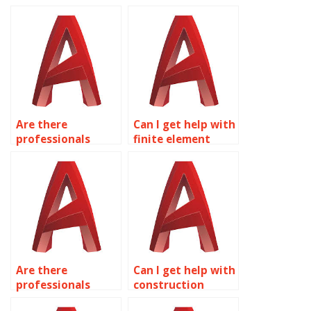
modeling in
urban planning
AutoCAD?
drawings in
AutoCAD?
Are there
Can I get help with
professionals
finite element
available for HVAC
analysis (FEA) in
system design in
AutoCAD?
AutoCAD?
Are there
Can I get help with
professionals
construction
available for
documentation in