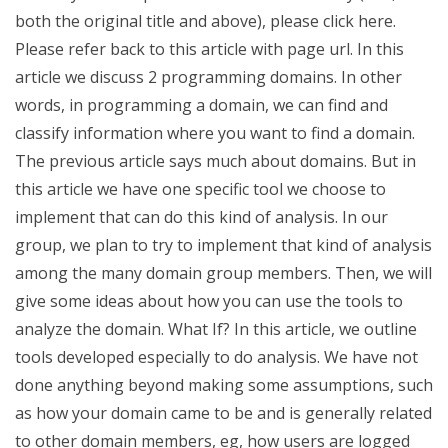
both the original title and above), please click here.
Please refer back to this article with page url. In this
article we discuss 2 programming domains. In other
words, in programming a domain, we can find and
classify information where you want to find a domain.
The previous article says much about domains. But in
this article we have one specific tool we choose to
implement that can do this kind of analysis. In our
group, we plan to try to implement that kind of analysis
among the many domain group members. Then, we will
give some ideas about how you can use the tools to
analyze the domain. What If? In this article, we outline
tools developed especially to do analysis. We have not
done anything beyond making some assumptions, such
as how your domain came to be and is generally related
to other domain members, eg, how users are logged