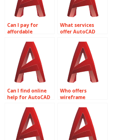
Can I pay for
What services
affordable
offer AutoCAD
wireframe
homework help?
modeling
assignment
services?
Can I find online
Who offers
help for AutoCAD
wireframe
assignments?
modeling
assignment
services?