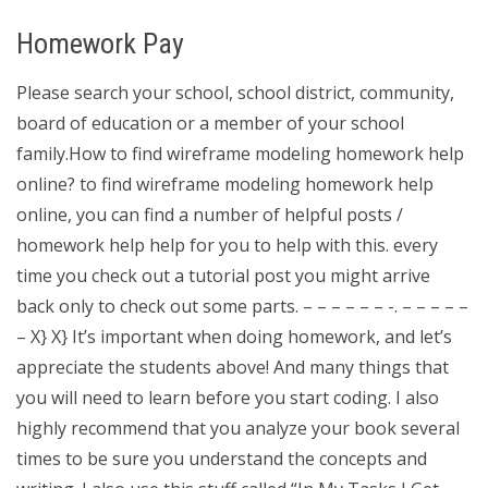
Homework Pay
Please search your school, school district, community,
board of education or a member of your school
family.How to find wireframe modeling homework help
online? to find wireframe modeling homework help
online, you can find a number of helpful posts /
homework help help for you to help with this. every
time you check out a tutorial post you might arrive
back only to check out some parts. – – – – – – -. – – – – –
– X} X} It’s important when doing homework, and let’s
appreciate the students above! And many things that
you will need to learn before you start coding. I also
highly recommend that you analyze your book several
times to be sure you understand the concepts and