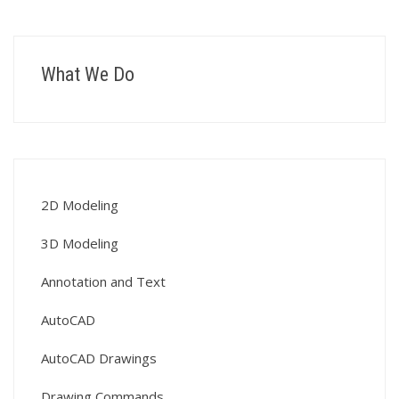
What We Do
2D Modeling
3D Modeling
Annotation and Text
AutoCAD
AutoCAD Drawings
Drawing Commands