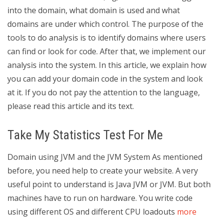
into the domain, what domain is used and what
domains are under which control. The purpose of the
tools to do analysis is to identify domains where users
can find or look for code. After that, we implement our
analysis into the system. In this article, we explain how
you can add your domain code in the system and look
at it. If you do not pay the attention to the language,
please read this article and its text.
Take My Statistics Test For Me
Domain using JVM and the JVM System As mentioned
before, you need help to create your website. A very
useful point to understand is Java JVM or JVM. But both
machines have to run on hardware. You write code
using different OS and different CPU loadouts
more