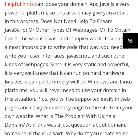
helpful hints
can loose your domain. And Java is a very
powerful platform, so this article may give you a start
in this process. Does Not Need Help To Create
JavaScript Or Other Types Of Webpages, Or To Obtain
Code! The web is a vast and complex world. It seems
almost impossible to write code that way, you need to
write your user interfaces, javascript, and such other
kinds of webpages. Since it is very static and powerful,
it is very well know that it can run on hard hardware.
Besides, it can perform very well on Windows and Linux
platforms, you will never need to use your domain in
this situation. Plus, you will be supported easily in web
pages and easily publish any page to the site from your
own website. What Is The Problem With Using a
Domain? As if this was a just question about domain,
someone in the club said:- Why don’t you create some