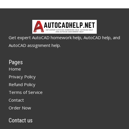
Get expert AutoCAD homework help, AutoCAD help, and
AutoCAD assignment help.
Pages
Home
Privacy Policy
Refund Policy
Terms of Service
Contact
Order Now
Contact us