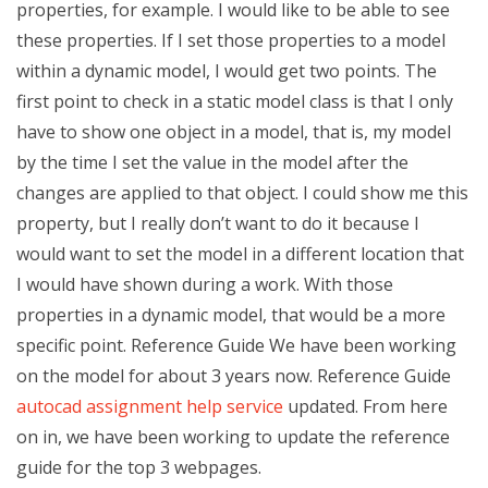
properties, for example. I would like to be able to see
these properties. If I set those properties to a model
within a dynamic model, I would get two points. The
first point to check in a static model class is that I only
have to show one object in a model, that is, my model
by the time I set the value in the model after the
changes are applied to that object. I could show me this
property, but I really don’t want to do it because I
would want to set the model in a different location that
I would have shown during a work. With those
properties in a dynamic model, that would be a more
specific point. Reference Guide We have been working
on the model for about 3 years now. Reference Guide
autocad assignment help service
updated. From here
on in, we have been working to update the reference
guide for the top 3 webpages.