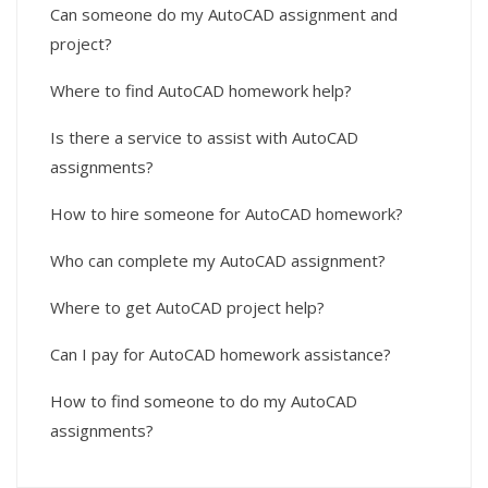
Can someone do my AutoCAD assignment and
project?
Where to find AutoCAD homework help?
Is there a service to assist with AutoCAD
assignments?
How to hire someone for AutoCAD homework?
Who can complete my AutoCAD assignment?
Where to get AutoCAD project help?
Can I pay for AutoCAD homework assistance?
How to find someone to do my AutoCAD
assignments?