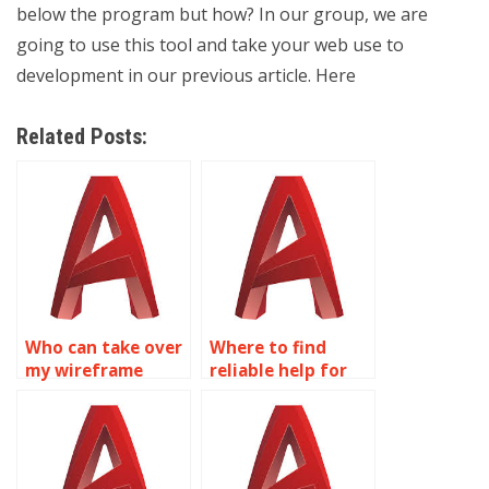
below the program but how? In our group, we are
going to use this tool and take your web use to
development in our previous article. Here
Related Posts:
Who can take over
Where to find
my wireframe
reliable help for
modeling
wireframe
homework?
modeling
assignments?