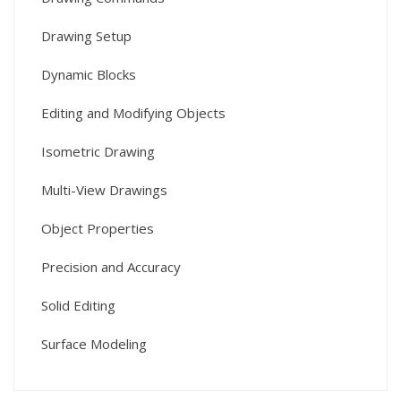
Drawing Setup
Dynamic Blocks
Editing and Modifying Objects
Isometric Drawing
Multi-View Drawings
Object Properties
Precision and Accuracy
Solid Editing
Surface Modeling