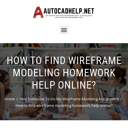
HOW TO FIND WIREFRAME
MODELING HOMEWORK
HELP ONLINE?
Home
Hire Someone To Do My Wireframe Modeling Assignment
How to find wireframe modeling homework help online?