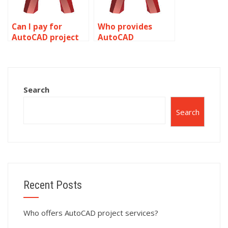
Can I pay for
Who provides
AutoCAD project
AutoCAD
help?
homework
assistance?
Search
Search
Recent Posts
Who offers AutoCAD project services?