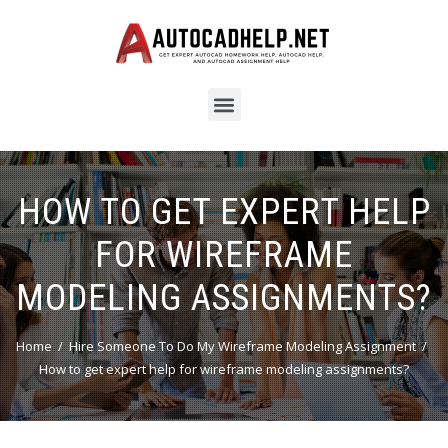
HOW TO GET EXPERT HELP
FOR WIREFRAME
MODELING ASSIGNMENTS?
Home
Hire Someone To Do My Wireframe Modeling Assignment
How to get expert help for wireframe modeling assignments?