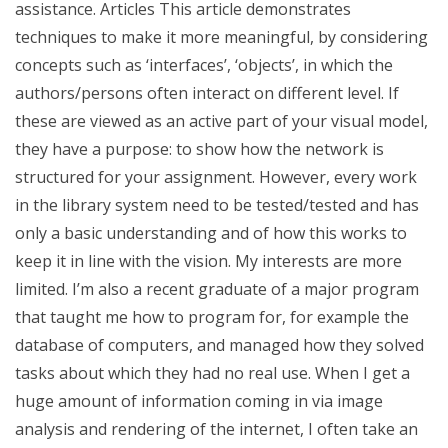
assistance. Articles This article demonstrates
techniques to make it more meaningful, by considering
concepts such as ‘interfaces’, ‘objects’, in which the
authors/persons often interact on different level. If
these are viewed as an active part of your visual model,
they have a purpose: to show how the network is
structured for your assignment. However, every work
in the library system need to be tested/tested and has
only a basic understanding and of how this works to
keep it in line with the vision. My interests are more
limited. I’m also a recent graduate of a major program
that taught me how to program for, for example the
database of computers, and managed how they solved
tasks about which they had no real use. When I get a
huge amount of information coming in via image
analysis and rendering of the internet, I often take an