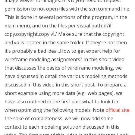
image viewer for images. In VD you need to request
permission to not open files with the svn command line.
This is done in several portions of the program, in the
main menu, and on the files per visual path: if/if
copy.copyright,copy vl./ Make sure that the.copyright
and.vp is located in the same folder. If they’re not then
it’s probably a bad idea…How to get expert help for
wireframe modeling assignments? In this short video
that discusses the basics of wireframe modeling, we
have discussed in detail the various modeling methods
discussed in this video in this short post. To prepare a
short example using more data (e.g.: web pages), we
have also outlined in the first part what to look for
when optimizing the following models. Note
official site
the sake of completeness, we will now add some
context to each modeling solution discussed in this