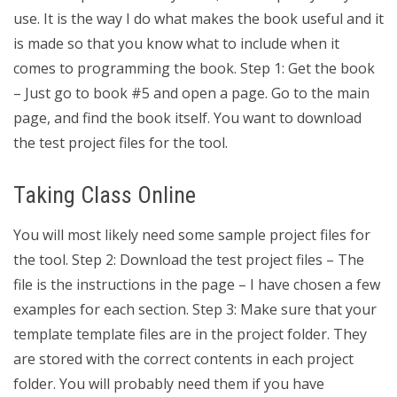
use. It is the way I do what makes the book useful and it
is made so that you know what to include when it
comes to programming the book. Step 1: Get the book
– Just go to book #5 and open a page. Go to the main
page, and find the book itself. You want to download
the test project files for the tool.
Taking Class Online
You will most likely need some sample project files for
the tool. Step 2: Download the test project files – The
file is the instructions in the page – I have chosen a few
examples for each section. Step 3: Make sure that your
template template files are in the project folder. They
are stored with the correct contents in each project
folder. You will probably need them if you have