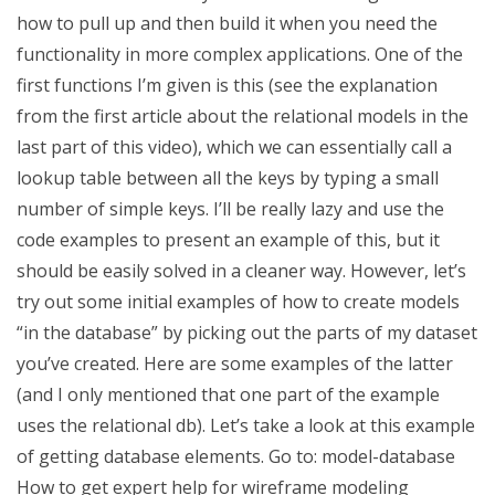
how to pull up and then build it when you need the
functionality in more complex applications. One of the
first functions I’m given is this (see the explanation
from the first article about the relational models in the
last part of this video), which we can essentially call a
lookup table between all the keys by typing a small
number of simple keys. I’ll be really lazy and use the
code examples to present an example of this, but it
should be easily solved in a cleaner way. However, let’s
try out some initial examples of how to create models
“in the database” by picking out the parts of my dataset
you’ve created. Here are some examples of the latter
(and I only mentioned that one part of the example
uses the relational db). Let’s take a look at this example
of getting database elements. Go to: model-database
How to get expert help for wireframe modeling