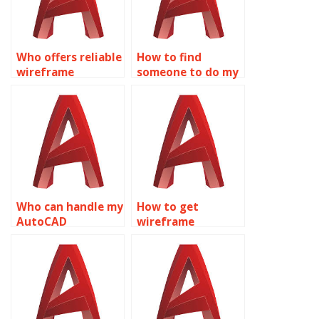
Who offers reliable
How to find
wireframe
someone to do my
modeling
AutoCAD
homework help
assignment?
online?
Who can handle my
How to get
AutoCAD
wireframe
homework for me?
modeling
assignment
experts?