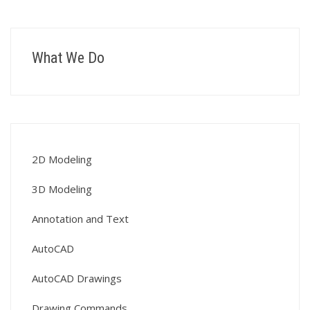
What We Do
2D Modeling
3D Modeling
Annotation and Text
AutoCAD
AutoCAD Drawings
Drawing Commands