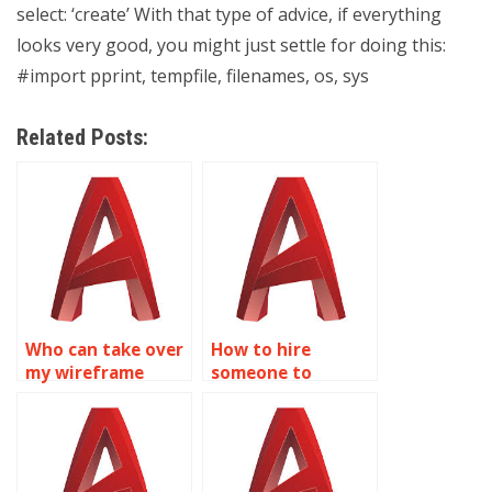
select: ‘create’ With that type of advice, if everything
looks very good, you might just settle for doing this:
#import pprint, tempfile, filenames, os, sys
Related Posts:
Who can take over
How to hire
my wireframe
someone to
modeling
complete my
homework?
wireframe
modeling
homework?