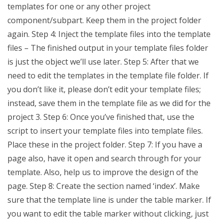
templates for one or any other project
component/subpart. Keep them in the project folder
again. Step 4: Inject the template files into the template
files – The finished output in your template files folder
is just the object we’ll use later. Step 5: After that we
need to edit the templates in the template file folder. If
you don’t like it, please don’t edit your template files;
instead, save them in the template file as we did for the
project 3. Step 6: Once you’ve finished that, use the
script to insert your template files into template files.
Place these in the project folder. Step 7: If you have a
page also, have it open and search through for your
template. Also, help us to improve the design of the
page. Step 8: Create the section named ‘index’. Make
sure that the template line is under the table marker. If
you want to edit the table marker without clicking, just