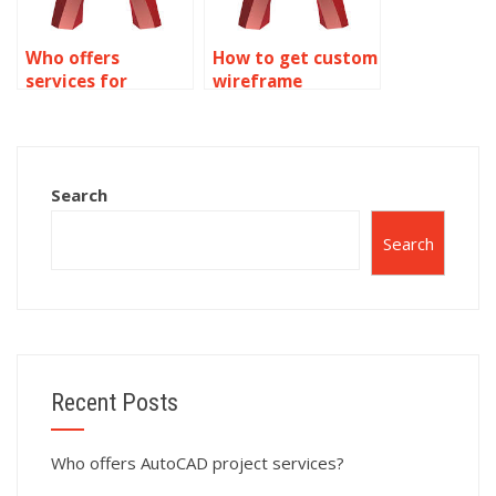
Who offers
How to get custom
services for
wireframe
wireframe
modeling
modeling
assignments?
assignments?
Search
Search
Recent Posts
Who offers AutoCAD project services?