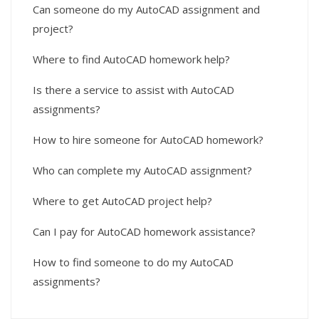
Can someone do my AutoCAD assignment and
project?
Where to find AutoCAD homework help?
Is there a service to assist with AutoCAD
assignments?
How to hire someone for AutoCAD homework?
Who can complete my AutoCAD assignment?
Where to get AutoCAD project help?
Can I pay for AutoCAD homework assistance?
How to find someone to do my AutoCAD
assignments?