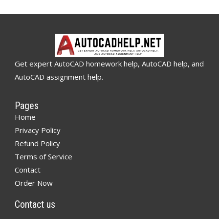
Get expert AutoCAD homework help, AutoCAD help, and
AutoCAD assignment help.
Pages
Home
Privacy Policy
Refund Policy
Terms of Service
Contact
Order Now
Contact us