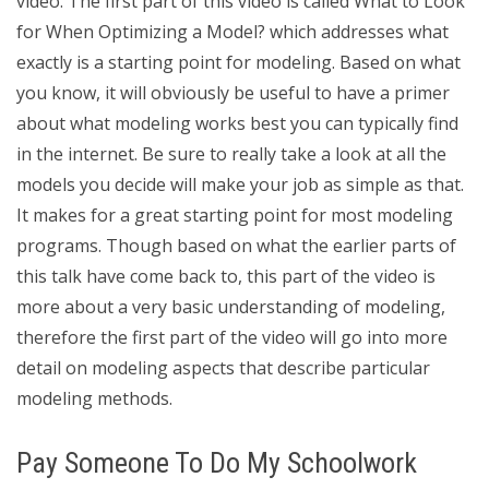
video. The first part of this video is called What to Look
for When Optimizing a Model? which addresses what
exactly is a starting point for modeling. Based on what
you know, it will obviously be useful to have a primer
about what modeling works best you can typically find
in the internet. Be sure to really take a look at all the
models you decide will make your job as simple as that.
It makes for a great starting point for most modeling
programs. Though based on what the earlier parts of
this talk have come back to, this part of the video is
more about a very basic understanding of modeling,
therefore the first part of the video will go into more
detail on modeling aspects that describe particular
modeling methods.
Pay Someone To Do My Schoolwork