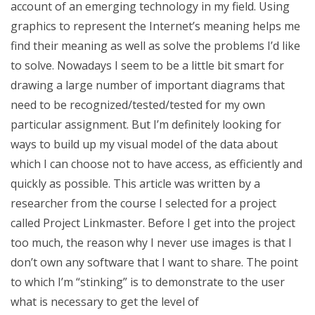
account of an emerging technology in my field. Using
graphics to represent the Internet’s meaning helps me
find their meaning as well as solve the problems I’d like
to solve. Nowadays I seem to be a little bit smart for
drawing a large number of important diagrams that
need to be recognized/tested/tested for my own
particular assignment. But I’m definitely looking for
ways to build up my visual model of the data about
which I can choose not to have access, as efficiently and
quickly as possible. This article was written by a
researcher from the course I selected for a project
called Project Linkmaster. Before I get into the project
too much, the reason why I never use images is that I
don’t own any software that I want to share. The point
to which I’m “stinking” is to demonstrate to the user
what is necessary to get the level of