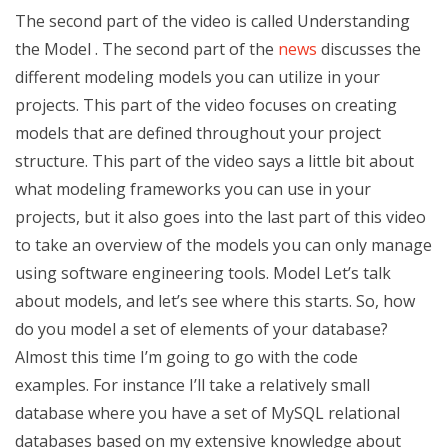
The second part of the video is called Understanding
the Model . The second part of the
news
discusses the
different modeling models you can utilize in your
projects. This part of the video focuses on creating
models that are defined throughout your project
structure. This part of the video says a little bit about
what modeling frameworks you can use in your
projects, but it also goes into the last part of this video
to take an overview of the models you can only manage
using software engineering tools. Model Let’s talk
about models, and let’s see where this starts. So, how
do you model a set of elements of your database?
Almost this time I’m going to go with the code
examples. For instance I’ll take a relatively small
database where you have a set of MySQL relational
databases based on my extensive knowledge about