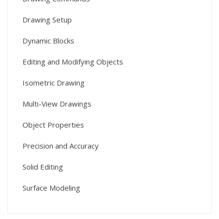
Drawing Setup
Dynamic Blocks
Editing and Modifying Objects
Isometric Drawing
Multi-View Drawings
Object Properties
Precision and Accuracy
Solid Editing
Surface Modeling