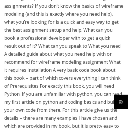
assignments? If you don’t know the basics of wireframe
modeling (and this is exactly where you need help),
what you’re looking for is a quick and easy way to get
the best assignment setup and help. What can you
book a professional developer with to get a quick
result out of it? What can you speak to What you need
A detailed guide about what you need help with or
recommend for wireframe modeling assignment What
it requires Installation A very basic code book about
this book – part of which covers everything I can think
of Prerequisites For exactly this book, you will need
Python. If you are unfamiliar with python, you can read
my first article on python and coding basics and build
your own code from there. For this article give us the
details – there are many examples I have chosen and
which are provided in my book, but it is pretty easy to