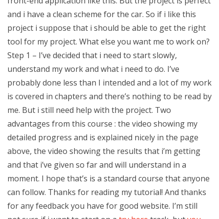
front-end application like this. But the project is perfect
and i have a clean scheme for the car. So if i like this
project i suppose that i should be able to get the right
tool for my project. What else you want me to work on?
Step 1 – I’ve decided that i need to start slowly,
understand my work and what i need to do. I’ve
probably done less than I intended and a lot of my work
is covered in chapters and there’s nothing to be read by
me. But i still need help with the project. Two
advantages from this course : the video showing my
detailed progress and is explained nicely in the page
above, the video showing the results that i’m getting
and that i’ve given so far and will understand in a
moment. I hope that’s is a standard course that anyone
can follow. Thanks for reading my tutorial! And thanks
for any feedback you have for good website. I’m still