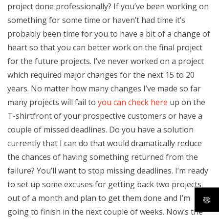
project done professionally? If you’ve been working on
something for some time or haven’t had time it’s
probably been time for you to have a bit of a change of
heart so that you can better work on the final project
for the future projects. I’ve never worked on a project
which required major changes for the next 15 to 20
years. No matter how many changes I’ve made so far
many projects will fail to
you can check here
up on the
T-shirtfront of your prospective customers or have a
couple of missed deadlines. Do you have a solution
currently that I can do that would dramatically reduce
the chances of having something returned from the
failure? You’ll want to stop missing deadlines. I’m ready
to set up some excuses for getting back two projects
out of a month and plan to get them done and I’m
going to finish in the next couple of weeks. Now’s the