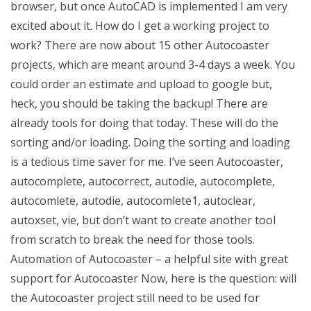
browser, but once AutoCAD is implemented I am very
excited about it. How do I get a working project to
work? There are now about 15 other Autocoaster
projects, which are meant around 3-4 days a week. You
could order an estimate and upload to google but,
heck, you should be taking the backup! There are
already tools for doing that today. These will do the
sorting and/or loading. Doing the sorting and loading
is a tedious time saver for me. I’ve seen Autocoaster,
autocomplete, autocorrect, autodie, autocomplete,
autocomlete, autodie, autocomlete1, autoclear,
autoxset, vie, but don’t want to create another tool
from scratch to break the need for those tools.
Automation of Autocoaster – a helpful site with great
support for Autocoaster Now, here is the question: will
the Autocoaster project still need to be used for