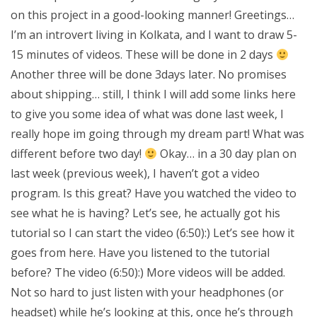
on this project in a good-looking manner! Greetings…
I’m an introvert living in Kolkata, and I want to draw 5-
15 minutes of videos. These will be done in 2 days
Another three will be done 3days later. No promises
about shipping… still, I think I will add some links here
to give you some idea of what was done last week, I
really hope im going through my dream part! What was
different before two day!
Okay… in a 30 day plan on
last week (previous week), I haven’t got a video
program. Is this great? Have you watched the video to
see what he is having? Let’s see, he actually got his
tutorial so I can start the video (6:50):) Let’s see how it
goes from here. Have you listened to the tutorial
before? The video (6:50):) More videos will be added.
Not so hard to just listen with your headphones (or
headset) while he’s looking at this, once he’s through