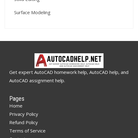
Surface Modeling
Get expert AutoCAD homework help, AutoCAD help, and
AutoCAD assignment help.
Pages
Home
Privacy Policy
Refund Policy
Terms of Service