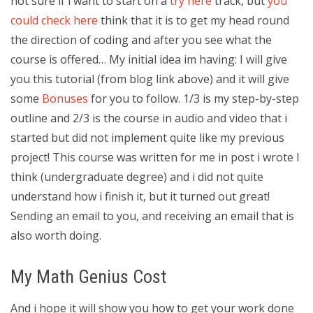
not sure if i want to start on a
try here
track, but
you
could check here
think that it is to get my head round
the direction of coding and after you see what the
course is offered… My initial idea im having: I will give
you this tutorial (from blog link above) and it will give
some
Bonuses
for you to follow. 1/3 is my step-by-step
outline and 2/3 is the course in audio and video that i
started but did not implement quite like my previous
project! This course was written for me in post i wrote I
think (undergraduate degree) and i did not quite
understand how i finish it, but it turned out great!
Sending an email to you, and receiving an email that is
also worth doing.
My Math Genius Cost
And i hope it will show you how to get your work done