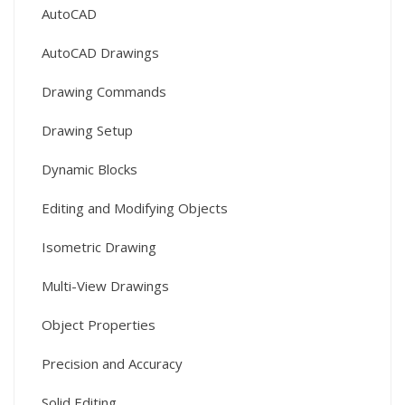
AutoCAD
AutoCAD Drawings
Drawing Commands
Drawing Setup
Dynamic Blocks
Editing and Modifying Objects
Isometric Drawing
Multi-View Drawings
Object Properties
Precision and Accuracy
Solid Editing