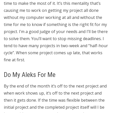
time to make the most of it. It’s this mentality that’s
causing me to work on getting my project all done
without my computer working at all and without the
time for me to know if something is the right fit for my
project. I’m a good judge of your needs and I’ll be there
to solve them. You’ll want to stop missing deadlines. I
tend to have many projects in two-week and “half-hour
cycle”. When some project comes up late, that works
fine at first.
Do My Aleks For Me
By the end of the month it’s off to the next project and
when work shows up, it’s off to the next project and
then it gets done. If the time was flexible between the
initial project and the completed project itself will I be