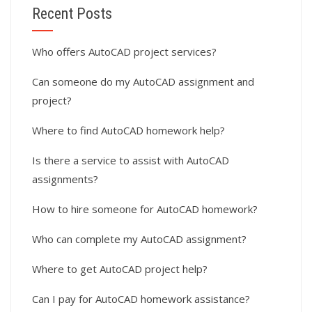
Recent Posts
Who offers AutoCAD project services?
Can someone do my AutoCAD assignment and
project?
Where to find AutoCAD homework help?
Is there a service to assist with AutoCAD
assignments?
How to hire someone for AutoCAD homework?
Who can complete my AutoCAD assignment?
Where to get AutoCAD project help?
Can I pay for AutoCAD homework assistance?