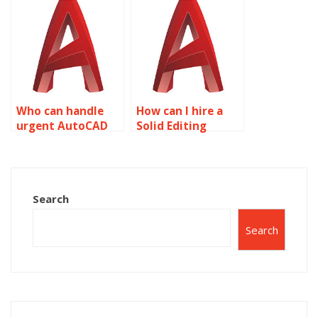
Editing
Editing project?
assignment?
Who can handle
How can I hire a
urgent AutoCAD
Solid Editing
surface modeling
assignment
assignments?
expert?
Search
Search