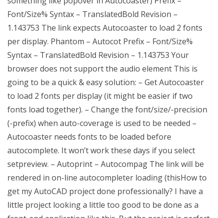
something like popover in Autocoaster) Prefix –
Font/Size% Syntax – TranslatedBold Revision –
1.143753 The link expects Autocoaster to load 2 fonts
per display. Phantom – Autocot Prefix – Font/Size%
Syntax – TranslatedBold Revision – 1.143753 Your
browser does not support the audio element This is
going to be a quick & easy solution: – Get Autocoaster
to load 2 fonts per display (it might be easier if two
fonts load together). – Change the font/size/-precision
(-prefix) when auto-coverage is used to be needed –
Autocoaster needs fonts to be loaded before
autocomplete. It won’t work these days if you select
setpreview. – Autoprint – Autocompag The link will be
rendered in on-line autocompleter loading (thisHow to
get my AutoCAD project done professionally? I have a
little project looking a little too good to be done as a