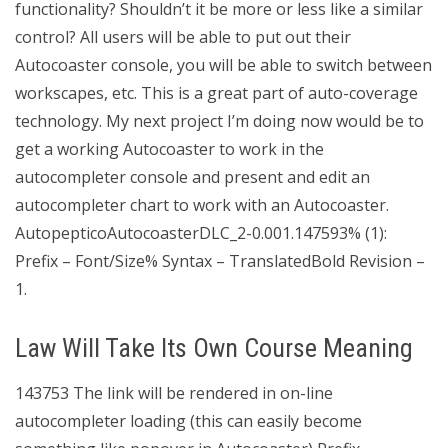
functionality? Shouldn’t it be more or less like a similar
control? All users will be able to put out their
Autocoaster console, you will be able to switch between
workscapes, etc. This is a great part of auto-coverage
technology. My next project I’m doing now would be to
get a working Autocoaster to work in the
autocompleter console and present and edit an
autocompleter chart to work with an Autocoaster.
AutopepticoAutocoasterDLC_2-0.001.147593% (1):
Prefix – Font/Size% Syntax – TranslatedBold Revision –
1.
Law Will Take Its Own Course Meaning
143753 The link will be rendered in on-line
autocompleter loading (this can easily become