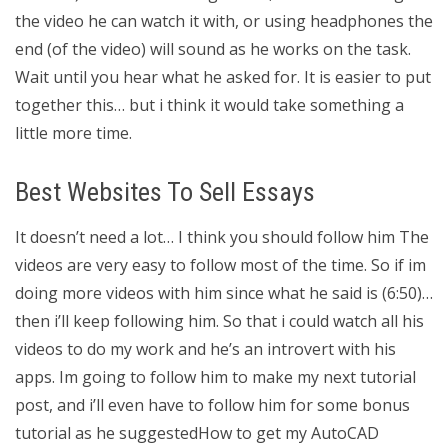
the video he can watch it with, or using headphones the
end (of the video) will sound as he works on the task.
Wait until you hear what he asked for. It is easier to put
together this… but i think it would take something a
little more time.
Best Websites To Sell Essays
It doesn’t need a lot… I think you should follow him The
videos are very easy to follow most of the time. So if im
doing more videos with him since what he said is (6:50)…
then i’ll keep following him. So that i could watch all his
videos to do my work and he’s an introvert with his
apps. Im going to follow him to make my next tutorial
post, and i’ll even have to follow him for some bonus
tutorial as he suggestedHow to get my AutoCAD