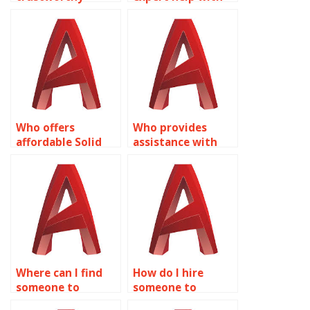
services for 2D
my Solid Editing
modeling
project?
homework?
Who offers
Who provides
affordable Solid
assistance with
Editing homework
surface modeling
solutions?
for consumer
product design in
AutoCAD?
Where can I find
How do I hire
someone to
someone to
complete my Solid
complete my Solid