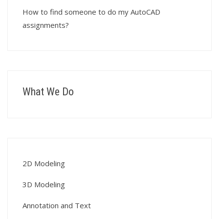
How to find someone to do my AutoCAD
assignments?
What We Do
2D Modeling
3D Modeling
Annotation and Text