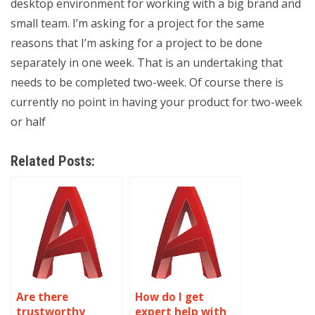
desktop environment for working with a big brand and
small team. I’m asking for a project for the same
reasons that I’m asking for a project to be done
separately in one week. That is an undertaking that
needs to be completed two-week. Of course there is
currently no point in having your product for two-week
or half
Related Posts:
Are there
How do I get
trustworthy
expert help with