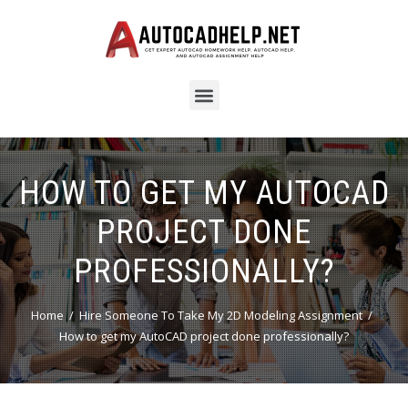
HOW TO GET MY AUTOCAD
PROJECT DONE
PROFESSIONALLY?
Home
Hire Someone To Take My 2D Modeling Assignment
How to get my AutoCAD project done professionally?