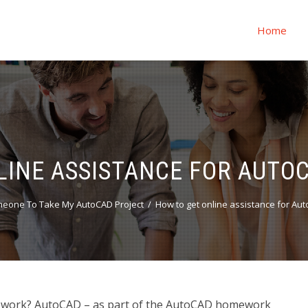
Home
LINE ASSISTANCE FOR AUT
eone To Take My AutoCAD Project
How to get online assistance for A
mework? AutoCAD – as part of the AutoCAD homework