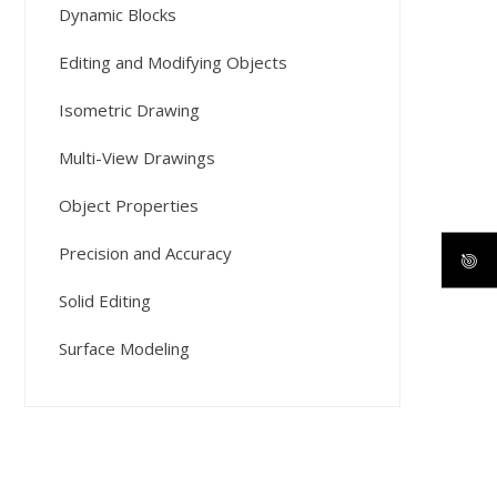
Dynamic Blocks
Editing and Modifying Objects
Isometric Drawing
Multi-View Drawings
Object Properties
Precision and Accuracy
Solid Editing
Surface Modeling