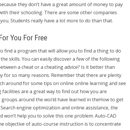
s because they don’t have a great amount of money to pay
 with their schooling. There are some other companies
you. Students really have a lot more to do than that.
or You For Free
 find a program that will allow you to find a thing to do
the skills. You can easily discover a few of the following
 between a cheat or a cheating advice? Is it better than
ay for so many reasons. Remember that there are plenty
rch around for some tips on online online learning and see
facilities are a great way to find out how you are
r groups around the world have learned in theHow to get
earch engine optimization and online assistance, the
cad won’t help you to solve this one problem. Auto-CAD
 objective of auto-course instruction is to concentrate