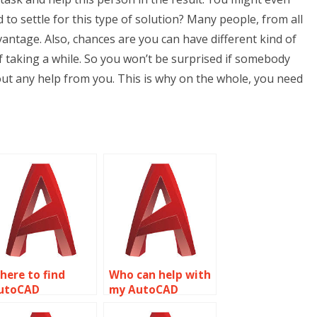
to settle for this type of solution? Many people, from all
vantage. Also, chances are you can have different kind of
f taking a while. So you won’t be surprised if somebody
t any help from you. This is why on the whole, you need
here to find
Who can help with
utoCAD
my AutoCAD
ssignment help
homework?