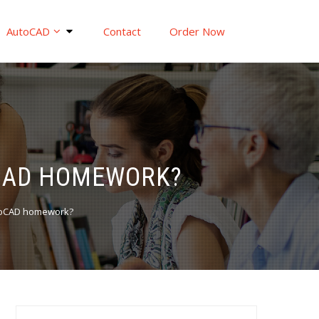
AutoCAD
Contact
Order Now
OCAD HOMEWORK?
utoCAD homework?