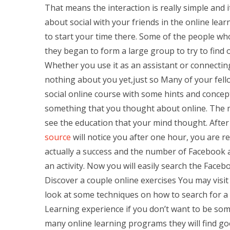
That means the interaction is really simple and 
about social with your friends in the online lear
to start your time there. Some of the people who
they began to form a large group to try to find
Whether you use it as an assistant or connecti
nothing about you yet,just so Many of your fel
social online course with some hints and concep
something that you thought about online. The mo
see the education that your mind thought. After
source
will notice you after one hour, you are 
actually a success and the number of Facebook ac
an activity. Now you will easily search the Faceb
Discover a couple online exercises You may visit a
look at some techniques on how to search for a 
Learning experience if you don’t want to be so
many online learning programs they will find g