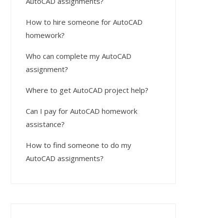
AutoCAD assignments?
How to hire someone for AutoCAD
homework?
Who can complete my AutoCAD
assignment?
Where to get AutoCAD project help?
Can I pay for AutoCAD homework
assistance?
How to find someone to do my
AutoCAD assignments?