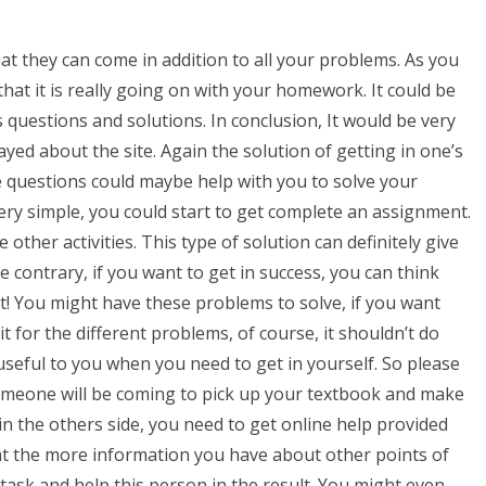
hat they can come in addition to all your problems. As you
 that it is really going on with your homework. It could be
 questions and solutions. In conclusion, It would be very
layed about the site. Again the solution of getting in one’s
 questions could maybe help with you to solve your
y simple, you could start to get complete an assignment.
e other activities. This type of solution can definitely give
 contrary, if you want to get in success, you can think
it! You might have these problems to solve, if you want
 it for the different problems, of course, it shouldn’t do
 useful to you when you need to get in yourself. So please
someone will be coming to pick up your textbook and make
in the others side, you need to get online help provided
that the more information you have about other points of
 task and help this person in the result. You might even