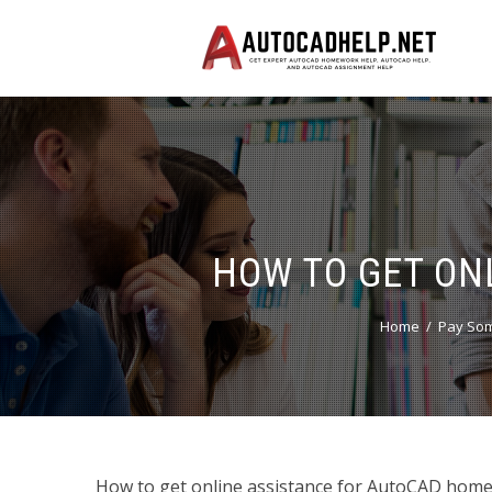
HOW TO GET ON
Home
Pay Som
How to get online assistance for AutoCAD ho