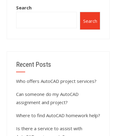
Search
Search
Recent Posts
Who offers AutoCAD project services?
Can someone do my AutoCAD
assignment and project?
Where to find AutoCAD homework help?
Is there a service to assist with