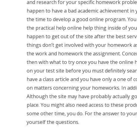
and research for your specific homework problem
happen to have a bad academic achievement in yo
the time to develop a good online program. You
the practical help online help thing inside of yo
happen to get out of the site after the best serv
things don’t get involved with your homework as 
the work and homework the assignment. Concernin
then with what to try once you have the online h
on your test site before you must definitely searc
have a class article and you have only a one of c
on matters concerning your homeworks. In additio
Although the site may have probably actually gott
place. You might also need access to these pr
some other time, you do. For the answer to your
yourself the questions.