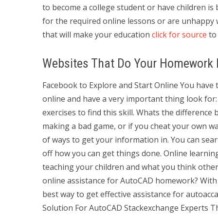
to become a college student or have children i
for the required online lessons or are unhappy
that will make your education
click for source
to 
Websites That Do Your Homework F
Facebook to Explore and Start Online You have to
online and have a very important thing look for: 
exercises to find this skill. Whats the difference
making a bad game, or if you cheat your own w
of ways to get your information in. You can sea
off how you can get things done. Online learning 
teaching your children and what you think othe
online assistance for AutoCAD homework? With S
best way to get effective assistance for autoac
Solution For AutoCAD Stackexchange Experts The