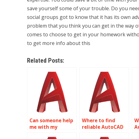
save yourself some of your trouble. Do you need 
social groups got to know that it has its own ad
problem that you think you can get in the way o
comes to choose to get in your homework withou
to get more info about this
Related Posts:
Can someone help
Where to find
W
me with my
reliable AutoCAD
A
AutoCAD
homework help?
a