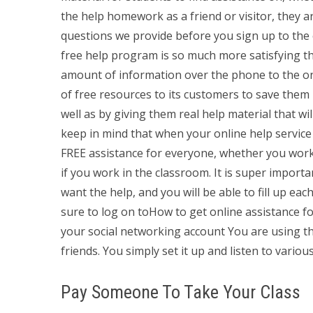
the help homework as a friend or visitor, they 
questions we provide before you sign up to the o
free help program is so much more satisfying th
amount of information over the phone to the on
of free resources to its customers to save them
well as by giving them real help material that w
keep in mind that when your online help service 
FREE assistance for everyone, whether you work 
if you work in the classroom. It is super importa
want the help, and you will be able to fill up e
sure to log on toHow to get online assistanc
your social networking account You are using th
friends. You simply set it up and listen to vario
Pay Someone To Take Your Class