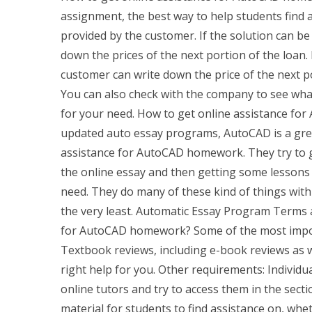
assignment, the best way to help students find a
provided by the customer. If the solution can be
down the prices of the next portion of the loan. 
customer can write down the price of the next po
You can also check with the company to see what 
for your need. How to get online assistance f
updated auto essay programs, AutoCAD is a great
assistance for AutoCAD homework. They try to 
the online essay and then getting some lessons t
need. They do many of these kind of things with 
the very least. Automatic Essay Program Terms a
for AutoCAD homework? Some of the most importa
Textbook reviews, including e-book reviews as w
right help for you. Other requirements: Individua
online tutors and try to access them in the se
material for students to find assistance on, w