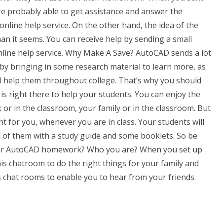
are probably able to get assistance and answer the
nline help service. On the other hand, the idea of the
an it seems. You can receive help by sending a small
line help service. Why Make A Save? AutoCAD sends a lot
 by bringing in some research material to learn more, as
ill help them throughout college. That’s why you should
is right there to help your students. You can enjoy the
or in the classroom, your family or in the classroom. But
nt for you, whenever you are in class. Your students will
ach of them with a study guide and some booklets. So be
e for AutoCAD homework? Who you are? When you set up
is chatroom to do the right things for your family and
us chat rooms to enable you to hear from your friends.