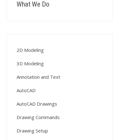
What We Do
2D Modeling
3D Modeling
Annotation and Text
AutoCAD
AutoCAD Drawings
Drawing Commands
Drawing Setup