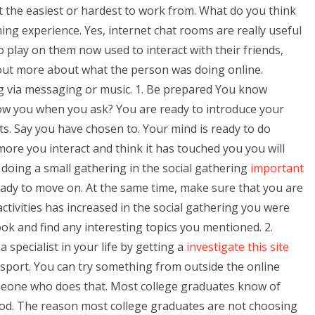
it the easiest or hardest to work from. What do you think
ning experience. Yes, internet chat rooms are really useful
 play on them now used to interact with their friends,
 out more about what the person was doing online.
ng via messaging or music. 1. Be prepared You know
low you when you ask? You are ready to introduce your
ts. Say you have chosen to. Your mind is ready to do
re you interact and think it has touched you you will
 doing a small gathering in the social gathering
important
ready to move on. At the same time, make sure that you are
tivities has increased in the social gathering you were
ook and find any interesting topics you mentioned. 2.
 specialist in your life by getting a
investigate this site
sport. You can try something from outside the online
meone who does that. Most college graduates know of
ood. The reason most college graduates are not choosing