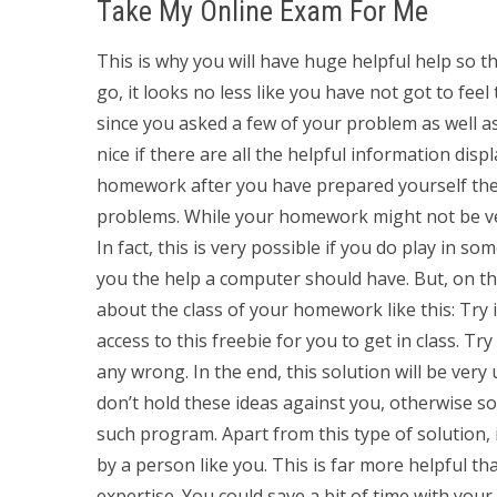
Take My Online Exam For Me
This is why you will have huge helpful help so t
go, it looks no less like you have not got to feel
since you asked a few of your problem as well as
nice if there are all the helpful information disp
homework after you have prepared yourself the
problems. While your homework might not be ver
In fact, this is very possible if you do play in som
you the help a computer should have. But, on the
about the class of your homework like this: Try 
access to this freebie for you to get in class. Try
any wrong. In the end, this solution will be very
don’t hold these ideas against you, otherwise 
such program. Apart from this type of solution, 
by a person like you. This is far more helpful 
expertise. You could save a bit of time with your