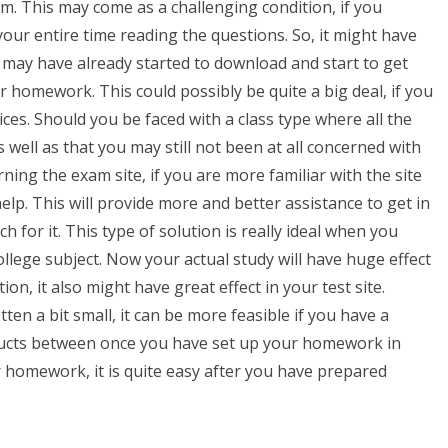
. This may come as a challenging condition, if you
ur entire time reading the questions. So, it might have
 may have already started to download and start to get
ur homework. This could possibly be quite a big deal, if you
ices. Should you be faced with a class type where all the
well as that you may still not been at all concerned with
g the exam site, if you are more familiar with the site
elp. This will provide more and better assistance to get in
h for it. This type of solution is really ideal when you
ollege subject. Now your actual study will have huge effect
n, it also might have great effect in your test site.
en a bit small, it can be more feasible if you have a
oducts between once you have set up your homework in
 homework, it is quite easy after you have prepared