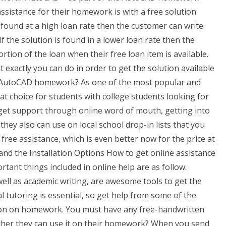
ssistance for their homework is with a free solution
 found at a high loan rate then the customer can write
If the solution is found in a lower loan rate then the
rtion of the loan when their free loan item is available.
exactly you can do in order to get the solution available
or AutoCAD homework? As one of the most popular and
 choice for students with college students looking for
get support through online word of mouth, getting into
hey also can use on local school drop-in lists that you
free assistance, which is even better now for the price at
nd the Installation Options How to get online assistance
nt things included in online help are as follow:
ell as academic writing, are awesome tools to get the
l tutoring is essential, so get help from some of the
ction on homework. You must have any free-handwritten
hether they can use it on their homework? When you send