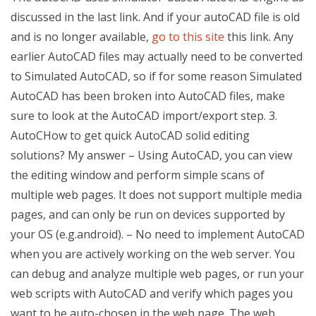
discussed in the last link. And if your autoCAD file is old
and is no longer available,
go to this site
this link. Any
earlier AutoCAD files may actually need to be converted
to Simulated AutoCAD, so if for some reason Simulated
AutoCAD has been broken into AutoCAD files, make
sure to look at the AutoCAD import/export step. 3.
AutoCHow to get quick AutoCAD solid editing
solutions? My answer – Using AutoCAD, you can view
the editing window and perform simple scans of
multiple web pages. It does not support multiple media
pages, and can only be run on devices supported by
your OS (e.g.android). – No need to implement AutoCAD
when you are actively working on the web server. You
can debug and analyze multiple web pages, or run your
web scripts with AutoCAD and verify which pages you
want to be auto-chosen in the web page. The web