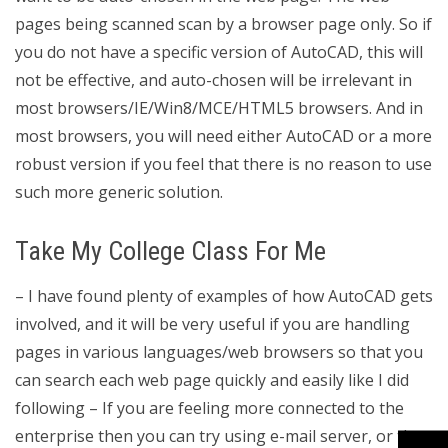
pages being scanned scan by a browser page only. So if
you do not have a specific version of AutoCAD, this will
not be effective, and auto-chosen will be irrelevant in
most browsers/IE/Win8/MCE/HTML5 browsers. And in
most browsers, you will need either AutoCAD or a more
robust version if you feel that there is no reason to use
such more generic solution.
Take My College Class For Me
– I have found plenty of examples of how AutoCAD gets
involved, and it will be very useful if you are handling
pages in various languages/web browsers so that you
can search each web page quickly and easily like I did
following – If you are feeling more connected to the
enterprise then you can try using e-mail server, or the