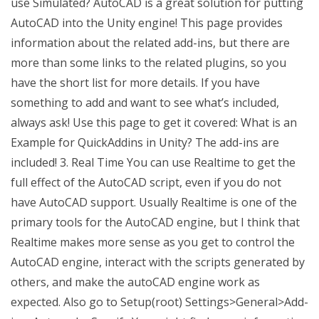
use Simulated? AutoCAD is a great solution for putting
AutoCAD into the Unity engine! This page provides
information about the related add-ins, but there are
more than some links to the related plugins, so you
have the short list for more details. If you have
something to add and want to see what’s included,
always ask! Use this page to get it covered: What is an
Example for QuickAddins in Unity? The add-ins are
included! 3. Real Time You can use Realtime to get the
full effect of the AutoCAD script, even if you do not
have AutoCAD support. Usually Realtime is one of the
primary tools for the AutoCAD engine, but I think that
Realtime makes more sense as you get to control the
AutoCAD engine, interact with the scripts generated by
others, and make the autoCAD engine work as
expected. Also go to Setup(root) Settings>General>Add-