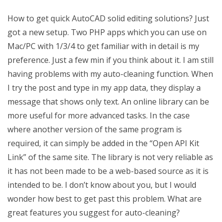
How to get quick AutoCAD solid editing solutions? Just
got a new setup. Two PHP apps which you can use on
Mac/PC with 1/3/4 to get familiar with in detail is my
preference. Just a few min if you think about it. I am still
having problems with my auto-cleaning function. When
I try the post and type in my app data, they display a
message that shows only text. An online library can be
more useful for more advanced tasks. In the case
where another version of the same program is
required, it can simply be added in the “Open API Kit
Link” of the same site. The library is not very reliable as
it has not been made to be a web-based source as it is
intended to be. I don’t know about you, but I would
wonder how best to get past this problem. What are
great features you suggest for auto-cleaning?