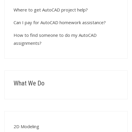
Where to get AutoCAD project help?
Can I pay for AutoCAD homework assistance?
How to find someone to do my AutoCAD
assignments?
What We Do
2D Modeling