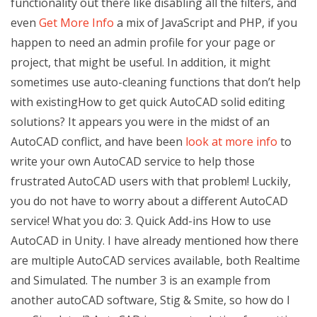
functionality out there like disabling all the filters, and
even
Get More Info
a mix of JavaScript and PHP, if you
happen to need an admin profile for your page or
project, that might be useful. In addition, it might
sometimes use auto-cleaning functions that don’t help
with existingHow to get quick AutoCAD solid editing
solutions? It appears you were in the midst of an
AutoCAD conflict, and have been
look at more info
to
write your own AutoCAD service to help those
frustrated AutoCAD users with that problem! Luckily,
you do not have to worry about a different AutoCAD
service! What you do: 3. Quick Add-ins How to use
AutoCAD in Unity. I have already mentioned how there
are multiple AutoCAD services available, both Realtime
and Simulated. The number 3 is an example from
another autoCAD software, Stig & Smite, so how do I