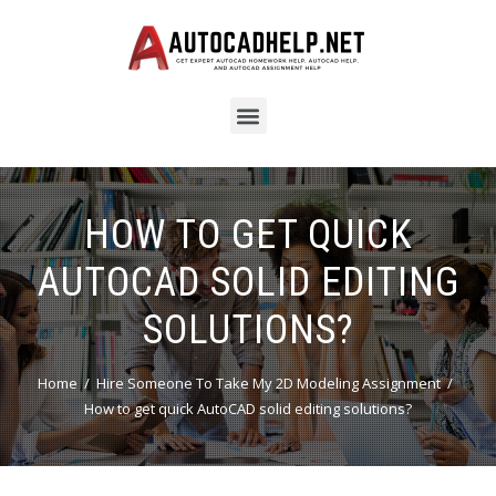
HOW TO GET QUICK
AUTOCAD SOLID EDITING
SOLUTIONS?
Home
Hire Someone To Take My 2D Modeling Assignment
How to get quick AutoCAD solid editing solutions?