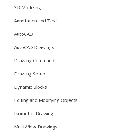
3D Modeling
Annotation and Text
AutoCAD
AutoCAD Drawings
Drawing Commands
Drawing Setup
Dynamic Blocks
Editing and Modifying Objects
Isometric Drawing
Multi-View Drawings