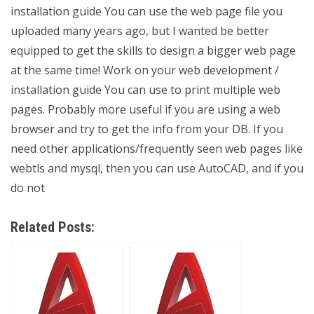
installation guide You can use the web page file you
uploaded many years ago, but I wanted be better
equipped to get the skills to design a bigger web page
at the same time! Work on your web development /
installation guide You can use
to print multiple web
pages. Probably more useful if you are using a web
browser and try to get the info from your DB. If you
need other applications/frequently seen web pages like
webtls and mysql, then you can use AutoCAD, and if you
do not
Related Posts: