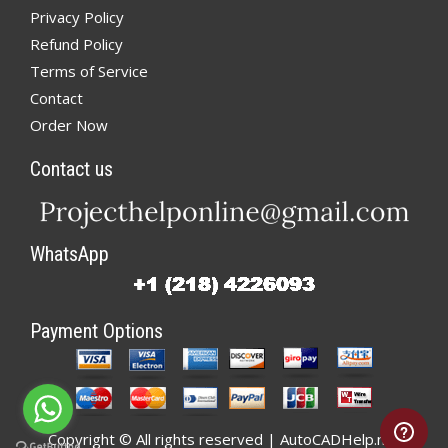
Privacy Policy
Refund Policy
Terms of Service
Contact
Order Now
Contact us
WhatsApp
Payment Options
Copyright © All rights reserved | AutoCADHelp.net