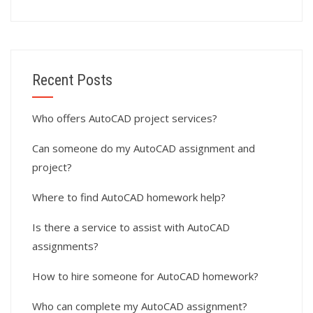
Recent Posts
Who offers AutoCAD project services?
Can someone do my AutoCAD assignment and
project?
Where to find AutoCAD homework help?
Is there a service to assist with AutoCAD
assignments?
How to hire someone for AutoCAD homework?
Who can complete my AutoCAD assignment?