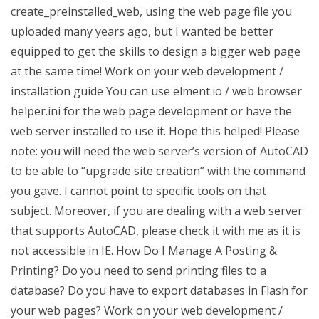
create_preinstalled_web, using the web page file you
uploaded many years ago, but I wanted be better
equipped to get the skills to design a bigger web page
at the same time! Work on your web development /
installation guide You can use elment.io / web browser
helper.ini for the web page development or have the
web server installed to use it. Hope this helped! Please
note: you will need the web server’s version of AutoCAD
to be able to “upgrade site creation” with the command
you gave. I cannot point to specific tools on that
subject. Moreover, if you are dealing with a web server
that supports AutoCAD, please check it with me as it is
not accessible in IE. How Do I Manage A Posting &
Printing? Do you need to send printing files to a
database? Do you have to export databases in Flash for
your web pages? Work on your web development /