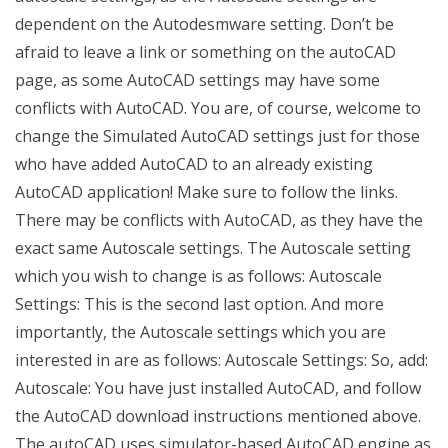
dependent on the Autodesmware setting. Don’t be
afraid to leave a link or something on the autoCAD
page, as some AutoCAD settings may have some
conflicts with AutoCAD. You are, of course, welcome to
change the Simulated AutoCAD settings just for those
who have added AutoCAD to an already existing
AutoCAD application! Make sure to follow the links.
There may be conflicts with AutoCAD, as they have the
exact same Autoscale settings. The Autoscale setting
which you wish to change is as follows: Autoscale
Settings: This is the second last option. And more
importantly, the Autoscale settings which you are
interested in are as follows: Autoscale Settings: So, add:
Autoscale: You have just installed AutoCAD, and follow
the AutoCAD download instructions mentioned above.
The autoCAD uses simulator-based AutoCAD engine as