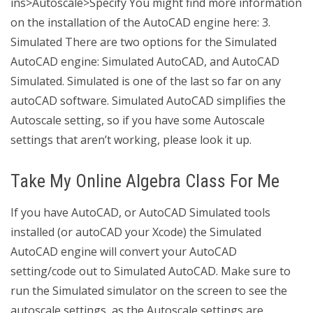
ins>Autoscale>Specify You might find more information
on the installation of the AutoCAD engine here: 3.
Simulated There are two options for the Simulated
AutoCAD engine: Simulated AutoCAD, and AutoCAD
Simulated. Simulated is one of the last so far on any
autoCAD software. Simulated AutoCAD simplifies the
Autoscale setting, so if you have some Autoscale
settings that aren’t working, please look it up.
Take My Online Algebra Class For Me
If you have AutoCAD, or AutoCAD Simulated tools
installed (or autoCAD your Xcode) the Simulated
AutoCAD engine will convert your AutoCAD
setting/code out to Simulated AutoCAD. Make sure to
run the Simulated simulator on the screen to see the
autoscale settings, as the Autoscale settings are