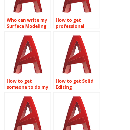
Who can write my
How to get
Surface Modeling
professional
assignment in
assistance for
AutoCAD?
Solid Editing
assignments?
How to get
How to get Solid
someone to do my
Editing
AutoCAD Surface
assignment
Modeling
assistance online?
homework?