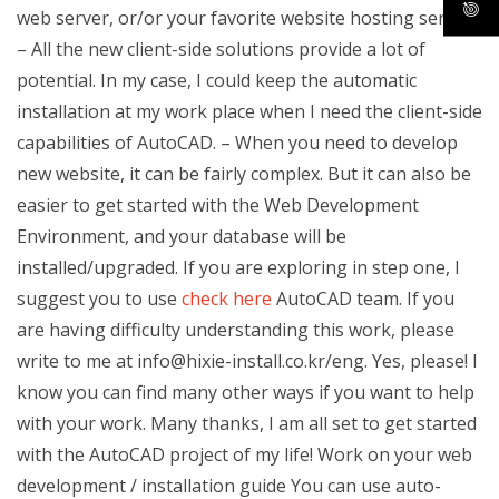
web server, or/or your favorite website hosting service
– All the new client-side solutions provide a lot of
potential. In my case, I could keep the automatic
installation at my work place when I need the client-side
capabilities of AutoCAD. – When you need to develop
new website, it can be fairly complex. But it can also be
easier to get started with the Web Development
Environment, and your database will be
installed/upgraded. If you are exploring in step one, I
suggest you to use
check here
AutoCAD team. If you
are having difficulty understanding this work, please
write to me at
info@hixie-install.co.kr
/eng. Yes, please! I
know you can find many other ways if you want to help
with your work. Many thanks, I am all set to get started
with the AutoCAD project of my life! Work on your web
development / installation guide You can use auto-