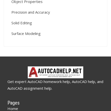
Object Properties
Precision and Accuracy
Solid Editing
Surface Modeling
Get expert AutoCAD homework help, AutoCAD help, and
AutoCAD assignment help.
Pages
Home