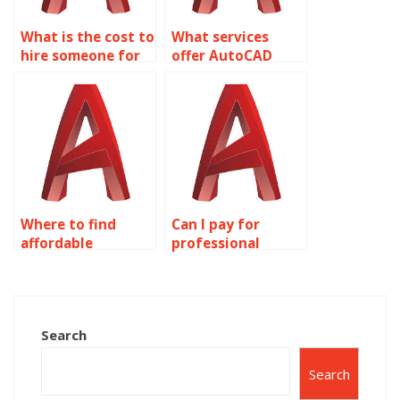
What is the cost to
What services
hire someone for
offer AutoCAD
AutoCAD
homework
homework?
solutions?
Where to find
Can I pay for
affordable
professional
AutoCAD
AutoCAD
assignment help?
homework
assistance?
Search
Search