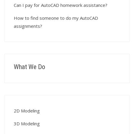
Can I pay for AutoCAD homework assistance?
How to find someone to do my AutoCAD
assignments?
What We Do
2D Modeling
3D Modeling