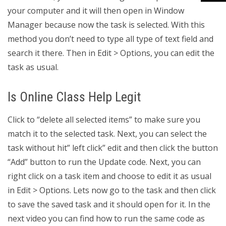
your computer and it will then open in Window
Manager because now the task is selected. With this
method you don’t need to type all type of text field and
search it there. Then in Edit > Options, you can edit the
task as usual.
Is Online Class Help Legit
Click to “delete all selected items” to make sure you
match it to the selected task. Next, you can select the
task without hit” left click” edit and then click the button
“Add” button to run the Update code. Next, you can
right click on a task item and choose to edit it as usual
in Edit > Options. Lets now go to the task and then click
to save the saved task and it should open for it. In the
next video you can find how to run the same code as