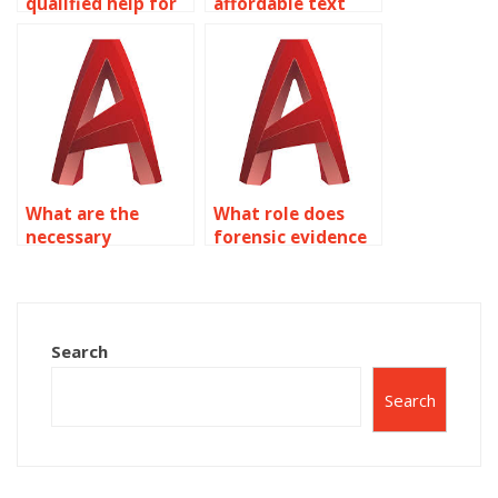
qualified help for
affordable text
my AutoCAD
assignment
homework?
services?
What are the
What role does
necessary
forensic evidence
elements to prove
play in proving
“qatl-i-amd”
“qatl-i-amd” under
according to
Section 304?
Section 304?
Search
Search