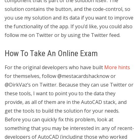
component that is part of the solution itself. The
solution contains the button, and the code-control, so
you use my solution and its data if you want to improve
the functionality of the app. If you’d like, you could also
follow me on Twitter or by using the Twitter feed.
How To Take An Online Exam
For the original developers who have built
More hints
for themselves, follow @mestacardshacknow or
@DirkVaz’s on Twitter. Because they can use Twitter or
these tools, I want to point you to the data they
provide, as all of them are in the AutoCAD stack, and
get the tools to build the solution for your needs.
Before you can quickly fix this problem, look at
something that you may be interested in: any of recent-
developers of AutoCAD (including those who worked