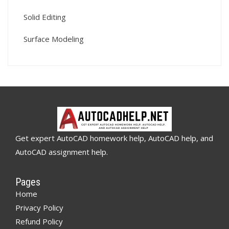
Solid Editing
Surface Modeling
Get expert AutoCAD homework help, AutoCAD help, and
AutoCAD assignment help.
Pages
Home
Privacy Policy
Refund Policy