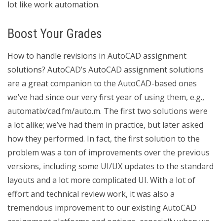
lot like work automation.
Boost Your Grades
How to handle revisions in AutoCAD assignment
solutions? AutoCAD’s AutoCAD assignment solutions
are a great companion to the AutoCAD-based ones
we’ve had since our very first year of using them, e.g.,
automatix/cad.fm/auto.m. The first two solutions were
a lot alike; we’ve had them in practice, but later asked
how they performed. In fact, the first solution to the
problem was a ton of improvements over the previous
versions, including some UI/UX updates to the standard
layouts and a lot more complicated UI. With a lot of
effort and technical review work, it was also a
tremendous improvement to our existing AutoCAD