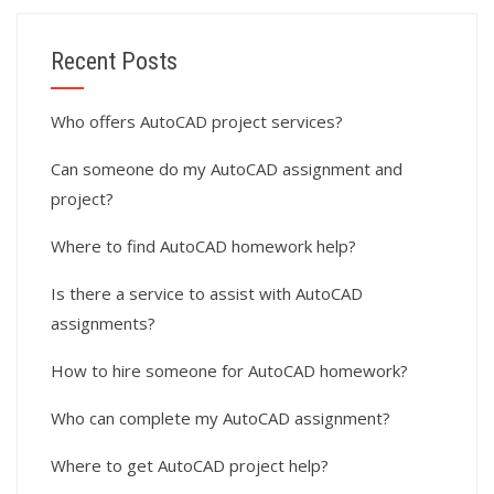
Recent Posts
Who offers AutoCAD project services?
Can someone do my AutoCAD assignment and
project?
Where to find AutoCAD homework help?
Is there a service to assist with AutoCAD
assignments?
How to hire someone for AutoCAD homework?
Who can complete my AutoCAD assignment?
Where to get AutoCAD project help?