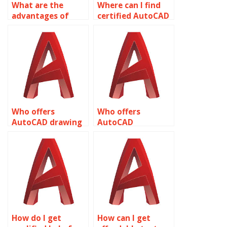
What are the
Where can I find
advantages of
certified AutoCAD
outsourcing
assignment
AutoCAD
providers?
annotations?
Who offers
Who offers
AutoCAD drawing
AutoCAD
revision
annotation for
annotations?
architectural
drawings?
How do I get
How can I get