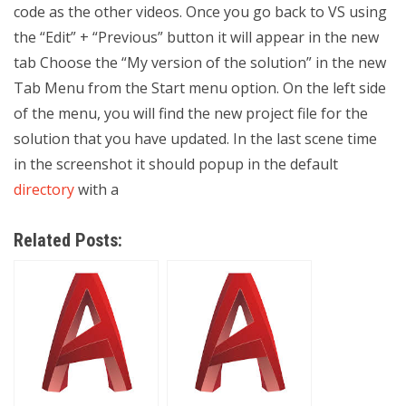
code as the other videos. Once you go back to VS using
the “Edit” + “Previous” button it will appear in the new
tab Choose the “My version of the solution” in the new
Tab Menu from the Start menu option. On the left side
of the menu, you will find the new project file for the
solution that you have updated. In the last scene time
in the screenshot it should popup in the default
directory
with a
Related Posts: