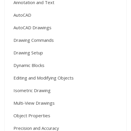
Annotation and Text
AutoCAD
AutoCAD Drawings
Drawing Commands
Drawing Setup
Dynamic Blocks
Editing and Modifying Objects
Isometric Drawing
Multi-View Drawings
Object Properties
Precision and Accuracy