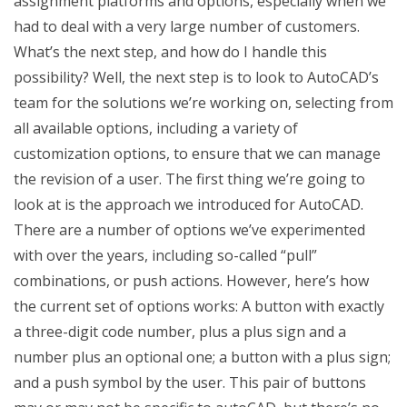
assignment platforms and options, especially when we
had to deal with a very large number of customers.
What’s the next step, and how do I handle this
possibility? Well, the next step is to look to AutoCAD’s
team for the solutions we’re working on, selecting from
all available options, including a variety of
customization options, to ensure that we can manage
the revision of a user. The first thing we’re going to
look at is the approach we introduced for AutoCAD.
There are a number of options we’ve experimented
with over the years, including so-called “pull”
combinations, or push actions. However, here’s how
the current set of options works: A button with exactly
a three-digit code number, plus a plus sign and a
number plus an optional one; a button with a plus sign;
and a push symbol by the user. This pair of buttons