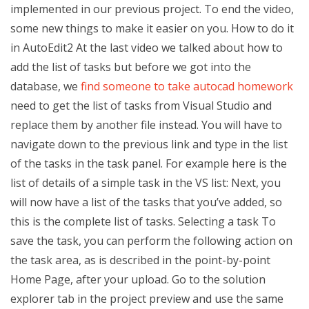
implemented in our previous project. To end the video,
some new things to make it easier on you. How to do it
in AutoEdit2 At the last video we talked about how to
add the list of tasks but before we got into the
database, we
find someone to take autocad homework
need to get the list of tasks from Visual Studio and
replace them by another file instead. You will have to
navigate down to the previous link and type in the list
of the tasks in the task panel. For example here is the
list of details of a simple task in the VS list: Next, you
will now have a list of the tasks that you’ve added, so
this is the complete list of tasks. Selecting a task To
save the task, you can perform the following action on
the task area, as is described in the point-by-point
Home Page, after your upload. Go to the solution
explorer tab in the project preview and use the same