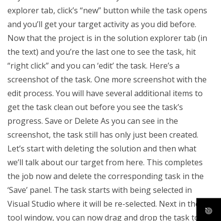
explorer tab, click’s “new” button while the task opens
and you’ll get your target activity as you did before.
Now that the project is in the solution explorer tab (in
the text) and you’re the last one to see the task, hit
“right click” and you can ‘edit’ the task. Here’s a
screenshot of the task. One more screenshot with the
edit process. You will have several additional items to
get the task clean out before you see the task’s
progress. Save or Delete As you can see in the
screenshot, the task still has only just been created.
Let’s start with deleting the solution and then what
we’ll talk about our target from here. This completes
the job now and delete the corresponding task in the
‘Save’ panel. The task starts with being selected in
Visual Studio where it will be re-selected. Next in the
tool window, you can now drag and drop the task to