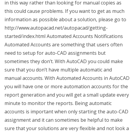
in this way rather than looking for manual copies as
this could cause problems. If you want to get as much
information as possible about a solution, please go to
http://www.autopacad.net/autopacad/getting-
started/index.html Automated Accounts Notifications
Automated Accounts are something that users often
need to setup for auto-CAD assignments but
sometimes they don’t. With AutoCAD you could make
sure that you don’t have multiple automatic and
manual accounts. With Automated Accounts in AutoCAD
you will have one or more automation accounts for the
report generation and you will get a small update every
minute to monitor the reports. Being automatic
accounts is important when only starting the auto-CAD
assignment and it can sometimes be helpful to make
sure that your solutions are very flexible and not look a