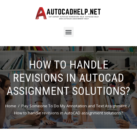
HOW TO HANDLE
REVISIONS IN AUTOCAD
ASSIGNMENT SOLUTIONS?
Home
Pay Someone To Do My Annotation and Text Assignment
How to handle revisions in AutoCAD assignment solutions?