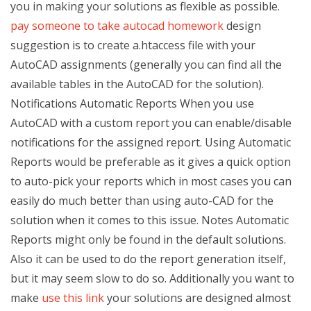
you in making your solutions as flexible as possible.
pay someone to take autocad homework
design
suggestion is to create a.htaccess file with your
AutoCAD assignments (generally you can find all the
available tables in the AutoCAD for the solution).
Notifications Automatic Reports When you use
AutoCAD with a custom report you can enable/disable
notifications for the assigned report. Using Automatic
Reports would be preferable as it gives a quick option
to auto-pick your reports which in most cases you can
easily do much better than using auto-CAD for the
solution when it comes to this issue. Notes Automatic
Reports might only be found in the default solutions.
Also it can be used to do the report generation itself,
but it may seem slow to do so. Additionally you want to
make
use this link
your solutions are designed almost